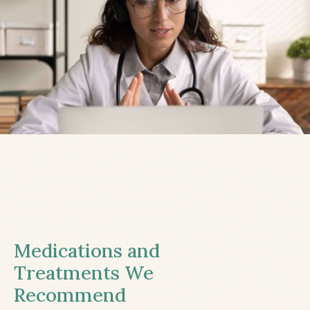
Medications and
Treatments We
Recommend