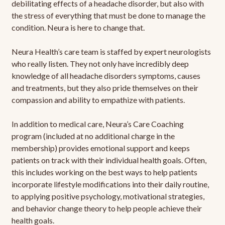
debilitating effects of a headache disorder, but also with
the stress of everything that must be done to manage the
condition. Neura is here to change that.
Neura Health’s care team is staffed by expert neurologists
who really listen. They not only have incredibly deep
knowledge of all headache disorders symptoms, causes
and treatments, but they also pride themselves on their
compassion and ability to empathize with patients.
In addition to medical care, Neura’s Care Coaching
program (included at no additional charge in the
membership) provides emotional support and keeps
patients on track with their individual health goals. Often,
this includes working on the best ways to help patients
incorporate lifestyle modifications into their daily routine,
to applying positive psychology, motivational strategies,
and behavior change theory to help people achieve their
health goals.