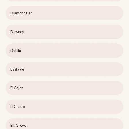
Diamond Bar
Downey
Dublin
Eastvale
El Cajon
El Centro
Elk Grove