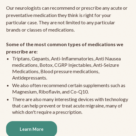
Our neurologists can recommend or prescribe any acute or
preventative medication they think is right for your
particular case. They are not limited to any particular
brands or classes of medications.
Some of the most common types of medications we
prescribe are:
Triptans, Gepants, Anti-Inflammatories, Anti Nausea
medications, Botox, CGRP Injectables, Anti-Seizure
Medications, Blood pressure medications,
Antidepressants.
We also often recommend certain supplements such as
Magnesium, Riboflavin, and Co-Q10.
There are also many interesting devices with technology
that can help prevent or treat acute migraine, many of
which don't require a prescription.
Learn More