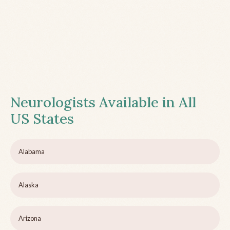
Neurologists Available in All
US States
Alabama
Alaska
Arizona