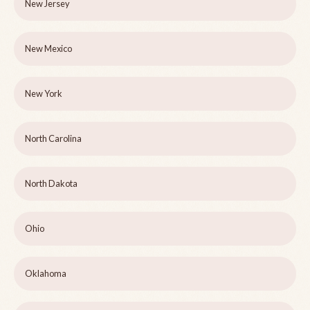
New Jersey
New Mexico
New York
North Carolina
North Dakota
Ohio
Oklahoma