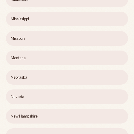
Mississippi
Missouri
Montana
Nebraska
Nevada
New Hampshire