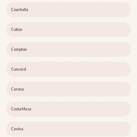
Coachella
Colton
Compton
Concord
Corona
Costa Mesa
Covina