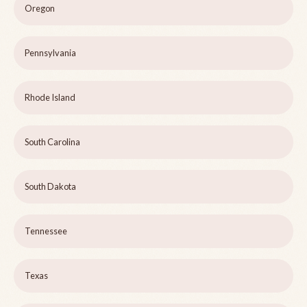
Oregon
Pennsylvania
Rhode Island
South Carolina
South Dakota
Tennessee
Texas