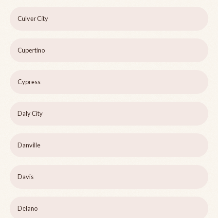
Culver City
Cupertino
Cypress
Daly City
Danville
Davis
Delano