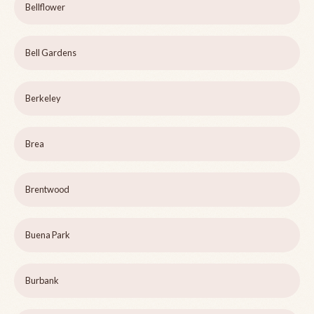
Bellflower
Bell Gardens
Berkeley
Brea
Brentwood
Buena Park
Burbank