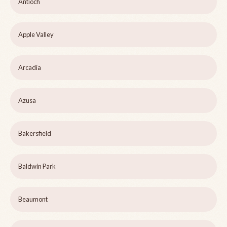
Antioch
Apple Valley
Arcadia
Azusa
Bakersfield
Baldwin Park
Beaumont