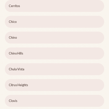
Cerritos
Chico
Chino
Chino Hills
Chula Vista
Citrus Heights
Clovis