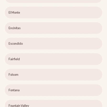
El Monte
Encinitas
Escondido
Fairfield
Folsom
Fontana
Fountain Valley