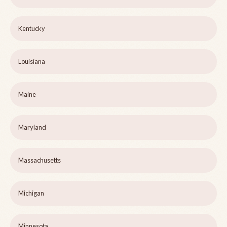
Kentucky
Louisiana
Maine
Maryland
Massachusetts
Michigan
Minnesota