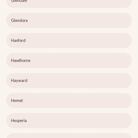
Glendale
Glendora
Hanford
Hawthorne
Hayward
Hemet
Hesperia