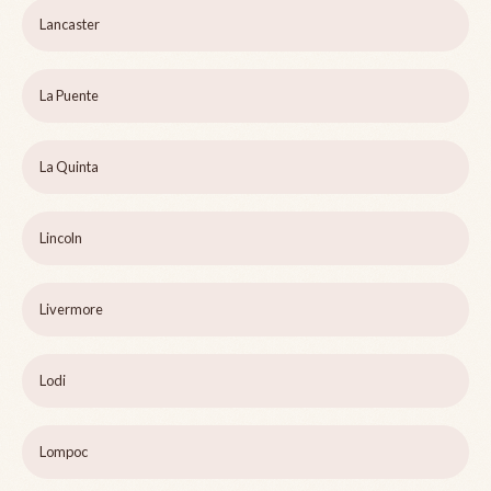
Lancaster
La Puente
La Quinta
Lincoln
Livermore
Lodi
Lompoc