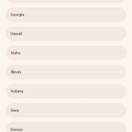
Georgia
Hawaii
Idaho
Illinois
Indiana
Iowa
Kansas