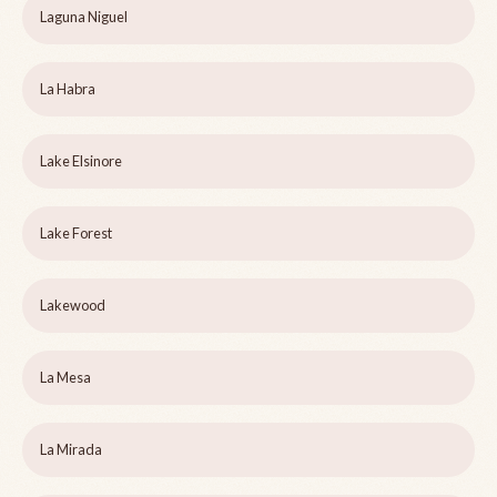
Laguna Niguel
La Habra
Lake Elsinore
Lake Forest
Lakewood
La Mesa
La Mirada