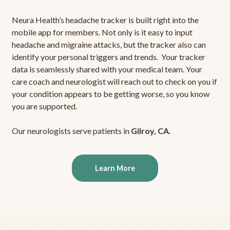
Neura Health’s headache tracker is built right into the
mobile app for members. Not only is it easy to input
headache and migraine attacks, but the tracker also can
identify your personal triggers and trends. Your tracker
data is seamlessly shared with your medical team. Your
care coach and neurologist will reach out to check on you if
your condition appears to be getting worse, so you know
you are supported.
Our neurologists serve patients in
Gilroy, CA
.
Learn More