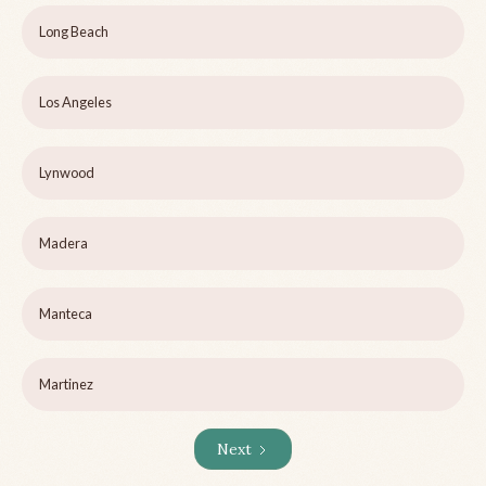
Long Beach
Los Angeles
Lynwood
Madera
Manteca
Martinez
Next