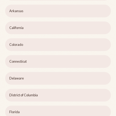
Arkansas
California
Colorado
Connecticut
Delaware
District of Columbia
Florida