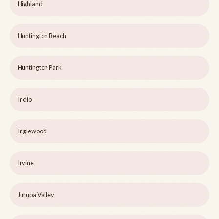
Highland
Huntington Beach
Huntington Park
Indio
Inglewood
Irvine
Jurupa Valley