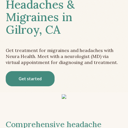
Headaches &
Migraines in
Gilroy, CA
Get treatment for migraines and headaches with
Neura Health. Meet with a neurologist (MD) via
virtual appointment for diagnosing and treatment.
Get started
Comprehensive headache