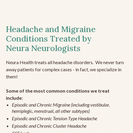
Headache and Migraine
Conditions Treated by
Neura Neurologists
Neura Health treats all headache disorders. We never turn
away patients for complex cases - in fact, we specialize in
them!
Some of the most common conditions we treat
include:
Episodic and Chronic Migraine (including vestibular,
hemiplegic, menstrual, all other subtypes)
Episodic and Chronic Tension Type Headache
Episodic and Chronic Cluster Headache