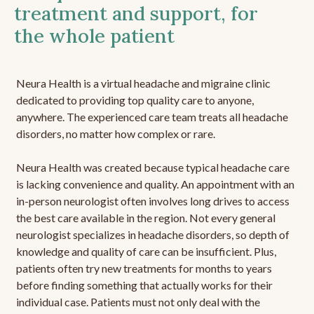
treatment and support, for
the whole patient
Neura Health is a virtual headache and migraine clinic
dedicated to providing top quality care to anyone,
anywhere. The experienced care team treats all headache
disorders, no matter how complex or rare.
Neura Health was created because typical headache care
is lacking convenience and quality. An appointment with an
in-person neurologist often involves long drives to access
the best care available in the region. Not every general
neurologist specializes in headache disorders, so depth of
knowledge and quality of care can be insufficient. Plus,
patients often try new treatments for months to years
before finding something that actually works for their
individual case. Patients must not only deal with the