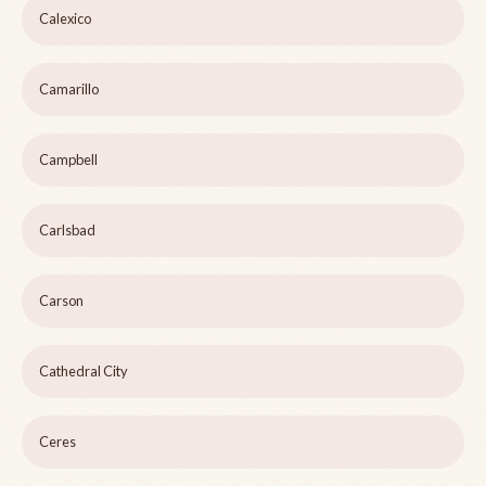
Calexico
Camarillo
Campbell
Carlsbad
Carson
Cathedral City
Ceres