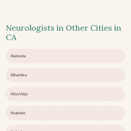
Neurologists in Other Cities in
CA
Alameda
Alhambra
Aliso Viejo
Anaheim