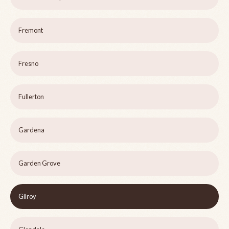
Fremont
Fresno
Fullerton
Gardena
Garden Grove
Gilroy