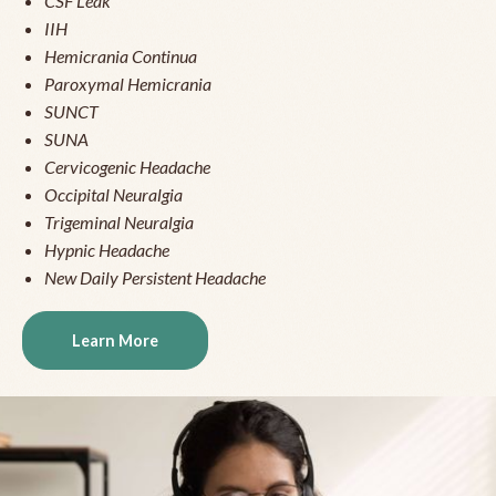
CSF Leak
IIH
Hemicrania Continua
Paroxymal Hemicrania
SUNCT
SUNA
Cervicogenic Headache
Occipital Neuralgia
Trigeminal Neuralgia
Hypnic Headache
New Daily Persistent Headache
Learn More