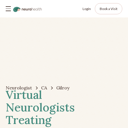
Login
Book a Visit
Neurologist
CA
Gilroy
Virtual
Neurologists
Treating