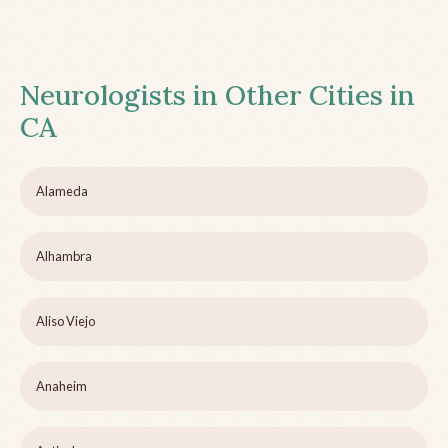
Neurologists in Other Cities in
CA
Alameda
Alhambra
Aliso Viejo
Anaheim