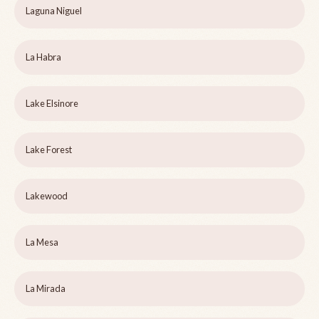
Laguna Niguel
La Habra
Lake Elsinore
Lake Forest
Lakewood
La Mesa
La Mirada