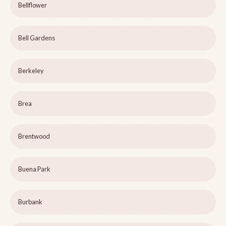
Bellflower
Bell Gardens
Berkeley
Brea
Brentwood
Buena Park
Burbank