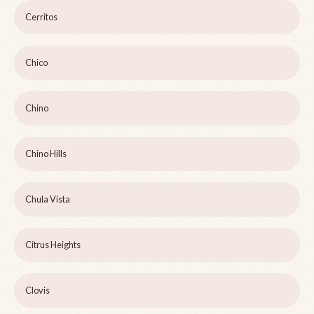
Cerritos
Chico
Chino
Chino Hills
Chula Vista
Citrus Heights
Clovis