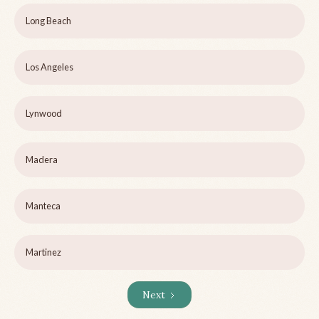
Long Beach
Los Angeles
Lynwood
Madera
Manteca
Martinez
Next