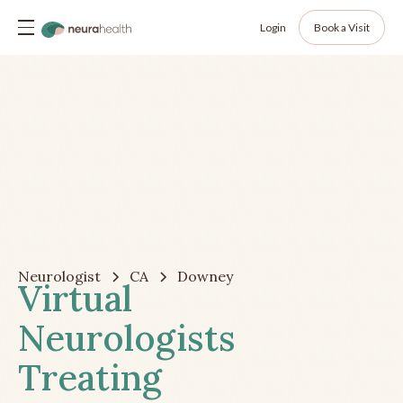
Login
Book a Visit
Neurologist
CA
Downey
Virtual
Neurologists
Treating