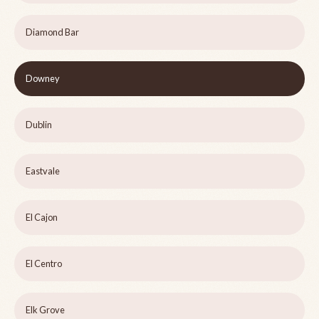
Diamond Bar
Downey
Dublin
Eastvale
El Cajon
El Centro
Elk Grove