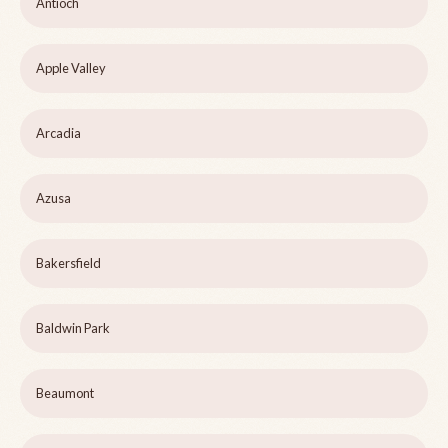
Antioch
Apple Valley
Arcadia
Azusa
Bakersfield
Baldwin Park
Beaumont