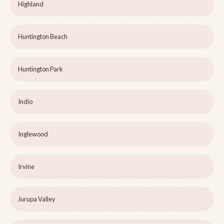
Highland
Huntington Beach
Huntington Park
Indio
Inglewood
Irvine
Jurupa Valley