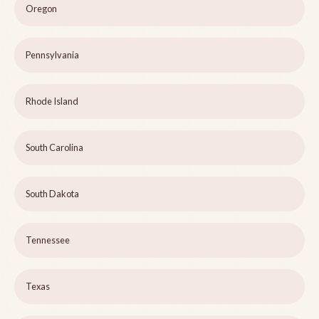
Oregon
Pennsylvania
Rhode Island
South Carolina
South Dakota
Tennessee
Texas