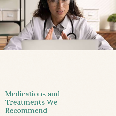
Medications and
Treatments We
Recommend