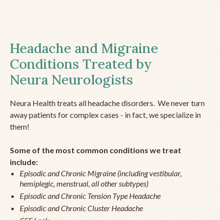
Headache and Migraine
Conditions Treated by
Neura Neurologists
Neura Health treats all headache disorders. We never turn
away patients for complex cases - in fact, we specialize in
them!
Some of the most common conditions we treat
include:
Episodic and Chronic Migraine (including vestibular,
hemiplegic, menstrual, all other subtypes)
Episodic and Chronic Tension Type Headache
Episodic and Chronic Cluster Headache