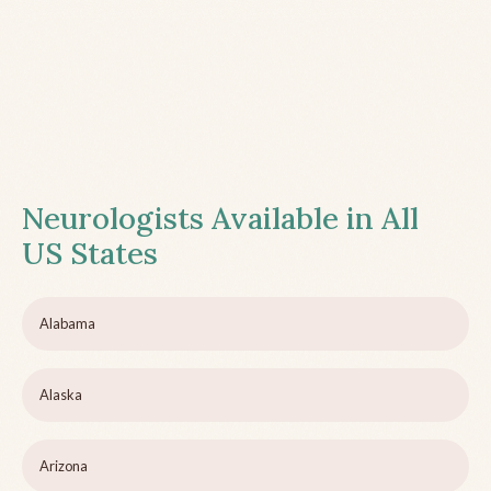
Neurologists Available in All
US States
Alabama
Alaska
Arizona