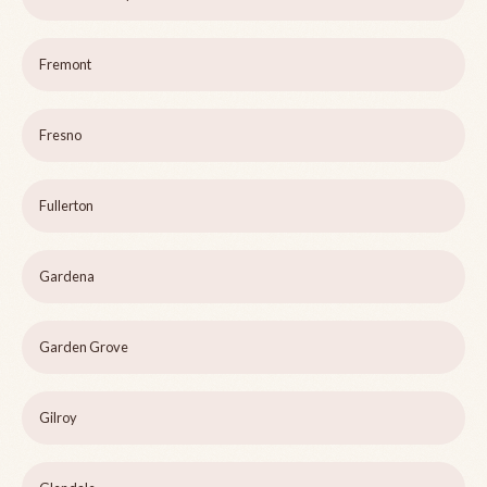
Fremont
Fresno
Fullerton
Gardena
Garden Grove
Gilroy