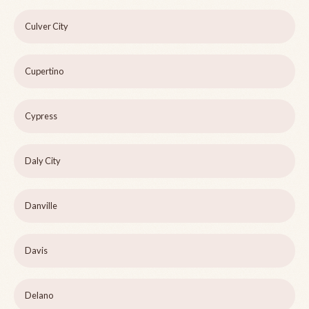
Culver City
Cupertino
Cypress
Daly City
Danville
Davis
Delano