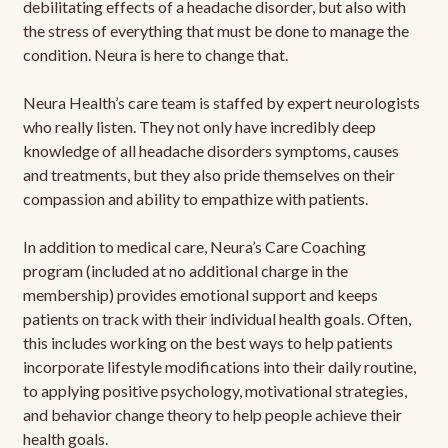
debilitating effects of a headache disorder, but also with
the stress of everything that must be done to manage the
condition. Neura is here to change that.
Neura Health’s care team is staffed by expert neurologists
who really listen. They not only have incredibly deep
knowledge of all headache disorders symptoms, causes
and treatments, but they also pride themselves on their
compassion and ability to empathize with patients.
In addition to medical care, Neura’s Care Coaching
program (included at no additional charge in the
membership) provides emotional support and keeps
patients on track with their individual health goals. Often,
this includes working on the best ways to help patients
incorporate lifestyle modifications into their daily routine,
to applying positive psychology, motivational strategies,
and behavior change theory to help people achieve their
health goals.