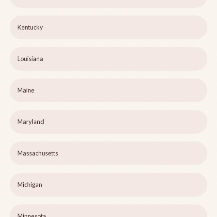
Kentucky
Louisiana
Maine
Maryland
Massachusetts
Michigan
Minnesota