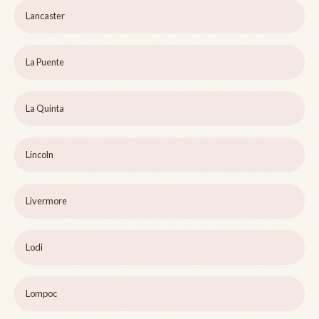
Lancaster
La Puente
La Quinta
Lincoln
Livermore
Lodi
Lompoc