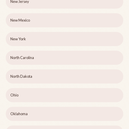
New Jersey
New Mexico
New York
North Carolina
North Dakota
Ohio
Oklahoma