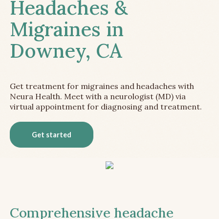
Headaches &
Migraines in
Downey, CA
Get treatment for migraines and headaches with
Neura Health. Meet with a neurologist (MD) via
virtual appointment for diagnosing and treatment.
Get started
Comprehensive headache