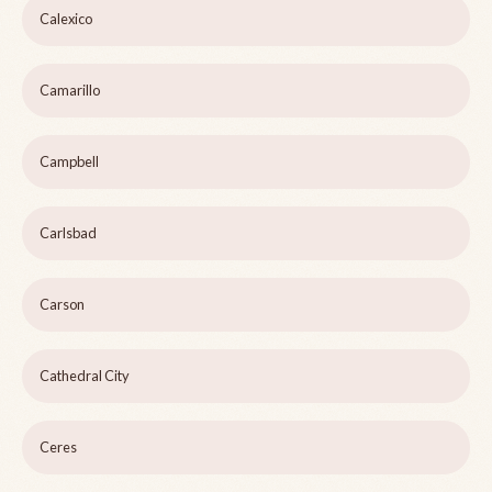
Calexico
Camarillo
Campbell
Carlsbad
Carson
Cathedral City
Ceres