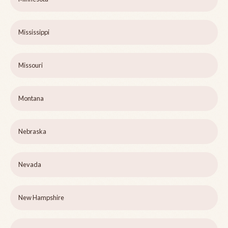
Mississippi
Missouri
Montana
Nebraska
Nevada
New Hampshire