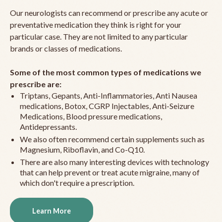
Our neurologists can recommend or prescribe any acute or
preventative medication they think is right for your
particular case. They are not limited to any particular
brands or classes of medications.
Some of the most common types of medications we
prescribe are:
Triptans, Gepants, Anti-Inflammatories, Anti Nausea
medications, Botox, CGRP Injectables, Anti-Seizure
Medications, Blood pressure medications,
Antidepressants.
We also often recommend certain supplements such as
Magnesium, Riboflavin, and Co-Q10.
There are also many interesting devices with technology
that can help prevent or treat acute migraine, many of
which don't require a prescription.
Learn More