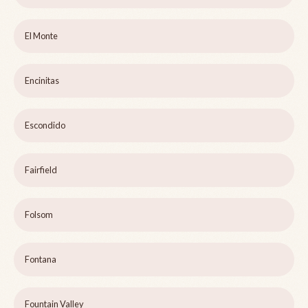
El Monte
Encinitas
Escondido
Fairfield
Folsom
Fontana
Fountain Valley