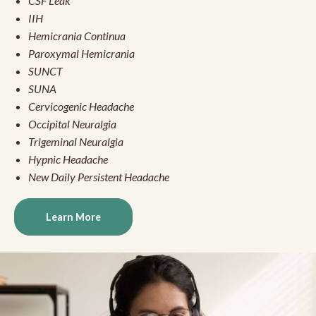
CSF Leak
IIH
Hemicrania Continua
Paroxymal Hemicrania
SUNCT
SUNA
Cervicogenic Headache
Occipital Neuralgia
Trigeminal Neuralgia
Hypnic Headache
New Daily Persistent Headache
Learn More