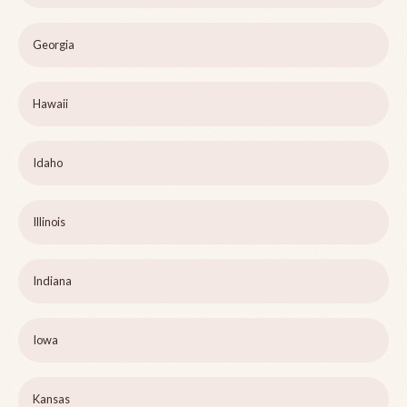
Georgia
Hawaii
Idaho
Illinois
Indiana
Iowa
Kansas