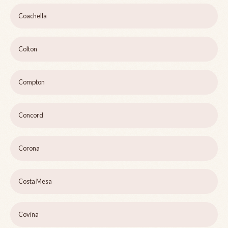
Coachella
Colton
Compton
Concord
Corona
Costa Mesa
Covina