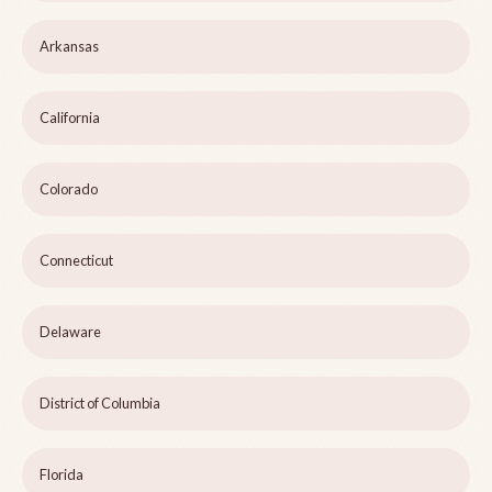
Arkansas
California
Colorado
Connecticut
Delaware
District of Columbia
Florida