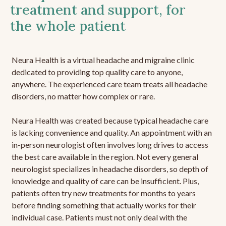
treatment and support, for
the whole patient
Neura Health is a virtual headache and migraine clinic
dedicated to providing top quality care to anyone,
anywhere. The experienced care team treats all headache
disorders, no matter how complex or rare.
Neura Health was created because typical headache care
is lacking convenience and quality. An appointment with an
in-person neurologist often involves long drives to access
the best care available in the region. Not every general
neurologist specializes in headache disorders, so depth of
knowledge and quality of care can be insufficient. Plus,
patients often try new treatments for months to years
before finding something that actually works for their
individual case. Patients must not only deal with the