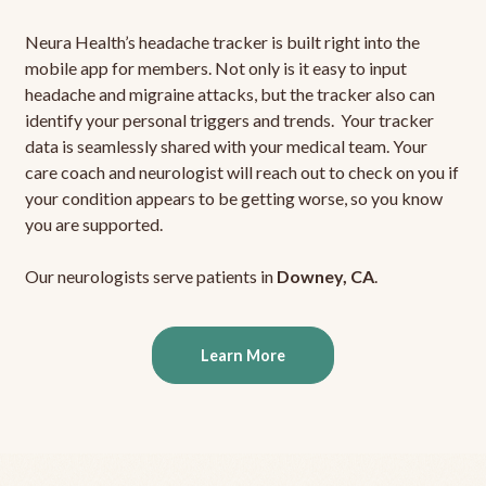
Neura Health’s headache tracker is built right into the
mobile app for members. Not only is it easy to input
headache and migraine attacks, but the tracker also can
identify your personal triggers and trends. Your tracker
data is seamlessly shared with your medical team. Your
care coach and neurologist will reach out to check on you if
your condition appears to be getting worse, so you know
you are supported.
Our neurologists serve patients in
Downey, CA
.
Learn More