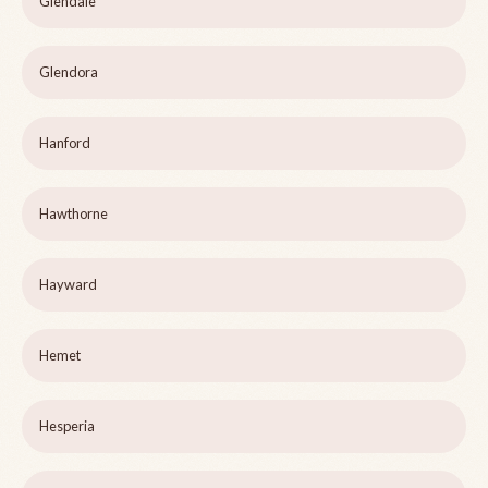
Glendale
Glendora
Hanford
Hawthorne
Hayward
Hemet
Hesperia