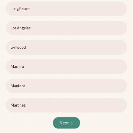
Long Beach
Los Angeles
Lynwood
Madera
Manteca
Martinez
Next