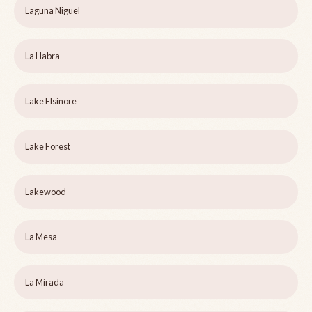
Laguna Niguel
La Habra
Lake Elsinore
Lake Forest
Lakewood
La Mesa
La Mirada