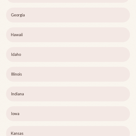
Georgia
Hawaii
Idaho
Illinois
Indiana
Iowa
Kansas