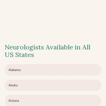
Neurologists Available in All
US States
Alabama
Alaska
Arizona