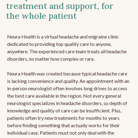
treatment and support, for
the whole patient
Neura Health is a virtual headache and migraine clinic
dedicated to providing top quality care to anyone,
anywhere. The experienced care team treats all headache
disorders, no matter how complex or rare.
Neura Health was created because typical headache care
is lacking convenience and quality. An appointment with an
in-person neurologist often involves long drives to access
the best care available in the region. Not every general
neurologist specializes in headache disorders, so depth of
knowledge and quality of care can be insufficient. Plus,
patients often try new treatments for months to years
before finding something that actually works for their
individual case. Patients must not only deal with the