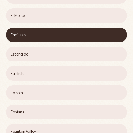
El Monte
Encinitas
Escondido
Fairfield
Folsom
Fontana
Fountain Valley