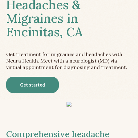
Headaches &
Migraines in
Encinitas, CA
Get treatment for migraines and headaches with
Neura Health. Meet with a neurologist (MD) via
virtual appointment for diagnosing and treatment.
Get started
Comprehensive headache