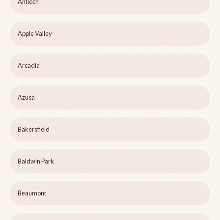
Antioch
Apple Valley
Arcadia
Azusa
Bakersfield
Baldwin Park
Beaumont