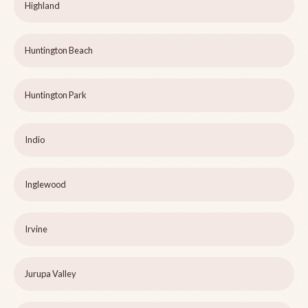
Highland
Huntington Beach
Huntington Park
Indio
Inglewood
Irvine
Jurupa Valley