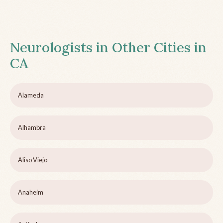
Neurologists in Other Cities in
CA
Alameda
Alhambra
Aliso Viejo
Anaheim