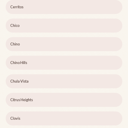
Cerritos
Chico
Chino
Chino Hills
Chula Vista
Citrus Heights
Clovis