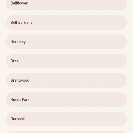
Bellflower
Bell Gardens
Berkeley
Brea
Brentwood
Buena Park
Burbank