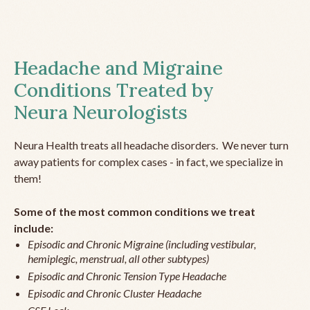
Headache and Migraine
Conditions Treated by
Neura Neurologists
Neura Health treats all headache disorders. We never turn
away patients for complex cases - in fact, we specialize in
them!
Some of the most common conditions we treat
include:
Episodic and Chronic Migraine (including vestibular,
hemiplegic, menstrual, all other subtypes)
Episodic and Chronic Tension Type Headache
Episodic and Chronic Cluster Headache