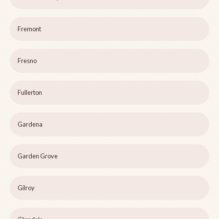
Fremont
Fresno
Fullerton
Gardena
Garden Grove
Gilroy