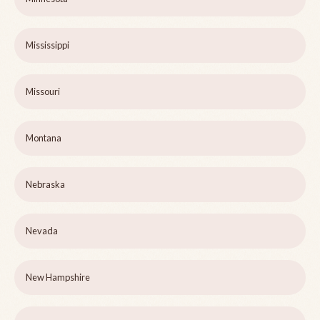
Mississippi
Missouri
Montana
Nebraska
Nevada
New Hampshire