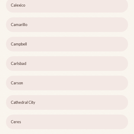
Calexico
Camarillo
Campbell
Carlsbad
Carson
Cathedral City
Ceres