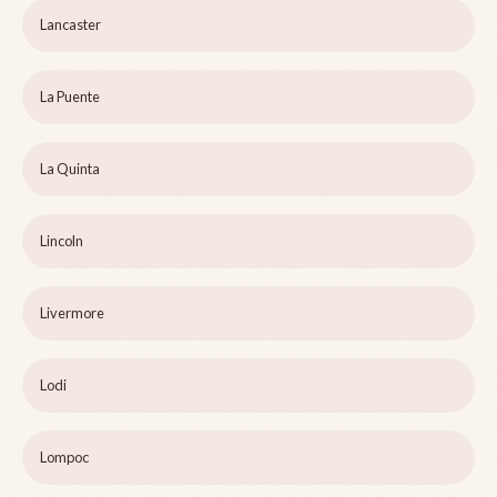
Lancaster
La Puente
La Quinta
Lincoln
Livermore
Lodi
Lompoc