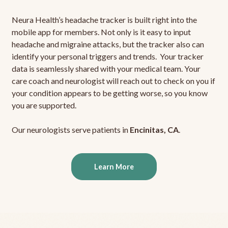
Neura Health’s headache tracker is built right into the
mobile app for members. Not only is it easy to input
headache and migraine attacks, but the tracker also can
identify your personal triggers and trends. Your tracker
data is seamlessly shared with your medical team. Your
care coach and neurologist will reach out to check on you if
your condition appears to be getting worse, so you know
you are supported.
Our neurologists serve patients in
Encinitas, CA
.
Learn More