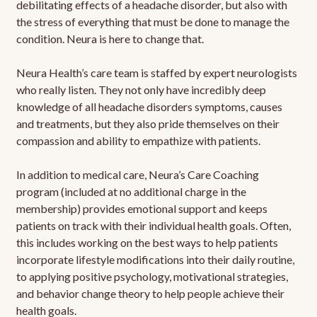
debilitating effects of a headache disorder, but also with
the stress of everything that must be done to manage the
condition. Neura is here to change that.
Neura Health’s care team is staffed by expert neurologists
who really listen. They not only have incredibly deep
knowledge of all headache disorders symptoms, causes
and treatments, but they also pride themselves on their
compassion and ability to empathize with patients.
In addition to medical care, Neura’s Care Coaching
program (included at no additional charge in the
membership) provides emotional support and keeps
patients on track with their individual health goals. Often,
this includes working on the best ways to help patients
incorporate lifestyle modifications into their daily routine,
to applying positive psychology, motivational strategies,
and behavior change theory to help people achieve their
health goals.