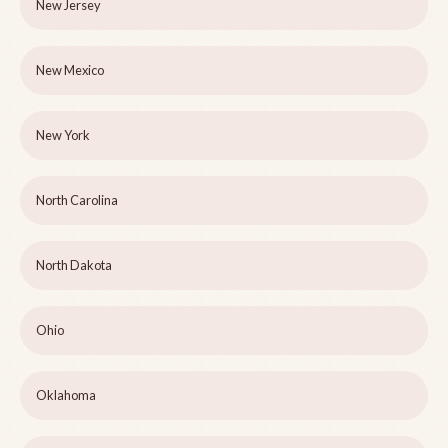
New Jersey
New Mexico
New York
North Carolina
North Dakota
Ohio
Oklahoma