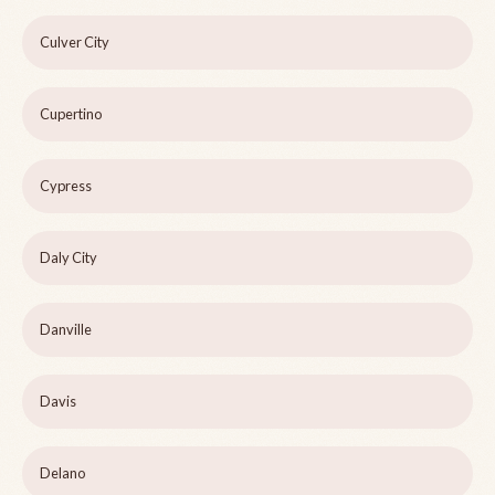
Culver City
Cupertino
Cypress
Daly City
Danville
Davis
Delano