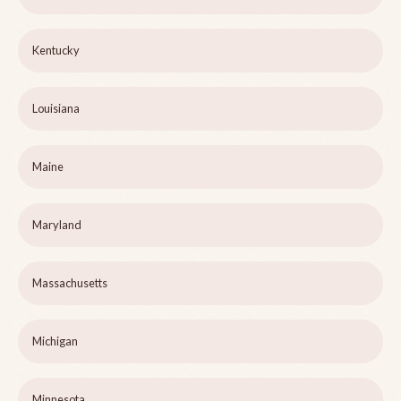
Kentucky
Louisiana
Maine
Maryland
Massachusetts
Michigan
Minnesota