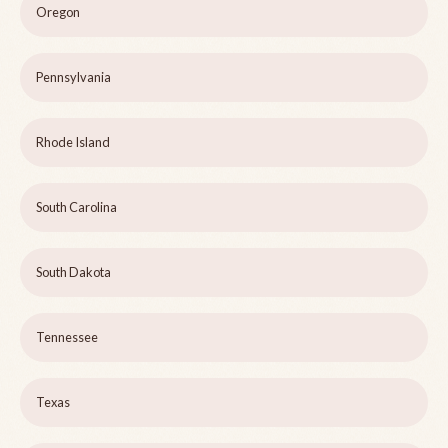
Oregon
Pennsylvania
Rhode Island
South Carolina
South Dakota
Tennessee
Texas