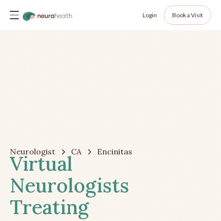
Login
Book a Visit
Neurologist
CA
Encinitas
Virtual
Neurologists
Treating