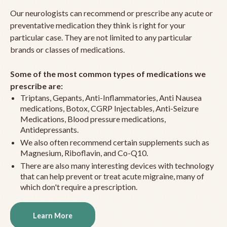
Our neurologists can recommend or prescribe any acute or
preventative medication they think is right for your
particular case. They are not limited to any particular
brands or classes of medications.
Some of the most common types of medications we
prescribe are:
Triptans, Gepants, Anti-Inflammatories, Anti Nausea
medications, Botox, CGRP Injectables, Anti-Seizure
Medications, Blood pressure medications,
Antidepressants.
We also often recommend certain supplements such as
Magnesium, Riboflavin, and Co-Q10.
There are also many interesting devices with technology
that can help prevent or treat acute migraine, many of
which don't require a prescription.
Learn More