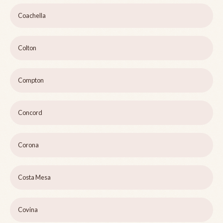
Coachella
Colton
Compton
Concord
Corona
Costa Mesa
Covina