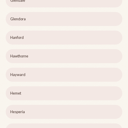
Glendale
Glendora
Hanford
Hawthorne
Hayward
Hemet
Hesperia