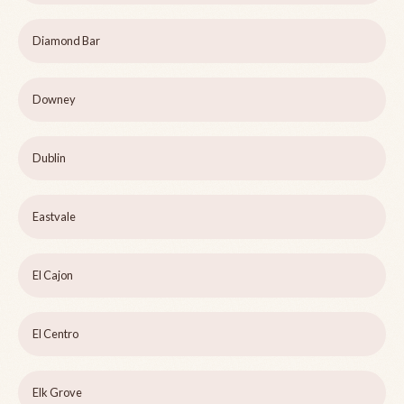
Diamond Bar
Downey
Dublin
Eastvale
El Cajon
El Centro
Elk Grove