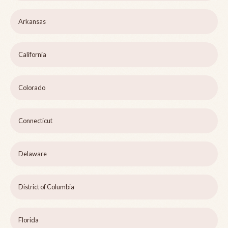
Arkansas
California
Colorado
Connecticut
Delaware
District of Columbia
Florida