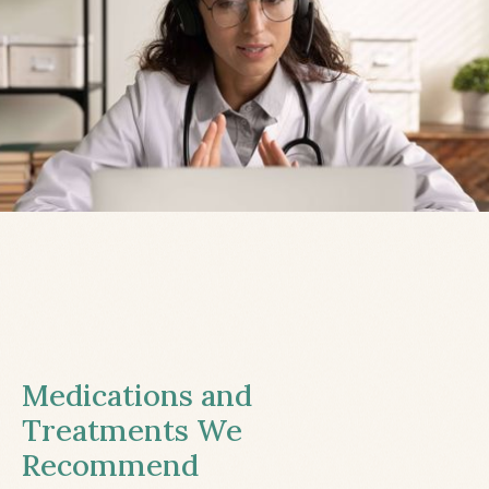
Medications and
Treatments We
Recommend