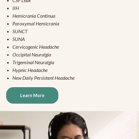
CSF Leak
IIH
Hemicrania Continua
Paroxymal Hemicrania
SUNCT
SUNA
Cervicogenic Headache
Occipital Neuralgia
Trigeminal Neuralgia
Hypnic Headache
New Daily Persistent Headache
Learn More