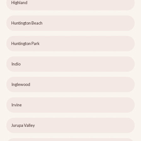
Highland
Huntington Beach
Huntington Park
Indio
Inglewood
Irvine
Jurupa Valley