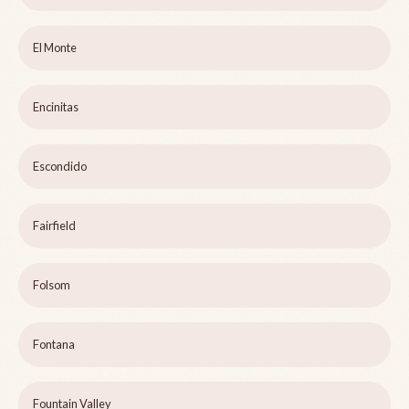
El Monte
Encinitas
Escondido
Fairfield
Folsom
Fontana
Fountain Valley