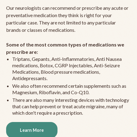
Our neurologists can recommend or prescribe any acute or
preventative medication they think is right for your
particular case. They are not limited to any particular
brands or classes of medications.
Some of the most common types of medications we
prescribe are:
Triptans, Gepants, Anti-Inflammatories, Anti Nausea
medications, Botox, CGRP Injectables, Anti-Seizure
Medications, Blood pressure medications,
Antidepressants.
We also often recommend certain supplements such as
Magnesium, Riboflavin, and Co-Q10.
There are also many interesting devices with technology
that can help prevent or treat acute migraine, many of
which don't require a prescription.
Learn More