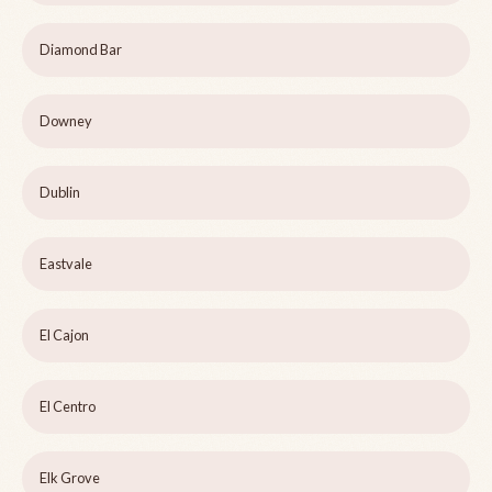
Diamond Bar
Downey
Dublin
Eastvale
El Cajon
El Centro
Elk Grove