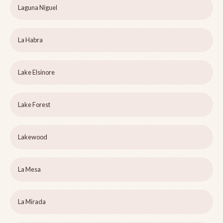
Laguna Niguel
La Habra
Lake Elsinore
Lake Forest
Lakewood
La Mesa
La Mirada