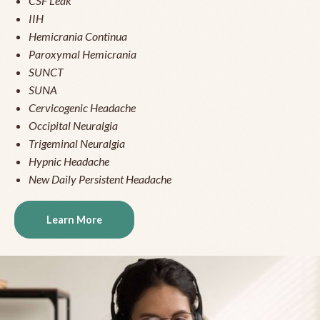
CSF Leak
IIH
Hemicrania Continua
Paroxymal Hemicrania
SUNCT
SUNA
Cervicogenic Headache
Occipital Neuralgia
Trigeminal Neuralgia
Hypnic Headache
New Daily Persistent Headache
Learn More