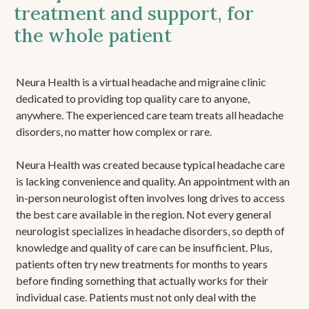
treatment and support, for
the whole patient
Neura Health is a virtual headache and migraine clinic
dedicated to providing top quality care to anyone,
anywhere. The experienced care team treats all headache
disorders, no matter how complex or rare.
Neura Health was created because typical headache care
is lacking convenience and quality. An appointment with an
in-person neurologist often involves long drives to access
the best care available in the region. Not every general
neurologist specializes in headache disorders, so depth of
knowledge and quality of care can be insufficient. Plus,
patients often try new treatments for months to years
before finding something that actually works for their
individual case. Patients must not only deal with the