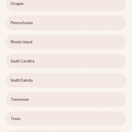
Oregon
Pennsylvania
Rhode Island
South Carolina
South Dakota
Tennessee
Texas