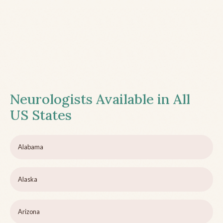
Neurologists Available in All
US States
Alabama
Alaska
Arizona