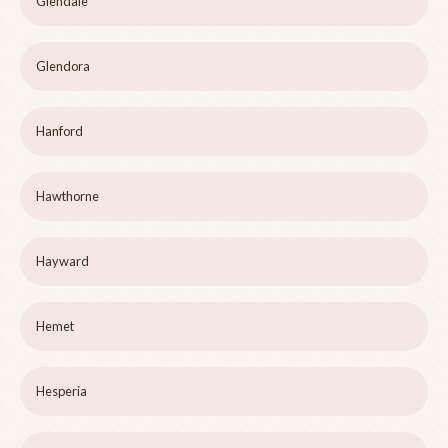
Glendale
Glendora
Hanford
Hawthorne
Hayward
Hemet
Hesperia