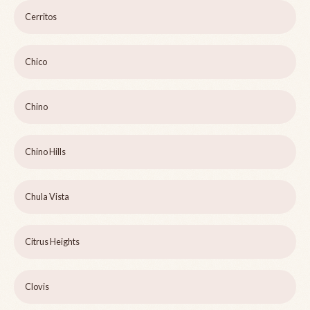
Cerritos
Chico
Chino
Chino Hills
Chula Vista
Citrus Heights
Clovis