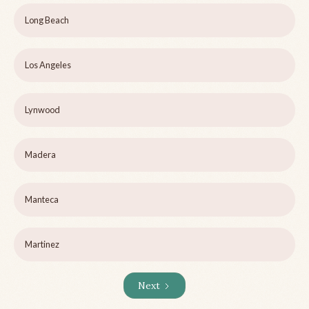
Long Beach
Los Angeles
Lynwood
Madera
Manteca
Martinez
Next