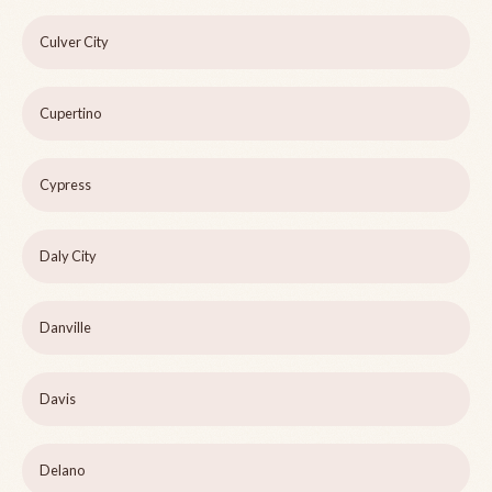
Culver City
Cupertino
Cypress
Daly City
Danville
Davis
Delano