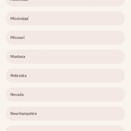
Mississippi
Missouri
Montana
Nebraska
Nevada
New Hampshire