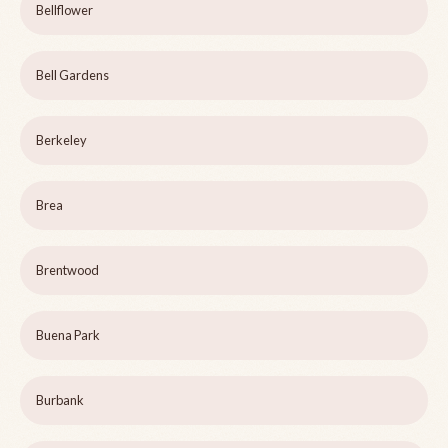
Bellflower
Bell Gardens
Berkeley
Brea
Brentwood
Buena Park
Burbank