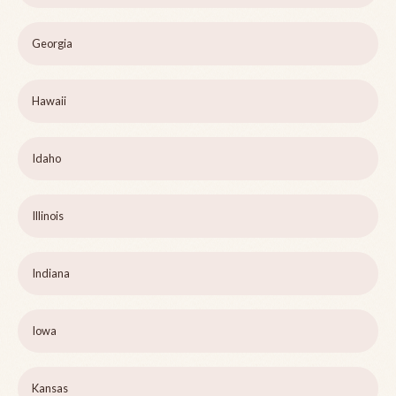
Georgia
Hawaii
Idaho
Illinois
Indiana
Iowa
Kansas