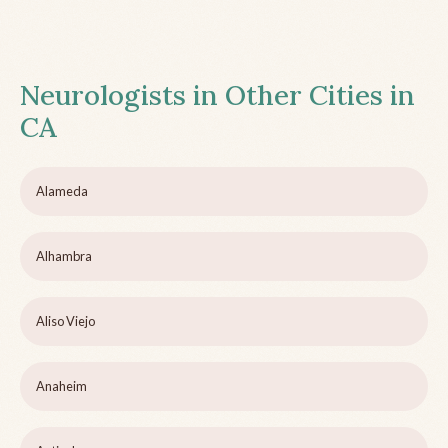
Neurologists in Other Cities in
CA
Alameda
Alhambra
Aliso Viejo
Anaheim