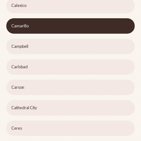
Calexico
Camarillo
Campbell
Carlsbad
Carson
Cathedral City
Ceres