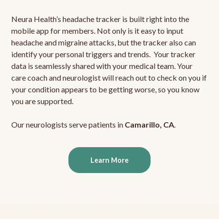
Neura Health’s headache tracker is built right into the
mobile app for members. Not only is it easy to input
headache and migraine attacks, but the tracker also can
identify your personal triggers and trends. Your tracker
data is seamlessly shared with your medical team. Your
care coach and neurologist will reach out to check on you if
your condition appears to be getting worse, so you know
you are supported.
Our neurologists serve patients in
Camarillo, CA
.
Learn More