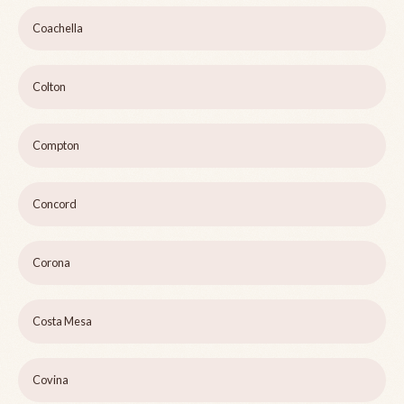
Coachella
Colton
Compton
Concord
Corona
Costa Mesa
Covina