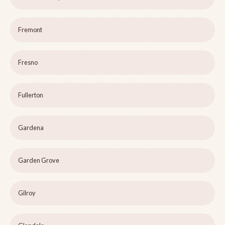
Fremont
Fresno
Fullerton
Gardena
Garden Grove
Gilroy