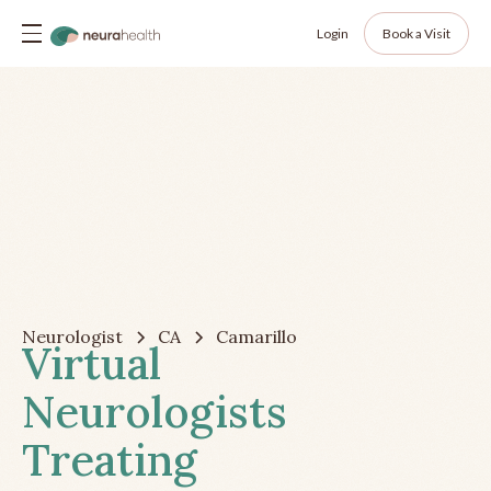
Login
Book a Visit
Neurologist
CA
Camarillo
Virtual
Neurologists
Treating