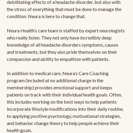
debilitating effects of a headache disorder, but also with
the stress of everything that must be done to manage the
condition. Neura is here to change that.
Neura Health’s care team is staffed by expert neurologists
who really listen. They not only have incredibly deep
knowledge of all headache disorders symptoms, causes
and treatments, but they also pride themselves on their
compassion and ability to empathize with patients.
In addition to medical care, Neura’s Care Coaching
program (included at no additional charge in the
membership) provides emotional support and keeps
patients on track with their individual health goals. Often,
this includes working on the best ways to help patients
incorporate lifestyle modifications into their daily routine,
to applying positive psychology, motivational strategies,
and behavior change theory to help people achieve their
health goals.