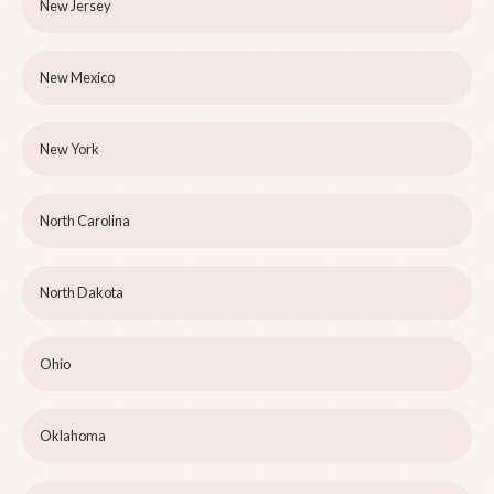
New Jersey
New Mexico
New York
North Carolina
North Dakota
Ohio
Oklahoma