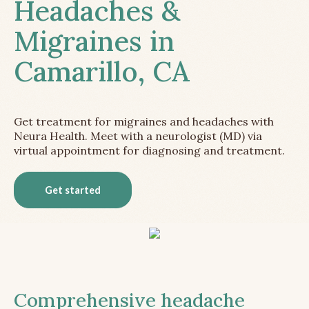
Headaches &
Migraines in
Camarillo, CA
Get treatment for migraines and headaches with
Neura Health. Meet with a neurologist (MD) via
virtual appointment for diagnosing and treatment.
Get started
Comprehensive headache