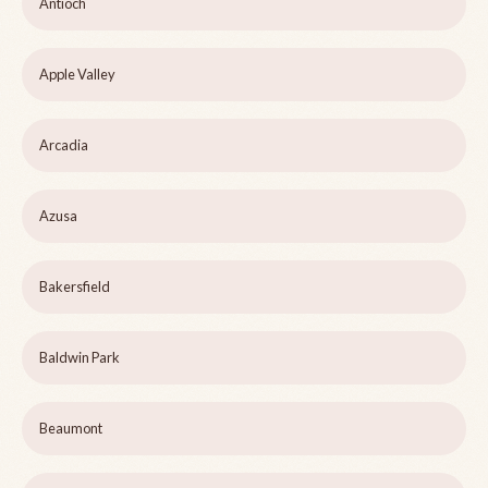
Antioch
Apple Valley
Arcadia
Azusa
Bakersfield
Baldwin Park
Beaumont