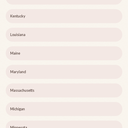
Kentucky
Louisiana
Maine
Maryland
Massachusetts
Michigan
Minnesota