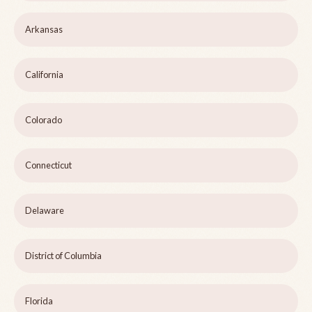
Arkansas
California
Colorado
Connecticut
Delaware
District of Columbia
Florida