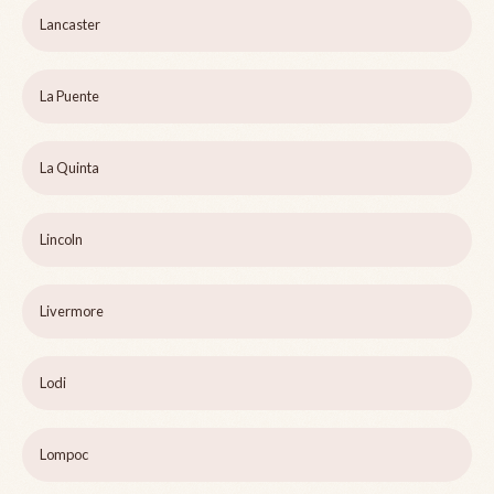
Lancaster
La Puente
La Quinta
Lincoln
Livermore
Lodi
Lompoc