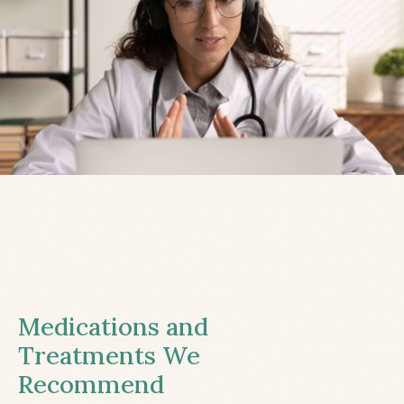
Medications and
Treatments We
Recommend