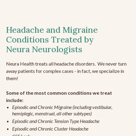
Headache and Migraine
Conditions Treated by
Neura Neurologists
Neura Health treats all headache disorders. We never turn
away patients for complex cases - in fact, we specialize in
them!
Some of the most common conditions we treat
include:
Episodic and Chronic Migraine (including vestibular,
hemiplegic, menstrual, all other subtypes)
Episodic and Chronic Tension Type Headache
Episodic and Chronic Cluster Headache