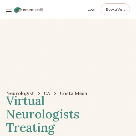
Login
Book a Visit
Neurologist
CA
Costa Mesa
Virtual
Neurologists
Treating