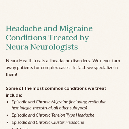
Headache and Migraine
Conditions Treated by
Neura Neurologists
Neura Health treats all headache disorders. We never turn
away patients for complex cases - in fact, we specialize in
them!
Some of the most common conditions we treat
include:
Episodic and Chronic Migraine (including vestibular,
hemiplegic, menstrual, all other subtypes)
Episodic and Chronic Tension Type Headache
Episodic and Chronic Cluster Headache