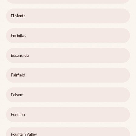
El Monte
Encinitas
Escondido
Fairfield
Folsom
Fontana
Fountain Valley