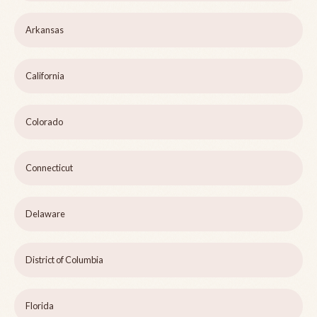
Arkansas
California
Colorado
Connecticut
Delaware
District of Columbia
Florida