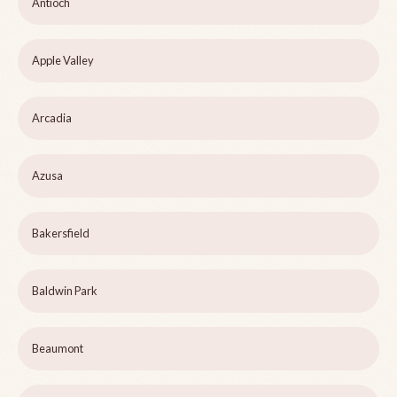
Antioch
Apple Valley
Arcadia
Azusa
Bakersfield
Baldwin Park
Beaumont