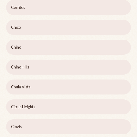
Cerritos
Chico
Chino
Chino Hills
Chula Vista
Citrus Heights
Clovis