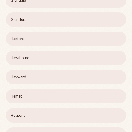
Glendale
Glendora
Hanford
Hawthorne
Hayward
Hemet
Hesperia