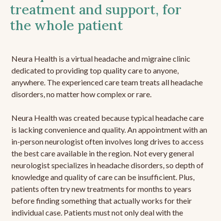
treatment and support, for
the whole patient
Neura Health is a virtual headache and migraine clinic
dedicated to providing top quality care to anyone,
anywhere. The experienced care team treats all headache
disorders, no matter how complex or rare.
Neura Health was created because typical headache care
is lacking convenience and quality. An appointment with an
in-person neurologist often involves long drives to access
the best care available in the region. Not every general
neurologist specializes in headache disorders, so depth of
knowledge and quality of care can be insufficient. Plus,
patients often try new treatments for months to years
before finding something that actually works for their
individual case. Patients must not only deal with the