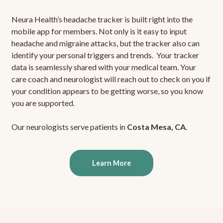
Neura Health’s headache tracker is built right into the
mobile app for members. Not only is it easy to input
headache and migraine attacks, but the tracker also can
identify your personal triggers and trends. Your tracker
data is seamlessly shared with your medical team. Your
care coach and neurologist will reach out to check on you if
your condition appears to be getting worse, so you know
you are supported.
Our neurologists serve patients in
Costa Mesa, CA
.
Learn More