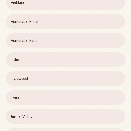
Highland
Huntington Beach
Huntington Park
Indio
Inglewood
Irvine
Jurupa Valley