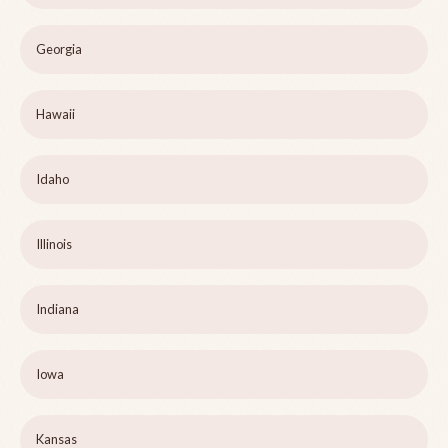
Georgia
Hawaii
Idaho
Illinois
Indiana
Iowa
Kansas