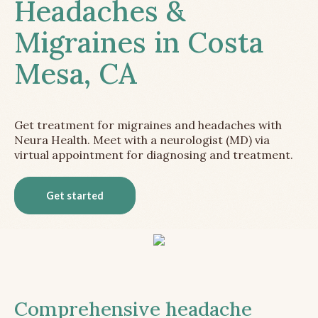
Headaches &
Migraines in Costa
Mesa, CA
Get treatment for migraines and headaches with
Neura Health. Meet with a neurologist (MD) via
virtual appointment for diagnosing and treatment.
Get started
Comprehensive headache