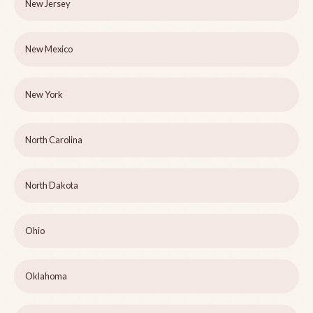
New Jersey
New Mexico
New York
North Carolina
North Dakota
Ohio
Oklahoma