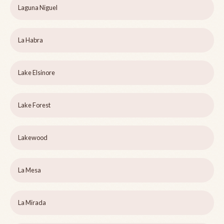
Laguna Niguel
La Habra
Lake Elsinore
Lake Forest
Lakewood
La Mesa
La Mirada