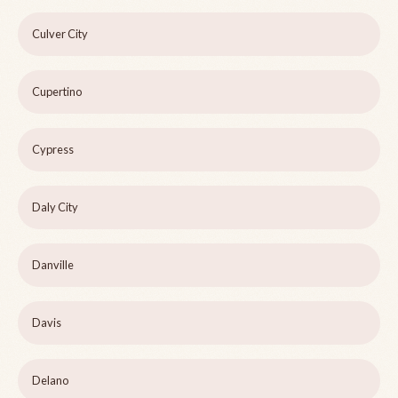
Culver City
Cupertino
Cypress
Daly City
Danville
Davis
Delano