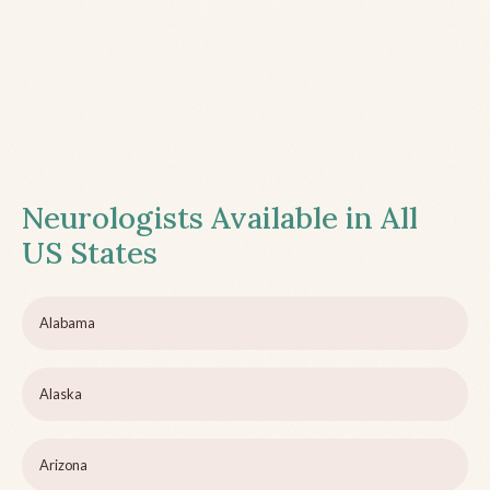
Neurologists Available in All
US States
Alabama
Alaska
Arizona