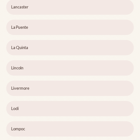
Lancaster
La Puente
La Quinta
Lincoln
Livermore
Lodi
Lompoc