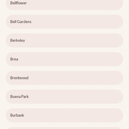
Bellflower
Bell Gardens
Berkeley
Brea
Brentwood
Buena Park
Burbank