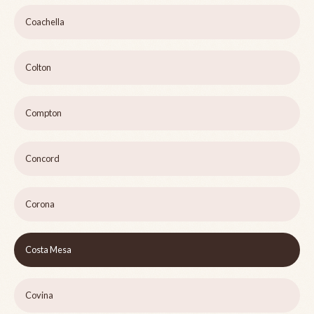
Coachella
Colton
Compton
Concord
Corona
Costa Mesa
Covina