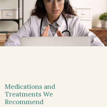
Medications and
Treatments We
Recommend