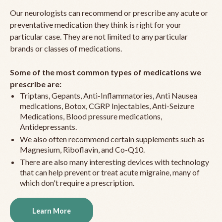
Our neurologists can recommend or prescribe any acute or
preventative medication they think is right for your
particular case. They are not limited to any particular
brands or classes of medications.
Some of the most common types of medications we
prescribe are:
Triptans, Gepants, Anti-Inflammatories, Anti Nausea
medications, Botox, CGRP Injectables, Anti-Seizure
Medications, Blood pressure medications,
Antidepressants.
We also often recommend certain supplements such as
Magnesium, Riboflavin, and Co-Q10.
There are also many interesting devices with technology
that can help prevent or treat acute migraine, many of
which don't require a prescription.
Learn More