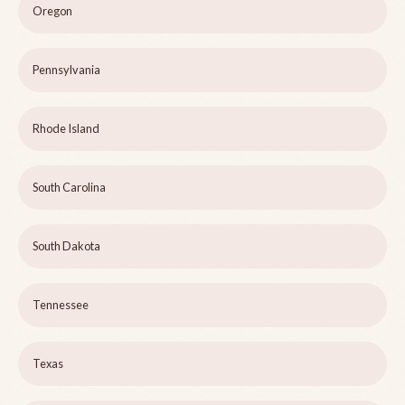
Oregon
Pennsylvania
Rhode Island
South Carolina
South Dakota
Tennessee
Texas