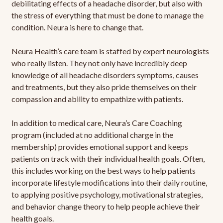
debilitating effects of a headache disorder, but also with
the stress of everything that must be done to manage the
condition. Neura is here to change that.
Neura Health’s care team is staffed by expert neurologists
who really listen. They not only have incredibly deep
knowledge of all headache disorders symptoms, causes
and treatments, but they also pride themselves on their
compassion and ability to empathize with patients.
In addition to medical care, Neura’s Care Coaching
program (included at no additional charge in the
membership) provides emotional support and keeps
patients on track with their individual health goals. Often,
this includes working on the best ways to help patients
incorporate lifestyle modifications into their daily routine,
to applying positive psychology, motivational strategies,
and behavior change theory to help people achieve their
health goals.