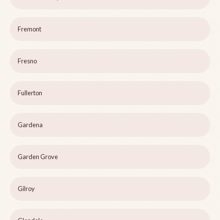
Fremont
Fresno
Fullerton
Gardena
Garden Grove
Gilroy