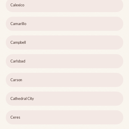
Calexico
Camarillo
Campbell
Carlsbad
Carson
Cathedral City
Ceres