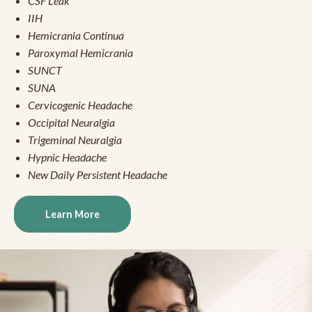
CSF Leak
IIH
Hemicrania Continua
Paroxymal Hemicrania
SUNCT
SUNA
Cervicogenic Headache
Occipital Neuralgia
Trigeminal Neuralgia
Hypnic Headache
New Daily Persistent Headache
Learn More