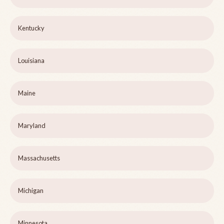
Kentucky
Louisiana
Maine
Maryland
Massachusetts
Michigan
Minnesota