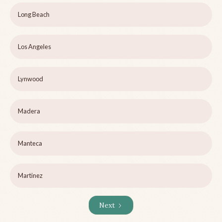
Long Beach
Los Angeles
Lynwood
Madera
Manteca
Martinez
Next