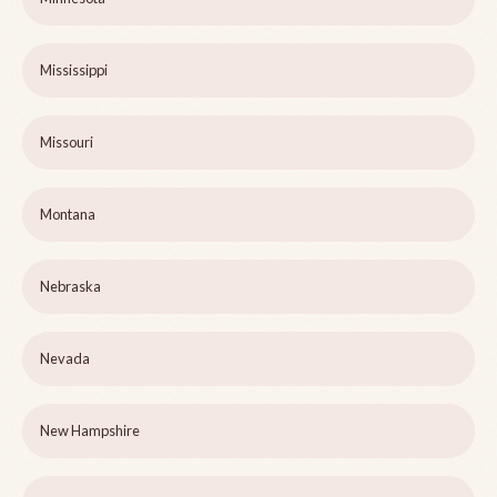
Mississippi
Missouri
Montana
Nebraska
Nevada
New Hampshire