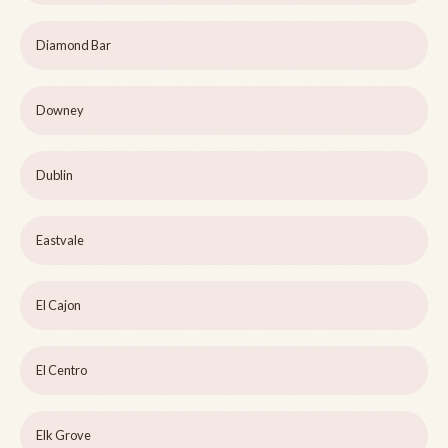
Diamond Bar
Downey
Dublin
Eastvale
El Cajon
El Centro
Elk Grove