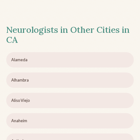
Neurologists in Other Cities in
CA
Alameda
Alhambra
Aliso Viejo
Anaheim