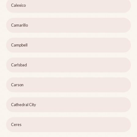
Calexico
Camarillo
Campbell
Carlsbad
Carson
Cathedral City
Ceres