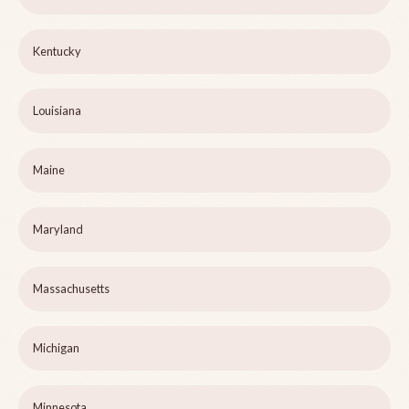
Kentucky
Louisiana
Maine
Maryland
Massachusetts
Michigan
Minnesota