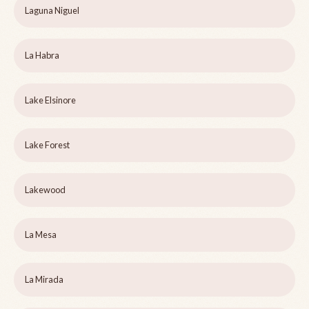
Laguna Niguel
La Habra
Lake Elsinore
Lake Forest
Lakewood
La Mesa
La Mirada