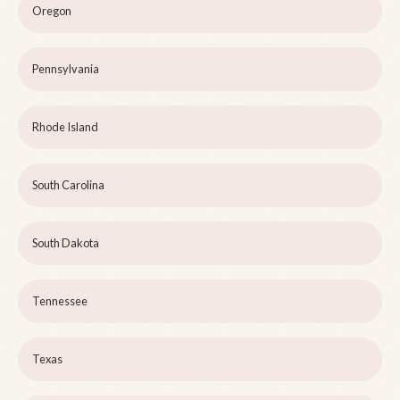
Oregon
Pennsylvania
Rhode Island
South Carolina
South Dakota
Tennessee
Texas