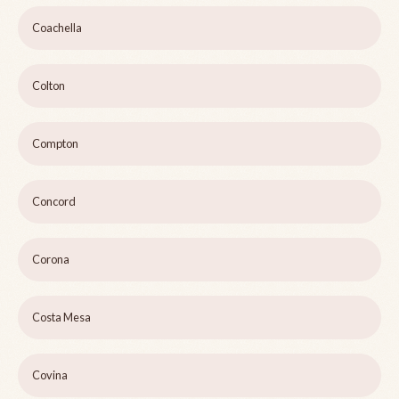
Coachella
Colton
Compton
Concord
Corona
Costa Mesa
Covina