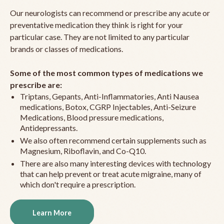
Our neurologists can recommend or prescribe any acute or
preventative medication they think is right for your
particular case. They are not limited to any particular
brands or classes of medications.
Some of the most common types of medications we
prescribe are:
Triptans, Gepants, Anti-Inflammatories, Anti Nausea
medications, Botox, CGRP Injectables, Anti-Seizure
Medications, Blood pressure medications,
Antidepressants.
We also often recommend certain supplements such as
Magnesium, Riboflavin, and Co-Q10.
There are also many interesting devices with technology
that can help prevent or treat acute migraine, many of
which don't require a prescription.
Learn More