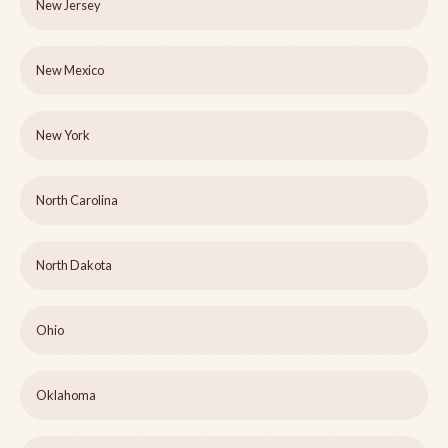
New Jersey
New Mexico
New York
North Carolina
North Dakota
Ohio
Oklahoma