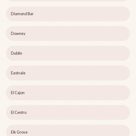
Diamond Bar
Downey
Dublin
Eastvale
El Cajon
El Centro
Elk Grove