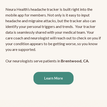
Neura Health’s headache tracker is built right into the
mobile app for members. Not only is it easy to input
headache and migraine attacks, but the tracker also can
identify your personal triggers and trends. Your tracker
data is seamlessly shared with your medical team. Your
care coach and neurologist will reach out to check on you if
your condition appears to be getting worse, so you know
you are supported.
Our neurologists serve patients in
Brentwood, CA
.
Learn More