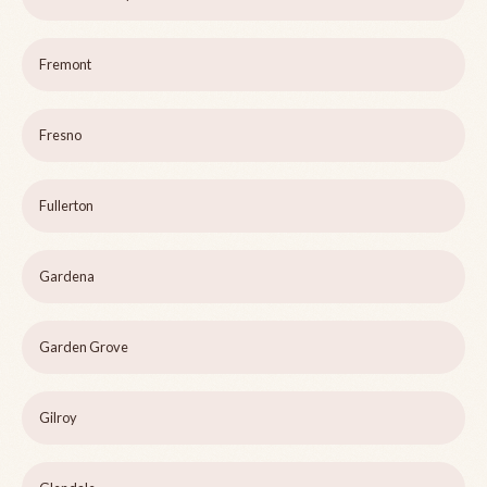
Fremont
Fresno
Fullerton
Gardena
Garden Grove
Gilroy