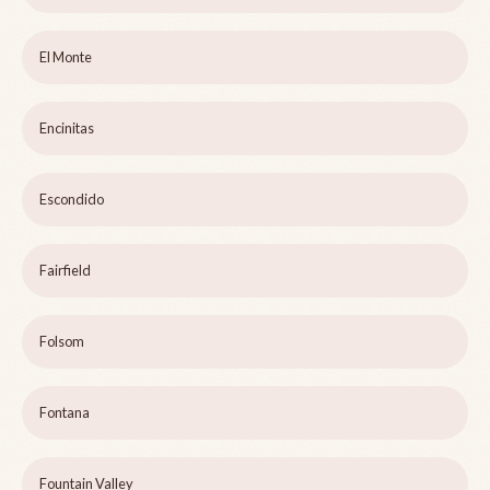
El Monte
Encinitas
Escondido
Fairfield
Folsom
Fontana
Fountain Valley