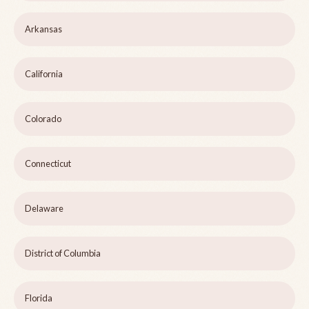
Arkansas
California
Colorado
Connecticut
Delaware
District of Columbia
Florida