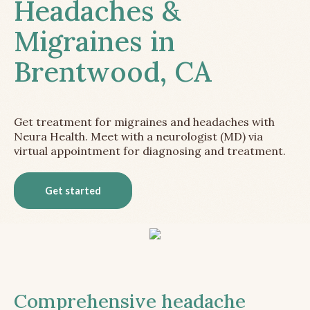
Headaches &
Migraines in
Brentwood, CA
Get treatment for migraines and headaches with
Neura Health. Meet with a neurologist (MD) via
virtual appointment for diagnosing and treatment.
Get started
Comprehensive headache