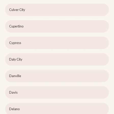
Culver City
Cupertino
Cypress
Daly City
Danville
Davis
Delano