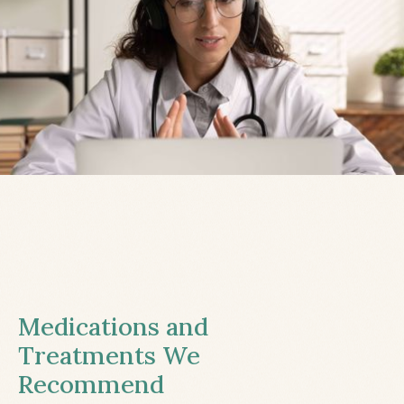
Medications and
Treatments We
Recommend