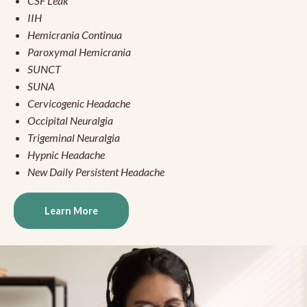
CSF Leak
IIH
Hemicrania Continua
Paroxymal Hemicrania
SUNCT
SUNA
Cervicogenic Headache
Occipital Neuralgia
Trigeminal Neuralgia
Hypnic Headache
New Daily Persistent Headache
Learn More