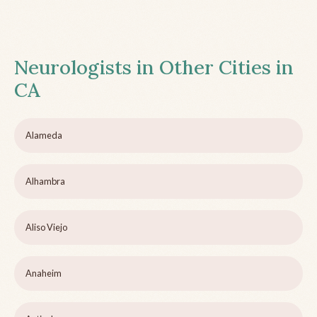
Neurologists in Other Cities in
CA
Alameda
Alhambra
Aliso Viejo
Anaheim