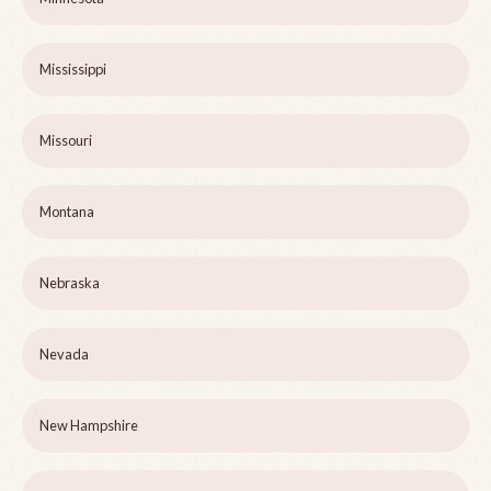
Mississippi
Missouri
Montana
Nebraska
Nevada
New Hampshire