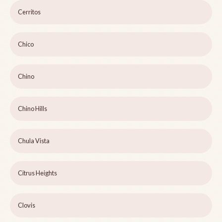
Cerritos
Chico
Chino
Chino Hills
Chula Vista
Citrus Heights
Clovis