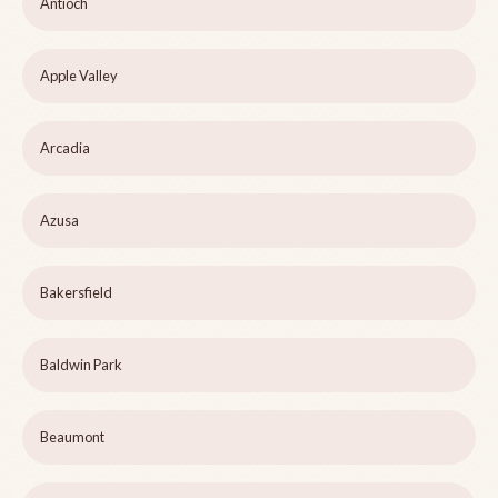
Antioch
Apple Valley
Arcadia
Azusa
Bakersfield
Baldwin Park
Beaumont