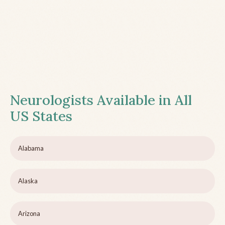
Neurologists Available in All
US States
Alabama
Alaska
Arizona