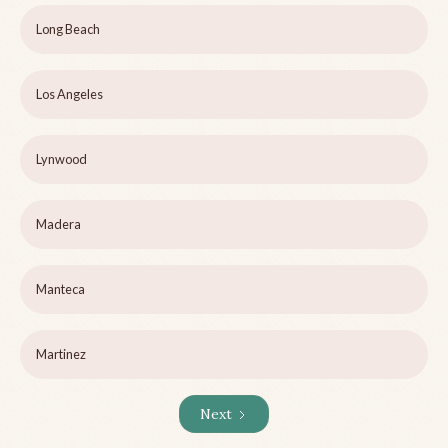
Long Beach
Los Angeles
Lynwood
Madera
Manteca
Martinez
Next