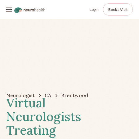
Login
Book a Visit
Neurologist
CA
Brentwood
Virtual
Neurologists
Treating