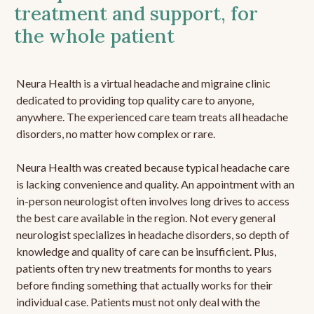
treatment and support, for
the whole patient
Neura Health is a virtual headache and migraine clinic
dedicated to providing top quality care to anyone,
anywhere. The experienced care team treats all headache
disorders, no matter how complex or rare.
Neura Health was created because typical headache care
is lacking convenience and quality. An appointment with an
in-person neurologist often involves long drives to access
the best care available in the region. Not every general
neurologist specializes in headache disorders, so depth of
knowledge and quality of care can be insufficient. Plus,
patients often try new treatments for months to years
before finding something that actually works for their
individual case. Patients must not only deal with the