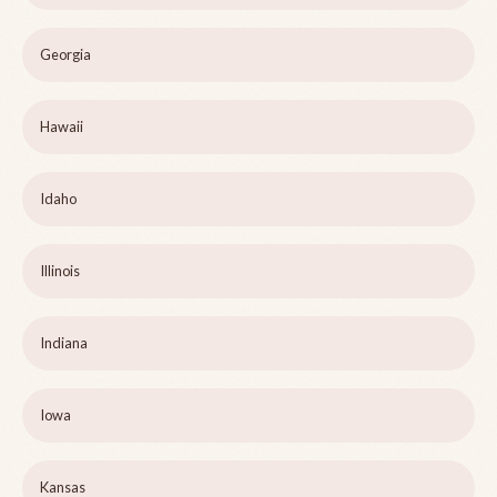
Georgia
Hawaii
Idaho
Illinois
Indiana
Iowa
Kansas