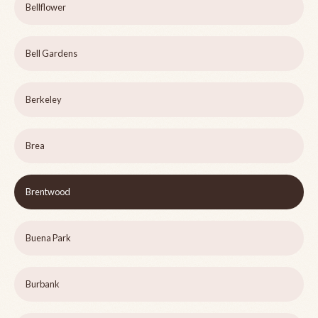
Bellflower
Bell Gardens
Berkeley
Brea
Brentwood
Buena Park
Burbank