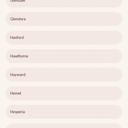
Glendale
Glendora
Hanford
Hawthorne
Hayward
Hemet
Hesperia