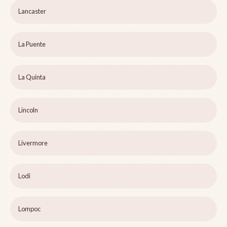
Lancaster
La Puente
La Quinta
Lincoln
Livermore
Lodi
Lompoc