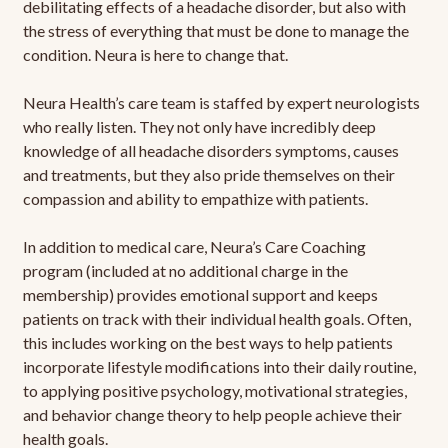
debilitating effects of a headache disorder, but also with
the stress of everything that must be done to manage the
condition. Neura is here to change that.
Neura Health’s care team is staffed by expert neurologists
who really listen. They not only have incredibly deep
knowledge of all headache disorders symptoms, causes
and treatments, but they also pride themselves on their
compassion and ability to empathize with patients.
In addition to medical care, Neura’s Care Coaching
program (included at no additional charge in the
membership) provides emotional support and keeps
patients on track with their individual health goals. Often,
this includes working on the best ways to help patients
incorporate lifestyle modifications into their daily routine,
to applying positive psychology, motivational strategies,
and behavior change theory to help people achieve their
health goals.