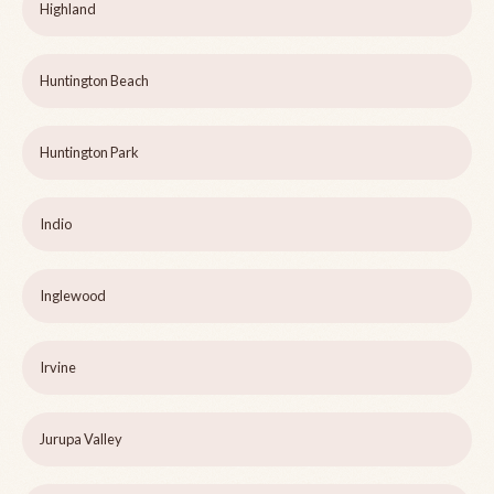
Highland
Huntington Beach
Huntington Park
Indio
Inglewood
Irvine
Jurupa Valley