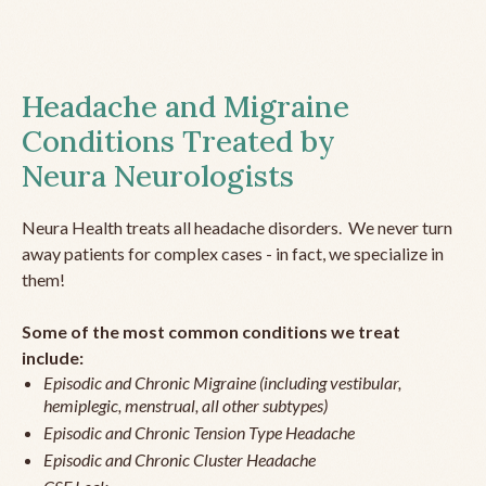
Headache and Migraine
Conditions Treated by
Neura Neurologists
Neura Health treats all headache disorders. We never turn
away patients for complex cases - in fact, we specialize in
them!
Some of the most common conditions we treat
include:
Episodic and Chronic Migraine (including vestibular,
hemiplegic, menstrual, all other subtypes)
Episodic and Chronic Tension Type Headache
Episodic and Chronic Cluster Headache