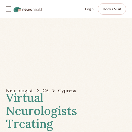
Login
Book a Visit
Neurologist
CA
Cypress
Virtual
Neurologists
Treating