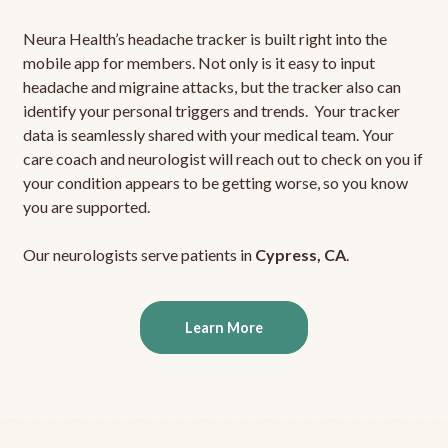
Neura Health’s headache tracker is built right into the
mobile app for members. Not only is it easy to input
headache and migraine attacks, but the tracker also can
identify your personal triggers and trends. Your tracker
data is seamlessly shared with your medical team. Your
care coach and neurologist will reach out to check on you if
your condition appears to be getting worse, so you know
you are supported.
Our neurologists serve patients in
Cypress, CA
.
Learn More