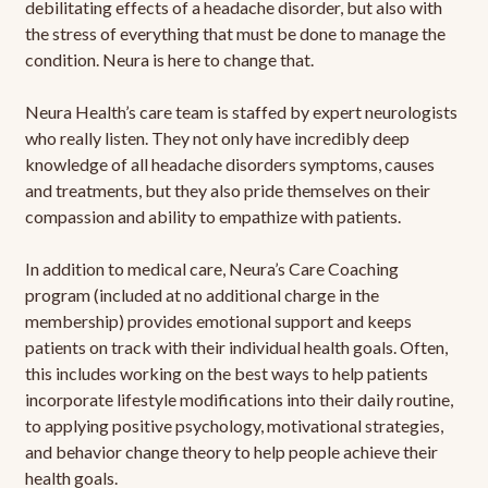
debilitating effects of a headache disorder, but also with
the stress of everything that must be done to manage the
condition. Neura is here to change that.
Neura Health’s care team is staffed by expert neurologists
who really listen. They not only have incredibly deep
knowledge of all headache disorders symptoms, causes
and treatments, but they also pride themselves on their
compassion and ability to empathize with patients.
In addition to medical care, Neura’s Care Coaching
program (included at no additional charge in the
membership) provides emotional support and keeps
patients on track with their individual health goals. Often,
this includes working on the best ways to help patients
incorporate lifestyle modifications into their daily routine,
to applying positive psychology, motivational strategies,
and behavior change theory to help people achieve their
health goals.