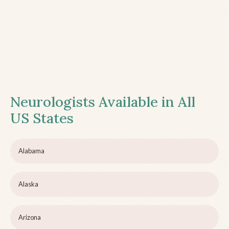
Neurologists Available in All
US States
Alabama
Alaska
Arizona