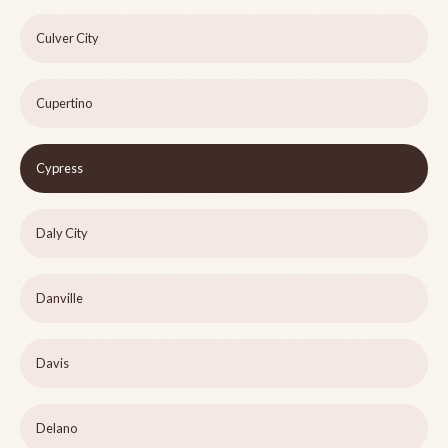
Culver City
Cupertino
Cypress
Daly City
Danville
Davis
Delano