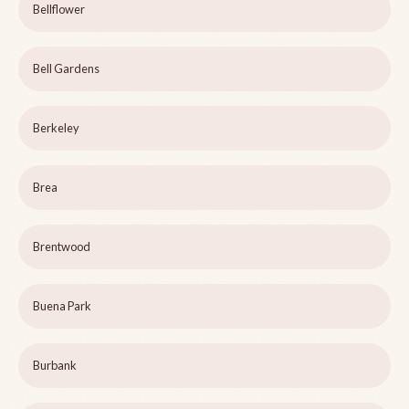
Bellflower
Bell Gardens
Berkeley
Brea
Brentwood
Buena Park
Burbank