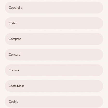
Coachella
Colton
Compton
Concord
Corona
Costa Mesa
Covina