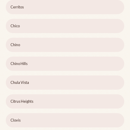
Cerritos
Chico
Chino
Chino Hills
Chula Vista
Citrus Heights
Clovis