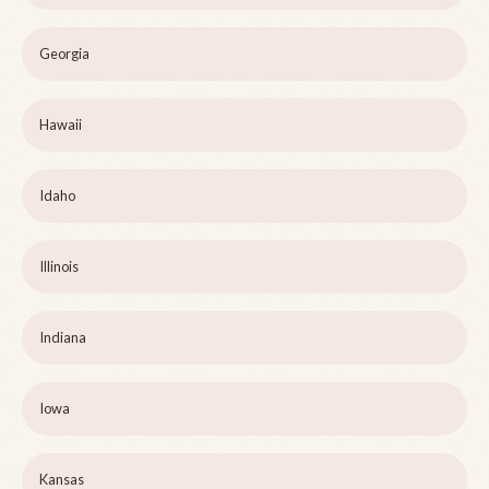
Georgia
Hawaii
Idaho
Illinois
Indiana
Iowa
Kansas