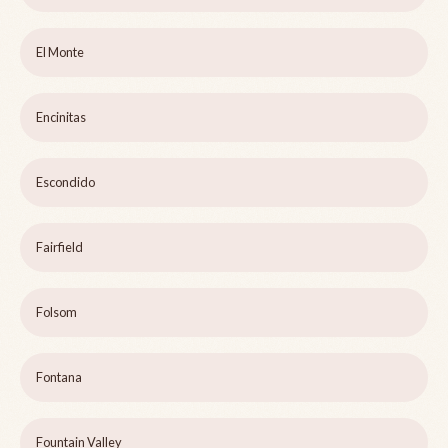
El Monte
Encinitas
Escondido
Fairfield
Folsom
Fontana
Fountain Valley