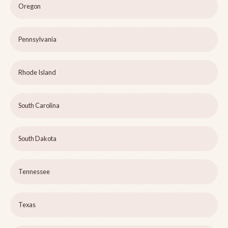
Oregon
Pennsylvania
Rhode Island
South Carolina
South Dakota
Tennessee
Texas