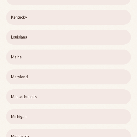
Kentucky
Louisiana
Maine
Maryland
Massachusetts
Michigan
Minnesota