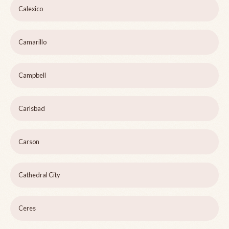
Calexico
Camarillo
Campbell
Carlsbad
Carson
Cathedral City
Ceres