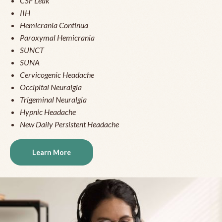
CSF Leak
IIH
Hemicrania Continua
Paroxymal Hemicrania
SUNCT
SUNA
Cervicogenic Headache
Occipital Neuralgia
Trigeminal Neuralgia
Hypnic Headache
New Daily Persistent Headache
Learn More