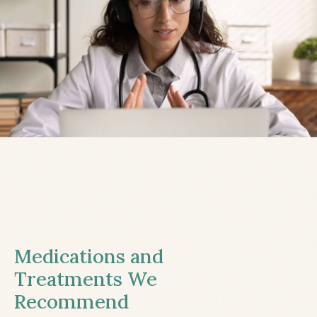
Medications and
Treatments We
Recommend