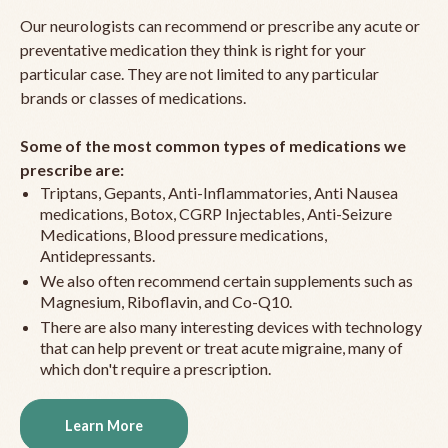
Our neurologists can recommend or prescribe any acute or
preventative medication they think is right for your
particular case. They are not limited to any particular
brands or classes of medications.
Some of the most common types of medications we
prescribe are:
Triptans, Gepants, Anti-Inflammatories, Anti Nausea
medications, Botox, CGRP Injectables, Anti-Seizure
Medications, Blood pressure medications,
Antidepressants.
We also often recommend certain supplements such as
Magnesium, Riboflavin, and Co-Q10.
There are also many interesting devices with technology
that can help prevent or treat acute migraine, many of
which don't require a prescription.
Learn More