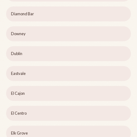
Diamond Bar
Downey
Dublin
Eastvale
El Cajon
El Centro
Elk Grove