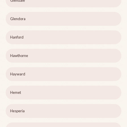
Glendale
Glendora
Hanford
Hawthorne
Hayward
Hemet
Hesperia