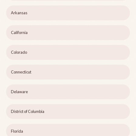
Arkansas
California
Colorado
Connecticut
Delaware
District of Columbia
Florida