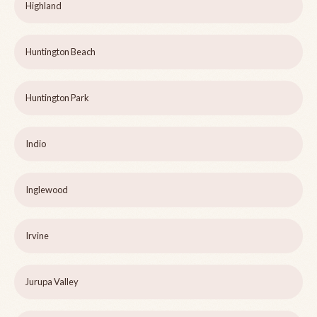
Highland
Huntington Beach
Huntington Park
Indio
Inglewood
Irvine
Jurupa Valley