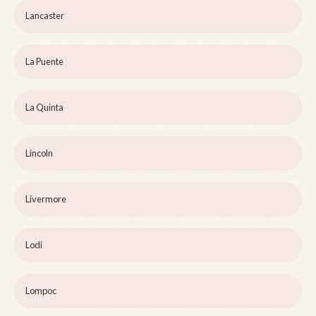
Lancaster
La Puente
La Quinta
Lincoln
Livermore
Lodi
Lompoc