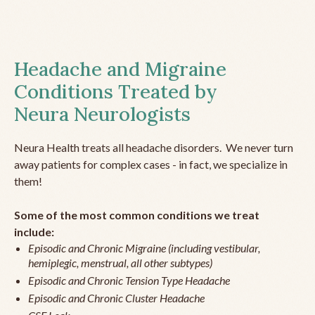
Headache and Migraine
Conditions Treated by
Neura Neurologists
Neura Health treats all headache disorders. We never turn
away patients for complex cases - in fact, we specialize in
them!
Some of the most common conditions we treat
include:
Episodic and Chronic Migraine (including vestibular,
hemiplegic, menstrual, all other subtypes)
Episodic and Chronic Tension Type Headache
Episodic and Chronic Cluster Headache