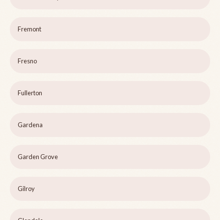
Fremont
Fresno
Fullerton
Gardena
Garden Grove
Gilroy