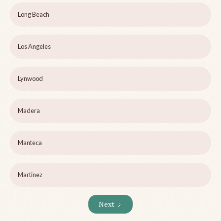
Long Beach
Los Angeles
Lynwood
Madera
Manteca
Martinez
Next