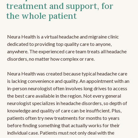
treatment and support, for
the whole patient
Neura Health is a virtual headache and migraine clinic
dedicated to providing top quality care to anyone,
anywhere. The experienced care team treats all headache
disorders, no matter how complex or rare.
Neura Health was created because typical headache care
is lacking convenience and quality. An appointment with an
in-person neurologist often involves long drives to access
the best care available in the region. Not every general
neurologist specializes in headache disorders, so depth of
knowledge and quality of care can be insufficient. Plus,
patients often try new treatments for months to years
before finding something that actually works for their
individual case. Patients must not only deal with the