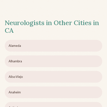
Neurologists in Other Cities in
CA
Alameda
Alhambra
Aliso Viejo
Anaheim