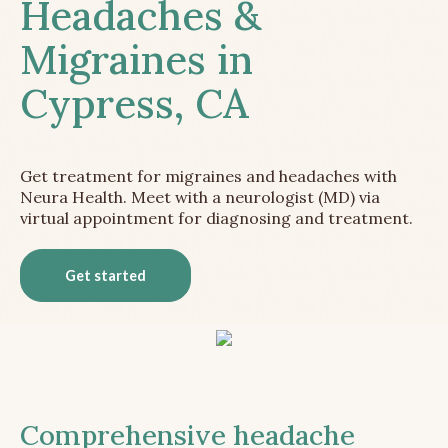
Headaches &
Migraines in
Cypress, CA
Get treatment for migraines and headaches with
Neura Health. Meet with a neurologist (MD) via
virtual appointment for diagnosing and treatment.
Get started
Comprehensive headache