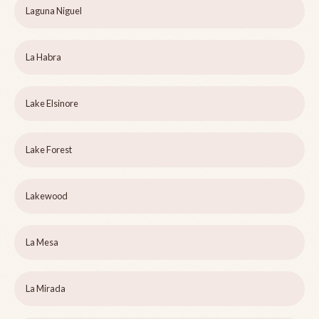
Laguna Niguel
La Habra
Lake Elsinore
Lake Forest
Lakewood
La Mesa
La Mirada