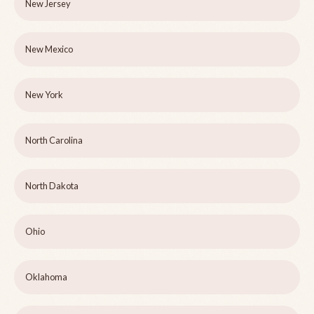
New Jersey
New Mexico
New York
North Carolina
North Dakota
Ohio
Oklahoma