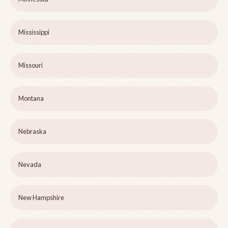
Mississippi
Missouri
Montana
Nebraska
Nevada
New Hampshire