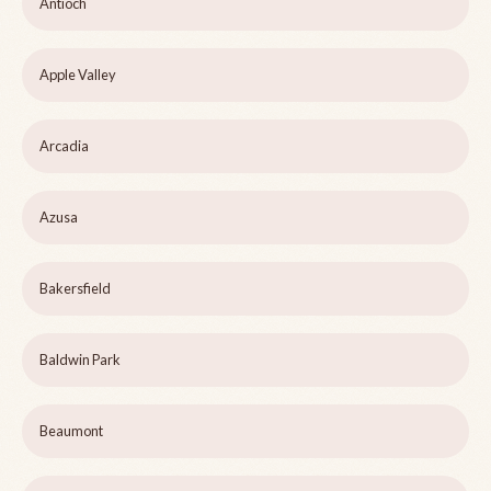
Antioch
Apple Valley
Arcadia
Azusa
Bakersfield
Baldwin Park
Beaumont