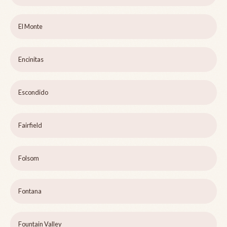
El Monte
Encinitas
Escondido
Fairfield
Folsom
Fontana
Fountain Valley