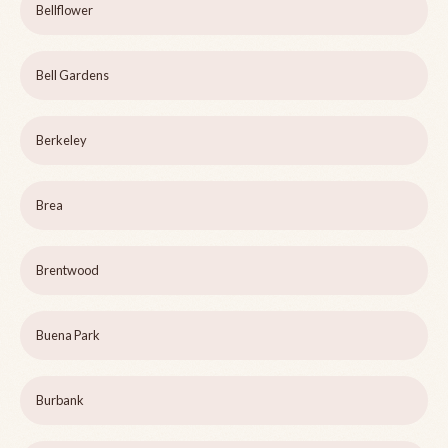
Bellflower
Bell Gardens
Berkeley
Brea
Brentwood
Buena Park
Burbank