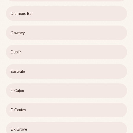
Diamond Bar
Downey
Dublin
Eastvale
El Cajon
El Centro
Elk Grove