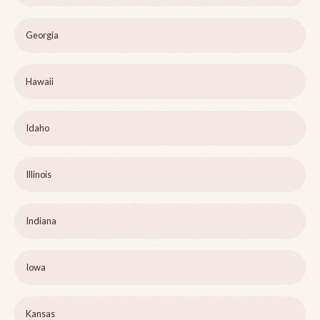
Georgia
Hawaii
Idaho
Illinois
Indiana
Iowa
Kansas