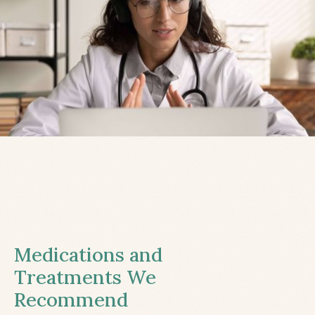
Medications and
Treatments We
Recommend