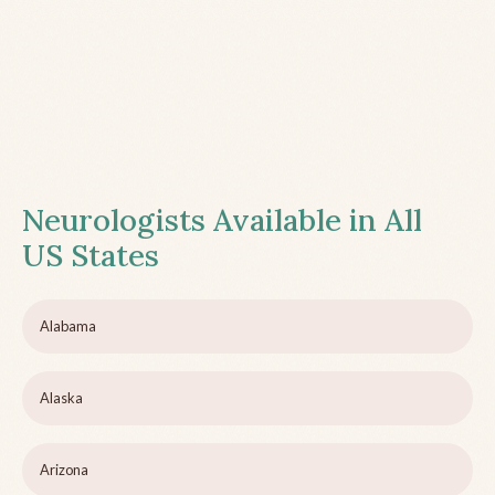
Neurologists Available in All
US States
Alabama
Alaska
Arizona