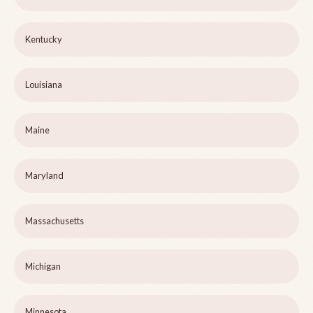
Kentucky
Louisiana
Maine
Maryland
Massachusetts
Michigan
Minnesota