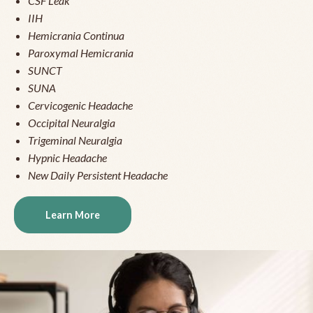
CSF Leak
IIH
Hemicrania Continua
Paroxymal Hemicrania
SUNCT
SUNA
Cervicogenic Headache
Occipital Neuralgia
Trigeminal Neuralgia
Hypnic Headache
New Daily Persistent Headache
Learn More