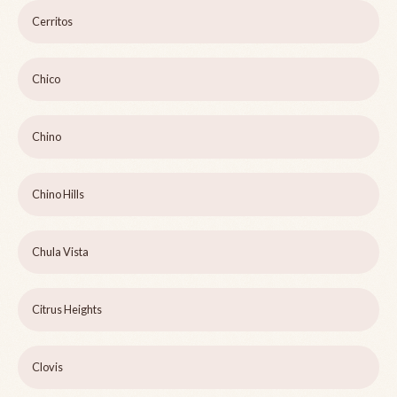
Cerritos
Chico
Chino
Chino Hills
Chula Vista
Citrus Heights
Clovis