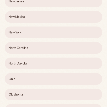
New Jersey
New Mexico
New York
North Carolina
North Dakota
Ohio
Oklahoma