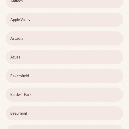
Antioch
Apple Valley
Arcadia
Azusa
Bakersfield
Baldwin Park
Beaumont