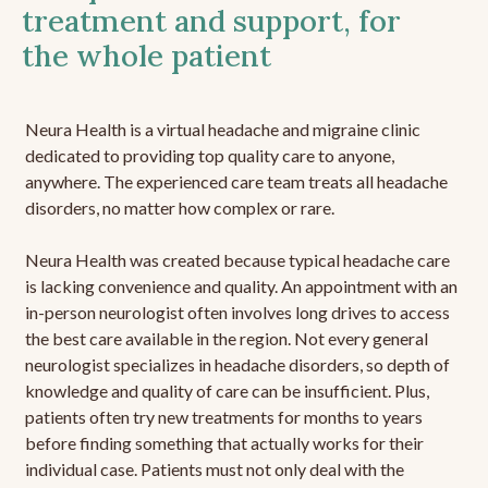
treatment and support, for
the whole patient
Neura Health is a virtual headache and migraine clinic
dedicated to providing top quality care to anyone,
anywhere. The experienced care team treats all headache
disorders, no matter how complex or rare.
Neura Health was created because typical headache care
is lacking convenience and quality. An appointment with an
in-person neurologist often involves long drives to access
the best care available in the region. Not every general
neurologist specializes in headache disorders, so depth of
knowledge and quality of care can be insufficient. Plus,
patients often try new treatments for months to years
before finding something that actually works for their
individual case. Patients must not only deal with the