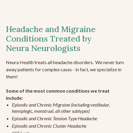
Headache and Migraine
Conditions Treated by
Neura Neurologists
Neura Health treats all headache disorders. We never turn
away patients for complex cases - in fact, we specialize in
them!
Some of the most common conditions we treat
include:
Episodic and Chronic Migraine (including vestibular,
hemiplegic, menstrual, all other subtypes)
Episodic and Chronic Tension Type Headache
Episodic and Chronic Cluster Headache