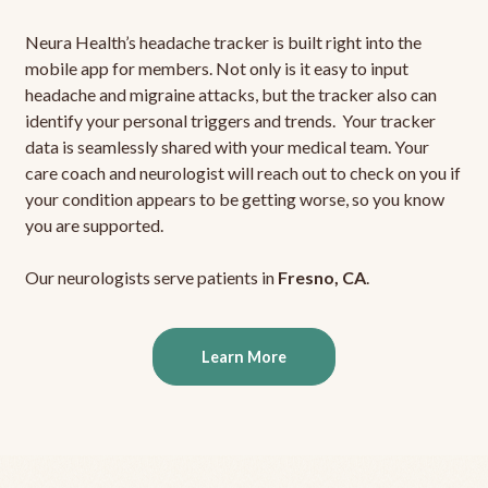
Neura Health’s headache tracker is built right into the
mobile app for members. Not only is it easy to input
headache and migraine attacks, but the tracker also can
identify your personal triggers and trends. Your tracker
data is seamlessly shared with your medical team. Your
care coach and neurologist will reach out to check on you if
your condition appears to be getting worse, so you know
you are supported.
Our neurologists serve patients in
Fresno, CA
.
Learn More