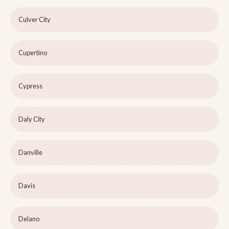
Culver City
Cupertino
Cypress
Daly City
Danville
Davis
Delano