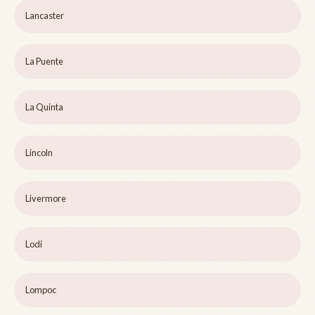
Lancaster
La Puente
La Quinta
Lincoln
Livermore
Lodi
Lompoc