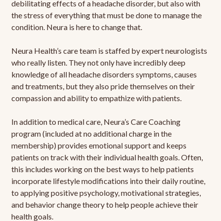
debilitating effects of a headache disorder, but also with
the stress of everything that must be done to manage the
condition. Neura is here to change that.
Neura Health’s care team is staffed by expert neurologists
who really listen. They not only have incredibly deep
knowledge of all headache disorders symptoms, causes
and treatments, but they also pride themselves on their
compassion and ability to empathize with patients.
In addition to medical care, Neura’s Care Coaching
program (included at no additional charge in the
membership) provides emotional support and keeps
patients on track with their individual health goals. Often,
this includes working on the best ways to help patients
incorporate lifestyle modifications into their daily routine,
to applying positive psychology, motivational strategies,
and behavior change theory to help people achieve their
health goals.