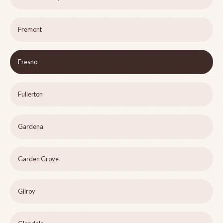
Fremont
Fresno
Fullerton
Gardena
Garden Grove
Gilroy