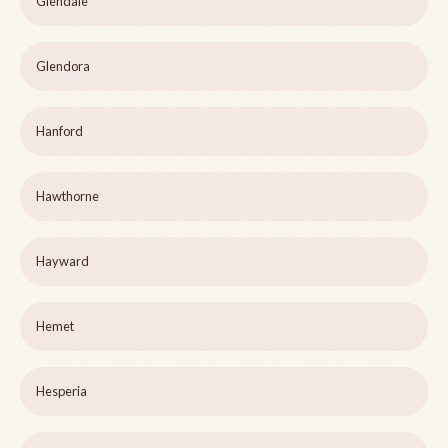
Glendale
Glendora
Hanford
Hawthorne
Hayward
Hemet
Hesperia