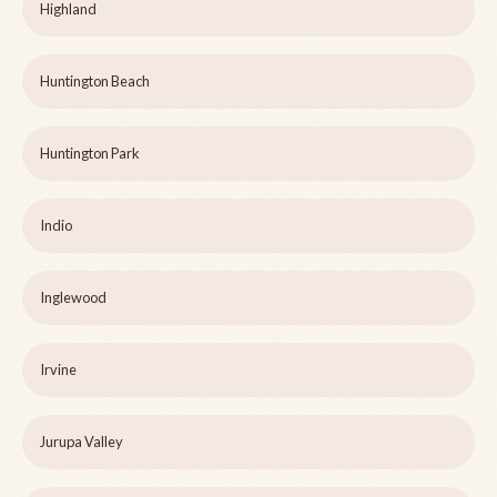
Highland
Huntington Beach
Huntington Park
Indio
Inglewood
Irvine
Jurupa Valley