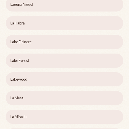
Laguna Niguel
La Habra
Lake Elsinore
Lake Forest
Lakewood
La Mesa
La Mirada