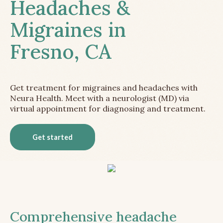
Headaches &
Migraines in
Fresno, CA
Get treatment for migraines and headaches with
Neura Health. Meet with a neurologist (MD) via
virtual appointment for diagnosing and treatment.
Get started
Comprehensive headache