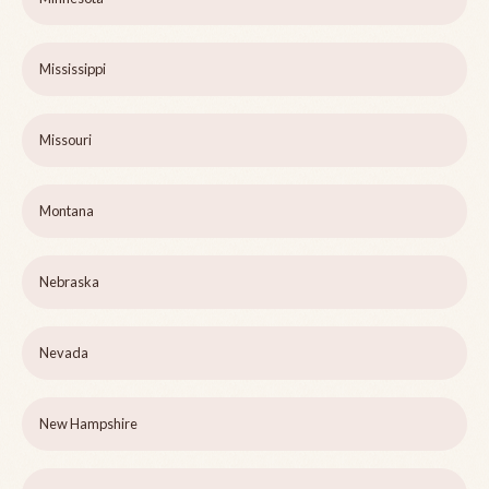
Mississippi
Missouri
Montana
Nebraska
Nevada
New Hampshire