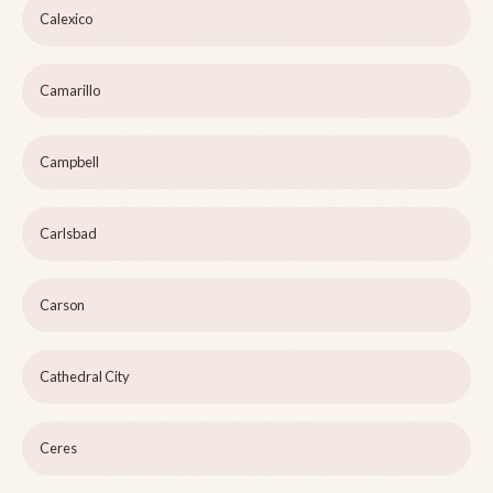
Calexico
Camarillo
Campbell
Carlsbad
Carson
Cathedral City
Ceres