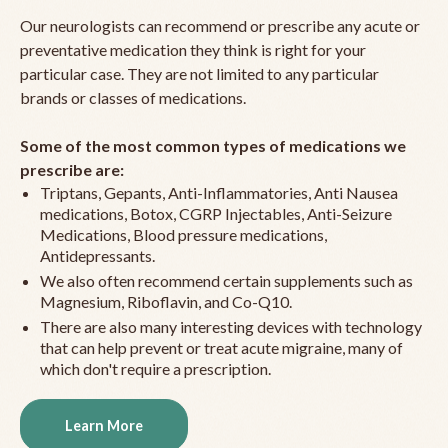
Our neurologists can recommend or prescribe any acute or
preventative medication they think is right for your
particular case. They are not limited to any particular
brands or classes of medications.
Some of the most common types of medications we
prescribe are:
Triptans, Gepants, Anti-Inflammatories, Anti Nausea
medications, Botox, CGRP Injectables, Anti-Seizure
Medications, Blood pressure medications,
Antidepressants.
We also often recommend certain supplements such as
Magnesium, Riboflavin, and Co-Q10.
There are also many interesting devices with technology
that can help prevent or treat acute migraine, many of
which don't require a prescription.
Learn More