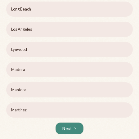
Long Beach
Los Angeles
Lynwood
Madera
Manteca
Martinez
Next