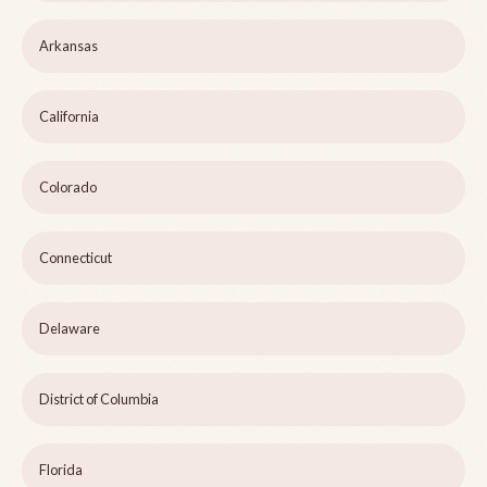
Arkansas
California
Colorado
Connecticut
Delaware
District of Columbia
Florida