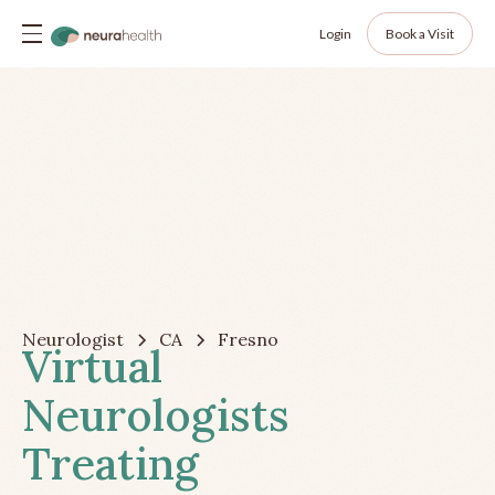
Login
Book a Visit
Neurologist
CA
Fresno
Virtual
Neurologists
Treating