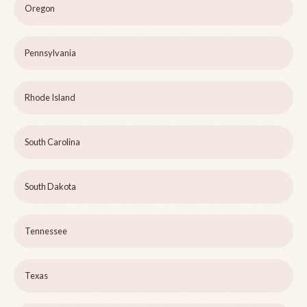
Oregon
Pennsylvania
Rhode Island
South Carolina
South Dakota
Tennessee
Texas