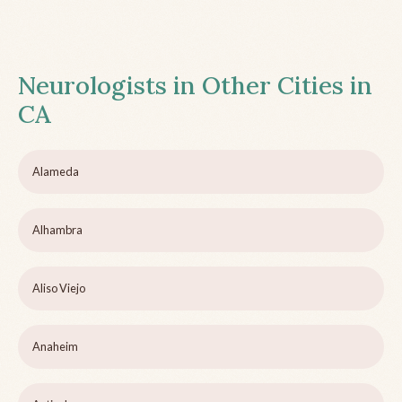
Neurologists in Other Cities in
CA
Alameda
Alhambra
Aliso Viejo
Anaheim