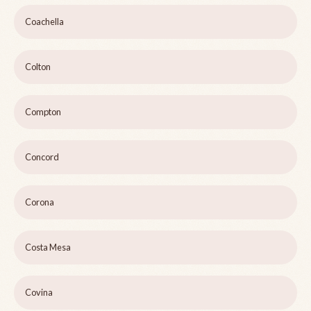
Coachella
Colton
Compton
Concord
Corona
Costa Mesa
Covina