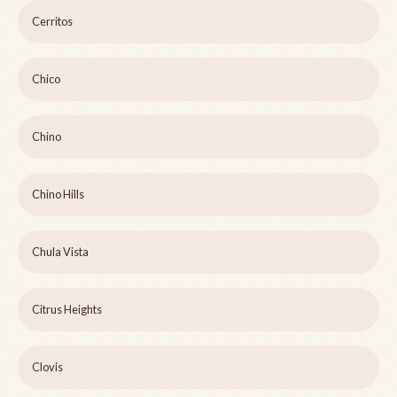
Cerritos
Chico
Chino
Chino Hills
Chula Vista
Citrus Heights
Clovis