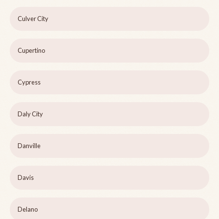
Culver City
Cupertino
Cypress
Daly City
Danville
Davis
Delano