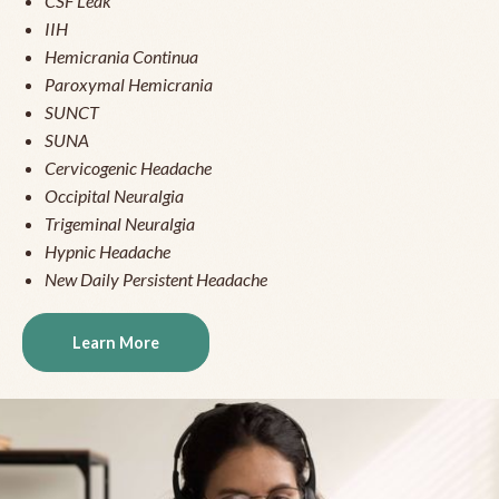
CSF Leak
IIH
Hemicrania Continua
Paroxymal Hemicrania
SUNCT
SUNA
Cervicogenic Headache
Occipital Neuralgia
Trigeminal Neuralgia
Hypnic Headache
New Daily Persistent Headache
Learn More