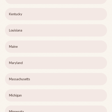
Kentucky
Louisiana
Maine
Maryland
Massachusetts
Michigan
Minnesota