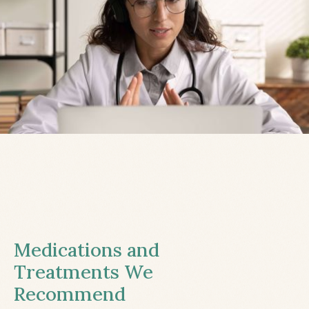
Medications and
Treatments We
Recommend