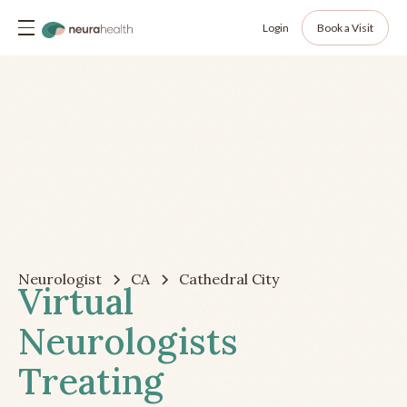
Login
Book a Visit
Neurologist
CA
Cathedral City
Virtual
Neurologists
Treating