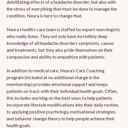
debilitating effects of a headache disorder, but also with
the stress of everything that must be done to manage the
condition. Neura is here to change that.
Neura Health’s care team is staffed by expert neurologists
who really listen. They not only have incredibly deep
knowledge of all headache disorders symptoms, causes
and treatments, but they also pride themselves on their
compassion and ability to empathize with patients.
In addition to medical care, Neura’s Care Coaching
program (included at no additional charge in the
membership) provides emotional support and keeps
patients on track with their individual health goals. Often,
this includes working on the best ways to help patients
incorporate lifestyle modifications into their daily routine,
to applying positive psychology, motivational strategies,
and behavior change theory to help people achieve their
health goals.