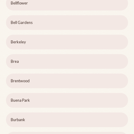
Bellflower
Bell Gardens
Berkeley
Brea
Brentwood
Buena Park
Burbank