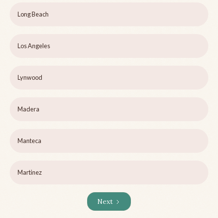
Long Beach
Los Angeles
Lynwood
Madera
Manteca
Martinez
Next