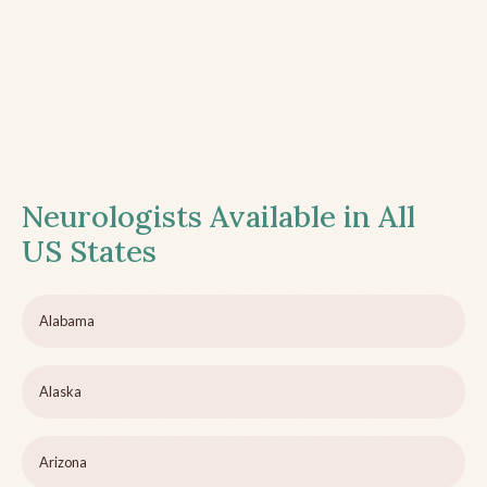
Neurologists Available in All
US States
Alabama
Alaska
Arizona