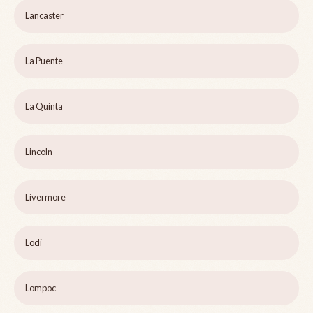
Lancaster
La Puente
La Quinta
Lincoln
Livermore
Lodi
Lompoc