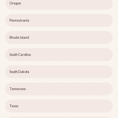
Oregon
Pennsylvania
Rhode Island
South Carolina
South Dakota
Tennessee
Texas