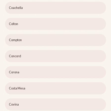
Coachella
Colton
Compton
Concord
Corona
Costa Mesa
Covina