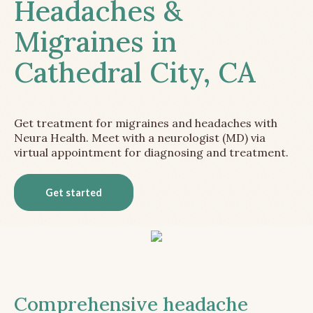
Headaches &
Migraines in
Cathedral City, CA
Get treatment for migraines and headaches with
Neura Health. Meet with a neurologist (MD) via
virtual appointment for diagnosing and treatment.
Get started
Comprehensive headache