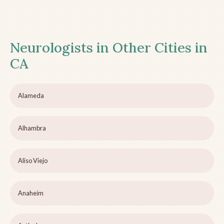
Neurologists in Other Cities in
CA
Alameda
Alhambra
Aliso Viejo
Anaheim