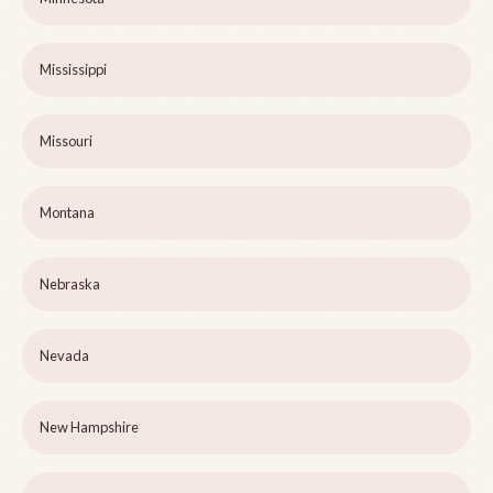
Mississippi
Missouri
Montana
Nebraska
Nevada
New Hampshire