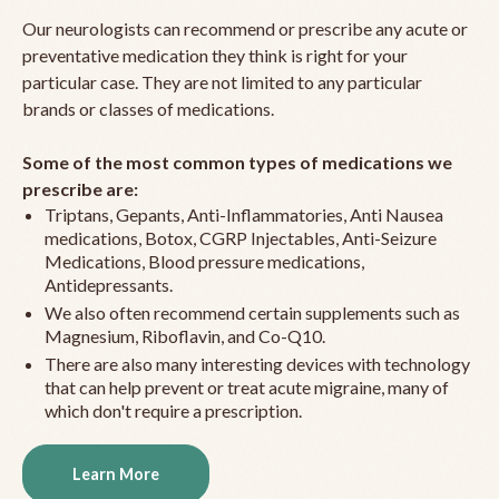
Our neurologists can recommend or prescribe any acute or
preventative medication they think is right for your
particular case. They are not limited to any particular
brands or classes of medications.
Some of the most common types of medications we
prescribe are:
Triptans, Gepants, Anti-Inflammatories, Anti Nausea
medications, Botox, CGRP Injectables, Anti-Seizure
Medications, Blood pressure medications,
Antidepressants.
We also often recommend certain supplements such as
Magnesium, Riboflavin, and Co-Q10.
There are also many interesting devices with technology
that can help prevent or treat acute migraine, many of
which don't require a prescription.
Learn More