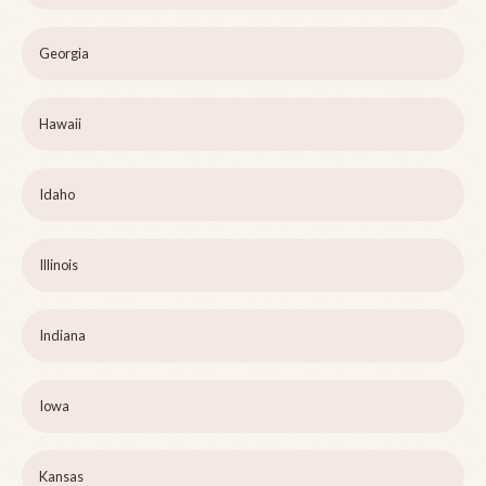
Georgia
Hawaii
Idaho
Illinois
Indiana
Iowa
Kansas