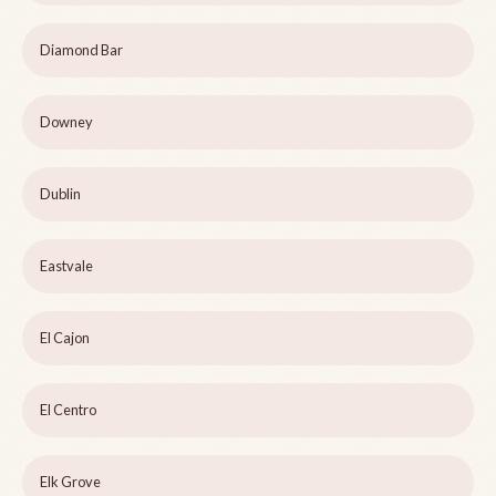
Diamond Bar
Downey
Dublin
Eastvale
El Cajon
El Centro
Elk Grove