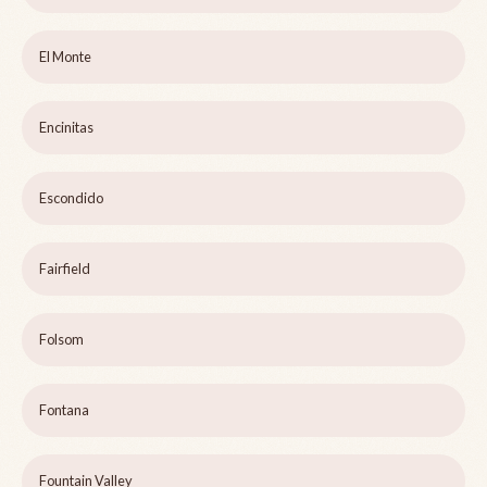
El Monte
Encinitas
Escondido
Fairfield
Folsom
Fontana
Fountain Valley