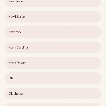
New Jersey
New Mexico
New York
North Carolina
North Dakota
Ohio
Oklahoma