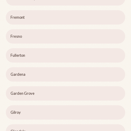
Fremont
Fresno
Fullerton
Gardena
Garden Grove
Gilroy