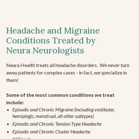
Headache and Migraine
Conditions Treated by
Neura Neurologists
Neura Health treats all headache disorders. We never turn
away patients for complex cases - in fact, we specialize in
them!
Some of the most common conditions we treat
include:
Episodic and Chronic Migraine (including vestibular,
hemiplegic, menstrual, all other subtypes)
Episodic and Chronic Tension Type Headache
Episodic and Chronic Cluster Headache