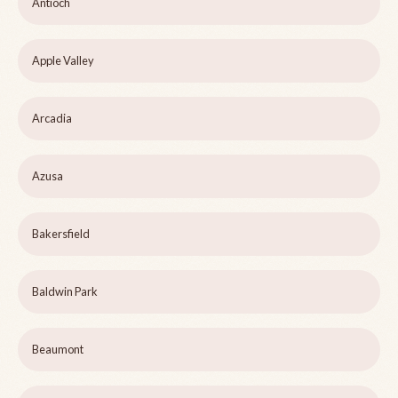
Antioch
Apple Valley
Arcadia
Azusa
Bakersfield
Baldwin Park
Beaumont