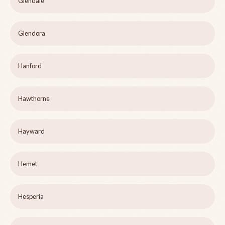
Glendale
Glendora
Hanford
Hawthorne
Hayward
Hemet
Hesperia