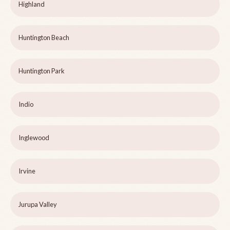
Highland
Huntington Beach
Huntington Park
Indio
Inglewood
Irvine
Jurupa Valley