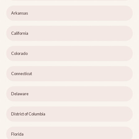
Arkansas
California
Colorado
Connecticut
Delaware
District of Columbia
Florida