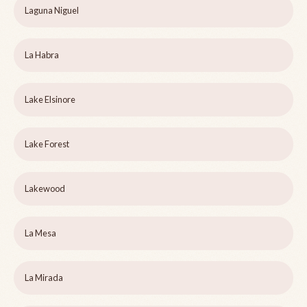
Laguna Niguel
La Habra
Lake Elsinore
Lake Forest
Lakewood
La Mesa
La Mirada