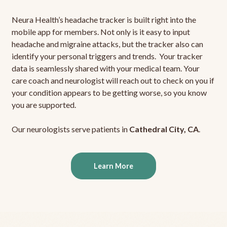
Neura Health’s headache tracker is built right into the
mobile app for members. Not only is it easy to input
headache and migraine attacks, but the tracker also can
identify your personal triggers and trends. Your tracker
data is seamlessly shared with your medical team. Your
care coach and neurologist will reach out to check on you if
your condition appears to be getting worse, so you know
you are supported.
Our neurologists serve patients in
Cathedral City, CA
.
Learn More