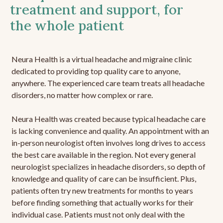
treatment and support, for
the whole patient
Neura Health is a virtual headache and migraine clinic
dedicated to providing top quality care to anyone,
anywhere. The experienced care team treats all headache
disorders, no matter how complex or rare.
Neura Health was created because typical headache care
is lacking convenience and quality. An appointment with an
in-person neurologist often involves long drives to access
the best care available in the region. Not every general
neurologist specializes in headache disorders, so depth of
knowledge and quality of care can be insufficient. Plus,
patients often try new treatments for months to years
before finding something that actually works for their
individual case. Patients must not only deal with the