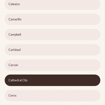
Calexico
Camarillo
Campbell
Carlsbad
Carson
Cathedral City
Ceres