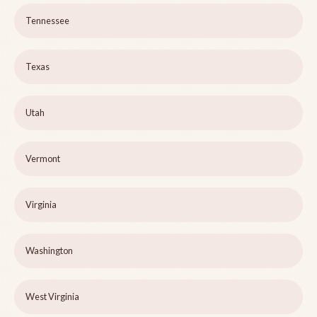
Tennessee
Texas
Utah
Vermont
Virginia
Washington
West Virginia