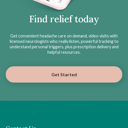
Find relief today
Get convenient headache care on demand, video visits with
licensed neurologists who really listen, powerful tracking to
understand personal triggers, plus prescription delivery and
helpful resources.
Get Started