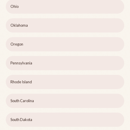
Ohio
Oklahoma
Oregon
Pennsylvania
Rhode Island
South Carolina
South Dakota