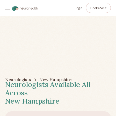
Login
Book a Visit
Neurologists
New Hampshire
Neurologists Available All
Across
New Hampshire