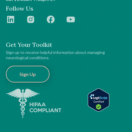
Follow Us
Get Your Toolkit
Sign up to receive helpful information about managing
neurological conditions.
Sign Up