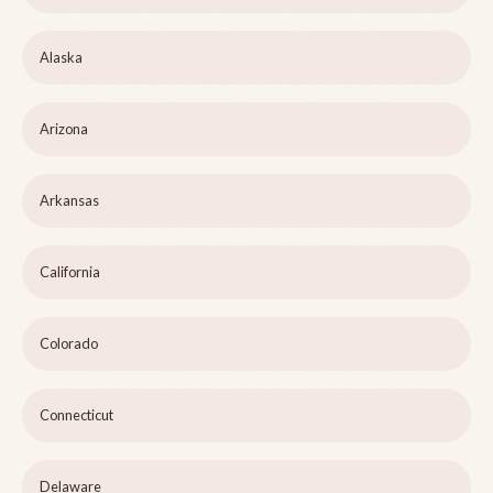
Alaska
Arizona
Arkansas
California
Colorado
Connecticut
Delaware