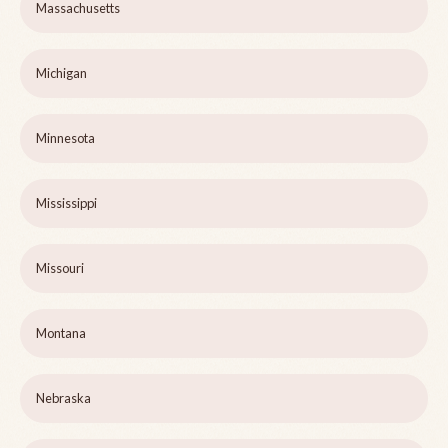
Massachusetts
Michigan
Minnesota
Mississippi
Missouri
Montana
Nebraska