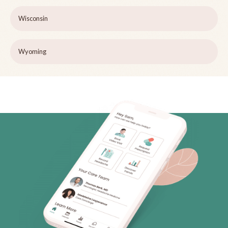
Wisconsin
Wyoming