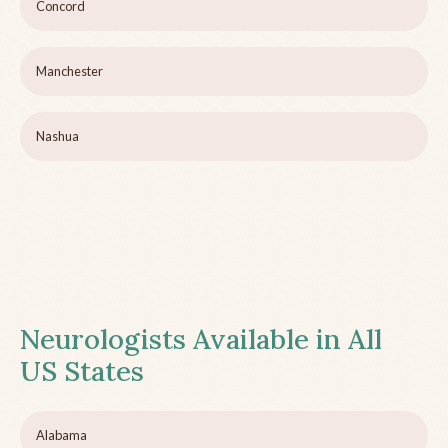
Concord
Manchester
Nashua
Neurologists Available in All
US States
Alabama