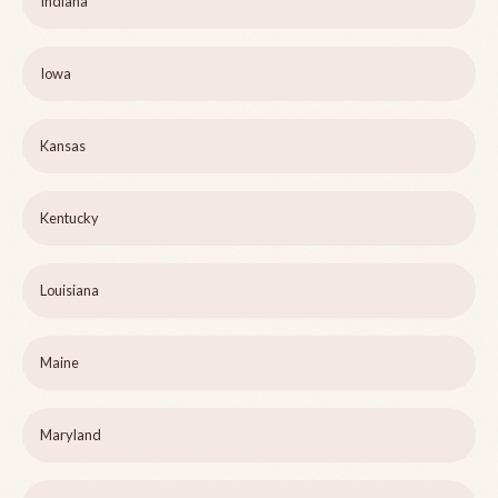
Indiana
Iowa
Kansas
Kentucky
Louisiana
Maine
Maryland