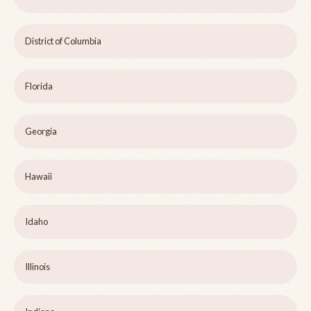
District of Columbia
Florida
Georgia
Hawaii
Idaho
Illinois