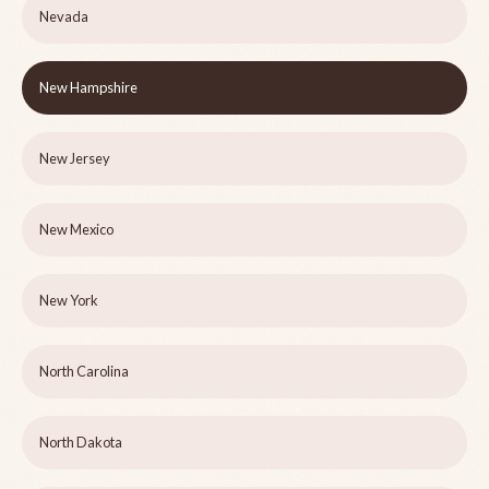
Nevada
New Hampshire
New Jersey
New Mexico
New York
North Carolina
North Dakota