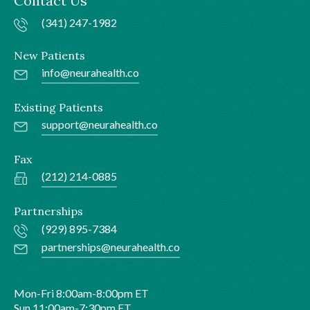
Contact Us
(341) 247-1982
New Patients
info@neurahealth.co
Existing Patients
support@neurahealth.co
Fax
(212) 214-0885
Partnerships
(929) 895-7384
partnerships@neurahealth.co
Mon-Fri 8:00am-8:00pm ET
Sun 11:00am-7:30pm ET