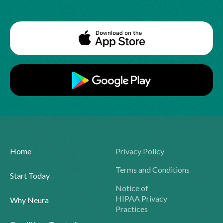
Home
Privacy Policy
Terms and Conditions
Start Today
Notice of
HIPAA Privacy
Why Neura
Practices