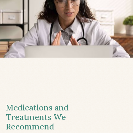
Medications and
Treatments We
Recommend