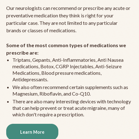
Our neurologists can recommend or prescribe any acute or
preventative medication they think is right for your
particular case. They are not limited to any particular
brands or classes of medications.
Some of the most common types of medications we
prescribe are:
Triptans, Gepants, Anti-Inflammatories, Anti Nausea
medications, Botox, CGRP Injectables, Anti-Seizure
Medications, Blood pressure medications,
Antidepressants.
We also often recommend certain supplements such as
Magnesium, Riboflavin, and Co-Q10.
There are also many interesting devices with technology
that can help prevent or treat acute migraine, many of
which don't require a prescription.
Learn More