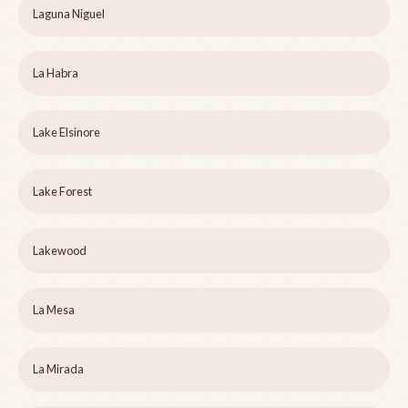
Laguna Niguel
La Habra
Lake Elsinore
Lake Forest
Lakewood
La Mesa
La Mirada