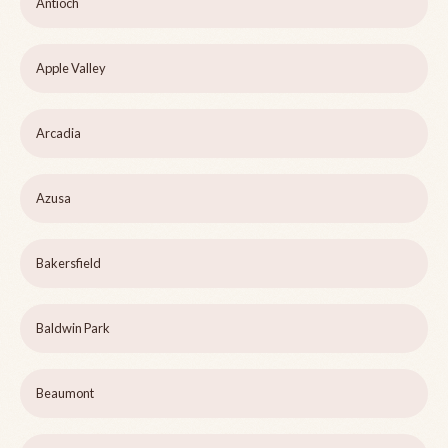
Antioch
Apple Valley
Arcadia
Azusa
Bakersfield
Baldwin Park
Beaumont