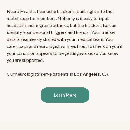
Neura Health’s headache tracker is built right into the
mobile app for members. Not only is it easy to input
headache and migraine attacks, but the tracker also can
identify your personal triggers and trends. Your tracker
data is seamlessly shared with your medical team. Your
care coach and neurologist will reach out to check on you if
your condition appears to be getting worse, so you know
you are supported.
Our neurologists serve patients in
Los Angeles, CA
.
Learn More