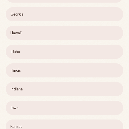
Georgia
Hawaii
Idaho
Illinois
Indiana
Iowa
Kansas