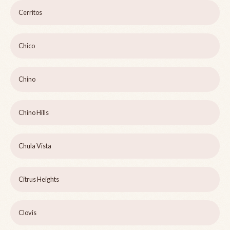
Cerritos
Chico
Chino
Chino Hills
Chula Vista
Citrus Heights
Clovis