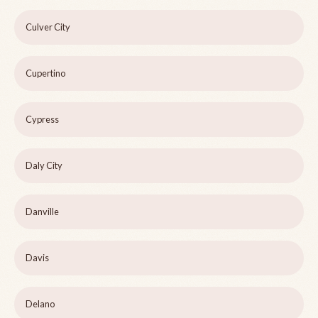
Culver City
Cupertino
Cypress
Daly City
Danville
Davis
Delano