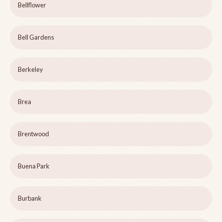
Bellflower
Bell Gardens
Berkeley
Brea
Brentwood
Buena Park
Burbank