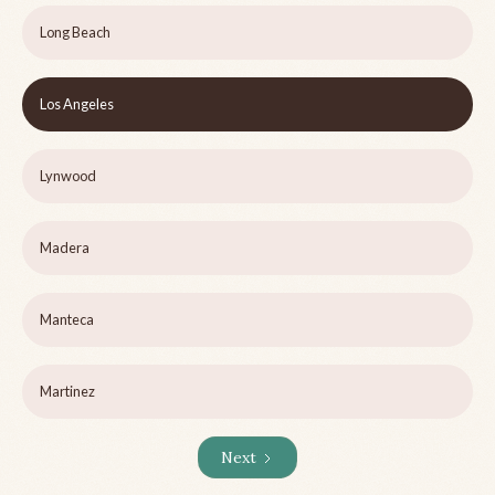
Long Beach
Los Angeles
Lynwood
Madera
Manteca
Martinez
Next