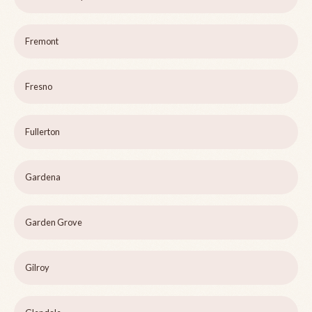
Fremont
Fresno
Fullerton
Gardena
Garden Grove
Gilroy