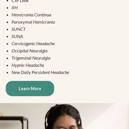
CSF Leak
IIH
Hemicrania Continua
Paroxymal Hemicrania
SUNCT
SUNA
Cervicogenic Headache
Occipital Neuralgia
Trigeminal Neuralgia
Hypnic Headache
New Daily Persistent Headache
Learn More