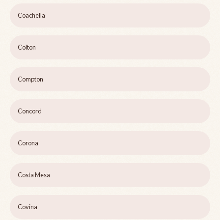
Coachella
Colton
Compton
Concord
Corona
Costa Mesa
Covina