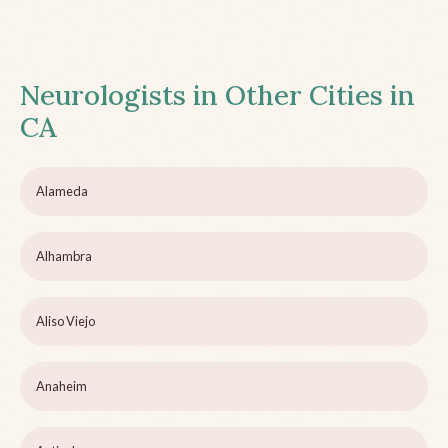
Neurologists in Other Cities in
CA
Alameda
Alhambra
Aliso Viejo
Anaheim