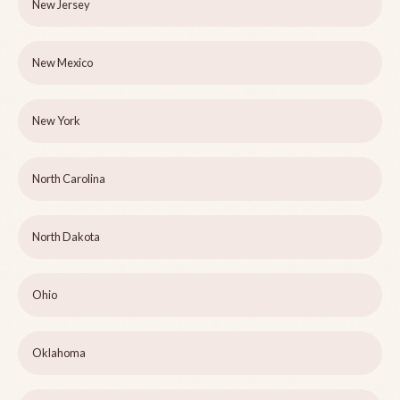
New Jersey
New Mexico
New York
North Carolina
North Dakota
Ohio
Oklahoma