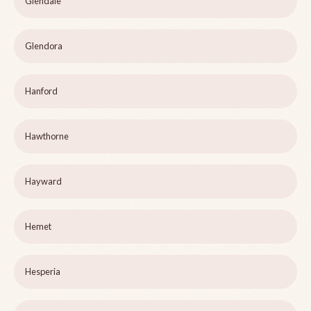
Glendale
Glendora
Hanford
Hawthorne
Hayward
Hemet
Hesperia