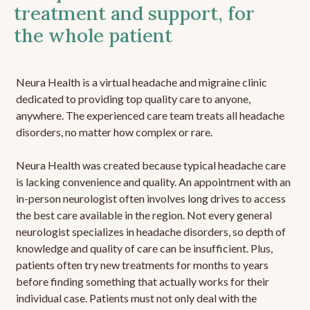
treatment and support, for
the whole patient
Neura Health is a virtual headache and migraine clinic
dedicated to providing top quality care to anyone,
anywhere. The experienced care team treats all headache
disorders, no matter how complex or rare.
Neura Health was created because typical headache care
is lacking convenience and quality. An appointment with an
in-person neurologist often involves long drives to access
the best care available in the region. Not every general
neurologist specializes in headache disorders, so depth of
knowledge and quality of care can be insufficient. Plus,
patients often try new treatments for months to years
before finding something that actually works for their
individual case. Patients must not only deal with the