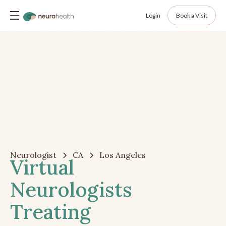
Login
Book a Visit
Neurologist
CA
Los Angeles
Virtual
Neurologists
Treating