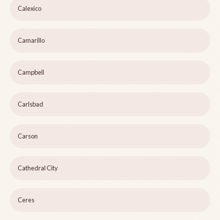
Calexico
Camarillo
Campbell
Carlsbad
Carson
Cathedral City
Ceres