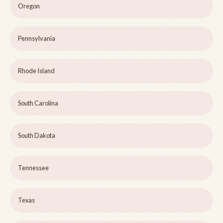
Oregon
Pennsylvania
Rhode Island
South Carolina
South Dakota
Tennessee
Texas