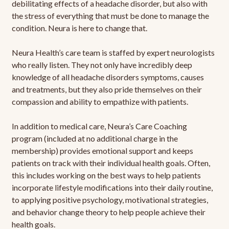
debilitating effects of a headache disorder, but also with
the stress of everything that must be done to manage the
condition. Neura is here to change that.
Neura Health’s care team is staffed by expert neurologists
who really listen. They not only have incredibly deep
knowledge of all headache disorders symptoms, causes
and treatments, but they also pride themselves on their
compassion and ability to empathize with patients.
In addition to medical care, Neura’s Care Coaching
program (included at no additional charge in the
membership) provides emotional support and keeps
patients on track with their individual health goals. Often,
this includes working on the best ways to help patients
incorporate lifestyle modifications into their daily routine,
to applying positive psychology, motivational strategies,
and behavior change theory to help people achieve their
health goals.