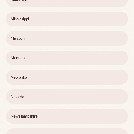
Mississippi
Missouri
Montana
Nebraska
Nevada
New Hampshire