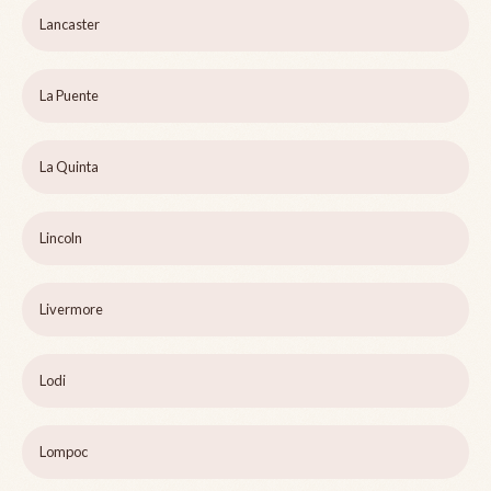
Lancaster
La Puente
La Quinta
Lincoln
Livermore
Lodi
Lompoc