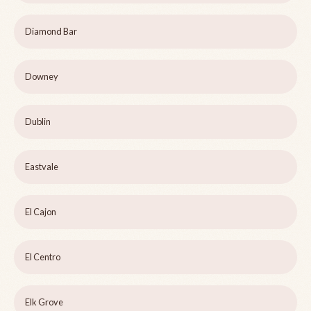
Diamond Bar
Downey
Dublin
Eastvale
El Cajon
El Centro
Elk Grove