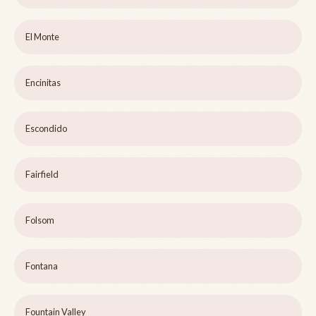
El Monte
Encinitas
Escondido
Fairfield
Folsom
Fontana
Fountain Valley