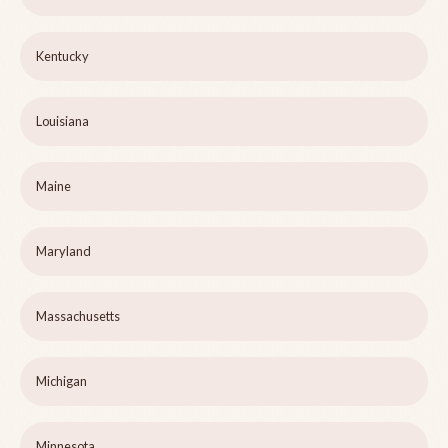
Kentucky
Louisiana
Maine
Maryland
Massachusetts
Michigan
Minnesota