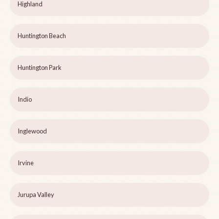
Highland
Huntington Beach
Huntington Park
Indio
Inglewood
Irvine
Jurupa Valley