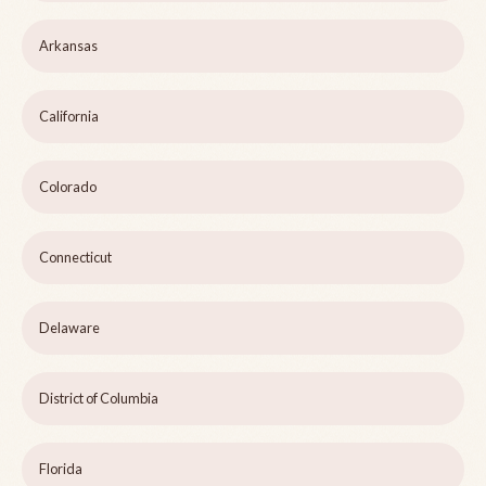
Arkansas
California
Colorado
Connecticut
Delaware
District of Columbia
Florida