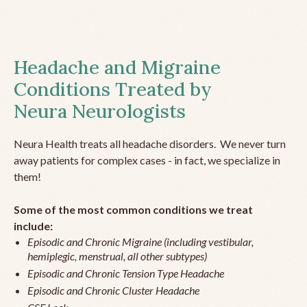
Headache and Migraine
Conditions Treated by
Neura Neurologists
Neura Health treats all headache disorders. We never turn
away patients for complex cases - in fact, we specialize in
them!
Some of the most common conditions we treat
include:
Episodic and Chronic Migraine (including vestibular,
hemiplegic, menstrual, all other subtypes)
Episodic and Chronic Tension Type Headache
Episodic and Chronic Cluster Headache