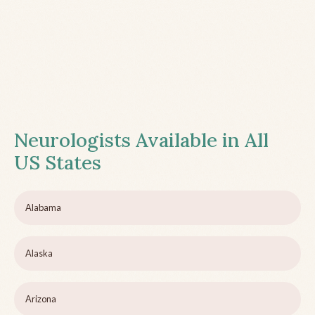
Neurologists Available in All
US States
Alabama
Alaska
Arizona