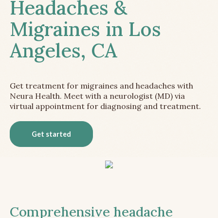
Headaches &
Migraines in Los
Angeles, CA
Get treatment for migraines and headaches with
Neura Health. Meet with a neurologist (MD) via
virtual appointment for diagnosing and treatment.
Get started
Comprehensive headache