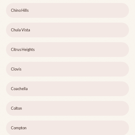
Chino Hills
Chula Vista
Citrus Heights
Clovis
Coachella
Colton
Compton