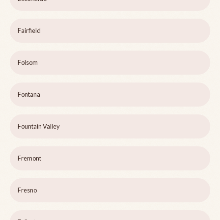
Fairfield
Folsom
Fontana
Fountain Valley
Fremont
Fresno