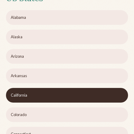
Alabama
Alaska
Arizona
Arkansas
California
Colorado
Connecticut