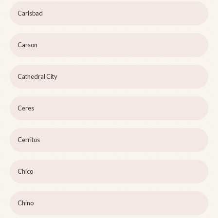
Carlsbad
Carson
Cathedral City
Ceres
Cerritos
Chico
Chino