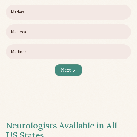
Madera
Manteca
Martinez
Next
Neurologists Available in All
US States