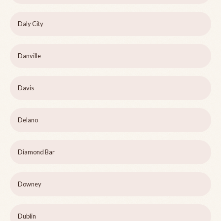
Daly City
Danville
Davis
Delano
Diamond Bar
Downey
Dublin