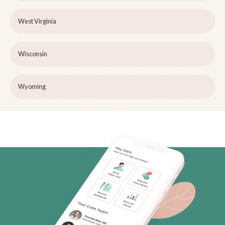
West Virginia
Wisconsin
Wyoming