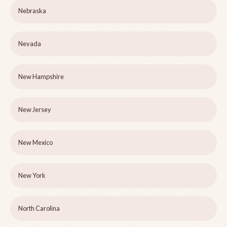
Nebraska
Nevada
New Hampshire
New Jersey
New Mexico
New York
North Carolina