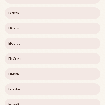
Eastvale
El Cajon
El Centro
Elk Grove
El Monte
Encinitas
Escondido