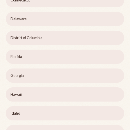
Delaware
District of Columbia
Florida
Georgia
Hawaii
Idaho