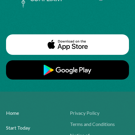
Home
Privacy Policy
Terms and Conditions
Start Today