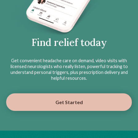
Find relief today
Get convenient headache care on demand, video visits with
licensed neurologists who really listen, powerful tracking to
understand personal triggers, plus prescription delivery and
helpful resources.
Get Started