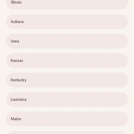
Illinois
Indiana
Iowa
Kansas
Kentucky
Louisiana
Maine