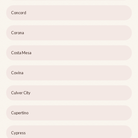
Concord
Corona
Costa Mesa
Covina
Culver City
Cupertino
Cypress