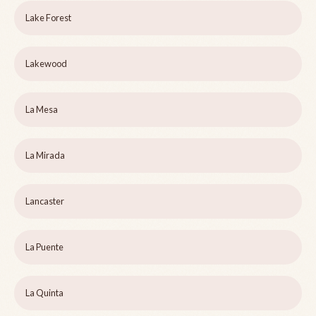
Lake Forest
Lakewood
La Mesa
La Mirada
Lancaster
La Puente
La Quinta