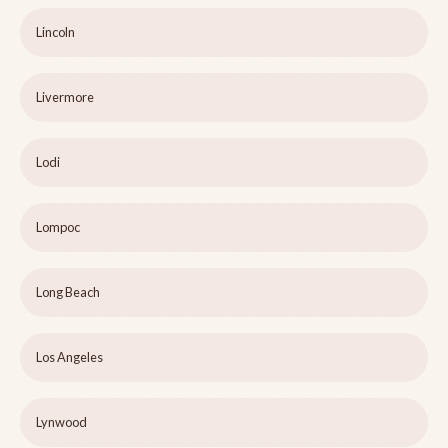
Lincoln
Livermore
Lodi
Lompoc
Long Beach
Los Angeles
Lynwood