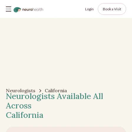
Login
Book a Visit
Neurologists
California
Neurologists Available All
Across
California