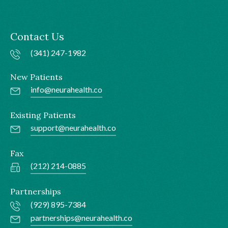
Contact Us
(341) 247-1982
New Patients
info@neurahealth.co
Existing Patients
support@neurahealth.co
Fax
(212) 214-0885
Partnerships
(929) 895-7384
partnerships@neurahealth.co