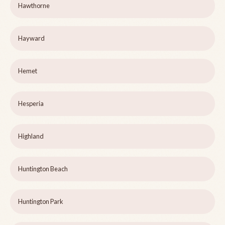
Hawthorne
Hayward
Hemet
Hesperia
Highland
Huntington Beach
Huntington Park