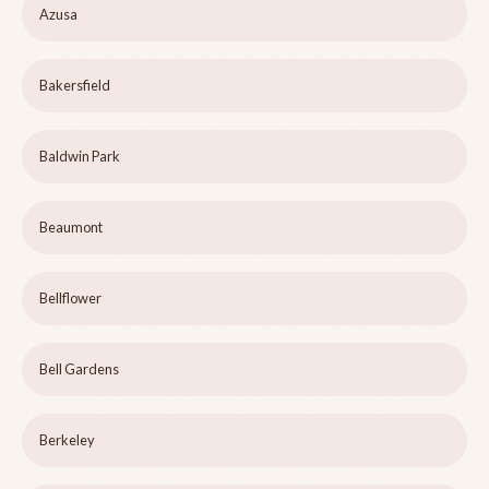
Azusa
Bakersfield
Baldwin Park
Beaumont
Bellflower
Bell Gardens
Berkeley