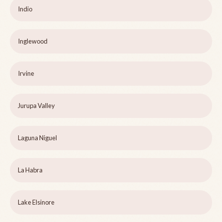
Indio
Inglewood
Irvine
Jurupa Valley
Laguna Niguel
La Habra
Lake Elsinore