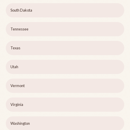
South Dakota
Tennessee
Texas
Utah
Vermont
Virginia
Washington