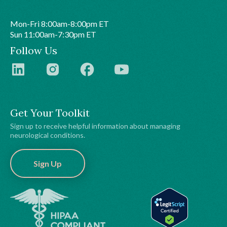
Mon-Fri 8:00am-8:00pm ET
Sun 11:00am-7:30pm ET
Follow Us
Get Your Toolkit
Sign up to receive helpful information about managing
neurological conditions.
Sign Up