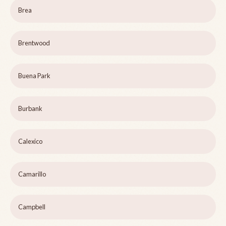
Brea
Brentwood
Buena Park
Burbank
Calexico
Camarillo
Campbell