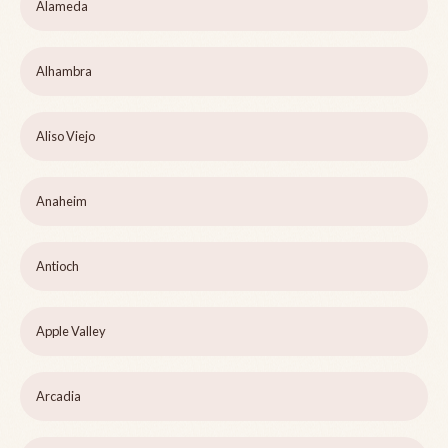
Alameda
Alhambra
Aliso Viejo
Anaheim
Antioch
Apple Valley
Arcadia