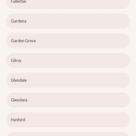
Fullerton
Gardena
Garden Grove
Gilroy
Glendale
Glendora
Hanford