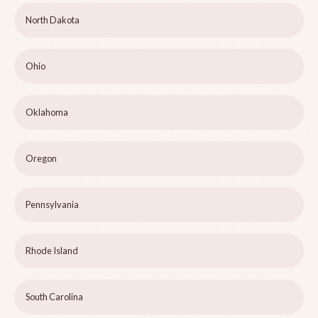
North Dakota
Ohio
Oklahoma
Oregon
Pennsylvania
Rhode Island
South Carolina