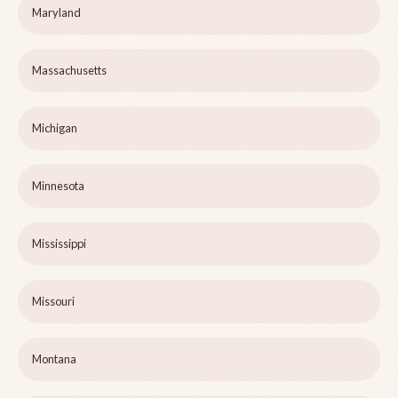
Maryland
Massachusetts
Michigan
Minnesota
Mississippi
Missouri
Montana