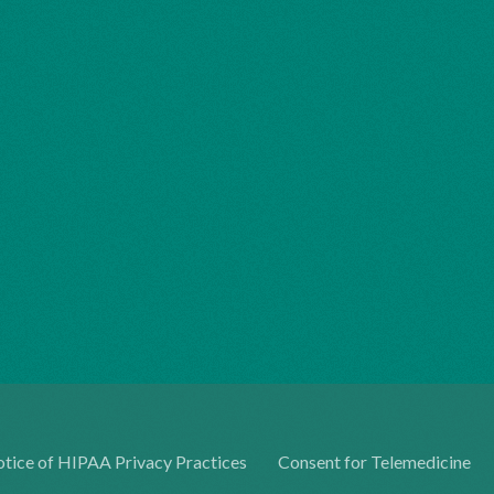
tice of HIPAA Privacy Practices
Consent for Telemedicine