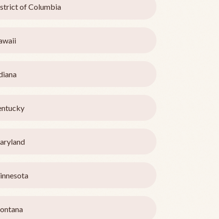
strict of Columbia
awaii
diana
entucky
aryland
innesota
ontana