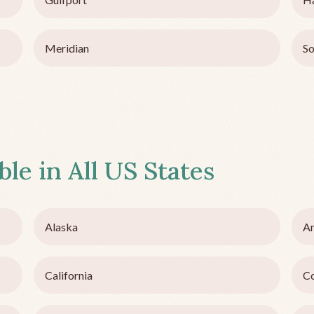
Meridian
So
ble in All US States
Alaska
Ar
California
C