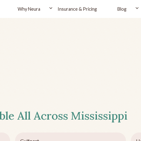
Why Neura
Insurance & Pricing
Blog
ble All Across
Mississippi
Gulfport
Ha