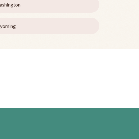
ashington
yoming