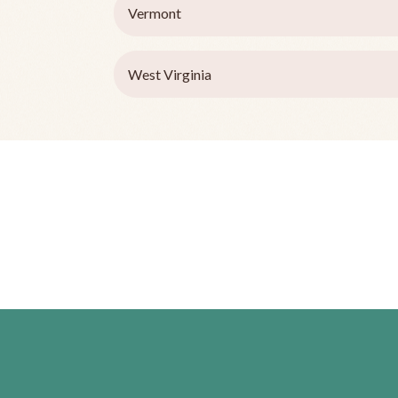
Vermont
West Virginia