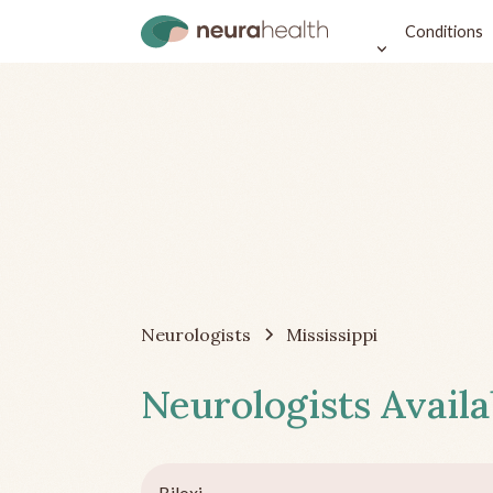
Conditions
Neurologists
Mississippi
Neurologists Availa
Biloxi