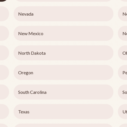
Nevada
N
New Mexico
N
North Dakota
O
Oregon
Pe
South Carolina
So
Texas
U