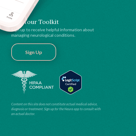
Get Your Toolkit
Sign up to receive helpful information about
managing neurological conditions.
Sign Up
Content on this site does not constitute actual medical advice,
diagnosis or treatment. Sign up for the Neura app to consult with
an actual doctor.