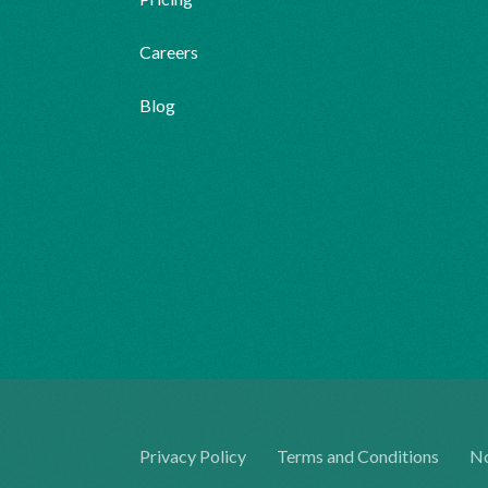
Careers
Blog
Privacy Policy
Terms and Conditions
No