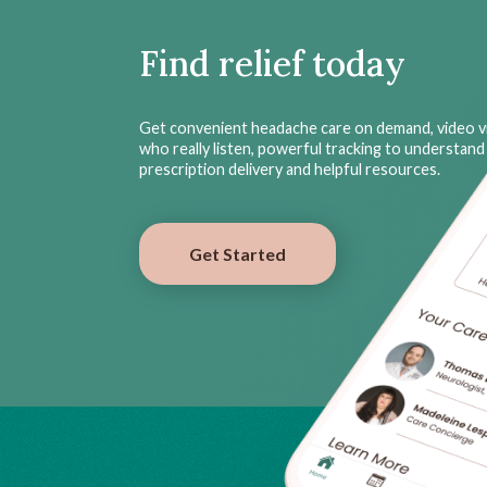
Find relief today
Get convenient headache care on demand, video vi
who really listen, powerful tracking to understand 
prescription delivery and helpful resources.
Get Started