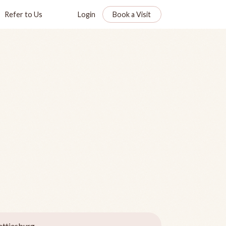
Refer to Us
Login
Book a Visit
ttiesburg