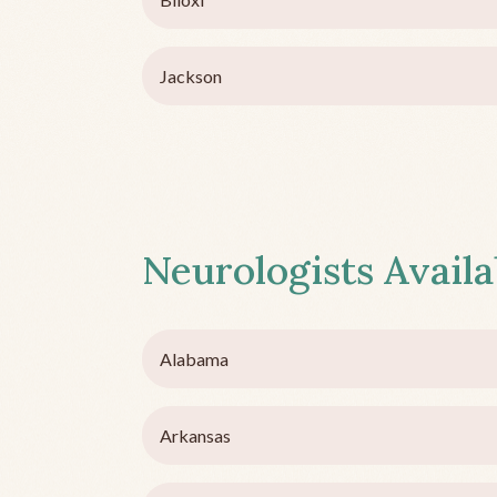
Jackson
Neurologists Availa
Alabama
Arkansas