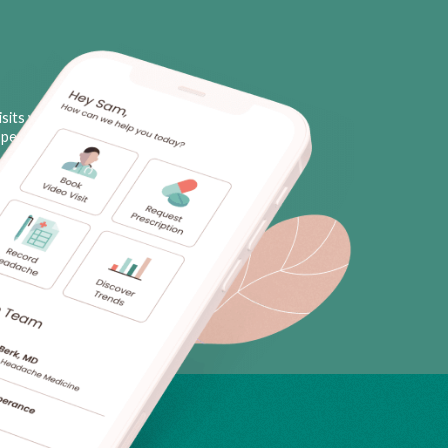
sits with licensed neurologists
personal triggers, plus