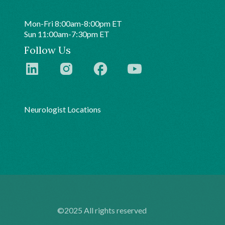
Mon-Fri 8:00am-8:00pm ET
Sun 11:00am-7:30pm ET
Follow Us
Neurologist Locations
©2025 All rights reserved