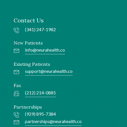
Contact Us
(341) 247-1982
New Patients
info@neurahealth.co
Existing Patients
support@neurahealth.co
Fax
(212) 214-0885
Partnerships
(929) 895-7384
partnerships@neurahealth.co