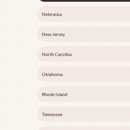
Nebraska
New Jersey
North Carolina
Oklahoma
Rhode Island
Tennessee