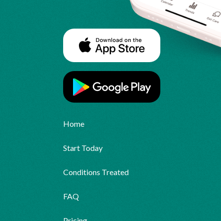
Home
Start Today
Conditions Treated
FAQ
Pricing