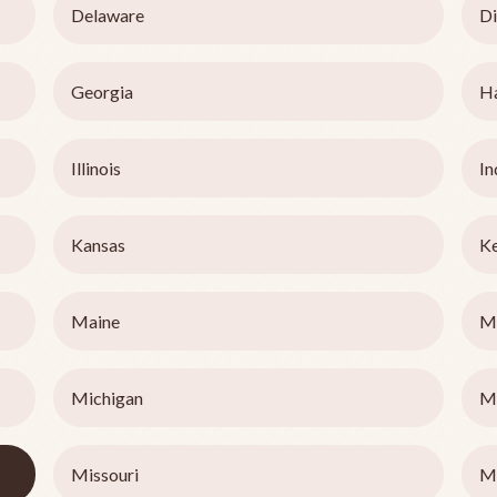
Delaware
Di
Georgia
H
Illinois
In
Kansas
K
Maine
M
Michigan
M
Missouri
M