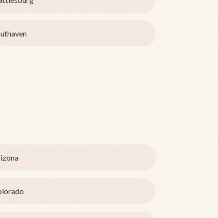
uthaven
izona
olorado