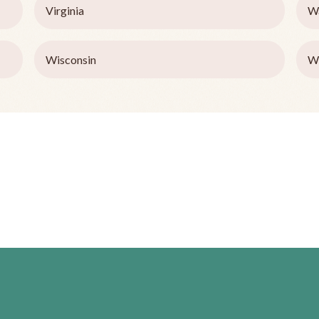
Virginia
W
Wisconsin
W