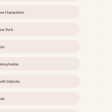
ew Hampshire
ew York
hio
nnsylvania
uth Dakota
tah