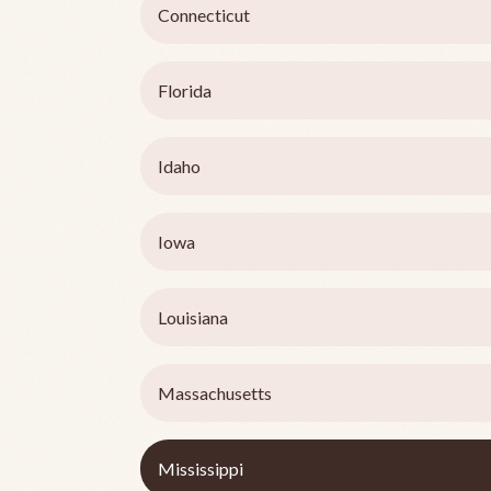
Connecticut
Florida
Idaho
Iowa
Louisiana
Massachusetts
Mississippi