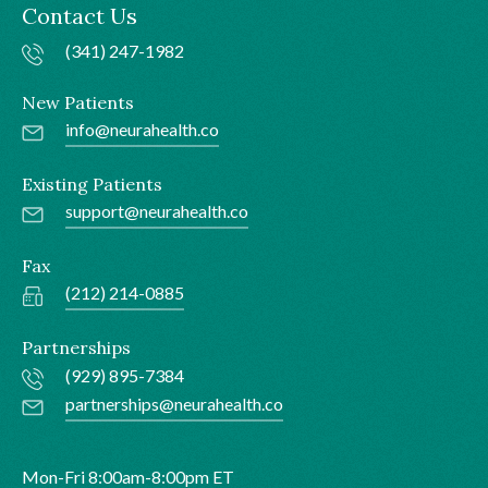
Contact Us
(341) 247-1982
New Patients
info@neurahealth.co
Existing Patients
support@neurahealth.co
Fax
(212) 214-0885
Partnerships
(929) 895-7384
partnerships@neurahealth.co
Mon-Fri 8:00am-8:00pm ET