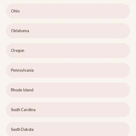
Ohio
Oklahoma
Oregon
Pennsylvania
Rhode Island
South Carolina
South Dakota