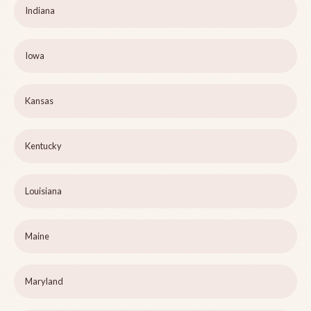
Indiana
Iowa
Kansas
Kentucky
Louisiana
Maine
Maryland