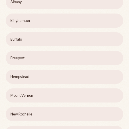
Albany
Binghamton
Buffalo
Freeport
Hempstead
Mount Vernon
New Rochelle