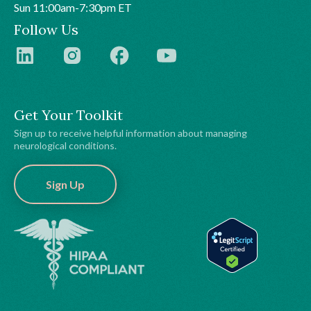
Sun 11:00am-7:30pm ET
Follow Us
Get Your Toolkit
Sign up to receive helpful information about managing
neurological conditions.
Sign Up