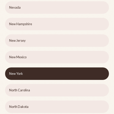
Nevada
New Hampshire
New Jersey
New Mexico
New York
North Carolina
North Dakota