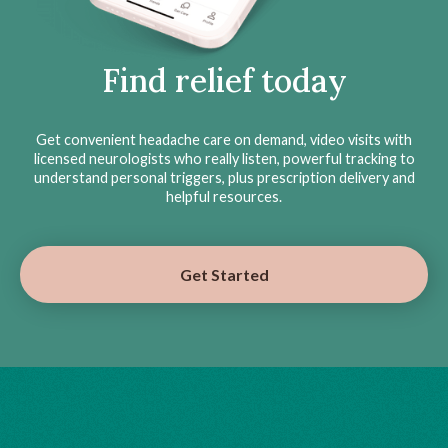
Find relief today
Get convenient headache care on demand, video visits with
licensed neurologists who really listen, powerful tracking to
understand personal triggers, plus prescription delivery and
helpful resources.
Get Started