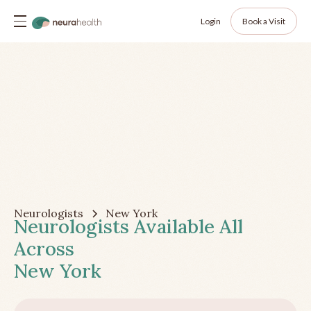
Login
Book a Visit
Neurologists
New York
Neurologists Available All
Across
New York