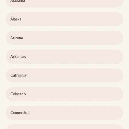
Alabama
Alaska
Arizona
Arkansas
California
Colorado
Connecticut