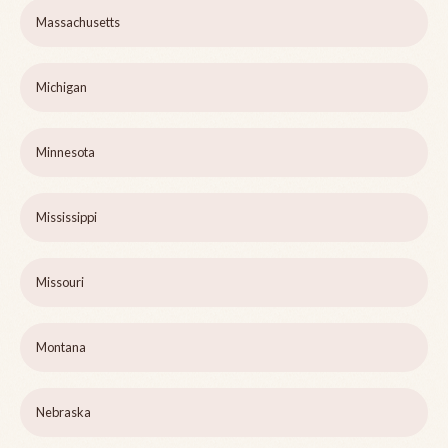
Massachusetts
Michigan
Minnesota
Mississippi
Missouri
Montana
Nebraska