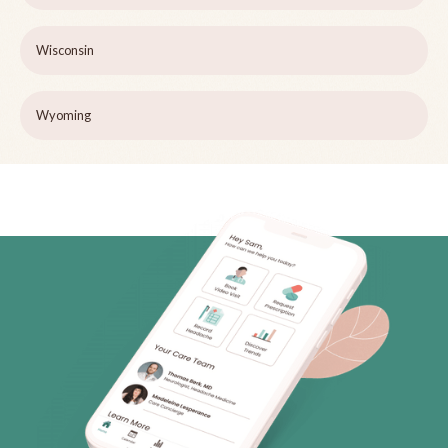
Wisconsin
Wyoming