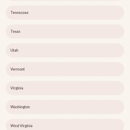
Tennessee
Texas
Utah
Vermont
Virginia
Washington
West Virginia