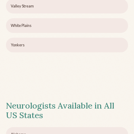
Valley Stream
White Plains
Yonkers
Neurologists Available in All
US States