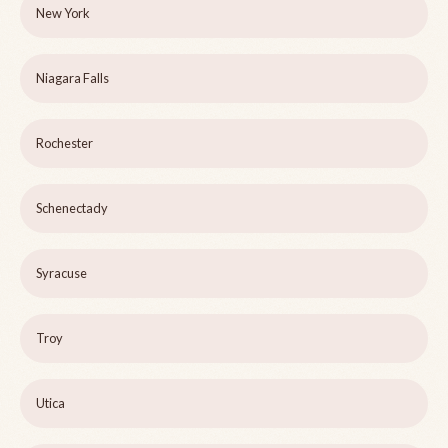
New York
Niagara Falls
Rochester
Schenectady
Syracuse
Troy
Utica