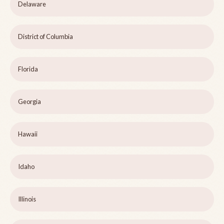
Delaware
District of Columbia
Florida
Georgia
Hawaii
Idaho
Illinois