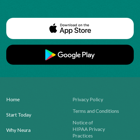
Home
Privacy Policy
Terms and Conditions
Start Today
Notice of
HIPAA Privacy
Why Neura
Practices