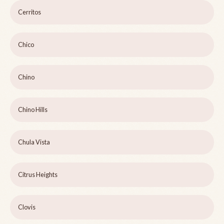
Cerritos
Chico
Chino
Chino Hills
Chula Vista
Citrus Heights
Clovis