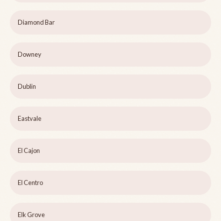
Diamond Bar
Downey
Dublin
Eastvale
El Cajon
El Centro
Elk Grove