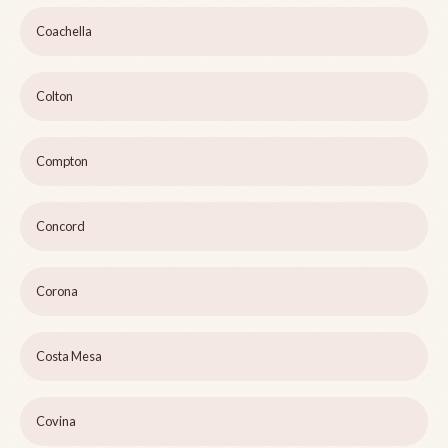
Coachella
Colton
Compton
Concord
Corona
Costa Mesa
Covina