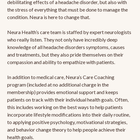
debilitating effects of a headache disorder, but also with
the stress of everything that must be done to manage the
condition. Neura is here to change that.
Neura Health’s care team is staffed by expert neurologists
who really listen. They not only have incredibly deep
knowledge of all headache disorders symptoms, causes
and treatments, but they also pride themselves on their
compassion and ability to empathize with patients.
In addition to medical care, Neura’s Care Coaching
program (included at no additional charge in the
membership) provides emotional support and keeps
patients on track with their individual health goals. Often,
this includes working on the best ways to help patients
incorporate lifestyle modifications into their daily routine,
to applying positive psychology, motivational strategies,
and behavior change theory to help people achieve their
health goals.