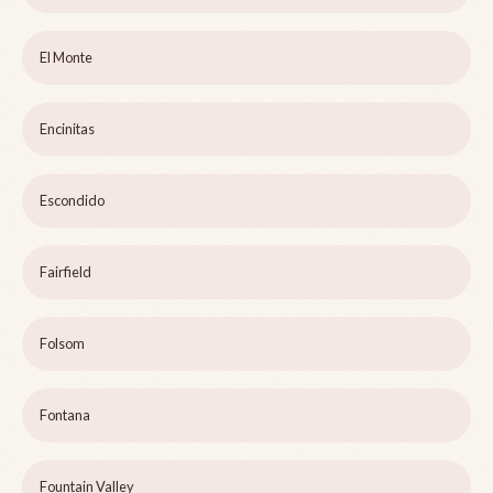
El Monte
Encinitas
Escondido
Fairfield
Folsom
Fontana
Fountain Valley