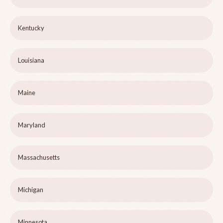
Kentucky
Louisiana
Maine
Maryland
Massachusetts
Michigan
Minnesota