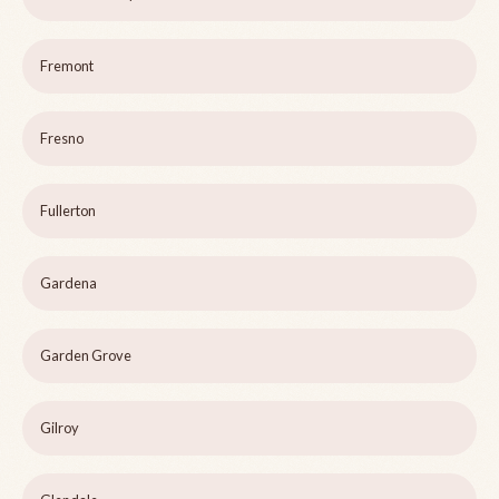
Fremont
Fresno
Fullerton
Gardena
Garden Grove
Gilroy