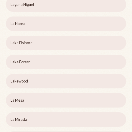
Laguna Niguel
La Habra
Lake Elsinore
Lake Forest
Lakewood
La Mesa
La Mirada