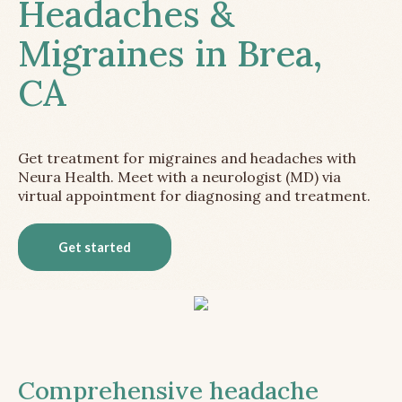
Headaches &
Migraines in Brea,
CA
Get treatment for migraines and headaches with
Neura Health. Meet with a neurologist (MD) via
virtual appointment for diagnosing and treatment.
Get started
Comprehensive headache