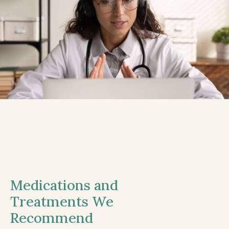
Medications and
Treatments We
Recommend