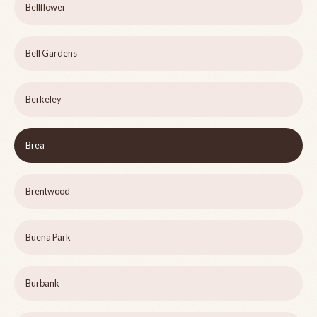
Bellflower
Bell Gardens
Berkeley
Brea
Brentwood
Buena Park
Burbank