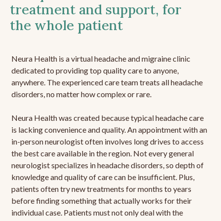
treatment and support, for
the whole patient
Neura Health is a virtual headache and migraine clinic
dedicated to providing top quality care to anyone,
anywhere. The experienced care team treats all headache
disorders, no matter how complex or rare.
Neura Health was created because typical headache care
is lacking convenience and quality. An appointment with an
in-person neurologist often involves long drives to access
the best care available in the region. Not every general
neurologist specializes in headache disorders, so depth of
knowledge and quality of care can be insufficient. Plus,
patients often try new treatments for months to years
before finding something that actually works for their
individual case. Patients must not only deal with the