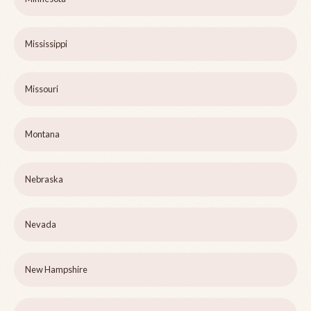
Mississippi
Missouri
Montana
Nebraska
Nevada
New Hampshire