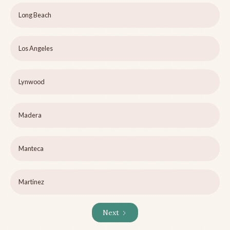
Long Beach
Los Angeles
Lynwood
Madera
Manteca
Martinez
Next