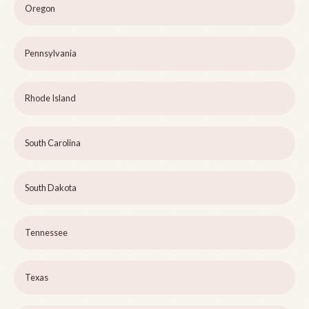
Oregon
Pennsylvania
Rhode Island
South Carolina
South Dakota
Tennessee
Texas