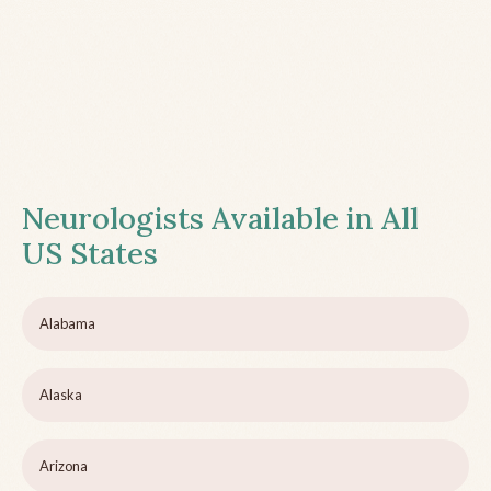
Neurologists Available in All
US States
Alabama
Alaska
Arizona