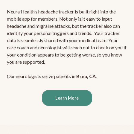
Neura Health’s headache tracker is built right into the
mobile app for members. Not only is it easy to input
headache and migraine attacks, but the tracker also can
identify your personal triggers and trends. Your tracker
data is seamlessly shared with your medical team. Your
care coach and neurologist will reach out to check on you if
your condition appears to be getting worse, so you know
you are supported.
Our neurologists serve patients in
Brea, CA
.
Learn More