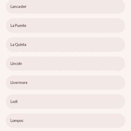
Lancaster
La Puente
La Quinta
Lincoln
Livermore
Lodi
Lompoc