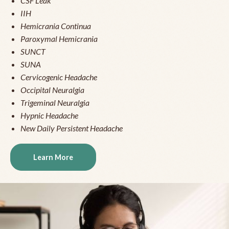
CSF Leak
IIH
Hemicrania Continua
Paroxymal Hemicrania
SUNCT
SUNA
Cervicogenic Headache
Occipital Neuralgia
Trigeminal Neuralgia
Hypnic Headache
New Daily Persistent Headache
Learn More