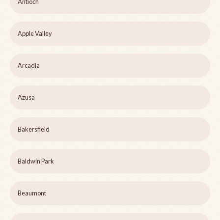
Antioch
Apple Valley
Arcadia
Azusa
Bakersfield
Baldwin Park
Beaumont