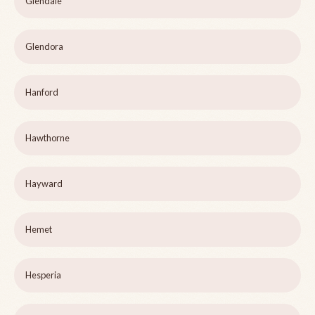
Glendale
Glendora
Hanford
Hawthorne
Hayward
Hemet
Hesperia