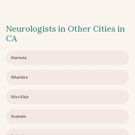
Neurologists in Other Cities in
CA
Alameda
Alhambra
Aliso Viejo
Anaheim