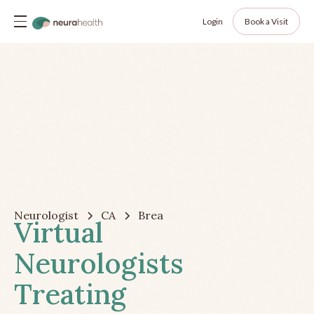
Login
Book a Visit
Neurologist
CA
Brea
Virtual
Neurologists
Treating