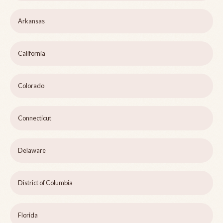
Arkansas
California
Colorado
Connecticut
Delaware
District of Columbia
Florida