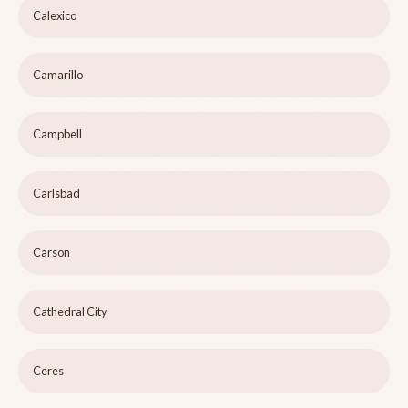
Calexico
Camarillo
Campbell
Carlsbad
Carson
Cathedral City
Ceres