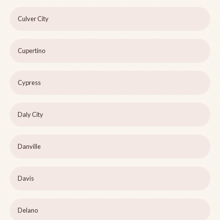
Culver City
Cupertino
Cypress
Daly City
Danville
Davis
Delano