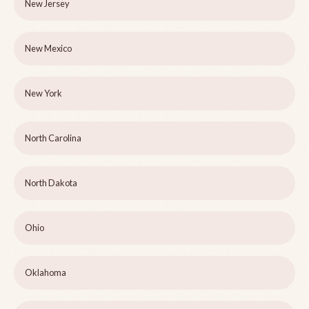
New Jersey
New Mexico
New York
North Carolina
North Dakota
Ohio
Oklahoma