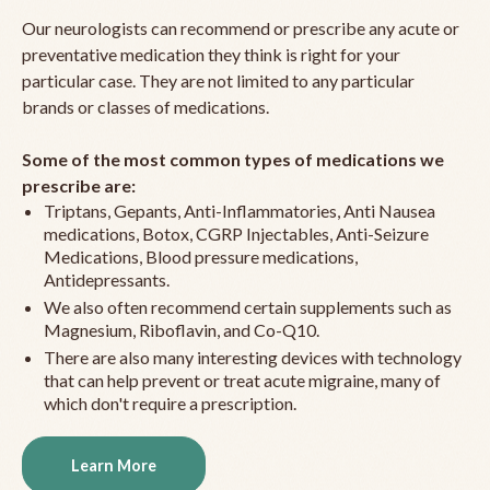
Our neurologists can recommend or prescribe any acute or
preventative medication they think is right for your
particular case. They are not limited to any particular
brands or classes of medications.
Some of the most common types of medications we
prescribe are:
Triptans, Gepants, Anti-Inflammatories, Anti Nausea
medications, Botox, CGRP Injectables, Anti-Seizure
Medications, Blood pressure medications,
Antidepressants.
We also often recommend certain supplements such as
Magnesium, Riboflavin, and Co-Q10.
There are also many interesting devices with technology
that can help prevent or treat acute migraine, many of
which don't require a prescription.
Learn More