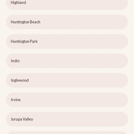
Highland
Huntington Beach
Huntington Park
Indio
Inglewood
Irvine
Jurupa Valley