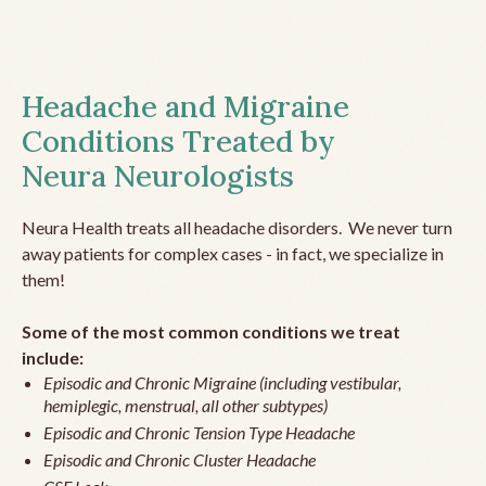
Headache and Migraine
Conditions Treated by
Neura Neurologists
Neura Health treats all headache disorders. We never turn
away patients for complex cases - in fact, we specialize in
them!
Some of the most common conditions we treat
include:
Episodic and Chronic Migraine (including vestibular,
hemiplegic, menstrual, all other subtypes)
Episodic and Chronic Tension Type Headache
Episodic and Chronic Cluster Headache