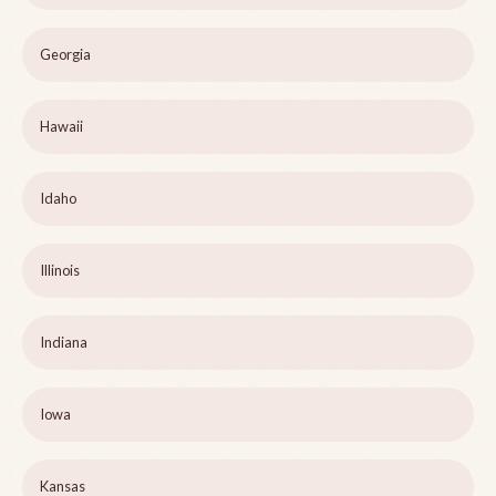
Georgia
Hawaii
Idaho
Illinois
Indiana
Iowa
Kansas