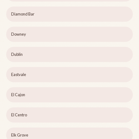
Diamond Bar
Downey
Dublin
Eastvale
El Cajon
El Centro
Elk Grove