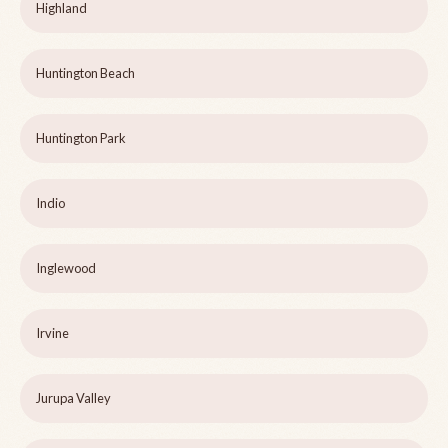
Highland
Huntington Beach
Huntington Park
Indio
Inglewood
Irvine
Jurupa Valley