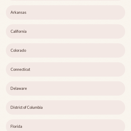
Arkansas
California
Colorado
Connecticut
Delaware
District of Columbia
Florida