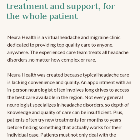
treatment and support, for
the whole patient
Neura Health is a virtual headache and migraine clinic
dedicated to providing top quality care to anyone,
anywhere. The experienced care team treats all headache
disorders, no matter how complex or rare.
Neura Health was created because typical headache care
is lacking convenience and quality. An appointment with an
in-person neurologist often involves long drives to access
the best care available in the region. Not every general
neurologist specializes in headache disorders, so depth of
knowledge and quality of care can be insufficient. Plus,
patients often try new treatments for months to years
before finding something that actually works for their
individual case. Patients must not only deal with the