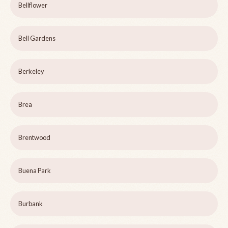
Bellflower
Bell Gardens
Berkeley
Brea
Brentwood
Buena Park
Burbank