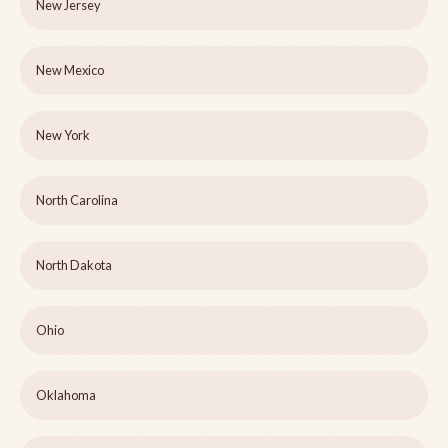
New Jersey
New Mexico
New York
North Carolina
North Dakota
Ohio
Oklahoma