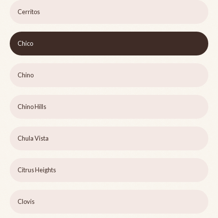
Cerritos
Chico
Chino
Chino Hills
Chula Vista
Citrus Heights
Clovis