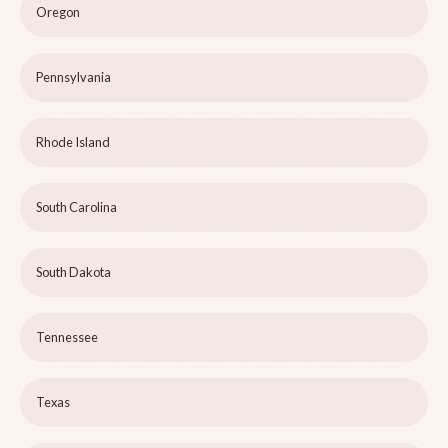
Oregon
Pennsylvania
Rhode Island
South Carolina
South Dakota
Tennessee
Texas