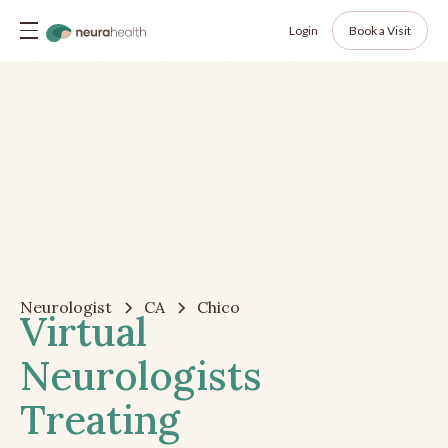
Login
Book a Visit
Neurologist
CA
Chico
Virtual
Neurologists
Treating