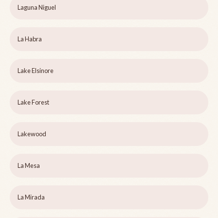
Laguna Niguel
La Habra
Lake Elsinore
Lake Forest
Lakewood
La Mesa
La Mirada