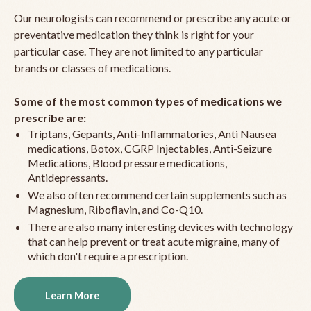
Our neurologists can recommend or prescribe any acute or
preventative medication they think is right for your
particular case. They are not limited to any particular
brands or classes of medications.
Some of the most common types of medications we
prescribe are:
Triptans, Gepants, Anti-Inflammatories, Anti Nausea
medications, Botox, CGRP Injectables, Anti-Seizure
Medications, Blood pressure medications,
Antidepressants.
We also often recommend certain supplements such as
Magnesium, Riboflavin, and Co-Q10.
There are also many interesting devices with technology
that can help prevent or treat acute migraine, many of
which don't require a prescription.
Learn More