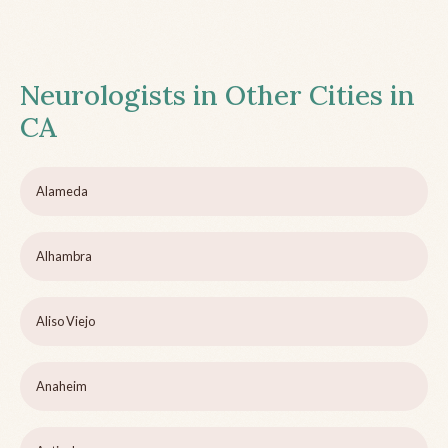
Neurologists in Other Cities in
CA
Alameda
Alhambra
Aliso Viejo
Anaheim