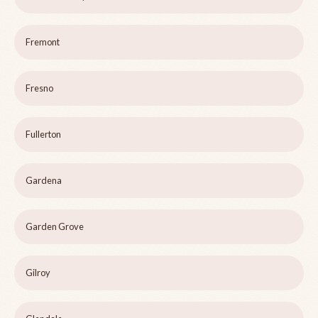
Fremont
Fresno
Fullerton
Gardena
Garden Grove
Gilroy