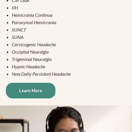
CSF Leak
IIH
Hemicrania Continua
Paroxymal Hemicrania
SUNCT
SUNA
Cervicogenic Headache
Occipital Neuralgia
Trigeminal Neuralgia
Hypnic Headache
New Daily Persistent Headache
Learn More