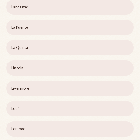
Lancaster
La Puente
La Quinta
Lincoln
Livermore
Lodi
Lompoc