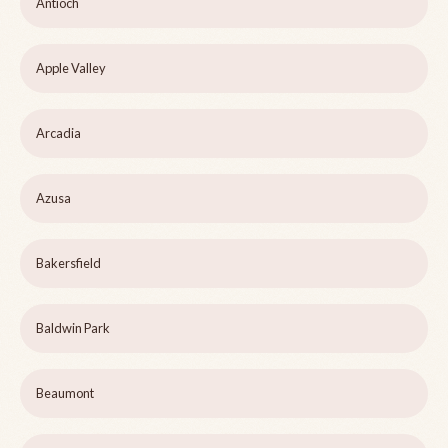
Antioch
Apple Valley
Arcadia
Azusa
Bakersfield
Baldwin Park
Beaumont