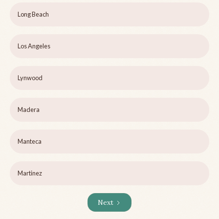
Long Beach
Los Angeles
Lynwood
Madera
Manteca
Martinez
Next