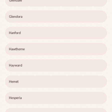
Glendale
Glendora
Hanford
Hawthorne
Hayward
Hemet
Hesperia