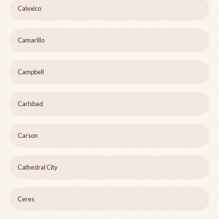
Calexico
Camarillo
Campbell
Carlsbad
Carson
Cathedral City
Ceres