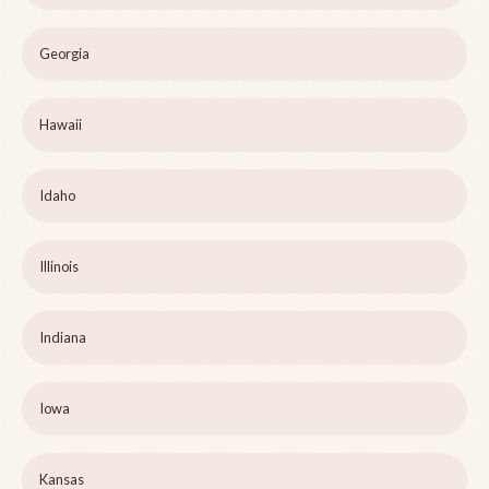
Georgia
Hawaii
Idaho
Illinois
Indiana
Iowa
Kansas