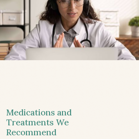
Medications and
Treatments We
Recommend