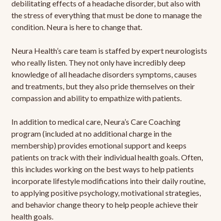
debilitating effects of a headache disorder, but also with
the stress of everything that must be done to manage the
condition. Neura is here to change that.
Neura Health’s care team is staffed by expert neurologists
who really listen. They not only have incredibly deep
knowledge of all headache disorders symptoms, causes
and treatments, but they also pride themselves on their
compassion and ability to empathize with patients.
In addition to medical care, Neura’s Care Coaching
program (included at no additional charge in the
membership) provides emotional support and keeps
patients on track with their individual health goals. Often,
this includes working on the best ways to help patients
incorporate lifestyle modifications into their daily routine,
to applying positive psychology, motivational strategies,
and behavior change theory to help people achieve their
health goals.