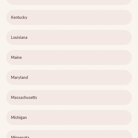
Kentucky
Louisiana
Maine
Maryland
Massachusetts
Michigan
Minnesota