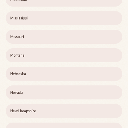
Mississippi
Missouri
Montana
Nebraska
Nevada
New Hampshire