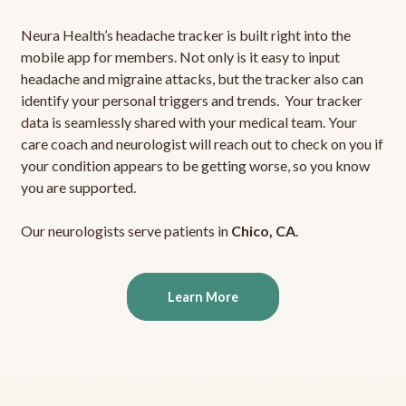
Neura Health’s headache tracker is built right into the
mobile app for members. Not only is it easy to input
headache and migraine attacks, but the tracker also can
identify your personal triggers and trends. Your tracker
data is seamlessly shared with your medical team. Your
care coach and neurologist will reach out to check on you if
your condition appears to be getting worse, so you know
you are supported.
Our neurologists serve patients in
Chico, CA
.
Learn More