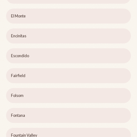
El Monte
Encinitas
Escondido
Fairfield
Folsom
Fontana
Fountain Valley