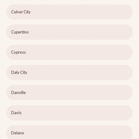
Culver City
Cupertino
Cypress
Daly City
Danville
Davis
Delano