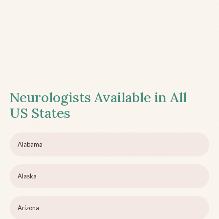
Neurologists Available in All
US States
Alabama
Alaska
Arizona