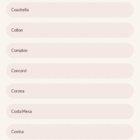
Coachella
Colton
Compton
Concord
Corona
Costa Mesa
Covina