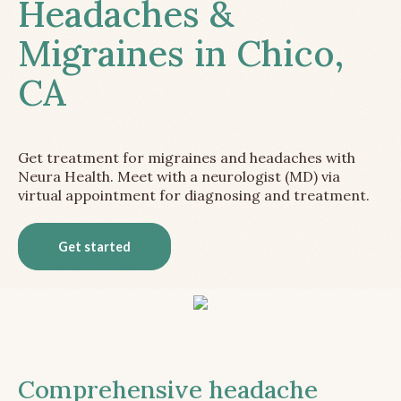
Headaches &
Migraines in Chico,
CA
Get treatment for migraines and headaches with
Neura Health. Meet with a neurologist (MD) via
virtual appointment for diagnosing and treatment.
Get started
Comprehensive headache