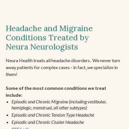
Headache and Migraine
Conditions Treated by
Neura Neurologists
Neura Health treats all headache disorders. We never turn
away patients for complex cases - in fact, we specialize in
them!
Some of the most common conditions we treat
include:
Episodic and Chronic Migraine (including vestibular,
hemiplegic, menstrual, all other subtypes)
Episodic and Chronic Tension Type Headache
Episodic and Chronic Cluster Headache