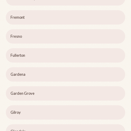
Fremont
Fresno
Fullerton
Gardena
Garden Grove
Gilroy