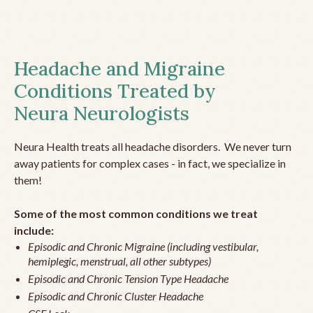
Headache and Migraine
Conditions Treated by
Neura Neurologists
Neura Health treats all headache disorders. We never turn
away patients for complex cases - in fact, we specialize in
them!
Some of the most common conditions we treat
include:
Episodic and Chronic Migraine (including vestibular,
hemiplegic, menstrual, all other subtypes)
Episodic and Chronic Tension Type Headache
Episodic and Chronic Cluster Headache