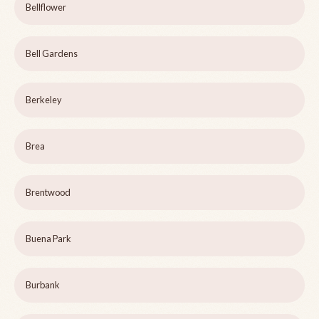
Bellflower
Bell Gardens
Berkeley
Brea
Brentwood
Buena Park
Burbank