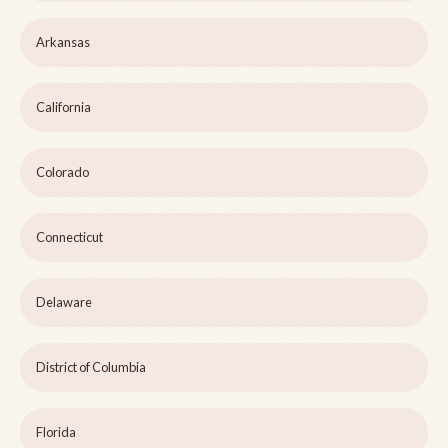
Arkansas
California
Colorado
Connecticut
Delaware
District of Columbia
Florida