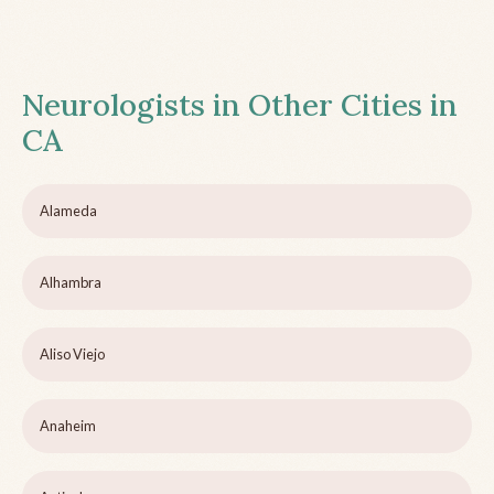
Neurologists in Other Cities in
CA
Alameda
Alhambra
Aliso Viejo
Anaheim