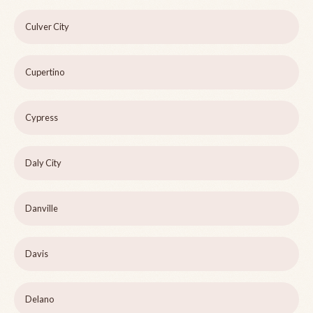
Culver City
Cupertino
Cypress
Daly City
Danville
Davis
Delano