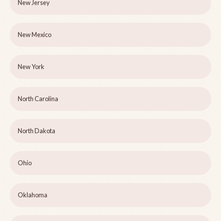
New Jersey
New Mexico
New York
North Carolina
North Dakota
Ohio
Oklahoma