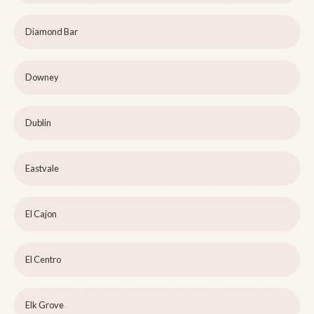
Diamond Bar
Downey
Dublin
Eastvale
El Cajon
El Centro
Elk Grove