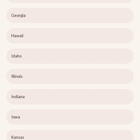
Georgia
Hawaii
Idaho
Illinois
Indiana
Iowa
Kansas