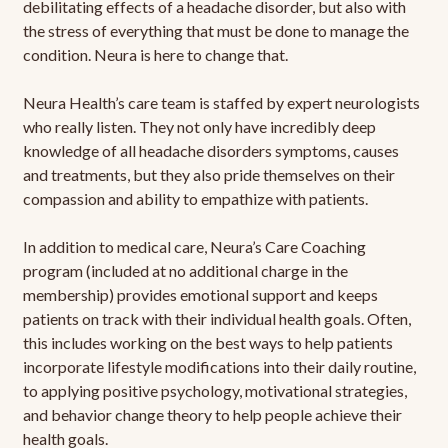
debilitating effects of a headache disorder, but also with
the stress of everything that must be done to manage the
condition. Neura is here to change that.
Neura Health’s care team is staffed by expert neurologists
who really listen. They not only have incredibly deep
knowledge of all headache disorders symptoms, causes
and treatments, but they also pride themselves on their
compassion and ability to empathize with patients.
In addition to medical care, Neura’s Care Coaching
program (included at no additional charge in the
membership) provides emotional support and keeps
patients on track with their individual health goals. Often,
this includes working on the best ways to help patients
incorporate lifestyle modifications into their daily routine,
to applying positive psychology, motivational strategies,
and behavior change theory to help people achieve their
health goals.