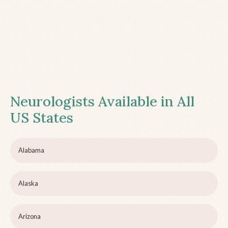
Neurologists Available in All
US States
Alabama
Alaska
Arizona