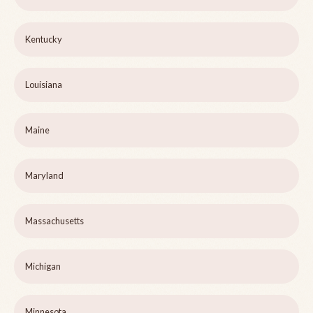
Kentucky
Louisiana
Maine
Maryland
Massachusetts
Michigan
Minnesota