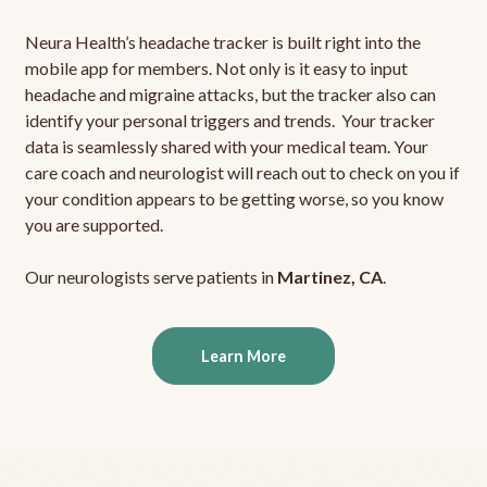
Neura Health’s headache tracker is built right into the
mobile app for members. Not only is it easy to input
headache and migraine attacks, but the tracker also can
identify your personal triggers and trends. Your tracker
data is seamlessly shared with your medical team. Your
care coach and neurologist will reach out to check on you if
your condition appears to be getting worse, so you know
you are supported.
Our neurologists serve patients in
Martinez, CA
.
Learn More