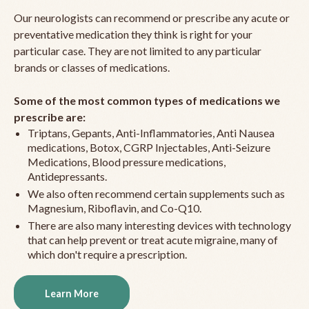
Our neurologists can recommend or prescribe any acute or
preventative medication they think is right for your
particular case. They are not limited to any particular
brands or classes of medications.
Some of the most common types of medications we
prescribe are:
Triptans, Gepants, Anti-Inflammatories, Anti Nausea
medications, Botox, CGRP Injectables, Anti-Seizure
Medications, Blood pressure medications,
Antidepressants.
We also often recommend certain supplements such as
Magnesium, Riboflavin, and Co-Q10.
There are also many interesting devices with technology
that can help prevent or treat acute migraine, many of
which don't require a prescription.
Learn More