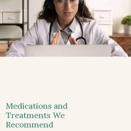
Medications and
Treatments We
Recommend