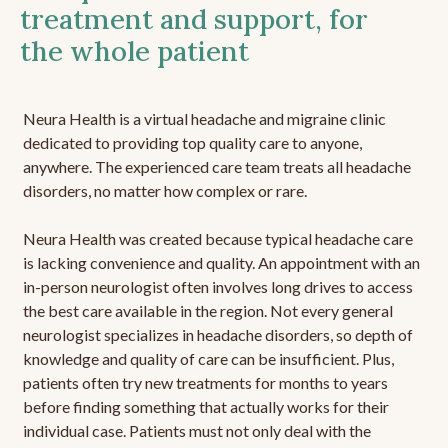
treatment and support, for
the whole patient
Neura Health is a virtual headache and migraine clinic
dedicated to providing top quality care to anyone,
anywhere. The experienced care team treats all headache
disorders, no matter how complex or rare.
Neura Health was created because typical headache care
is lacking convenience and quality. An appointment with an
in-person neurologist often involves long drives to access
the best care available in the region. Not every general
neurologist specializes in headache disorders, so depth of
knowledge and quality of care can be insufficient. Plus,
patients often try new treatments for months to years
before finding something that actually works for their
individual case. Patients must not only deal with the