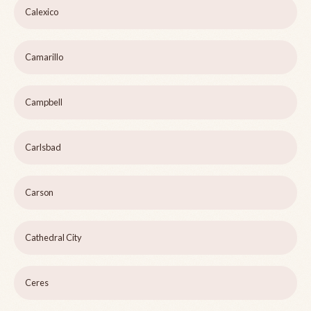
Calexico
Camarillo
Campbell
Carlsbad
Carson
Cathedral City
Ceres