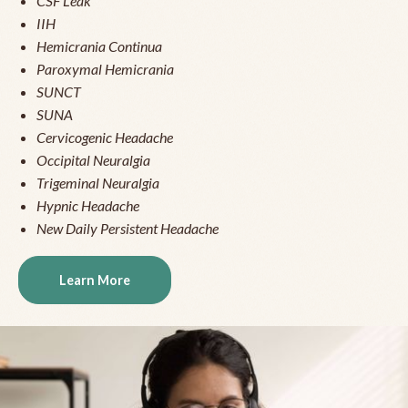
CSF Leak
IIH
Hemicrania Continua
Paroxymal Hemicrania
SUNCT
SUNA
Cervicogenic Headache
Occipital Neuralgia
Trigeminal Neuralgia
Hypnic Headache
New Daily Persistent Headache
Learn More