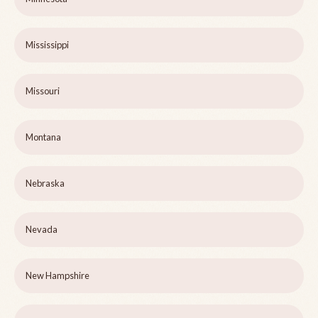
Mississippi
Missouri
Montana
Nebraska
Nevada
New Hampshire