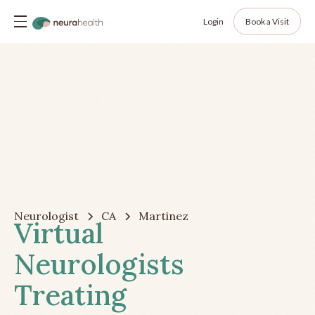
Login
Book a Visit
Neurologist
CA
Martinez
Virtual
Neurologists
Treating