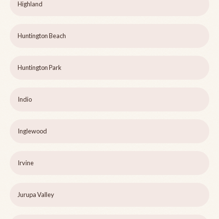
Highland
Huntington Beach
Huntington Park
Indio
Inglewood
Irvine
Jurupa Valley