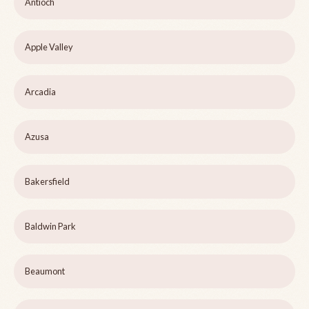
Antioch
Apple Valley
Arcadia
Azusa
Bakersfield
Baldwin Park
Beaumont