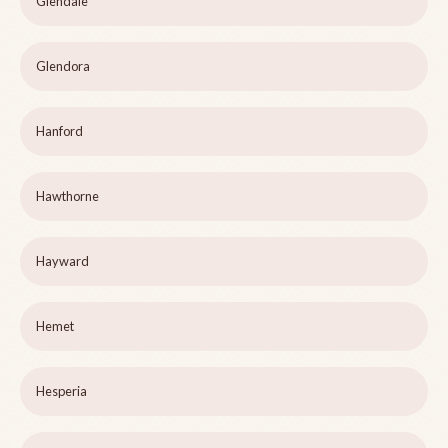
Glendale
Glendora
Hanford
Hawthorne
Hayward
Hemet
Hesperia