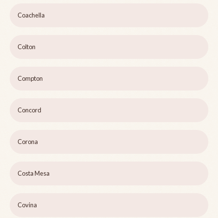
Coachella
Colton
Compton
Concord
Corona
Costa Mesa
Covina