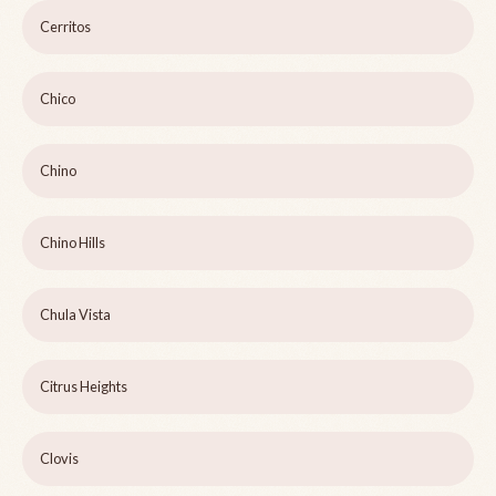
Cerritos
Chico
Chino
Chino Hills
Chula Vista
Citrus Heights
Clovis