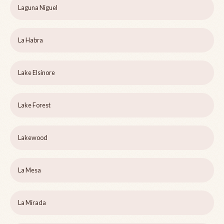
Laguna Niguel
La Habra
Lake Elsinore
Lake Forest
Lakewood
La Mesa
La Mirada