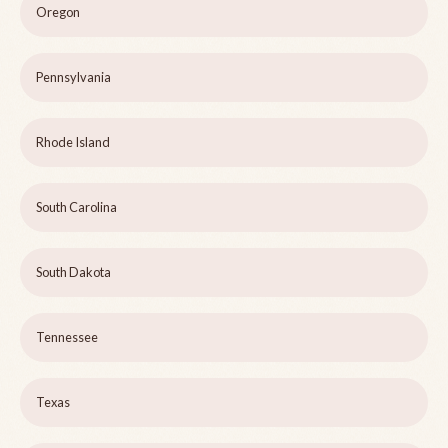
Oregon
Pennsylvania
Rhode Island
South Carolina
South Dakota
Tennessee
Texas