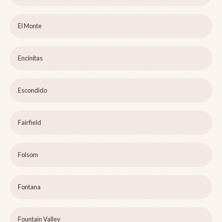
El Monte
Encinitas
Escondido
Fairfield
Folsom
Fontana
Fountain Valley