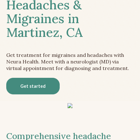
Headaches &
Migraines in
Martinez, CA
Get treatment for migraines and headaches with
Neura Health. Meet with a neurologist (MD) via
virtual appointment for diagnosing and treatment.
Get started
Comprehensive headache