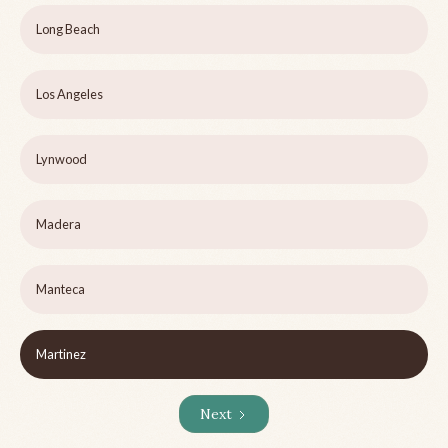
Long Beach
Los Angeles
Lynwood
Madera
Manteca
Martinez
Next