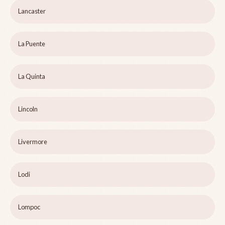
Lancaster
La Puente
La Quinta
Lincoln
Livermore
Lodi
Lompoc