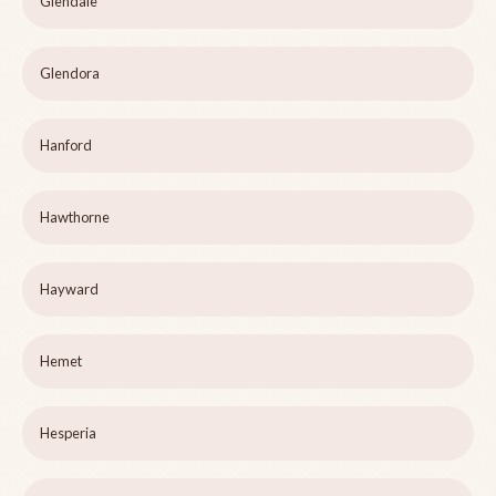
Glendale
Glendora
Hanford
Hawthorne
Hayward
Hemet
Hesperia