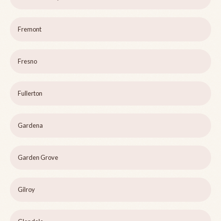
Fremont
Fresno
Fullerton
Gardena
Garden Grove
Gilroy