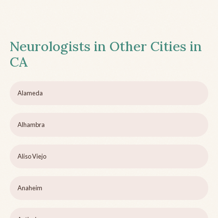
Neurologists in Other Cities in
CA
Alameda
Alhambra
Aliso Viejo
Anaheim