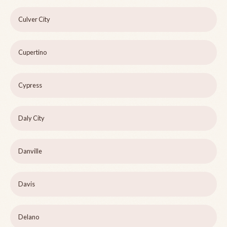
Culver City
Cupertino
Cypress
Daly City
Danville
Davis
Delano