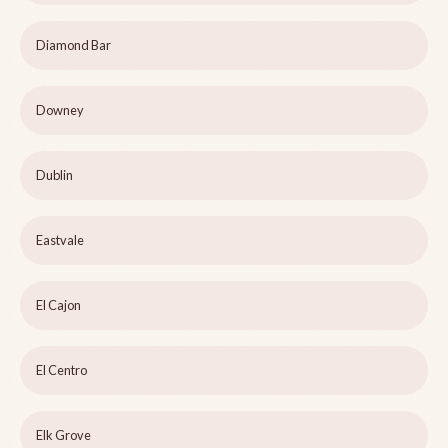
Diamond Bar
Downey
Dublin
Eastvale
El Cajon
El Centro
Elk Grove