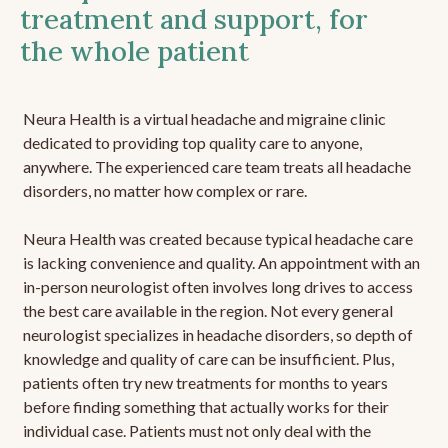
treatment and support, for
the whole patient
Neura Health is a virtual headache and migraine clinic
dedicated to providing top quality care to anyone,
anywhere. The experienced care team treats all headache
disorders, no matter how complex or rare.
Neura Health was created because typical headache care
is lacking convenience and quality. An appointment with an
in-person neurologist often involves long drives to access
the best care available in the region. Not every general
neurologist specializes in headache disorders, so depth of
knowledge and quality of care can be insufficient. Plus,
patients often try new treatments for months to years
before finding something that actually works for their
individual case. Patients must not only deal with the