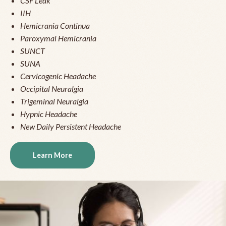
CSF Leak
IIH
Hemicrania Continua
Paroxymal Hemicrania
SUNCT
SUNA
Cervicogenic Headache
Occipital Neuralgia
Trigeminal Neuralgia
Hypnic Headache
New Daily Persistent Headache
Learn More