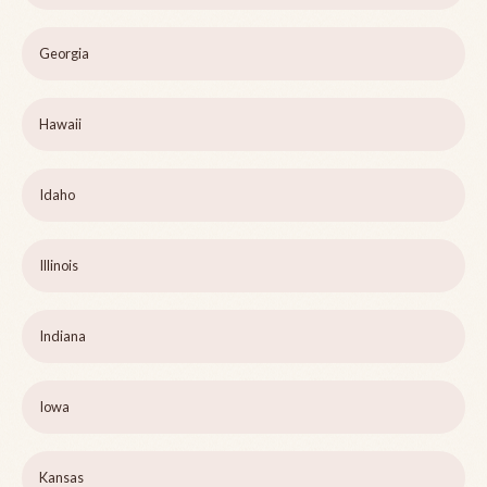
Georgia
Hawaii
Idaho
Illinois
Indiana
Iowa
Kansas