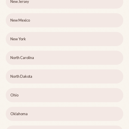
New Jersey
New Mexico
New York
North Carolina
North Dakota
Ohio
Oklahoma