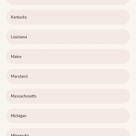
Kentucky
Louisiana
Maine
Maryland
Massachusetts
Michigan
Minnesota