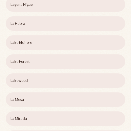
Laguna Niguel
La Habra
Lake Elsinore
Lake Forest
Lakewood
La Mesa
La Mirada