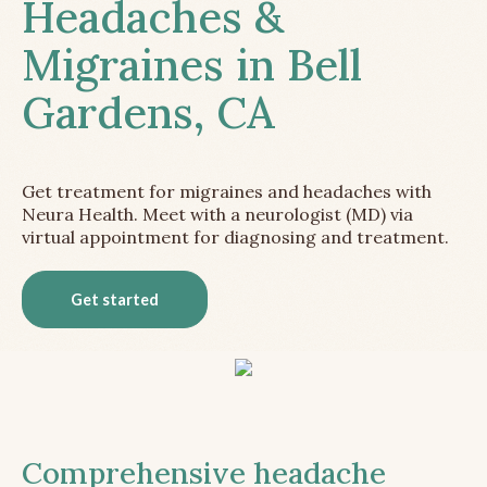
Headaches &
Migraines in Bell
Gardens, CA
Get treatment for migraines and headaches with
Neura Health. Meet with a neurologist (MD) via
virtual appointment for diagnosing and treatment.
Get started
Comprehensive headache