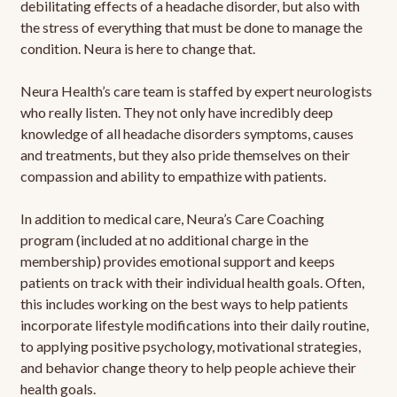
debilitating effects of a headache disorder, but also with
the stress of everything that must be done to manage the
condition. Neura is here to change that.
Neura Health’s care team is staffed by expert neurologists
who really listen. They not only have incredibly deep
knowledge of all headache disorders symptoms, causes
and treatments, but they also pride themselves on their
compassion and ability to empathize with patients.
In addition to medical care, Neura’s Care Coaching
program (included at no additional charge in the
membership) provides emotional support and keeps
patients on track with their individual health goals. Often,
this includes working on the best ways to help patients
incorporate lifestyle modifications into their daily routine,
to applying positive psychology, motivational strategies,
and behavior change theory to help people achieve their
health goals.