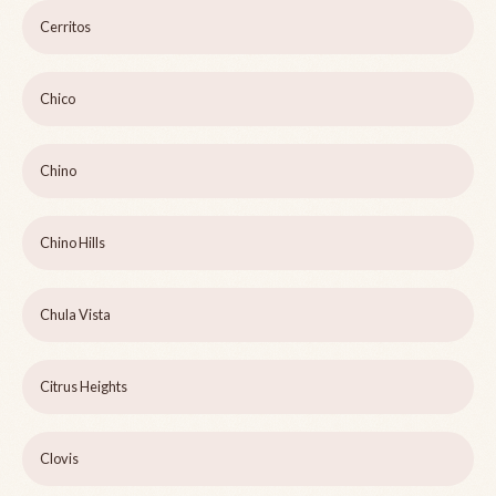
Cerritos
Chico
Chino
Chino Hills
Chula Vista
Citrus Heights
Clovis