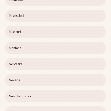
Mississippi
Missouri
Montana
Nebraska
Nevada
New Hampshire