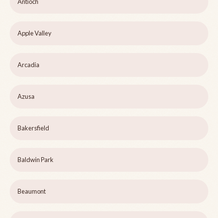
Antioch
Apple Valley
Arcadia
Azusa
Bakersfield
Baldwin Park
Beaumont