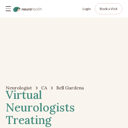
Login
Book a Visit
Neurologist
CA
Bell Gardens
Virtual
Neurologists
Treating