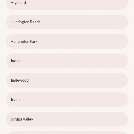
Highland
Huntington Beach
Huntington Park
Indio
Inglewood
Irvine
Jurupa Valley