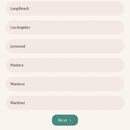
Long Beach
Los Angeles
Lynwood
Madera
Manteca
Martinez
Next