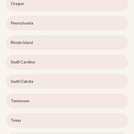
Oregon
Pennsylvania
Rhode Island
South Carolina
South Dakota
Tennessee
Texas