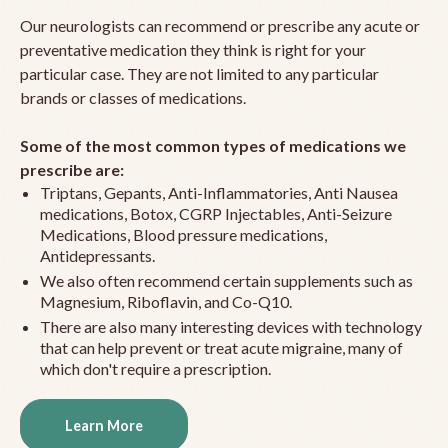
Our neurologists can recommend or prescribe any acute or
preventative medication they think is right for your
particular case. They are not limited to any particular
brands or classes of medications.
Some of the most common types of medications we
prescribe are:
Triptans, Gepants, Anti-Inflammatories, Anti Nausea
medications, Botox, CGRP Injectables, Anti-Seizure
Medications, Blood pressure medications,
Antidepressants.
We also often recommend certain supplements such as
Magnesium, Riboflavin, and Co-Q10.
There are also many interesting devices with technology
that can help prevent or treat acute migraine, many of
which don't require a prescription.
Learn More