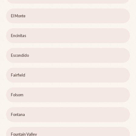
El Monte
Encinitas
Escondido
Fairfield
Folsom
Fontana
Fountain Valley