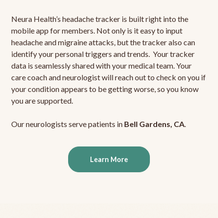
Neura Health’s headache tracker is built right into the
mobile app for members. Not only is it easy to input
headache and migraine attacks, but the tracker also can
identify your personal triggers and trends. Your tracker
data is seamlessly shared with your medical team. Your
care coach and neurologist will reach out to check on you if
your condition appears to be getting worse, so you know
you are supported.
Our neurologists serve patients in
Bell Gardens, CA
.
Learn More