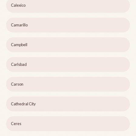
Calexico
Camarillo
Campbell
Carlsbad
Carson
Cathedral City
Ceres