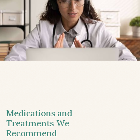
Medications and
Treatments We
Recommend