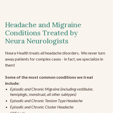
Headache and Migraine
Conditions Treated by
Neura Neurologists
Neura Health treats all headache disorders. We never turn
away patients for complex cases - in fact, we specialize in
them!
Some of the most common conditions we treat
include:
Episodic and Chronic Migraine (including vestibular,
hemiplegic, menstrual, all other subtypes)
Episodic and Chronic Tension Type Headache
Episodic and Chronic Cluster Headache