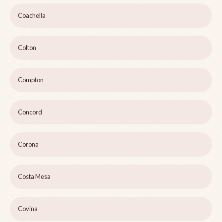
Coachella
Colton
Compton
Concord
Corona
Costa Mesa
Covina