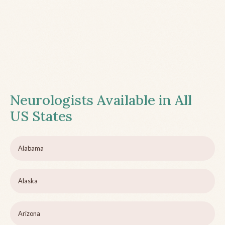
Neurologists Available in All
US States
Alabama
Alaska
Arizona