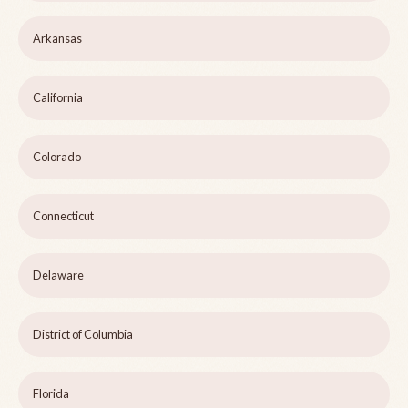
Arkansas
California
Colorado
Connecticut
Delaware
District of Columbia
Florida