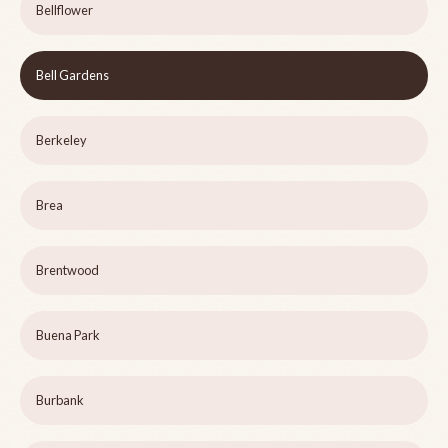
Bellflower
Bell Gardens
Berkeley
Brea
Brentwood
Buena Park
Burbank