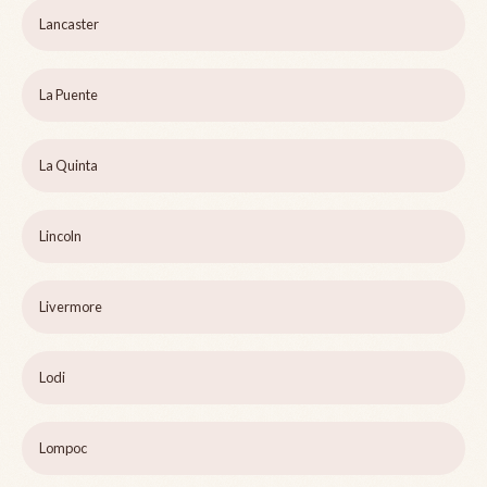
Lancaster
La Puente
La Quinta
Lincoln
Livermore
Lodi
Lompoc