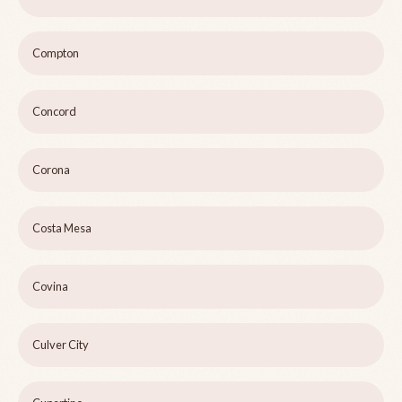
Compton
Concord
Corona
Costa Mesa
Covina
Culver City