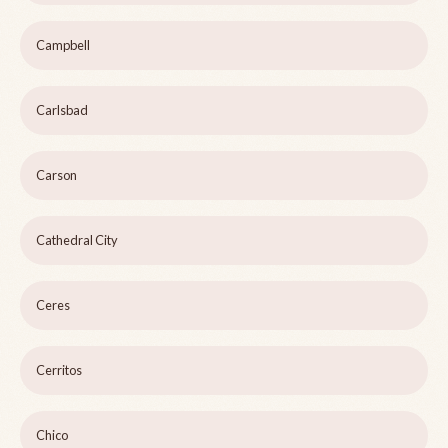
Campbell
Carlsbad
Carson
Cathedral City
Ceres
Cerritos
Chico