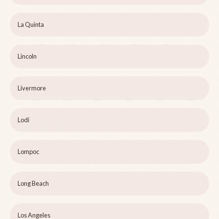
La Quinta
Lincoln
Livermore
Lodi
Lompoc
Long Beach
Los Angeles