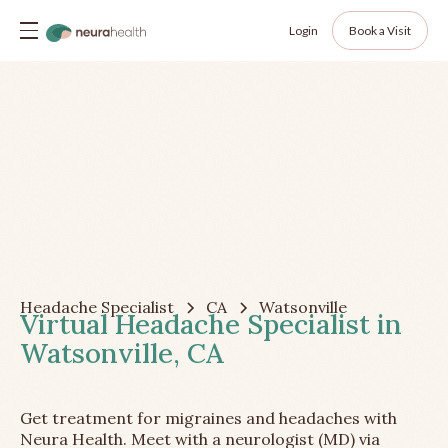
Login
Book a Visit
Headache Specialist
CA
Watsonville
Virtual Headache Specialist in
Watsonville, CA
Get treatment for migraines and headaches with
Neura Health. Meet with a neurologist (MD) via