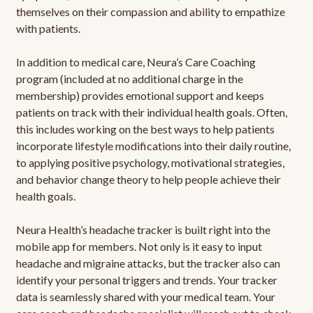
themselves on their compassion and ability to empathize
with patients.
In addition to medical care, Neura’s Care Coaching
program (included at no additional charge in the
membership) provides emotional support and keeps
patients on track with their individual health goals. Often,
this includes working on the best ways to help patients
incorporate lifestyle modifications into their daily routine,
to applying positive psychology, motivational strategies,
and behavior change theory to help people achieve their
health goals.
Neura Health’s headache tracker is built right into the
mobile app for members. Not only is it easy to input
headache and migraine attacks, but the tracker also can
identify your personal triggers and trends. Your tracker
data is seamlessly shared with your medical team. Your