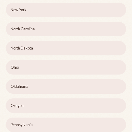
New York
North Carolina
North Dakota
Ohio
Oklahoma
Oregon
Pennsylvania