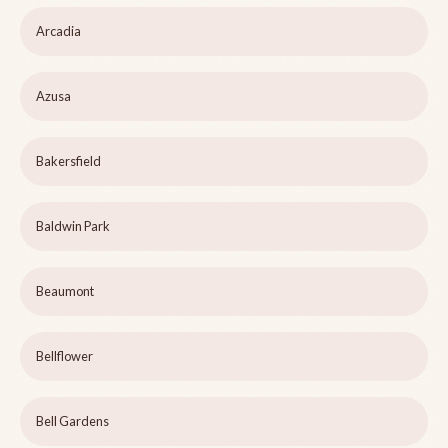
Arcadia
Azusa
Bakersfield
Baldwin Park
Beaumont
Bellflower
Bell Gardens