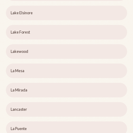
Lake Elsinore
Lake Forest
Lakewood
La Mesa
La Mirada
Lancaster
La Puente