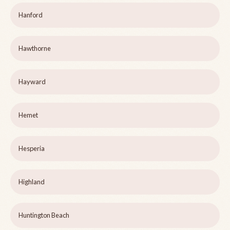
Hanford
Hawthorne
Hayward
Hemet
Hesperia
Highland
Huntington Beach