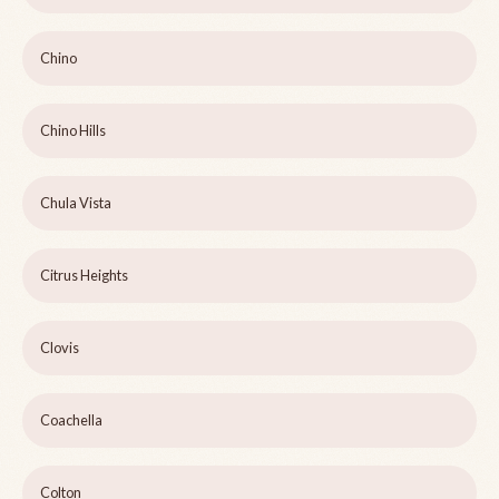
Chino
Chino Hills
Chula Vista
Citrus Heights
Clovis
Coachella
Colton