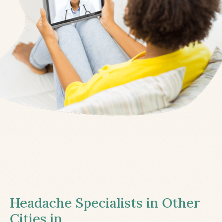
Headache Specialists in Other
Cities in