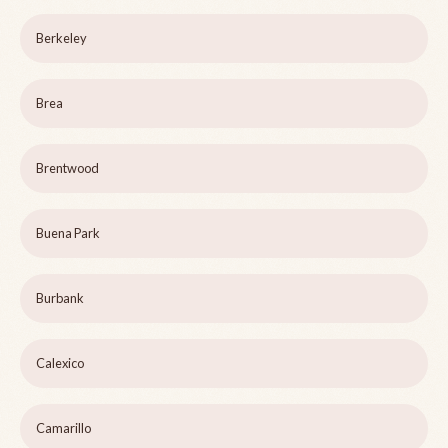
Berkeley
Brea
Brentwood
Buena Park
Burbank
Calexico
Camarillo