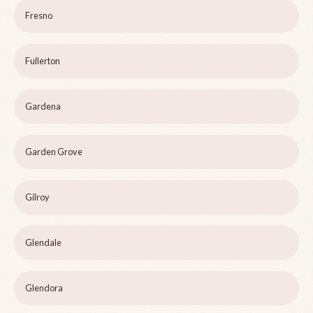
Fresno
Fullerton
Gardena
Garden Grove
Gilroy
Glendale
Glendora