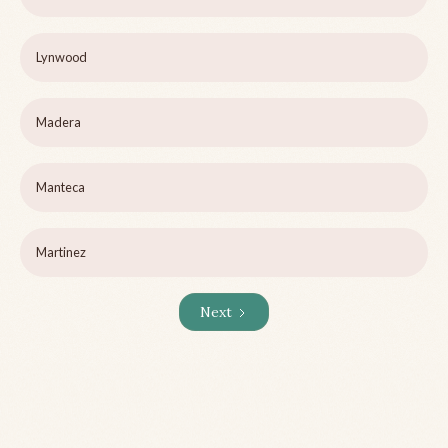
Lynwood
Madera
Manteca
Martinez
Next