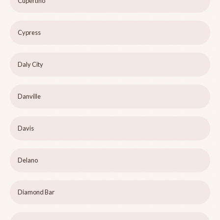
Cupertino
Cypress
Daly City
Danville
Davis
Delano
Diamond Bar