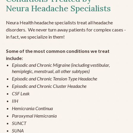
Neura Headache Specialists
Neura Health headache specialists treat all headache
disorders. We never turn away patients for complex cases -
in fact, we specialize in them!
Some of the most common conditions we treat
include:
Episodic and Chronic Migraine (including vestibular,
hemiplegic, menstrual, all other subtypes)
Episodic and Chronic Tension Type Headache
Episodic and Chronic Cluster Headache
CSF Leak
IIH
Hemicrania Continua
Paroxymal Hemicrania
SUNCT
SUNA