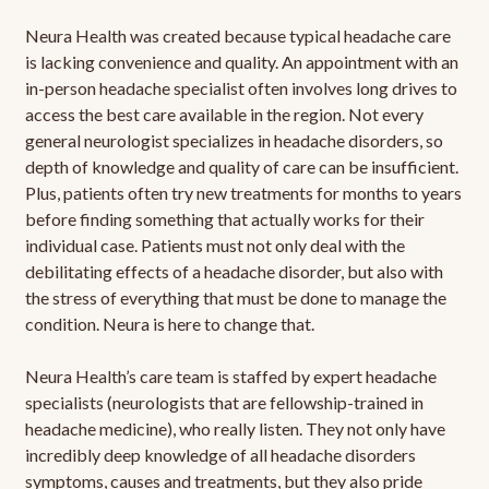
Neura Health was created because typical headache care
is lacking convenience and quality. An appointment with an
in-person headache specialist often involves long drives to
access the best care available in the region. Not every
general neurologist specializes in headache disorders, so
depth of knowledge and quality of care can be insufficient.
Plus, patients often try new treatments for months to years
before finding something that actually works for their
individual case. Patients must not only deal with the
debilitating effects of a headache disorder, but also with
the stress of everything that must be done to manage the
condition. Neura is here to change that.
Neura Health’s care team is staffed by expert headache
specialists (neurologists that are fellowship-trained in
headache medicine), who really listen. They not only have
incredibly deep knowledge of all headache disorders
symptoms, causes and treatments, but they also pride