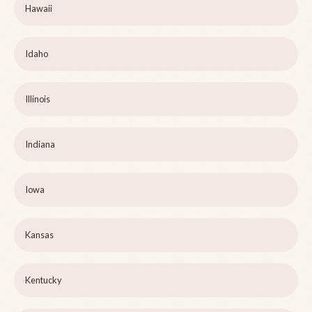
Hawaii
Idaho
Illinois
Indiana
Iowa
Kansas
Kentucky