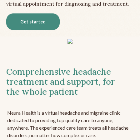
virtual appointment for diagnosing and treatment.
Get started
Comprehensive headache
treatment and support, for
the whole patient
Neura Health is a virtual headache and migraine clinic
dedicated to providing top quality care to anyone,
anywhere. The experienced care team treats all headache
disorders, no matter how complex or rare.