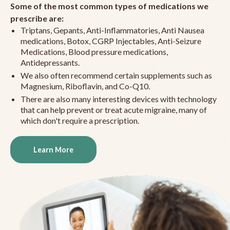
Some of the most common types of medications we
prescribe are:
Triptans, Gepants, Anti-Inflammatories, Anti Nausea
medications, Botox, CGRP Injectables, Anti-Seizure
Medications, Blood pressure medications,
Antidepressants.
We also often recommend certain supplements such as
Magnesium, Riboflavin, and Co-Q10.
There are also many interesting devices with technology
that can help prevent or treat acute migraine, many of
which don't require a prescription.
Learn More