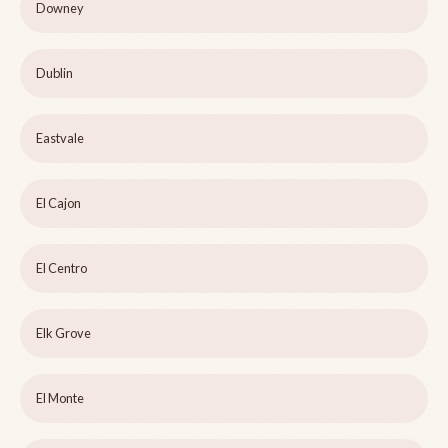
Downey
Dublin
Eastvale
El Cajon
El Centro
Elk Grove
El Monte