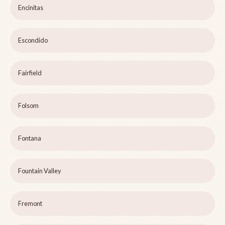
Encinitas
Escondido
Fairfield
Folsom
Fontana
Fountain Valley
Fremont