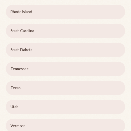
Rhode Island
South Carolina
South Dakota
Tennessee
Texas
Utah
Vermont