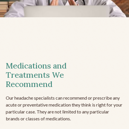
Medications and
Treatments We
Recommend
Our headache specialists can recommend or prescribe any
acute or preventative medication they think is right for your
particular case. They are not limited to any particular
brands or classes of medications.