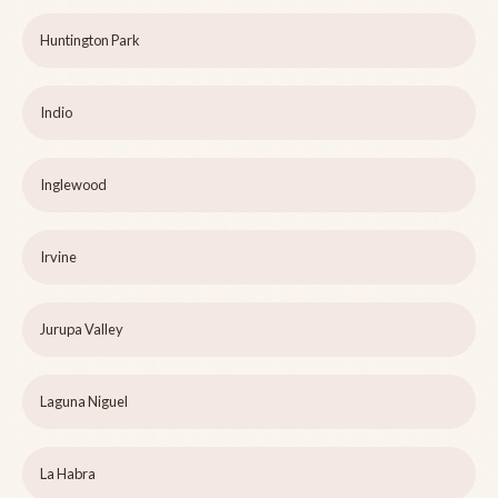
Huntington Park
Indio
Inglewood
Irvine
Jurupa Valley
Laguna Niguel
La Habra