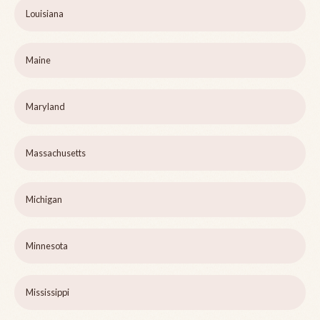
Louisiana
Maine
Maryland
Massachusetts
Michigan
Minnesota
Mississippi