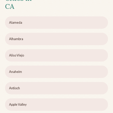
CA
Alameda
Alhambra
Aliso Viejo
Anaheim
Antioch
Apple Valley