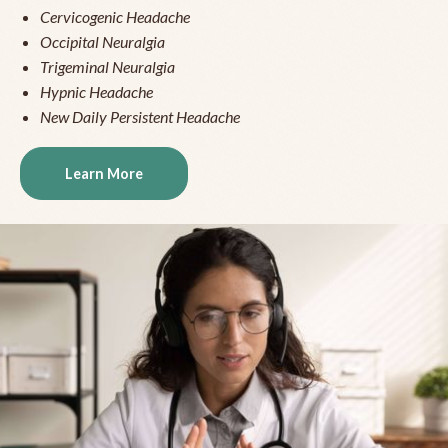
Cervicogenic Headache
Occipital Neuralgia
Trigeminal Neuralgia
Hypnic Headache
New Daily Persistent Headache
Learn More