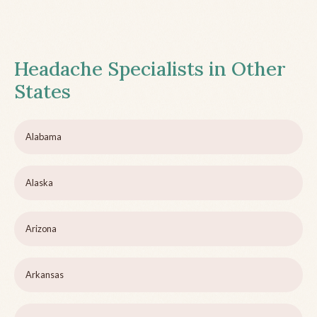
Headache Specialists in Other
States
Alabama
Alaska
Arizona
Arkansas