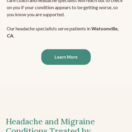
care coach and headache specialist will reach out to check
on you if your condition appears to be getting worse, so
you know you are supported.
Our headache specialists serve patients in
Watsonville,
CA
.
Learn More
Headache and Migraine
Conditions Treated by