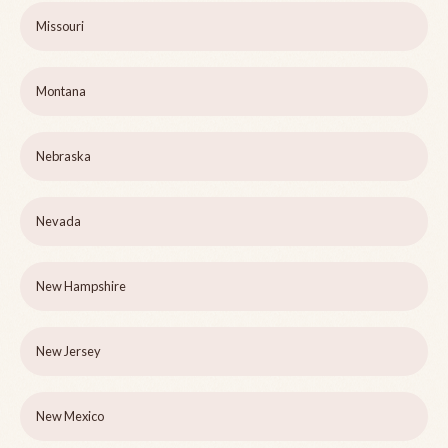
Missouri
Montana
Nebraska
Nevada
New Hampshire
New Jersey
New Mexico