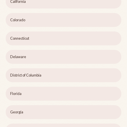
California
Colorado
Connecticut
Delaware
District of Columbia
Florida
Georgia