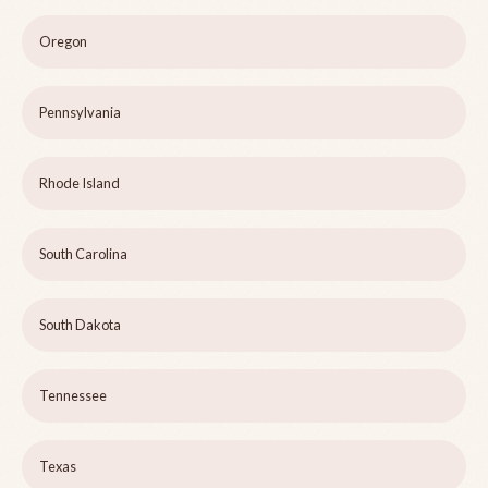
Oregon
Pennsylvania
Rhode Island
South Carolina
South Dakota
Tennessee
Texas