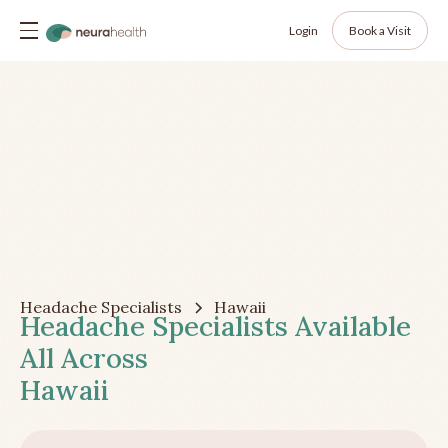
Login
Book a Visit
Headache Specialists
Hawaii
Headache Specialists Available
All Across
Hawaii