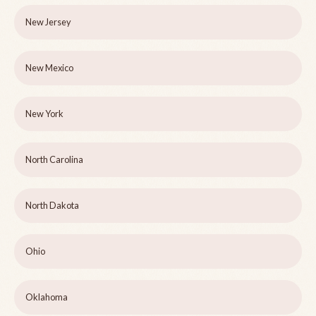
New Jersey
New Mexico
New York
North Carolina
North Dakota
Ohio
Oklahoma