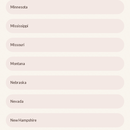
Minnesota
Mississippi
Missouri
Montana
Nebraska
Nevada
New Hampshire