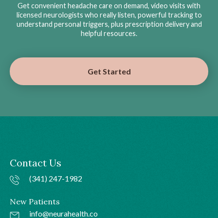
Get convenient headache care on demand, video visits with
licensed neurologists who really listen, powerful tracking to
understand personal triggers, plus prescription delivery and
helpful resources.
Get Started
Contact Us
(341) 247-1982
New Patients
info@neurahealth.co