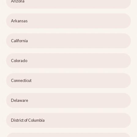
Arizona
Arkansas
California
Colorado
Connecticut
Delaware
District of Columbia