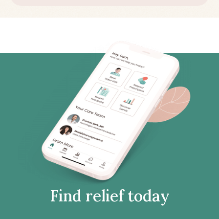
Find relief today