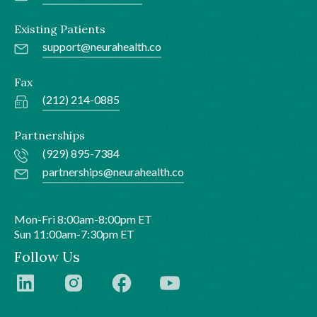
Existing Patients
support@neurahealth.co
Fax
(212) 214-0885
Partnerships
(929) 895-7384
partnerships@neurahealth.co
Mon-Fri 8:00am-8:00pm ET
Sun 11:00am-7:30pm ET
Follow Us