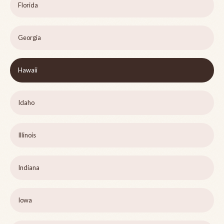
Florida
Georgia
Hawaii
Idaho
Illinois
Indiana
Iowa