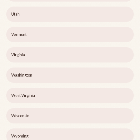
Utah
Vermont
Virginia
Washington
West Virginia
Wisconsin
Wyoming