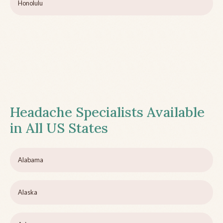
Honolulu
Headache Specialists Available
in All US States
Alabama
Alaska