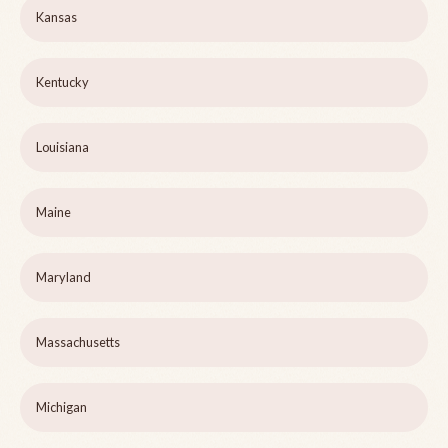
Kansas
Kentucky
Louisiana
Maine
Maryland
Massachusetts
Michigan