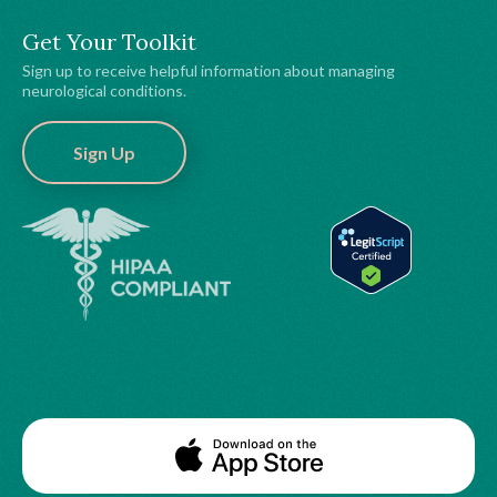
Get Your Toolkit
Sign up to receive helpful information about managing
neurological conditions.
Sign Up