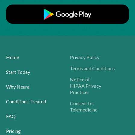
Home
Privacy Policy
Terms and Conditions
Start Today
Notice of
HIPAA Privacy
Why Neura
Practices
Conditions Treated
Consent for
Telemedicine
FAQ
Pricing