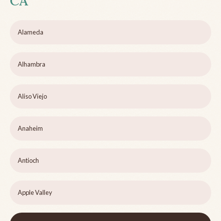
CA
Alameda
Alhambra
Aliso Viejo
Anaheim
Antioch
Apple Valley