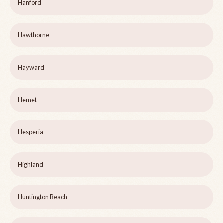
Hanford
Hawthorne
Hayward
Hemet
Hesperia
Highland
Huntington Beach