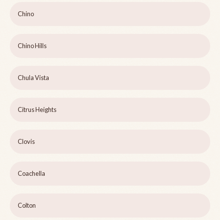
Chino
Chino Hills
Chula Vista
Citrus Heights
Clovis
Coachella
Colton