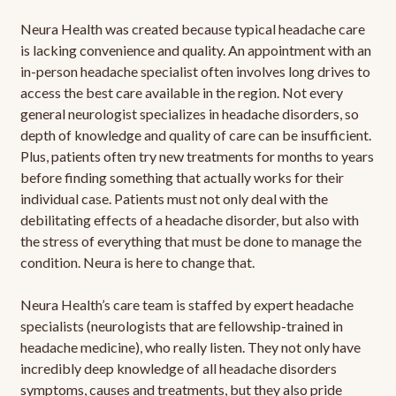
Neura Health was created because typical headache care
is lacking convenience and quality. An appointment with an
in-person headache specialist often involves long drives to
access the best care available in the region. Not every
general neurologist specializes in headache disorders, so
depth of knowledge and quality of care can be insufficient.
Plus, patients often try new treatments for months to years
before finding something that actually works for their
individual case. Patients must not only deal with the
debilitating effects of a headache disorder, but also with
the stress of everything that must be done to manage the
condition. Neura is here to change that.
Neura Health’s care team is staffed by expert headache
specialists (neurologists that are fellowship-trained in
headache medicine), who really listen. They not only have
incredibly deep knowledge of all headache disorders
symptoms, causes and treatments, but they also pride