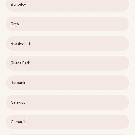
Berkeley
Brea
Brentwood
Buena Park
Burbank
Calexico
Camarillo