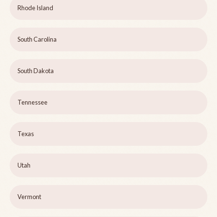
Rhode Island
South Carolina
South Dakota
Tennessee
Texas
Utah
Vermont