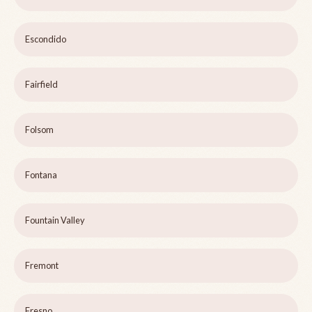
Escondido
Fairfield
Folsom
Fontana
Fountain Valley
Fremont
Fresno