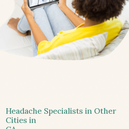
Headache Specialists in Other
Cities in