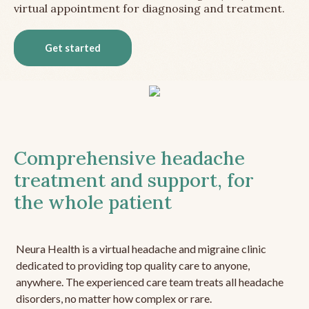
virtual appointment for diagnosing and treatment.
Get started
Comprehensive headache
treatment and support, for
the whole patient
Neura Health is a virtual headache and migraine clinic
dedicated to providing top quality care to anyone,
anywhere. The experienced care team treats all headache
disorders, no matter how complex or rare.