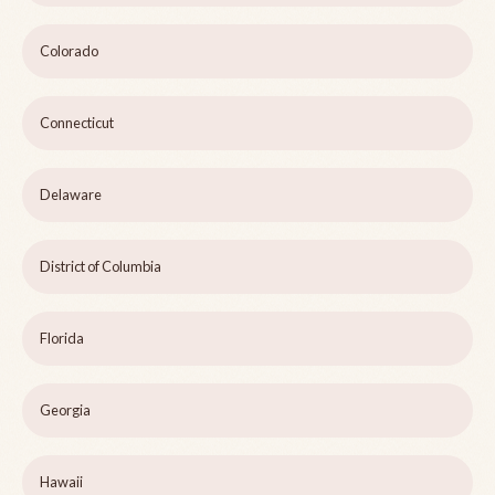
Colorado
Connecticut
Delaware
District of Columbia
Florida
Georgia
Hawaii