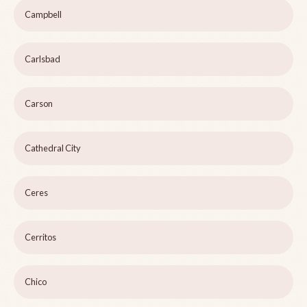
Campbell
Carlsbad
Carson
Cathedral City
Ceres
Cerritos
Chico