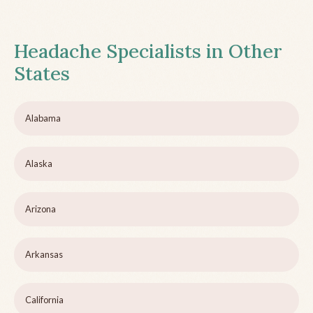
Headache Specialists in Other
States
Alabama
Alaska
Arizona
Arkansas
California