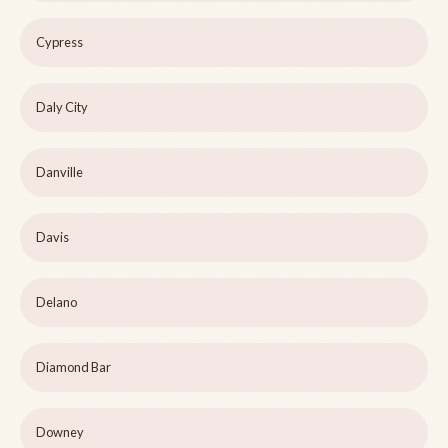
Cypress
Daly City
Danville
Davis
Delano
Diamond Bar
Downey