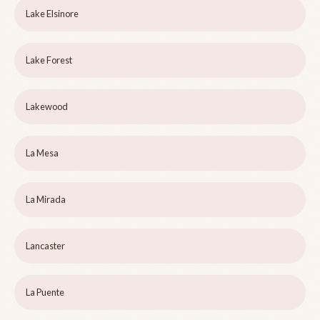
Lake Elsinore
Lake Forest
Lakewood
La Mesa
La Mirada
Lancaster
La Puente