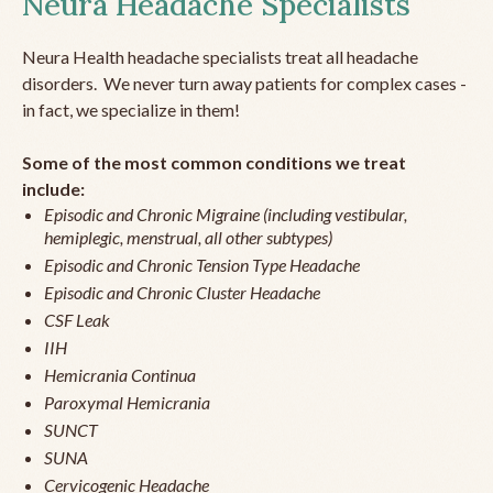
Neura Headache Specialists
Neura Health headache specialists treat all headache
disorders. We never turn away patients for complex cases -
in fact, we specialize in them!
Some of the most common conditions we treat
include:
Episodic and Chronic Migraine (including vestibular,
hemiplegic, menstrual, all other subtypes)
Episodic and Chronic Tension Type Headache
Episodic and Chronic Cluster Headache
CSF Leak
IIH
Hemicrania Continua
Paroxymal Hemicrania
SUNCT
SUNA
Cervicogenic Headache