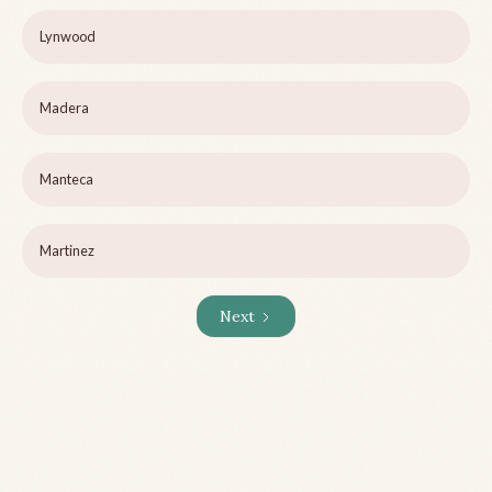
Lynwood
Madera
Manteca
Martinez
Next