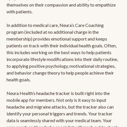
themselves on their compassion and ability to empathize
with patients.
In addition to medical care, Neura’s Care Coaching
program (included at no additional charge in the
membership) provides emotional support and keeps
patients on track with their individual health goals. Often,
this includes working on the best ways to help patients
incorporate lifestyle modifications into their daily routine,
to applying positive psychology, motivational strategies,
and behavior change theory to help people achieve their
health goals.
Neura Health’s headache tracker is built right into the
mobile app for members. Not only is it easy to input
headache and migraine attacks, but the tracker also can
identify your personal triggers and trends. Your tracker
data is seamlessly shared with your medical team. Your