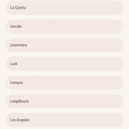
La Quinta
Lincoln
Livermore
Lodi
Lompoc
Long Beach
Los Angeles