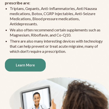
prescribe are:
Triptans, Gepants, Anti-Inflammatories, Anti Nausea
medications, Botox, CGRP Injectables, Anti-Seizure
Medications, Blood pressure medications,
Antidepressants.
We also often recommend certain supplements such as
Magnesium, Riboflavin, and Co-Q10.
There are also many interesting devices with technology
that can help prevent or treat acute migraine, many of
which don't require a prescription.
Learn More