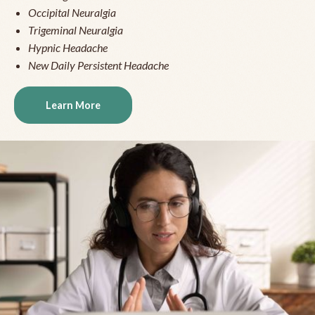
Occipital Neuralgia
Trigeminal Neuralgia
Hypnic Headache
New Daily Persistent Headache
Learn More