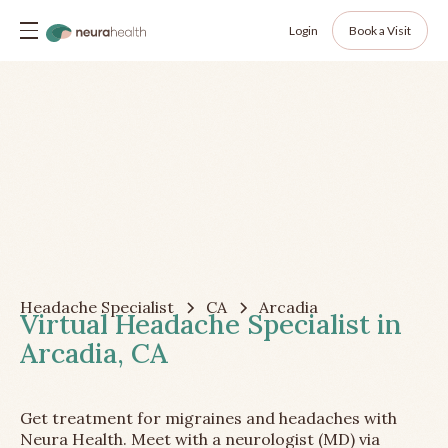
Login
Book a Visit
Headache Specialist
CA
Arcadia
Virtual Headache Specialist in
Arcadia, CA
Get treatment for migraines and headaches with
Neura Health. Meet with a neurologist (MD) via