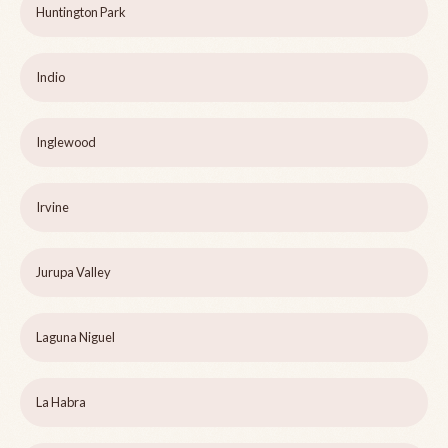
Huntington Park
Indio
Inglewood
Irvine
Jurupa Valley
Laguna Niguel
La Habra