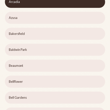
Arcadia
Azusa
Bakersfield
Baldwin Park
Beaumont
Bellflower
Bell Gardens