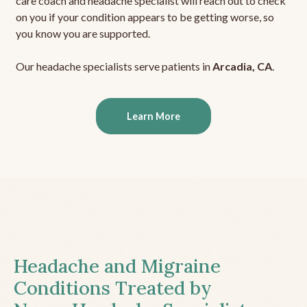
care coach and headache specialist will reach out to check
on you if your condition appears to be getting worse, so
you know you are supported.
Our headache specialists serve patients in
Arcadia, CA
.
Learn More
Headache and Migraine
Conditions Treated by