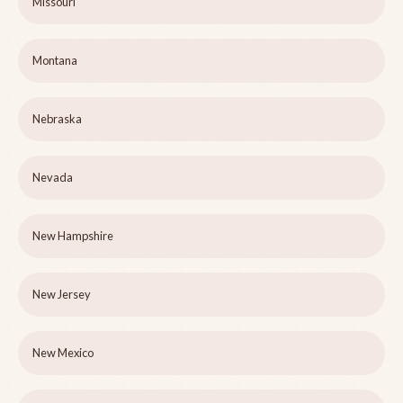
Missouri
Montana
Nebraska
Nevada
New Hampshire
New Jersey
New Mexico