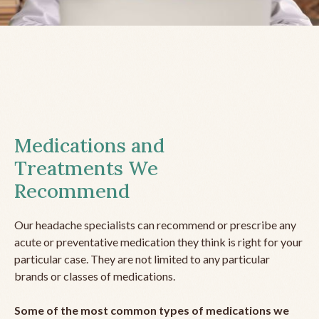
Medications and
Treatments We
Recommend
Our headache specialists can recommend or prescribe any
acute or preventative medication they think is right for your
particular case. They are not limited to any particular
brands or classes of medications.
Some of the most common types of medications we