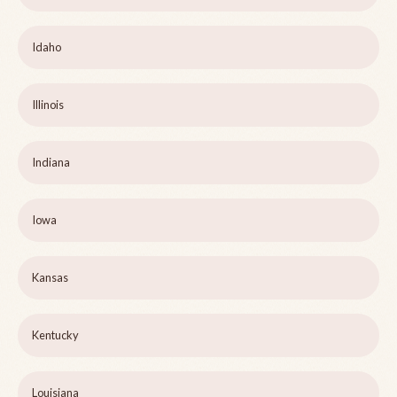
Idaho
Illinois
Indiana
Iowa
Kansas
Kentucky
Louisiana