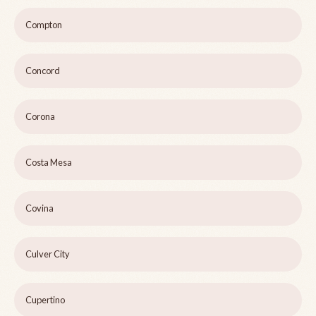
Compton
Concord
Corona
Costa Mesa
Covina
Culver City
Cupertino