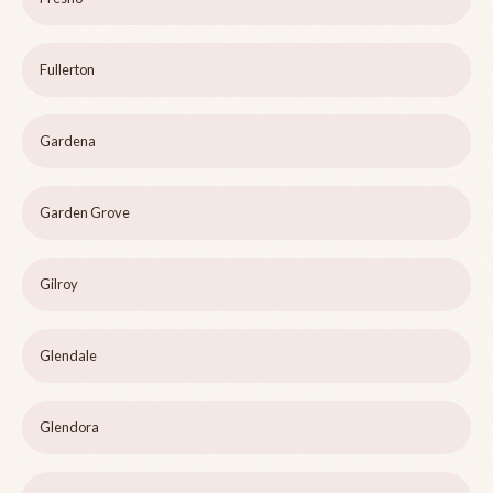
Fullerton
Gardena
Garden Grove
Gilroy
Glendale
Glendora