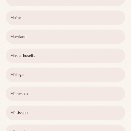
Maine
Maryland
Massachusetts
Michigan
Minnesota
Mississippi