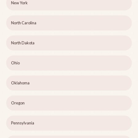
New York
North Carolina
North Dakota
Ohio
Oklahoma
Oregon
Pennsylvania