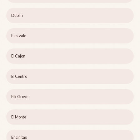
Dublin
Eastvale
El Cajon
El Centro
Elk Grove
El Monte
Encinitas