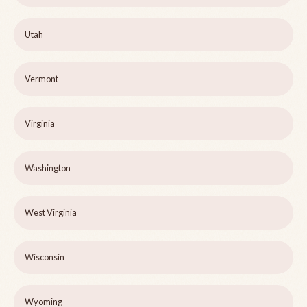
Utah
Vermont
Virginia
Washington
West Virginia
Wisconsin
Wyoming