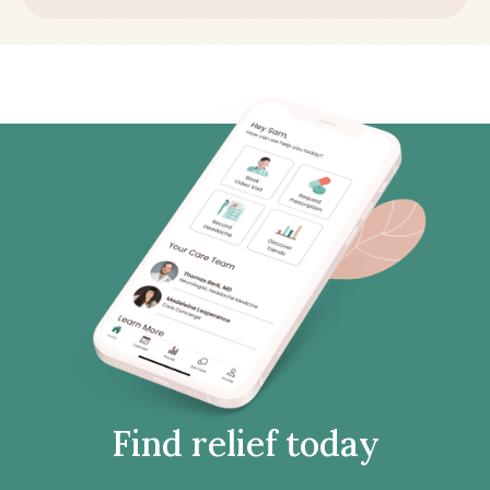
Find relief today