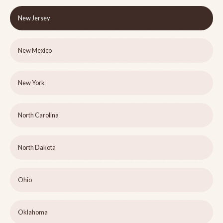
New Jersey
New Mexico
New York
North Carolina
North Dakota
Ohio
Oklahoma