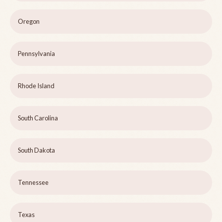
Oregon
Pennsylvania
Rhode Island
South Carolina
South Dakota
Tennessee
Texas