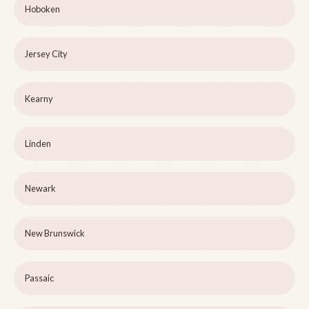
Hoboken
Jersey City
Kearny
Linden
Newark
New Brunswick
Passaic