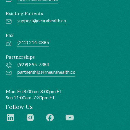
Existing Patients
support@neurahealth.co
Fax
(212) 214-0885
Partnerships
(929) 895-7384
partnerships@neurahealth.co
Mon-Fri 8:00am-8:00pm ET
Sun 11:00am-7:30pm ET
Follow Us