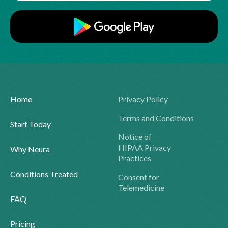
Home
Privacy Policy
Terms and Conditions
Start Today
Notice of
HIPAA Privacy
Why Neura
Practices
Conditions Treated
Consent for
Telemedicine
FAQ
Pricing