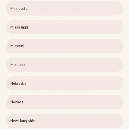
Minnesota
Mississippi
Missouri
Montana
Nebraska
Nevada
New Hampshire