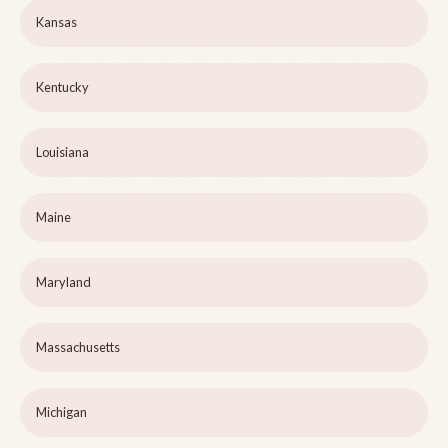
Kansas
Kentucky
Louisiana
Maine
Maryland
Massachusetts
Michigan