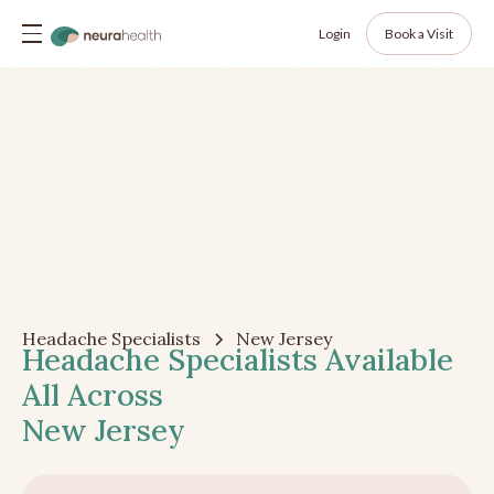
Login
Book a Visit
Headache Specialists
New Jersey
Headache Specialists Available
All Across
New Jersey