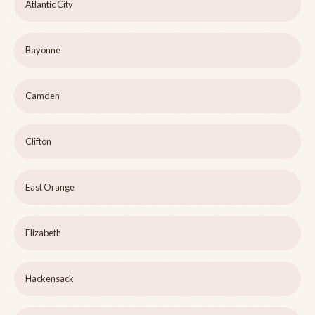
Atlantic City
Bayonne
Camden
Clifton
East Orange
Elizabeth
Hackensack