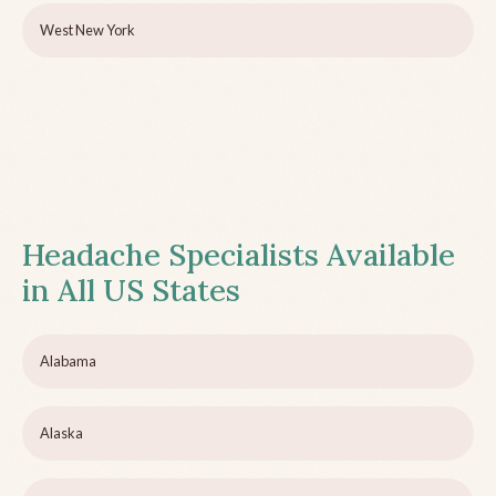
West New York
Headache Specialists Available
in All US States
Alabama
Alaska