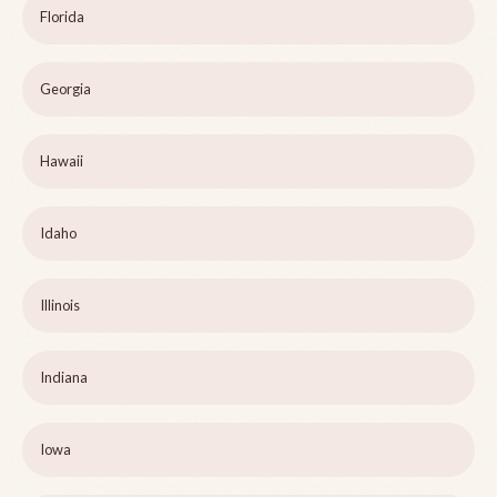
Florida
Georgia
Hawaii
Idaho
Illinois
Indiana
Iowa