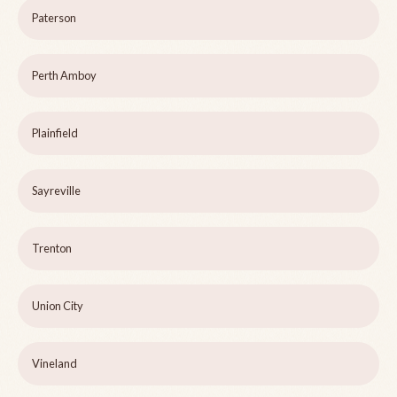
Paterson
Perth Amboy
Plainfield
Sayreville
Trenton
Union City
Vineland