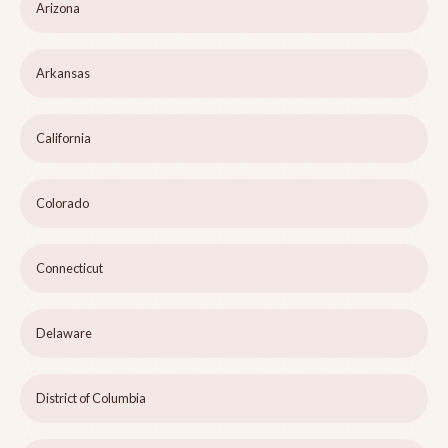
Arizona
Arkansas
California
Colorado
Connecticut
Delaware
District of Columbia