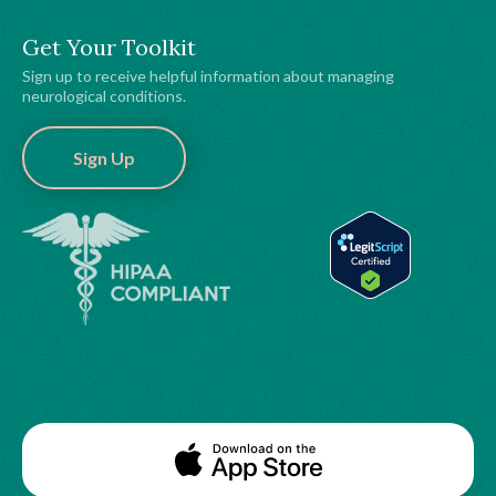
Get Your Toolkit
Sign up to receive helpful information about managing
neurological conditions.
Sign Up