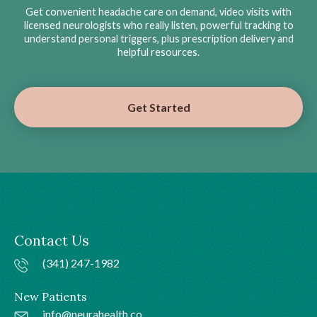
Get convenient headache care on demand, video visits with
licensed neurologists who really listen, powerful tracking to
understand personal triggers, plus prescription delivery and
helpful resources.
Get Started
Contact Us
(341) 247-1982
New Patients
info@neurahealth.co