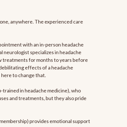
anyone, anywhere. The experienced care
ppointment with an in-person headache
ral neurologist specializes in headache
new treatments for months to years before
 debilitating effects of a headache
s here to change that.
ip-trained in headache medicine), who
uses and treatments, but they also pride
he membership) provides emotional support