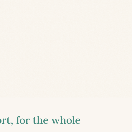
t, for the whole