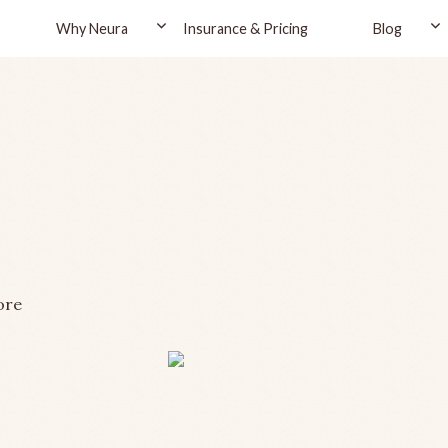
Why Neura
Insurance & Pricing
Blog
ore