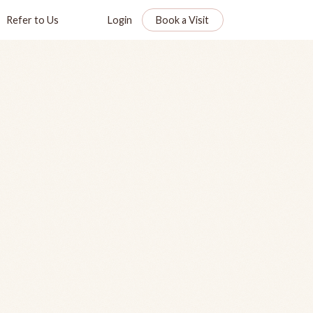
Refer to Us
Login
Book a Visit