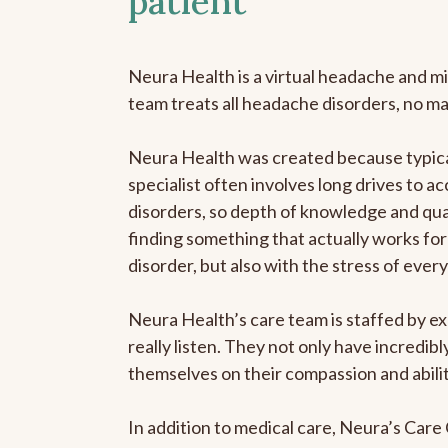
patient
Neura Health is a virtual headache and mi
team treats all headache disorders, no m
Neura Health was created because typica
specialist often involves long drives to a
disorders, so depth of knowledge and qual
finding something that actually works for 
disorder, but also with the stress of eve
Neura Health’s care team is staffed by ex
really listen. They not only have incredi
themselves on their compassion and abilit
In addition to medical care, Neura’s Car