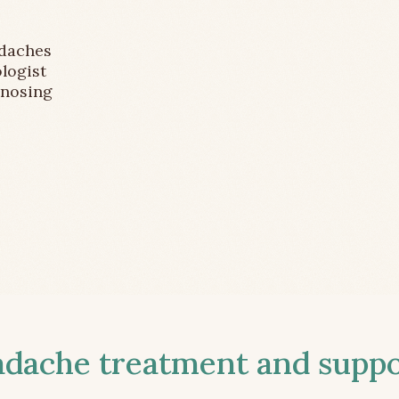
adaches
logist
gnosing
ache treatment and suppor