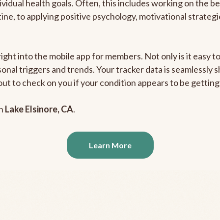
ividual health goals. Often, this includes working on the b
outine, to applying positive psychology, motivational strate
right into the mobile app for members. Not only is it easy 
rsonal triggers and trends. Your tracker data is seamlessly
out to check on you if your condition appears to be getti
in
Lake Elsinore, CA
.
Learn More