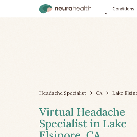
Conditions
Headache Specialist
CA
Lake Elsin
Virtual Headache
Specialist in Lake
Elsinore, CA