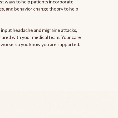
est ways to help patients incorporate
gies, and behavior change theory to help
to input headache and migraine attacks,
 shared with your medical team. Your care
ng worse, so you know you are supported.