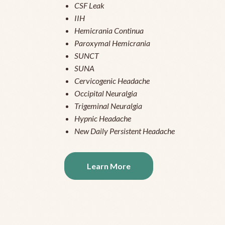
CSF Leak
IIH
Hemicrania Continua
Paroxymal Hemicrania
SUNCT
SUNA
Cervicogenic Headache
Occipital Neuralgia
Trigeminal Neuralgia
Hypnic Headache
New Daily Persistent Headache
Learn More