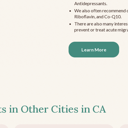
Antidepressants.
We also often recommend c
Riboflavin, and Co-Q10.
There are also many interes
prevent or treat acute migra
Learn More
s in Other Cities in
CA