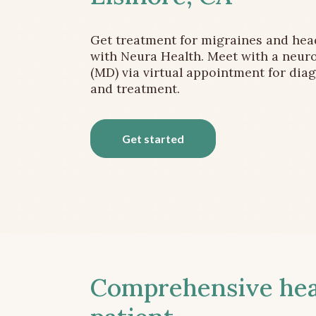
Get treatment for migraines and he
with Neura Health. Meet with a neuro
(MD) via virtual appointment for dia
and treatment.
Get started
Comprehensive head