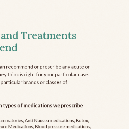
 and Treatments
end
can recommend or prescribe any acute or
y think is right for your particular case.
 particular brands or classes of
 types of medications we prescribe
flammatories, Anti Nausea medications, Botox,
zure Medications, Blood pressure medications,