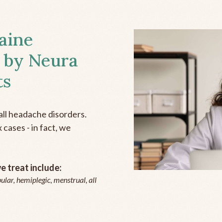
aine
 by Neura
ts
all headache disorders.
cases - in fact, we
 treat include:
ular, hemiplegic, menstrual, all