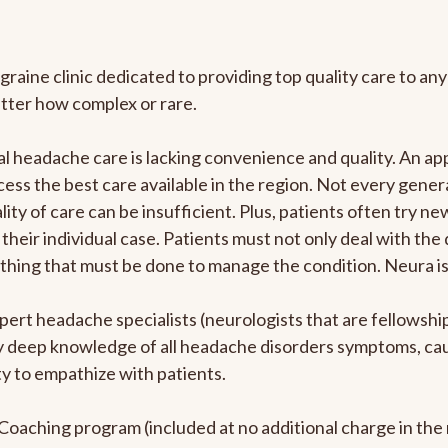
graine clinic dedicated to providing top quality care to 
atter how complex or rare.
l headache care is lacking convenience and quality. An a
ccess the best care available in the region. Not every gene
ity of care can be insufficient. Plus, patients often try 
their individual case. Patients must not only deal with the
rything that must be done to manage the condition. Neura i
pert headache specialists (neurologists that are fellowsh
bly deep knowledge of all headache disorders symptoms, ca
y to empathize with patients.
e Coaching program (included at no additional charge in t