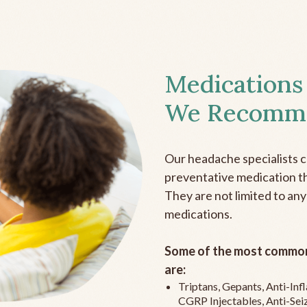
Medications
We Recomm
Our headache specialists 
preventative medication the
They are not limited to any
medications.
Some of the most common
are:
Triptans, Gepants, Anti-In
CGRP Injectables, Anti-Sei