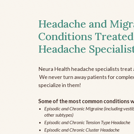
Headache and Migr
Conditions Treated
Headache Specialis
Neura Health headache specialists treat 
We never turn away patients for complex 
specialize in them!
Some of the most common conditions we
Episodic and Chronic Migraine (including vestib
other subtypes)
Episodic and Chronic Tension Type Headache
Episodic and Chronic Cluster Headache