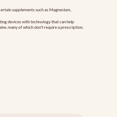
ertain supplements such as Magnesium,
ting devices with technology that can help
ine, many of which don't require a prescription.