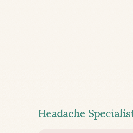
Headache Specialist