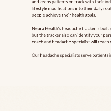
and keeps patients on track with their ind
lifestyle modifications into their daily r
people achieve their health goals.
Neura Health’s headache tracker is built 
but the tracker also can identify your pe
coach and headache specialist will reach 
Our headache specialists serve patients 