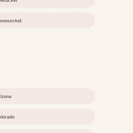
oonsocket
izona
olorado