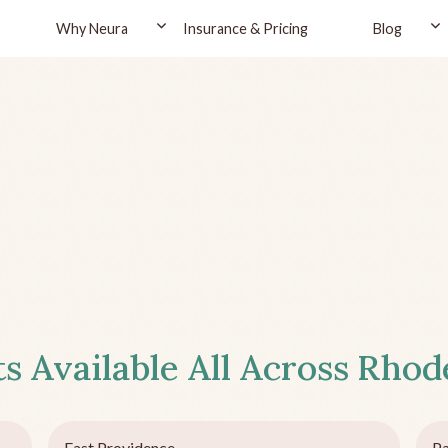
Why Neura
Insurance & Pricing
Blog
s Available All Across
Rhode
East Providence
P