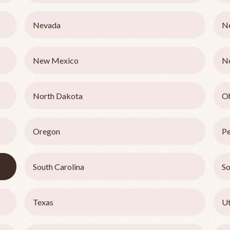
Nevada
N
New Mexico
N
North Dakota
O
Oregon
Pe
South Carolina
So
Texas
U