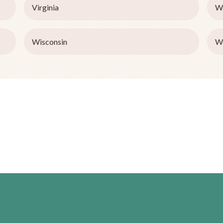
Virginia
W
Wisconsin
W