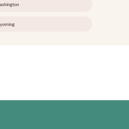
ashington
yoming