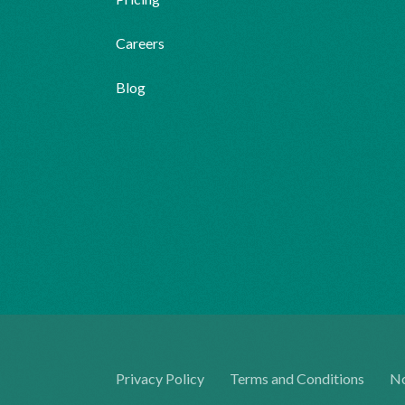
Careers
Blog
Privacy Policy
Terms and Conditions
No