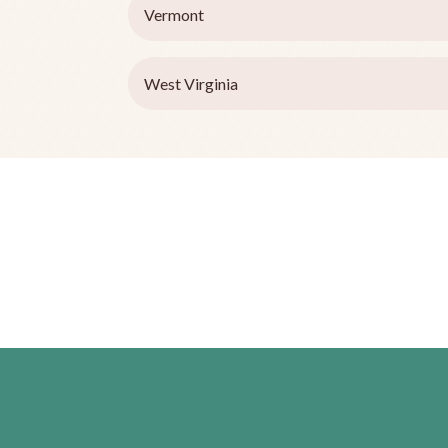
Vermont
West Virginia