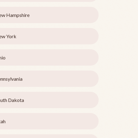
ew Hampshire
ew York
hio
nnsylvania
uth Dakota
tah