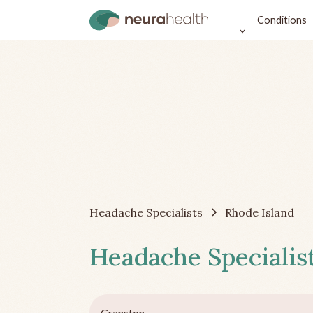
Conditions
Headache Specialists
Rhode Island
Headache Specialist
Cranston