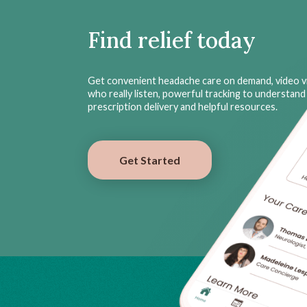
Find relief today
Get convenient headache care on demand, video vi
who really listen, powerful tracking to understand 
prescription delivery and helpful resources.
Get Started