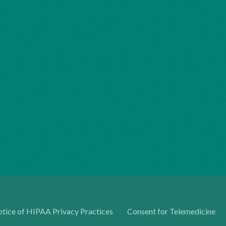
tice of HIPAA Privacy Practices
Consent for Telemedicine