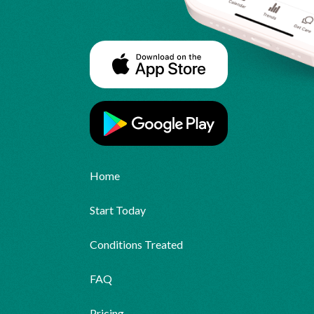
Home
Start Today
Conditions Treated
FAQ
Pricing