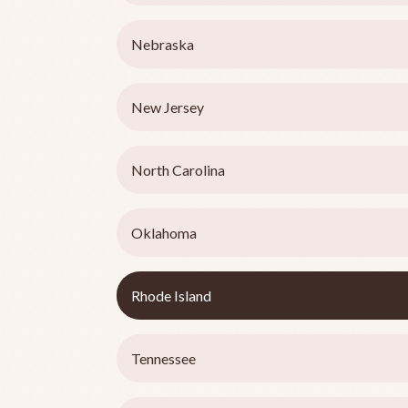
Nebraska
New Jersey
North Carolina
Oklahoma
Rhode Island
Tennessee