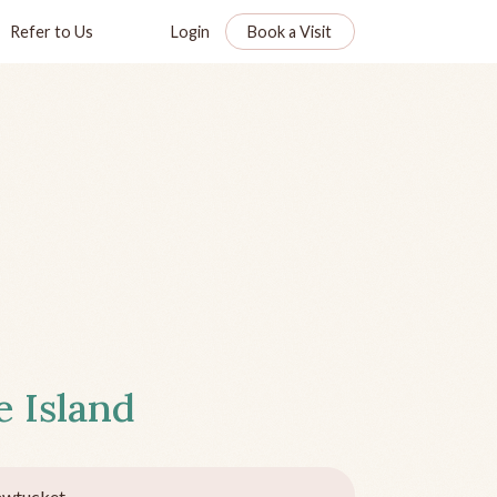
Refer to Us
Login
Book a Visit
 Island
awtucket