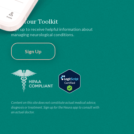
Get Your Toolkit
Sign up to receive helpful information about
managing neurological conditions.
Sign Up
Content on this site does not constitute actual medical advice,
diagnosis or treatment. Sign up for the Neura app to consult with
an actual doctor.