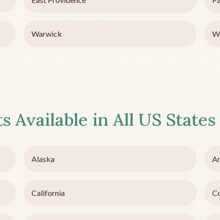
Warwick
W
s Available in All US States
Alaska
Ar
California
C