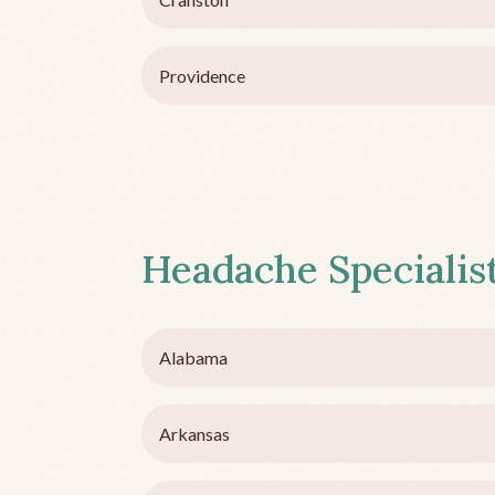
Providence
Headache Specialist
Alabama
Arkansas