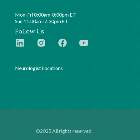
Mon-Fri 8:00am-8:00pm ET
Sun 11:00am-7:30pm ET
Follow Us
Neurologist Locations
©2025 All rights reserved