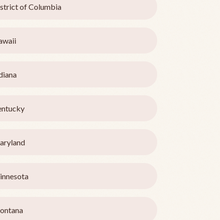
strict of Columbia
awaii
diana
entucky
aryland
innesota
ontana