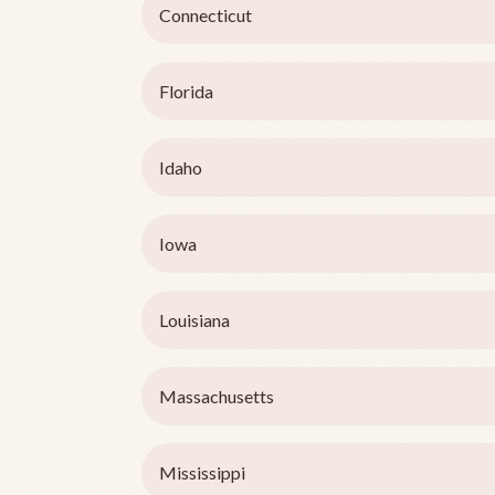
Connecticut
Florida
Idaho
Iowa
Louisiana
Massachusetts
Mississippi