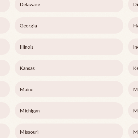
Delaware
Di
Georgia
H
Illinois
In
Kansas
K
Maine
M
Michigan
M
Missouri
M