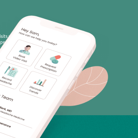
sits with licensed neurologists
personal triggers, plus