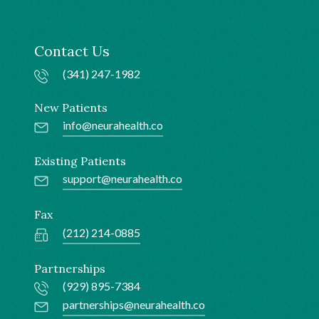
Contact Us
(341) 247-1982
New Patients
info@neurahealth.co
Existing Patients
support@neurahealth.co
Fax
(212) 214-0885
Partnerships
(929) 895-7384
partnerships@neurahealth.co