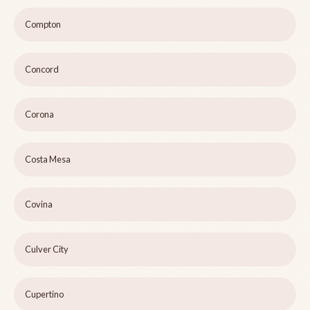
Compton
Concord
Corona
Costa Mesa
Covina
Culver City
Cupertino