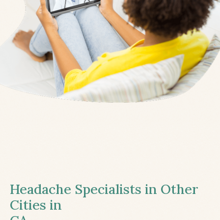
Headache Specialists in Other
Cities in