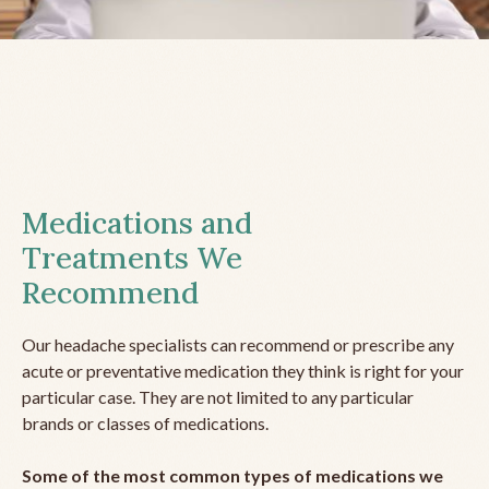
Medications and
Treatments We
Recommend
Our headache specialists can recommend or prescribe any
acute or preventative medication they think is right for your
particular case. They are not limited to any particular
brands or classes of medications.
Some of the most common types of medications we