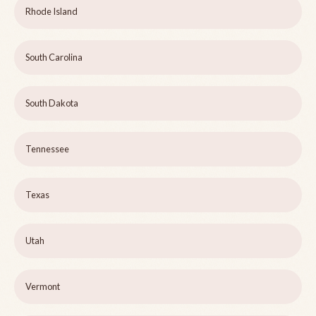
Rhode Island
South Carolina
South Dakota
Tennessee
Texas
Utah
Vermont