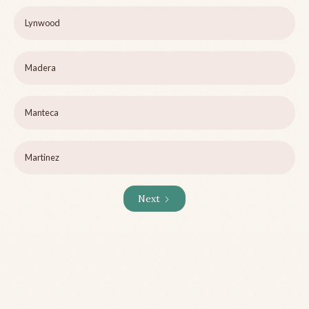
Lynwood
Madera
Manteca
Martinez
Next