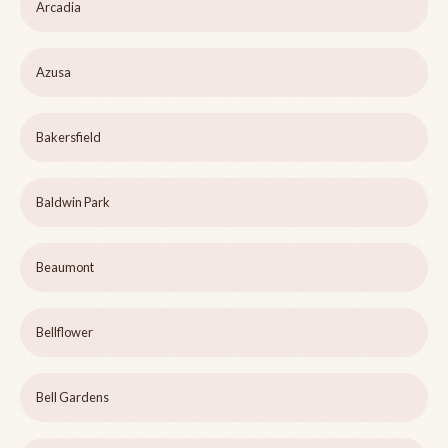
Arcadia
Azusa
Bakersfield
Baldwin Park
Beaumont
Bellflower
Bell Gardens