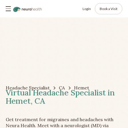
Login
Book a Visit
Headache Specialist
CA
Hemet
Virtual Headache Specialist in
Hemet, CA
Get treatment for migraines and headaches with
Neura Health. Meet with a neurologist (MD) via