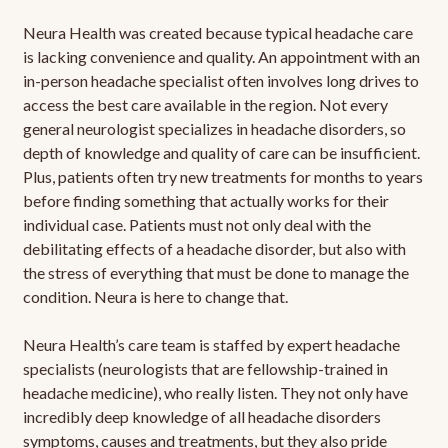
Neura Health was created because typical headache care
is lacking convenience and quality. An appointment with an
in-person headache specialist often involves long drives to
access the best care available in the region. Not every
general neurologist specializes in headache disorders, so
depth of knowledge and quality of care can be insufficient.
Plus, patients often try new treatments for months to years
before finding something that actually works for their
individual case. Patients must not only deal with the
debilitating effects of a headache disorder, but also with
the stress of everything that must be done to manage the
condition. Neura is here to change that.
Neura Health’s care team is staffed by expert headache
specialists (neurologists that are fellowship-trained in
headache medicine), who really listen. They not only have
incredibly deep knowledge of all headache disorders
symptoms, causes and treatments, but they also pride