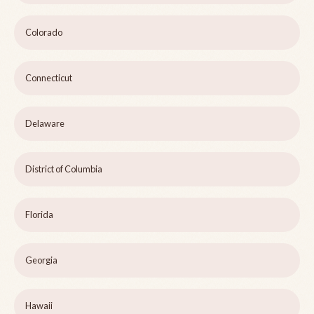
Colorado
Connecticut
Delaware
District of Columbia
Florida
Georgia
Hawaii