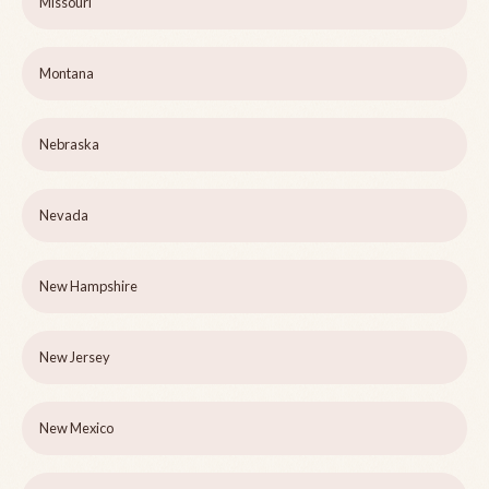
Missouri
Montana
Nebraska
Nevada
New Hampshire
New Jersey
New Mexico