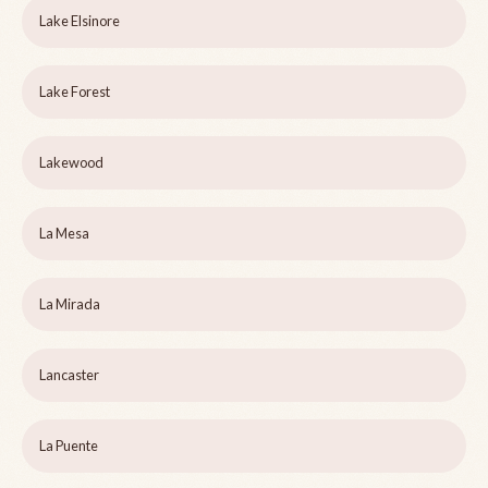
Lake Elsinore
Lake Forest
Lakewood
La Mesa
La Mirada
Lancaster
La Puente