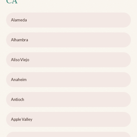
CA
Alameda
Alhambra
Aliso Viejo
Anaheim
Antioch
Apple Valley