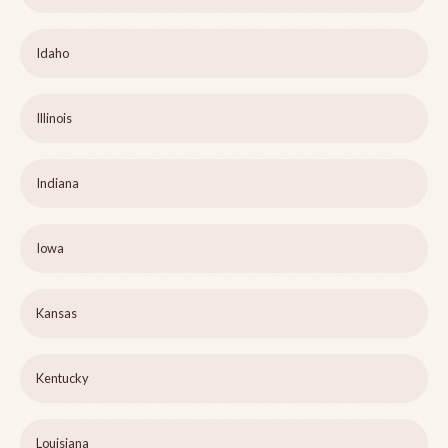
Idaho
Illinois
Indiana
Iowa
Kansas
Kentucky
Louisiana