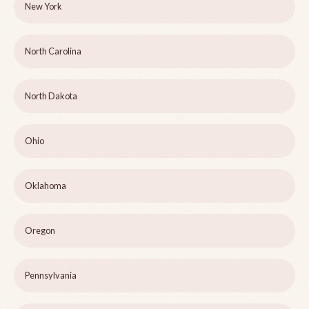
New York
North Carolina
North Dakota
Ohio
Oklahoma
Oregon
Pennsylvania