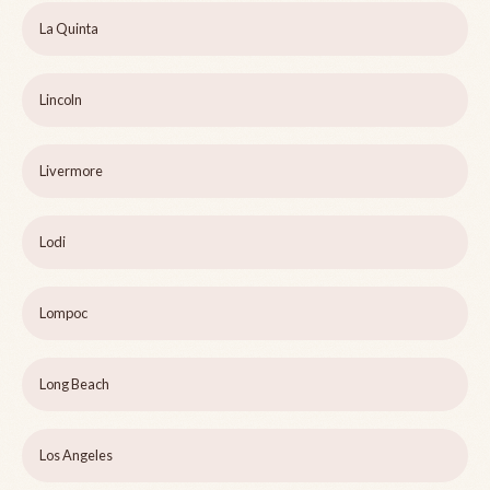
La Quinta
Lincoln
Livermore
Lodi
Lompoc
Long Beach
Los Angeles