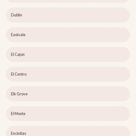
Dublin
Eastvale
El Cajon
El Centro
Elk Grove
El Monte
Encinitas