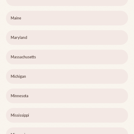
Maine
Maryland
Massachusetts
Michigan
Minnesota
Mississippi