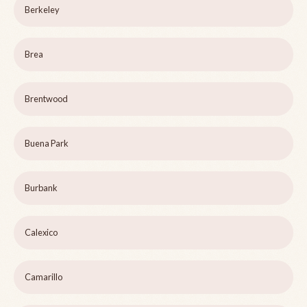
Berkeley
Brea
Brentwood
Buena Park
Burbank
Calexico
Camarillo