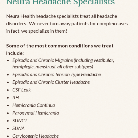
Neura Headache Specialists
Neura Health headache specialists treat all headache
disorders. We never turn away patients for complex cases -
in fact, we specialize in them!
Some of the most common conditions we treat
include:
Episodic and Chronic Migraine (including vestibular,
hemiplegic, menstrual, all other subtypes)
Episodic and Chronic Tension Type Headache
Episodic and Chronic Cluster Headache
CSF Leak
IIH
Hemicrania Continua
Paroxymal Hemicrania
SUNCT
SUNA
Cervicogenic Headache