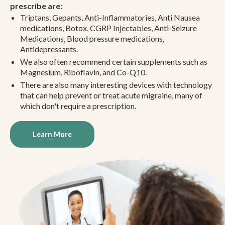
prescribe are:
Triptans, Gepants, Anti-Inflammatories, Anti Nausea
medications, Botox, CGRP Injectables, Anti-Seizure
Medications, Blood pressure medications,
Antidepressants.
We also often recommend certain supplements such as
Magnesium, Riboflavin, and Co-Q10.
There are also many interesting devices with technology
that can help prevent or treat acute migraine, many of
which don't require a prescription.
Learn More