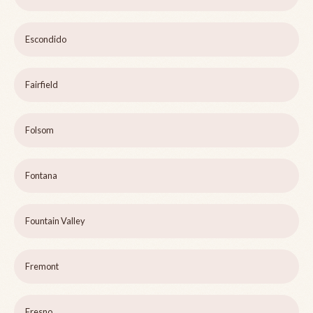
Escondido
Fairfield
Folsom
Fontana
Fountain Valley
Fremont
Fresno