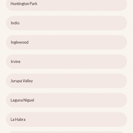
Huntington Park
Indio
Inglewood
Irvine
Jurupa Valley
Laguna Niguel
La Habra