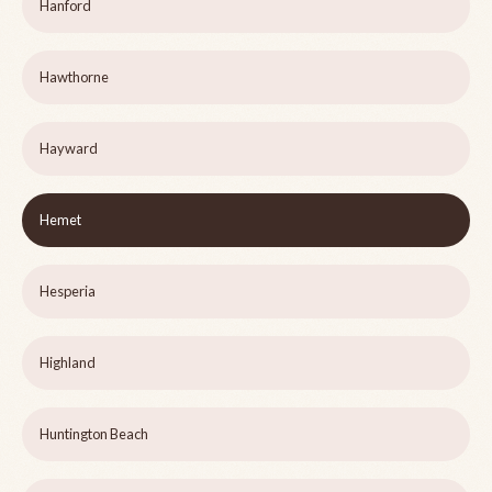
Hanford
Hawthorne
Hayward
Hemet
Hesperia
Highland
Huntington Beach