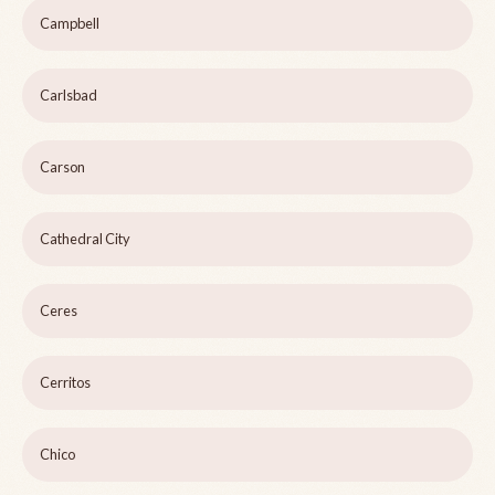
Campbell
Carlsbad
Carson
Cathedral City
Ceres
Cerritos
Chico