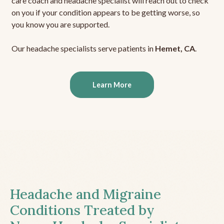
care coach and headache specialist will reach out to check
on you if your condition appears to be getting worse, so
you know you are supported.
Our headache specialists serve patients in
Hemet, CA
.
Learn More
Headache and Migraine
Conditions Treated by