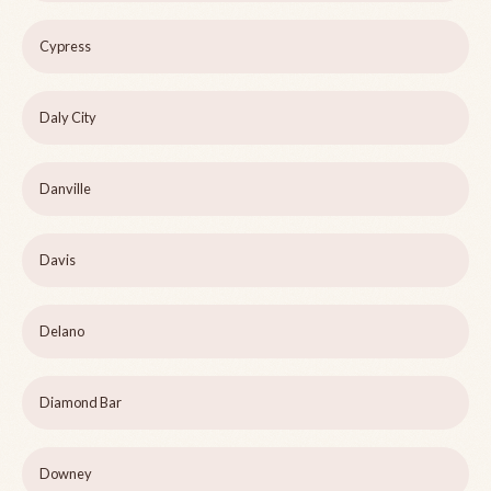
Cypress
Daly City
Danville
Davis
Delano
Diamond Bar
Downey