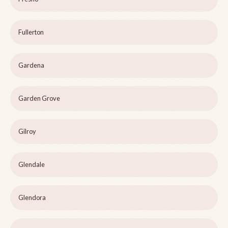
Fullerton
Gardena
Garden Grove
Gilroy
Glendale
Glendora