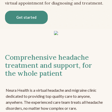
virtual appointment for diagnosing and treatment.
Get started
Comprehensive headache
treatment and support, for
the whole patient
Neura Health is a virtual headache and migraine clinic
dedicated to providing top quality care to anyone,
anywhere. The experienced care team treats all headache
disorders, no matter how complex or rare.