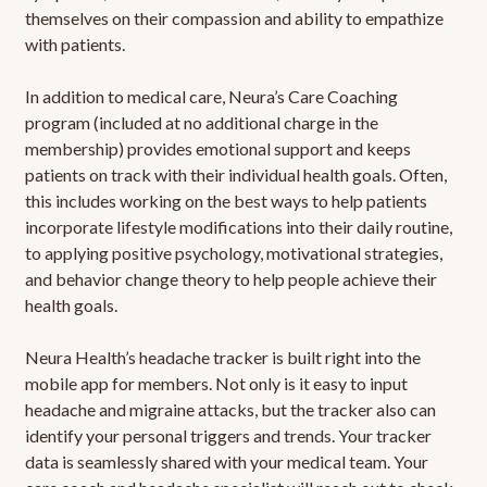
themselves on their compassion and ability to empathize
with patients.
In addition to medical care, Neura’s Care Coaching
program (included at no additional charge in the
membership) provides emotional support and keeps
patients on track with their individual health goals. Often,
this includes working on the best ways to help patients
incorporate lifestyle modifications into their daily routine,
to applying positive psychology, motivational strategies,
and behavior change theory to help people achieve their
health goals.
Neura Health’s headache tracker is built right into the
mobile app for members. Not only is it easy to input
headache and migraine attacks, but the tracker also can
identify your personal triggers and trends. Your tracker
data is seamlessly shared with your medical team. Your