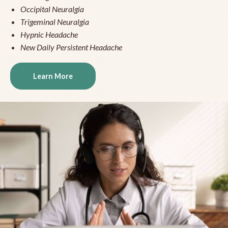
Occipital Neuralgia
Trigeminal Neuralgia
Hypnic Headache
New Daily Persistent Headache
Learn More