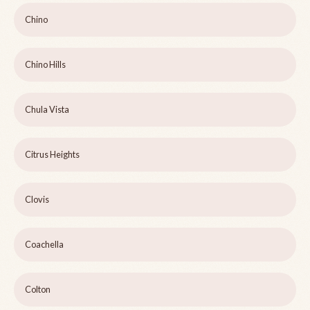
Chino
Chino Hills
Chula Vista
Citrus Heights
Clovis
Coachella
Colton