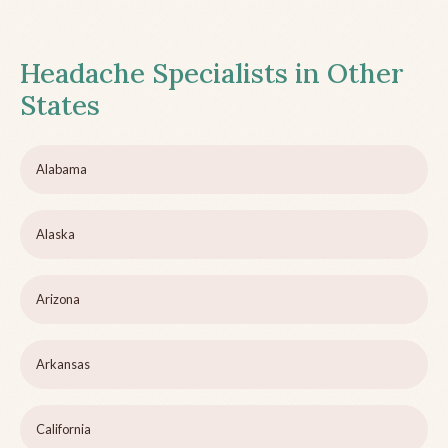
Headache Specialists in Other
States
Alabama
Alaska
Arizona
Arkansas
California