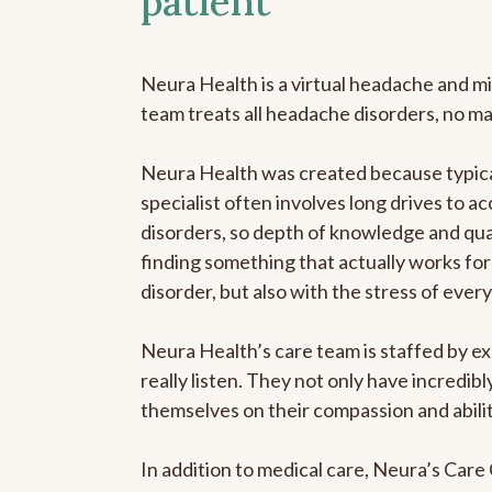
patient
Neura Health is a virtual headache and mi
team treats all headache disorders, no m
Neura Health was created because typica
specialist often involves long drives to a
disorders, so depth of knowledge and qual
finding something that actually works for 
disorder, but also with the stress of eve
Neura Health’s care team is staffed by ex
really listen. They not only have incredi
themselves on their compassion and abilit
In addition to medical care, Neura’s Car