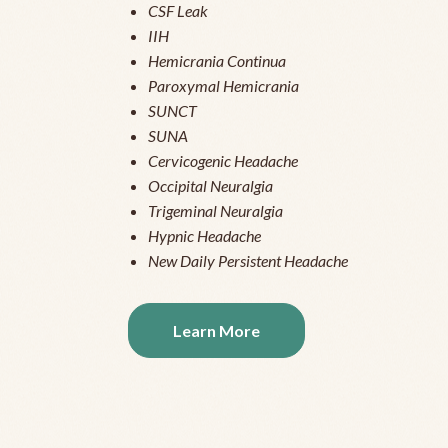
CSF Leak
IIH
Hemicrania Continua
Paroxymal Hemicrania
SUNCT
SUNA
Cervicogenic Headache
Occipital Neuralgia
Trigeminal Neuralgia
Hypnic Headache
New Daily Persistent Headache
Learn More