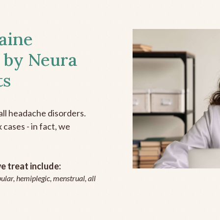
aine
 by Neura
ts
all headache disorders.
cases - in fact, we
 treat include:
ular, hemiplegic, menstrual, all