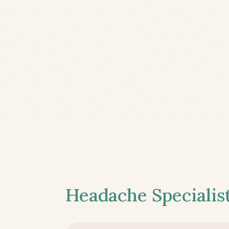
Headache Specialist