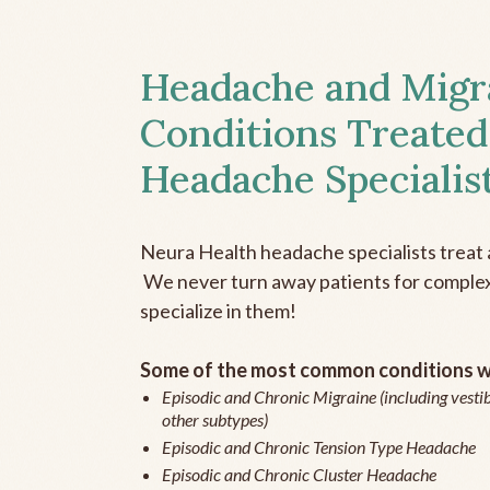
Headache and Migr
Conditions Treated
Headache Specialis
Neura Health headache specialists treat 
We never turn away patients for complex 
specialize in them!
Some of the most common conditions we
Episodic and Chronic Migraine (including vestib
other subtypes)
Episodic and Chronic Tension Type Headache
Episodic and Chronic Cluster Headache