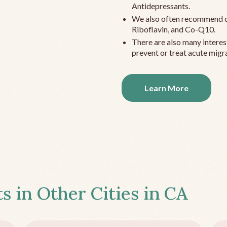
Antidepressants.
We also often recommend c
Riboflavin, and Co-Q10.
There are also many interes
prevent or treat acute migra
Learn More
s in Other Cities in
CA