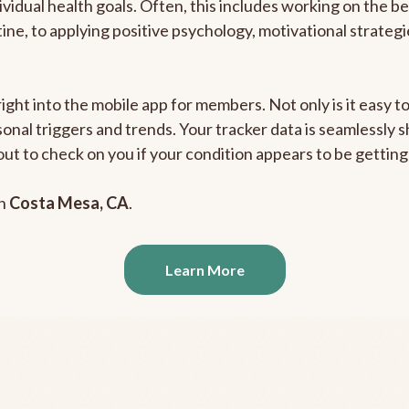
ividual health goals. Often, this includes working on the b
outine, to applying positive psychology, motivational strate
right into the mobile app for members. Not only is it easy 
rsonal triggers and trends. Your tracker data is seamlessly
out to check on you if your condition appears to be getti
in
Costa Mesa, CA
.
Learn More