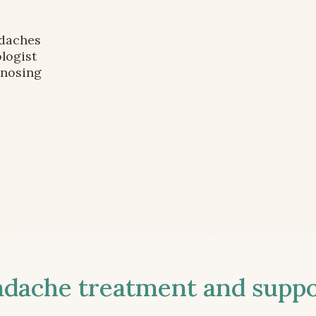
adaches
logist
gnosing
ache treatment and suppor