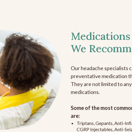
Medications
We Recomm
Our headache specialists 
preventative medication the
They are not limited to any
medications.
Some of the most common
are:
Triptans, Gepants, Anti-In
CGRP Injectables, Anti-Sei