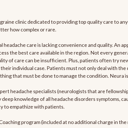
graine clinic dedicated to providing top quality care to 
atter how complex or rare.
l headache care is lacking convenience and quality. An a
ccess the best care available in the region. Not every gene
ity of care can be insufficient. Plus, patients often try 
their individual case. Patients must not only deal with the
rything that must be done to manage the condition. Neura i
pert headache specialists (neurologists that are fellowsh
bly deep knowledge of all headache disorders symptoms, ca
y to empathize with patients.
e Coaching program (included at no additional charge in t