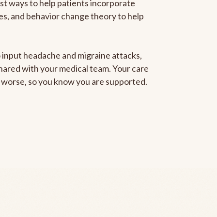
est ways to help patients incorporate
gies, and behavior change theory to help
to input headache and migraine attacks,
 shared with your medical team. Your care
ng worse, so you know you are supported.