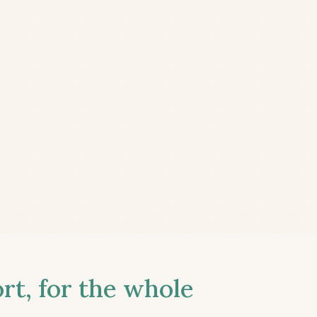
t, for the whole