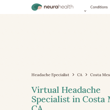
Conditions
Headache Specialist
CA
Costa Mes
Virtual Headache
Specialist in Costa
CA