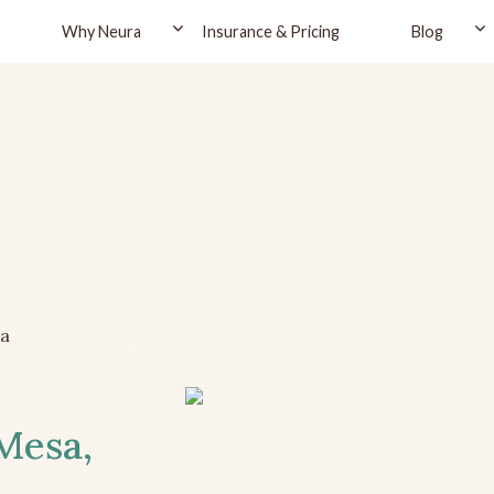
Why Neura
Insurance & Pricing
Blog
a
 Mesa,