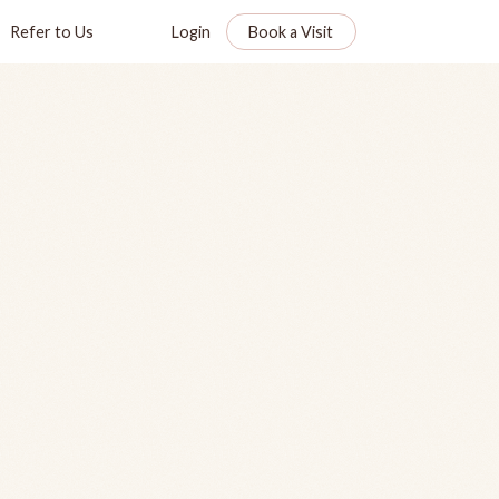
Refer to Us
Login
Book a Visit