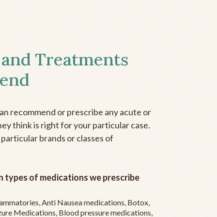
 and Treatments
end
can recommend or prescribe any acute or
y think is right for your particular case.
 particular brands or classes of
 types of medications we prescribe
flammatories, Anti Nausea medications, Botox,
zure Medications, Blood pressure medications,