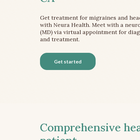
Get treatment for migraines and he
with Neura Health. Meet with a neuro
(MD) via virtual appointment for dia
and treatment.
Get started
Comprehensive head