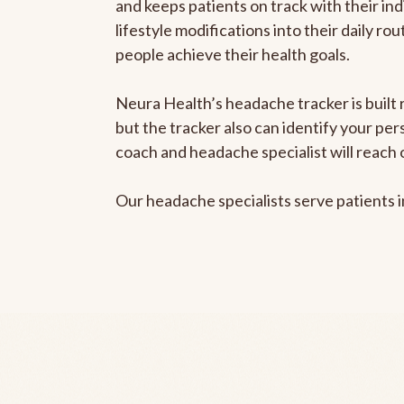
and keeps patients on track with their ind
lifestyle modifications into their daily r
people achieve their health goals.
Neura Health’s headache tracker is built 
but the tracker also can identify your pe
coach and headache specialist will reach 
Our headache specialists serve patients 