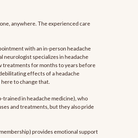
anyone, anywhere. The experienced care
ppointment with an in-person headache
ral neurologist specializes in headache
new treatments for months to years before
 debilitating effects of a headache
s here to change that.
ip-trained in headache medicine), who
uses and treatments, but they also pride
he membership) provides emotional support