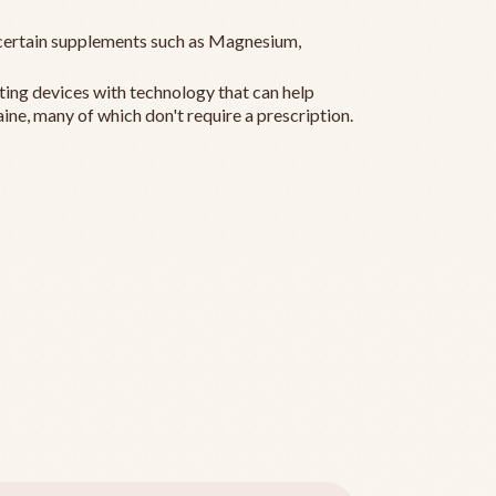
ertain supplements such as Magnesium,
ting devices with technology that can help
ine, many of which don't require a prescription.