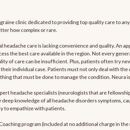
graine clinic dedicated to providing top quality care to 
atter how complex or rare.
l headache care is lacking convenience and quality. An a
ccess the best care available in the region. Not every gene
ity of care can be insufficient. Plus, patients often try 
their individual case. Patients must not only deal with the
rything that must be done to manage the condition. Neura i
pert headache specialists (neurologists that are fellowsh
bly deep knowledge of all headache disorders symptoms, ca
y to empathize with patients.
e Coaching program (included at no additional charge in t