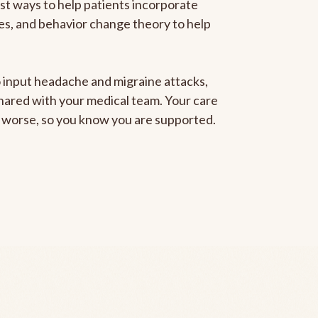
est ways to help patients incorporate
gies, and behavior change theory to help
to input headache and migraine attacks,
 shared with your medical team. Your care
ng worse, so you know you are supported.