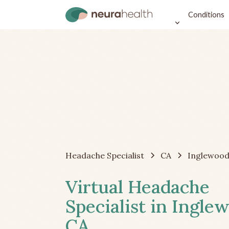
Conditions
Headache Specialist
CA
Inglewoo
Virtual Headache
Specialist in Ingle
CA