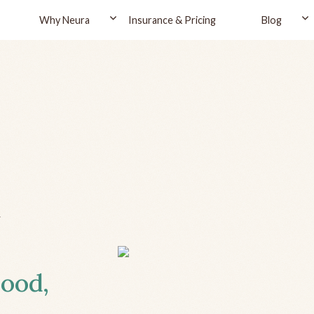
Why Neura
Insurance & Pricing
Blog
d
wood,