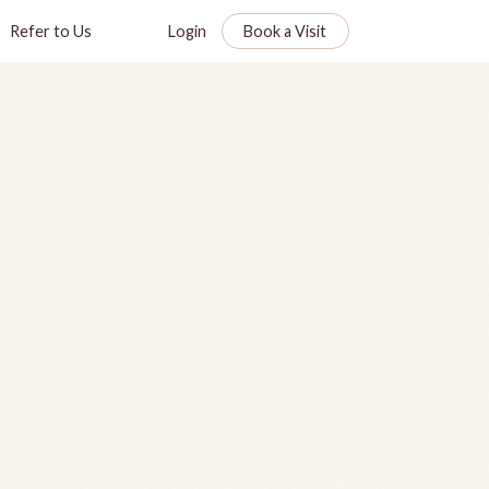
Refer to Us
Login
Book a Visit