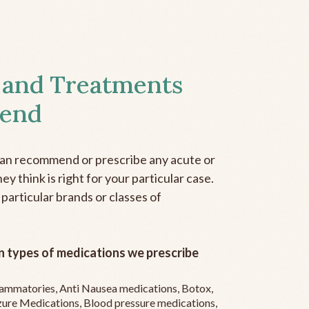
 and Treatments
end
can recommend or prescribe any acute or
y think is right for your particular case.
 particular brands or classes of
 types of medications we prescribe
flammatories, Anti Nausea medications, Botox,
zure Medications, Blood pressure medications,