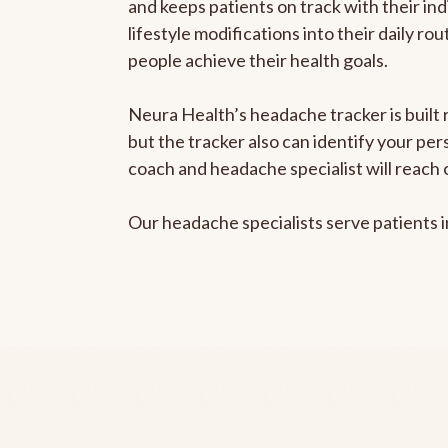
and keeps patients on track with their ind
lifestyle modifications into their daily r
people achieve their health goals.
Neura Health’s headache tracker is built 
but the tracker also can identify your pe
coach and headache specialist will reach 
Our headache specialists serve patients 