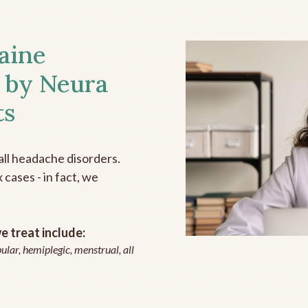
aine
 by Neura
ts
all headache disorders.
cases - in fact, we
 treat include:
ular, hemiplegic, menstrual, all