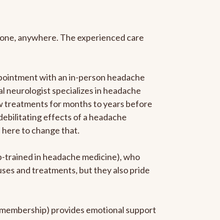
anyone, anywhere. The experienced care
ppointment with an in-person headache
ral neurologist specializes in headache
new treatments for months to years before
 debilitating effects of a headache
s here to change that.
ip-trained in headache medicine), who
uses and treatments, but they also pride
he membership) provides emotional support