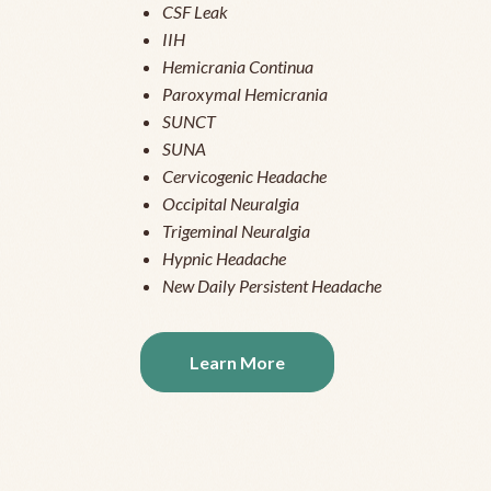
CSF Leak
IIH
Hemicrania Continua
Paroxymal Hemicrania
SUNCT
SUNA
Cervicogenic Headache
Occipital Neuralgia
Trigeminal Neuralgia
Hypnic Headache
New Daily Persistent Headache
Learn More