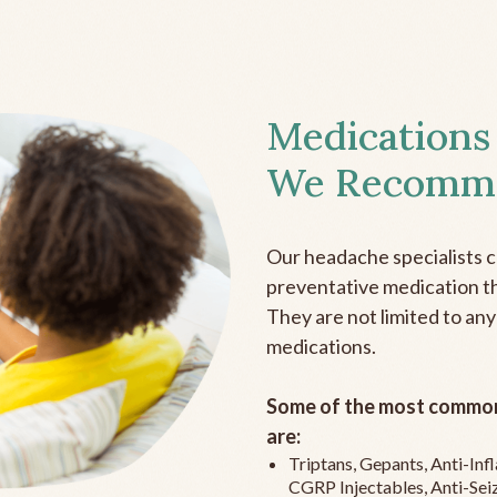
Medications
We Recomm
Our headache specialists 
preventative medication the
They are not limited to any
medications.
Some of the most common
are:
Triptans, Gepants, Anti-In
CGRP Injectables, Anti-Sei