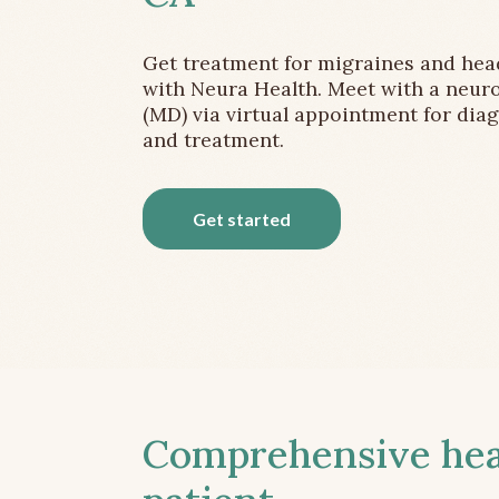
Get treatment for migraines and he
with Neura Health. Meet with a neuro
(MD) via virtual appointment for dia
and treatment.
Get started
Comprehensive head