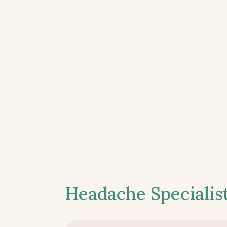
Headache Specialist