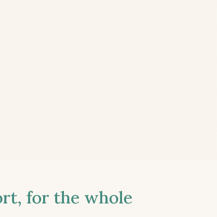
t, for the whole