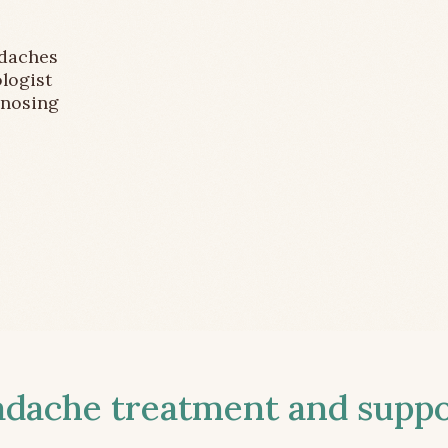
adaches
logist
gnosing
ache treatment and suppor