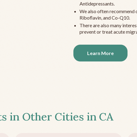
Antidepressants.
We also often recommend c
Riboflavin, and Co-Q10.
There are also many interes
prevent or treat acute migra
Learn More
s in Other Cities in
CA