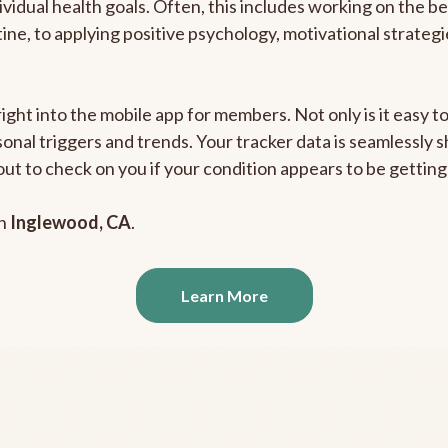
ividual health goals. Often, this includes working on the b
outine, to applying positive psychology, motivational strate
right into the mobile app for members. Not only is it easy 
rsonal triggers and trends. Your tracker data is seamlessly
out to check on you if your condition appears to be getti
in
Inglewood, CA
.
Learn More