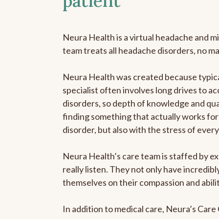
patient
Neura Health is a virtual headache and mi
team treats all headache disorders, no m
Neura Health was created because typica
specialist often involves long drives to a
disorders, so depth of knowledge and qual
finding something that actually works for 
disorder, but also with the stress of eve
Neura Health’s care team is staffed by ex
really listen. They not only have incredi
themselves on their compassion and abilit
In addition to medical care, Neura’s Car