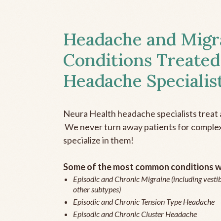
Headache and Migr
Conditions Treated
Headache Specialis
Neura Health headache specialists treat 
We never turn away patients for complex 
specialize in them!
Some of the most common conditions we
Episodic and Chronic Migraine (including vestib
other subtypes)
Episodic and Chronic Tension Type Headache
Episodic and Chronic Cluster Headache