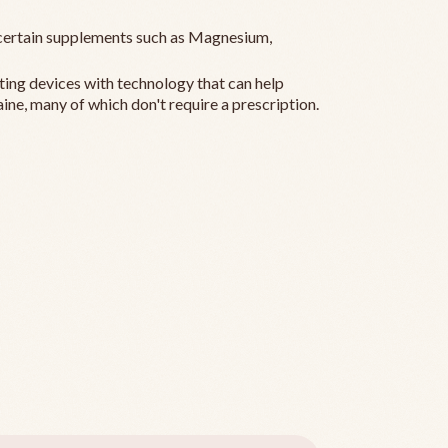
ertain supplements such as Magnesium,
ting devices with technology that can help
ine, many of which don't require a prescription.