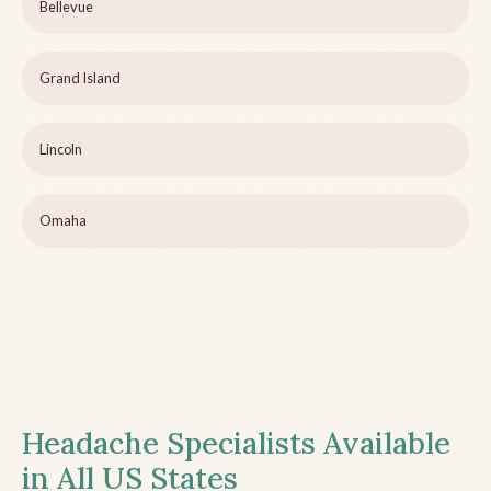
Bellevue
Grand Island
Lincoln
Omaha
Headache Specialists Available
in All US States