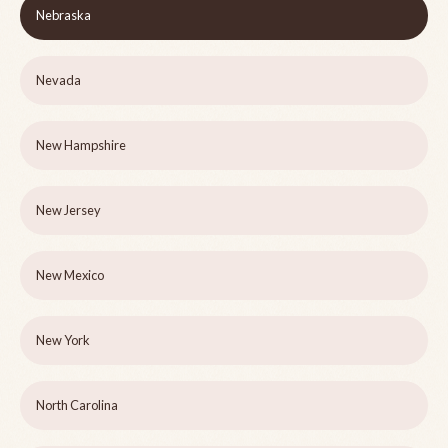
Nebraska
Nevada
New Hampshire
New Jersey
New Mexico
New York
North Carolina