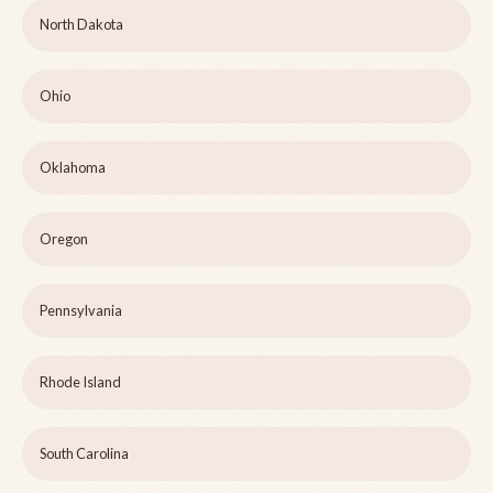
North Dakota
Ohio
Oklahoma
Oregon
Pennsylvania
Rhode Island
South Carolina