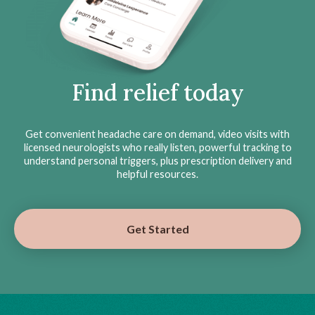
Find relief today
Get convenient headache care on demand, video visits with
licensed neurologists who really listen, powerful tracking to
understand personal triggers, plus prescription delivery and
helpful resources.
Get Started