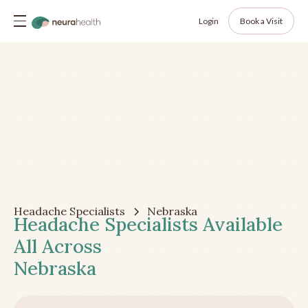
Login
Book a Visit
Headache Specialists
Nebraska
Headache Specialists Available
All Across
Nebraska