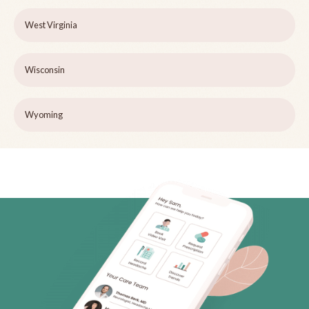
West Virginia
Wisconsin
Wyoming