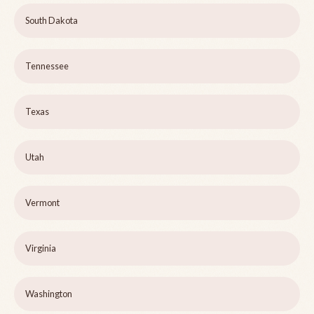
South Dakota
Tennessee
Texas
Utah
Vermont
Virginia
Washington