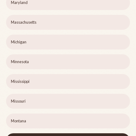
Maryland
Massachusetts
Michigan
Minnesota
Mississippi
Missouri
Montana