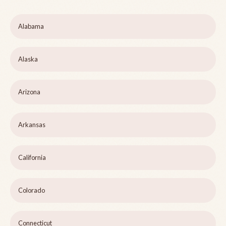
Alabama
Alaska
Arizona
Arkansas
California
Colorado
Connecticut