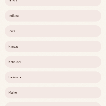
Illinois
Indiana
Iowa
Kansas
Kentucky
Louisiana
Maine