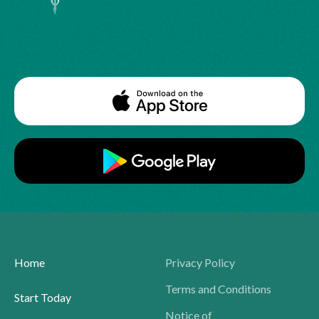
Home
Privacy Policy
Terms and Conditions
Start Today
Notice of