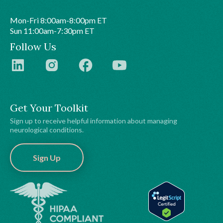
Mon-Fri 8:00am-8:00pm ET
Sun 11:00am-7:30pm ET
Follow Us
Get Your Toolkit
Sign up to receive helpful information about managing
neurological conditions.
Sign Up