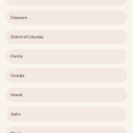
Delaware
District of Columbia
Florida
Georgia
Hawaii
Idaho