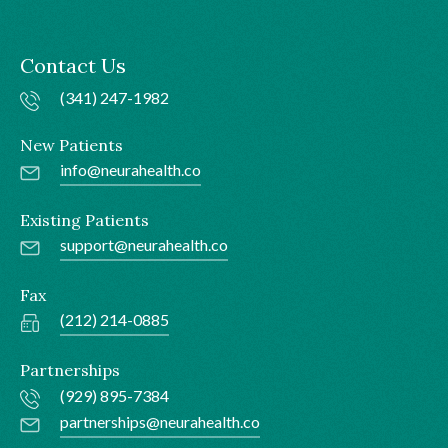
Contact Us
(341) 247-1982
New Patients
info@neurahealth.co
Existing Patients
support@neurahealth.co
Fax
(212) 214-0885
Partnerships
(929) 895-7384
partnerships@neurahealth.co