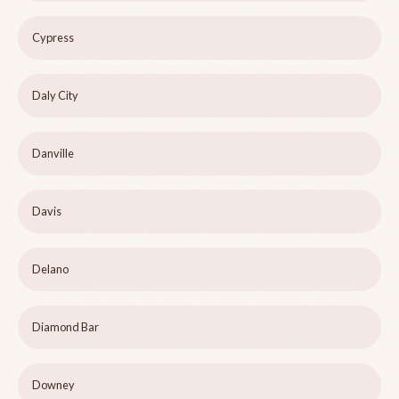
Cypress
Daly City
Danville
Davis
Delano
Diamond Bar
Downey