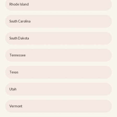
Rhode Island
South Carolina
South Dakota
Tennessee
Texas
Utah
Vermont