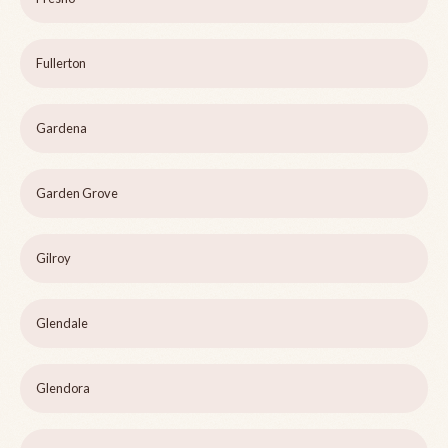
Fullerton
Gardena
Garden Grove
Gilroy
Glendale
Glendora