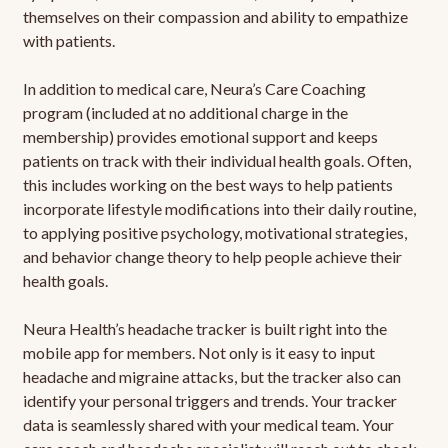
themselves on their compassion and ability to empathize
with patients.
In addition to medical care, Neura’s Care Coaching
program (included at no additional charge in the
membership) provides emotional support and keeps
patients on track with their individual health goals. Often,
this includes working on the best ways to help patients
incorporate lifestyle modifications into their daily routine,
to applying positive psychology, motivational strategies,
and behavior change theory to help people achieve their
health goals.
Neura Health’s headache tracker is built right into the
mobile app for members. Not only is it easy to input
headache and migraine attacks, but the tracker also can
identify your personal triggers and trends. Your tracker
data is seamlessly shared with your medical team. Your