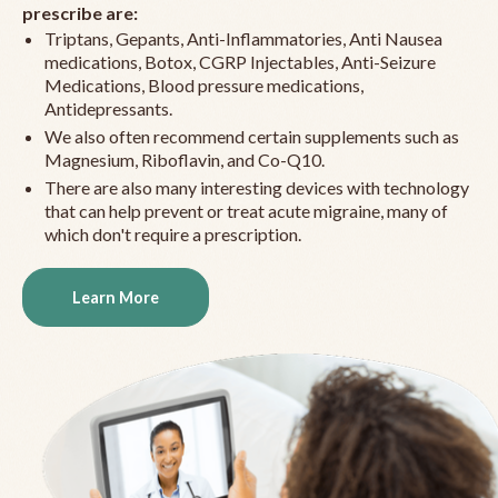
prescribe are:
Triptans, Gepants, Anti-Inflammatories, Anti Nausea
medications, Botox, CGRP Injectables, Anti-Seizure
Medications, Blood pressure medications,
Antidepressants.
We also often recommend certain supplements such as
Magnesium, Riboflavin, and Co-Q10.
There are also many interesting devices with technology
that can help prevent or treat acute migraine, many of
which don't require a prescription.
Learn More