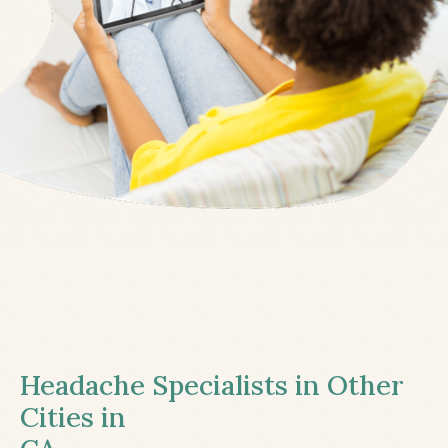
Headache Specialists in Other
Cities in