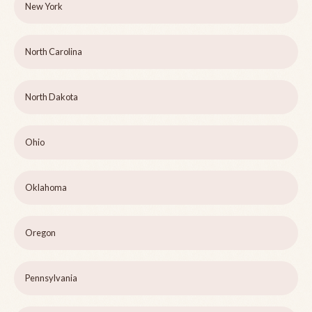
New York
North Carolina
North Dakota
Ohio
Oklahoma
Oregon
Pennsylvania