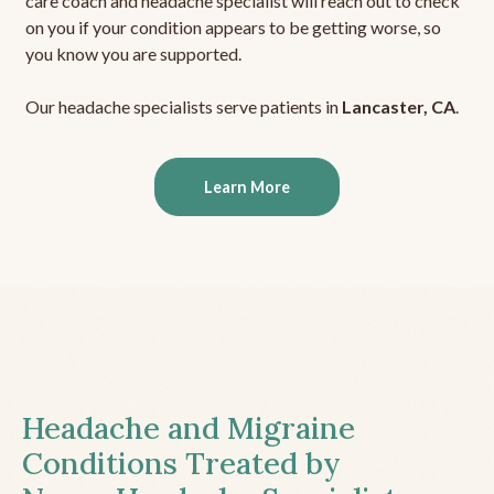
care coach and headache specialist will reach out to check
on you if your condition appears to be getting worse, so
you know you are supported.
Our headache specialists serve patients in
Lancaster, CA
.
Learn More
Headache and Migraine
Conditions Treated by