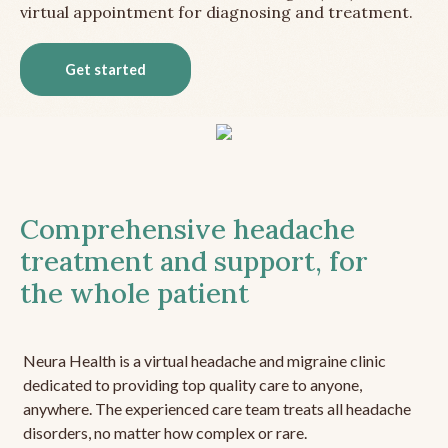
virtual appointment for diagnosing and treatment.
Get started
Comprehensive headache
treatment and support, for
the whole patient
Neura Health is a virtual headache and migraine clinic
dedicated to providing top quality care to anyone,
anywhere. The experienced care team treats all headache
disorders, no matter how complex or rare.