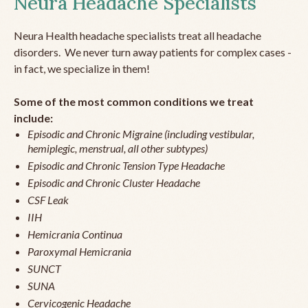
Neura Headache Specialists
Neura Health headache specialists treat all headache
disorders. We never turn away patients for complex cases -
in fact, we specialize in them!
Some of the most common conditions we treat
include:
Episodic and Chronic Migraine (including vestibular,
hemiplegic, menstrual, all other subtypes)
Episodic and Chronic Tension Type Headache
Episodic and Chronic Cluster Headache
CSF Leak
IIH
Hemicrania Continua
Paroxymal Hemicrania
SUNCT
SUNA
Cervicogenic Headache