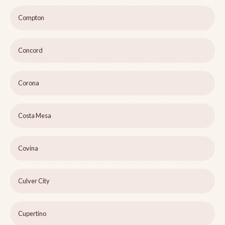
Compton
Concord
Corona
Costa Mesa
Covina
Culver City
Cupertino