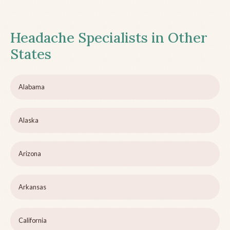
Headache Specialists in Other
States
Alabama
Alaska
Arizona
Arkansas
California