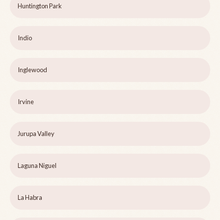
Huntington Park
Indio
Inglewood
Irvine
Jurupa Valley
Laguna Niguel
La Habra