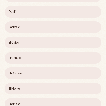
Dublin
Eastvale
El Cajon
El Centro
Elk Grove
El Monte
Encinitas