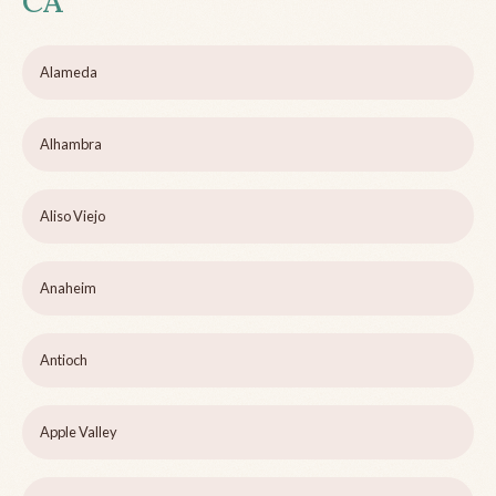
CA
Alameda
Alhambra
Aliso Viejo
Anaheim
Antioch
Apple Valley