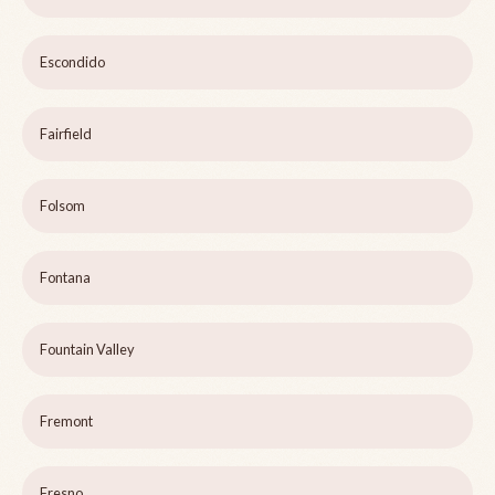
Escondido
Fairfield
Folsom
Fontana
Fountain Valley
Fremont
Fresno