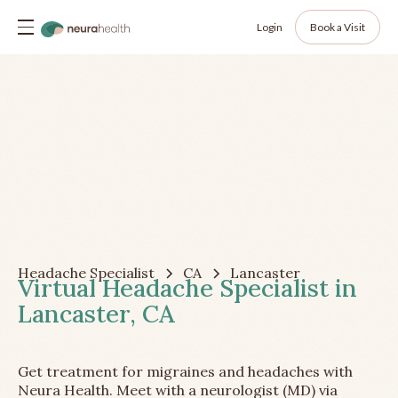
Login
Book a Visit
Headache Specialist
CA
Lancaster
Virtual Headache Specialist in
Lancaster, CA
Get treatment for migraines and headaches with
Neura Health. Meet with a neurologist (MD) via