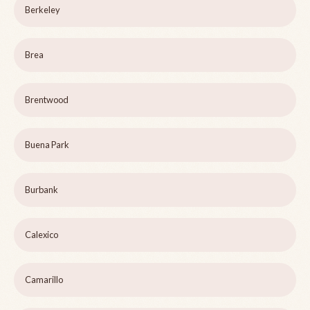
Berkeley
Brea
Brentwood
Buena Park
Burbank
Calexico
Camarillo