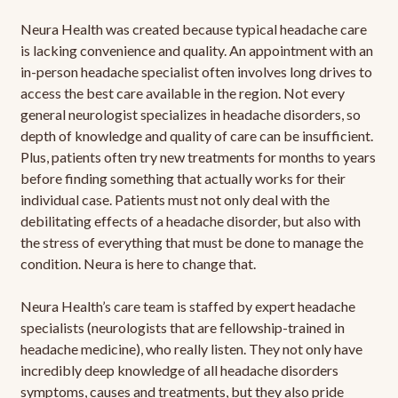
Neura Health was created because typical headache care
is lacking convenience and quality. An appointment with an
in-person headache specialist often involves long drives to
access the best care available in the region. Not every
general neurologist specializes in headache disorders, so
depth of knowledge and quality of care can be insufficient.
Plus, patients often try new treatments for months to years
before finding something that actually works for their
individual case. Patients must not only deal with the
debilitating effects of a headache disorder, but also with
the stress of everything that must be done to manage the
condition. Neura is here to change that.
Neura Health’s care team is staffed by expert headache
specialists (neurologists that are fellowship-trained in
headache medicine), who really listen. They not only have
incredibly deep knowledge of all headache disorders
symptoms, causes and treatments, but they also pride