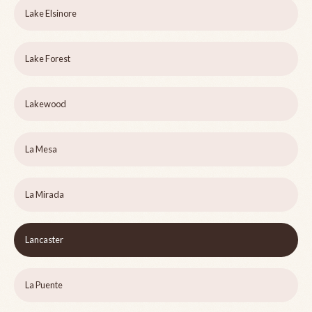
Lake Elsinore
Lake Forest
Lakewood
La Mesa
La Mirada
Lancaster
La Puente