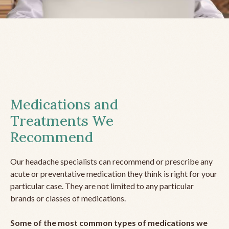
Medications and
Treatments We
Recommend
Our headache specialists can recommend or prescribe any
acute or preventative medication they think is right for your
particular case. They are not limited to any particular
brands or classes of medications.
Some of the most common types of medications we