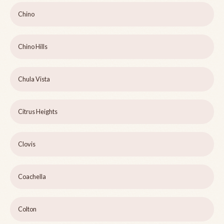
Chino
Chino Hills
Chula Vista
Citrus Heights
Clovis
Coachella
Colton