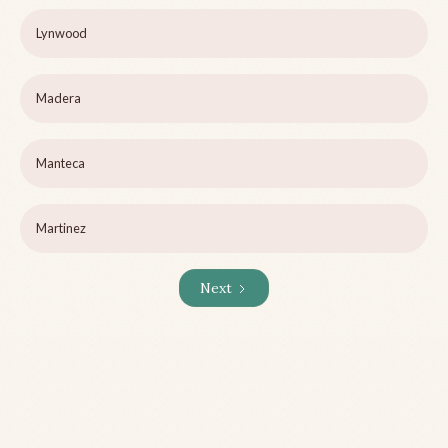
Lynwood
Madera
Manteca
Martinez
Next