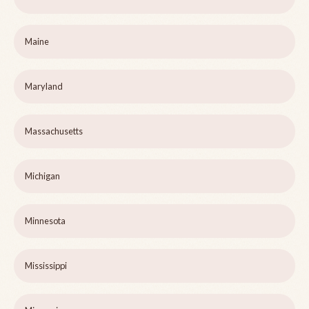
Maine
Maryland
Massachusetts
Michigan
Minnesota
Mississippi