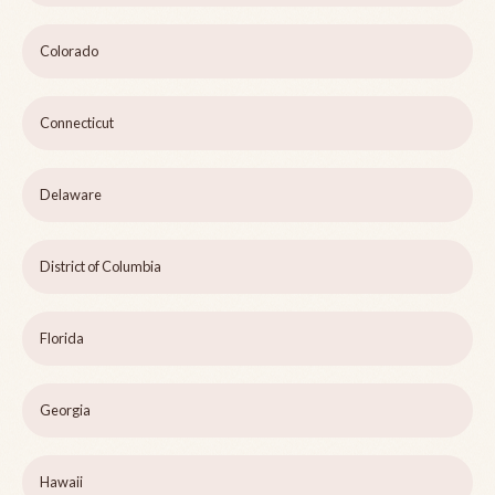
Colorado
Connecticut
Delaware
District of Columbia
Florida
Georgia
Hawaii