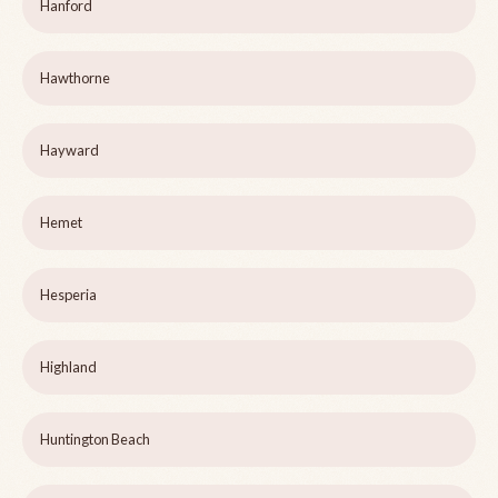
Hanford
Hawthorne
Hayward
Hemet
Hesperia
Highland
Huntington Beach