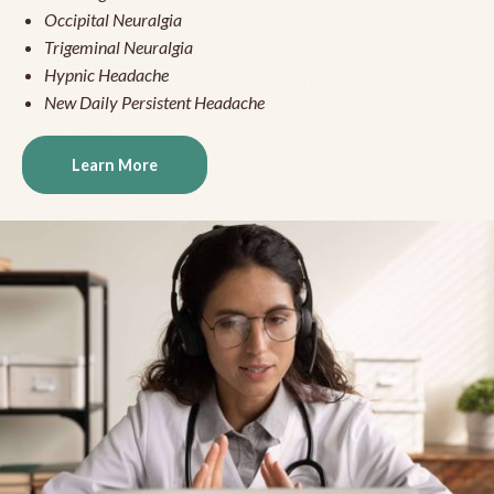
Occipital Neuralgia
Trigeminal Neuralgia
Hypnic Headache
New Daily Persistent Headache
Learn More