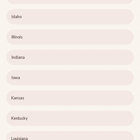
Idaho
Illinois
Indiana
Iowa
Kansas
Kentucky
Louisiana