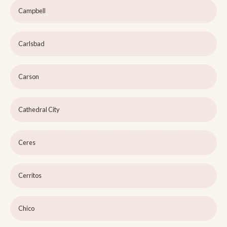
Campbell
Carlsbad
Carson
Cathedral City
Ceres
Cerritos
Chico