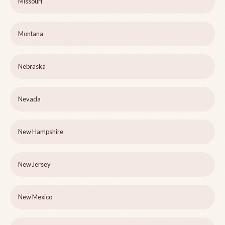
Missouri
Montana
Nebraska
Nevada
New Hampshire
New Jersey
New Mexico