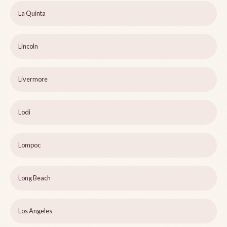
La Quinta
Lincoln
Livermore
Lodi
Lompoc
Long Beach
Los Angeles