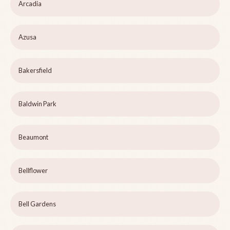
Arcadia
Azusa
Bakersfield
Baldwin Park
Beaumont
Bellflower
Bell Gardens