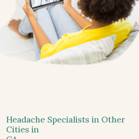
Headache Specialists in Other
Cities in