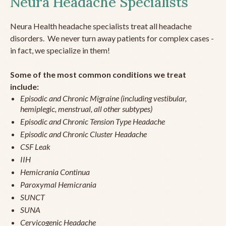
Neura Headache Specialists
Neura Health headache specialists treat all headache
disorders. We never turn away patients for complex cases -
in fact, we specialize in them!
Some of the most common conditions we treat
include:
Episodic and Chronic Migraine (including vestibular,
hemiplegic, menstrual, all other subtypes)
Episodic and Chronic Tension Type Headache
Episodic and Chronic Cluster Headache
CSF Leak
IIH
Hemicrania Continua
Paroxymal Hemicrania
SUNCT
SUNA
Cervicogenic Headache