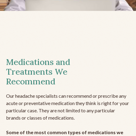
Medications and
Treatments We
Recommend
Our headache specialists can recommend or prescribe any
acute or preventative medication they think is right for your
particular case. They are not limited to any particular
brands or classes of medications.
Some of the most common types of medications we