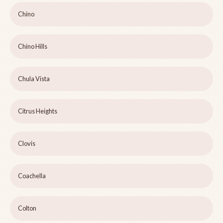
Chino
Chino Hills
Chula Vista
Citrus Heights
Clovis
Coachella
Colton