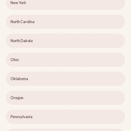
New York
North Carolina
North Dakota
Ohio
Oklahoma
Oregon
Pennsylvania