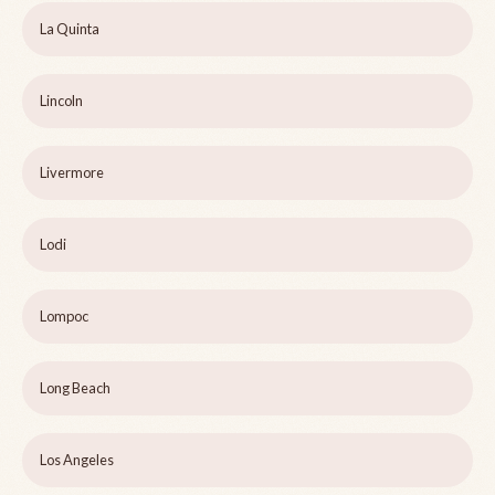
La Quinta
Lincoln
Livermore
Lodi
Lompoc
Long Beach
Los Angeles