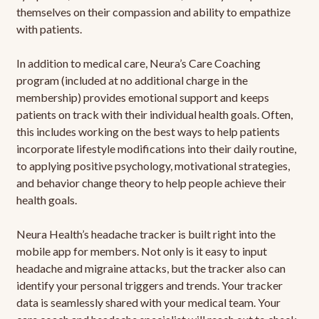
themselves on their compassion and ability to empathize
with patients.
In addition to medical care, Neura’s Care Coaching
program (included at no additional charge in the
membership) provides emotional support and keeps
patients on track with their individual health goals. Often,
this includes working on the best ways to help patients
incorporate lifestyle modifications into their daily routine,
to applying positive psychology, motivational strategies,
and behavior change theory to help people achieve their
health goals.
Neura Health’s headache tracker is built right into the
mobile app for members. Not only is it easy to input
headache and migraine attacks, but the tracker also can
identify your personal triggers and trends. Your tracker
data is seamlessly shared with your medical team. Your