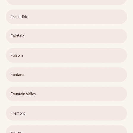
Escondido
Fairfield
Folsom
Fontana
Fountain Valley
Fremont
Fresno