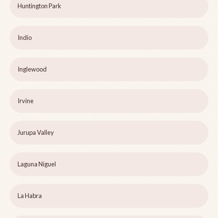
Huntington Park
Indio
Inglewood
Irvine
Jurupa Valley
Laguna Niguel
La Habra