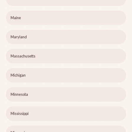
Maine
Maryland
Massachusetts
Michigan
Minnesota
Mississippi