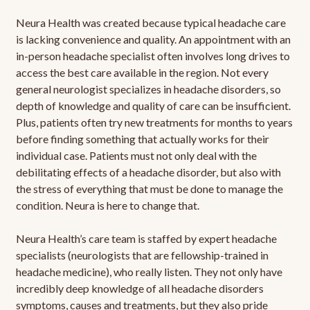
Neura Health was created because typical headache care
is lacking convenience and quality. An appointment with an
in-person headache specialist often involves long drives to
access the best care available in the region. Not every
general neurologist specializes in headache disorders, so
depth of knowledge and quality of care can be insufficient.
Plus, patients often try new treatments for months to years
before finding something that actually works for their
individual case. Patients must not only deal with the
debilitating effects of a headache disorder, but also with
the stress of everything that must be done to manage the
condition. Neura is here to change that.
Neura Health’s care team is staffed by expert headache
specialists (neurologists that are fellowship-trained in
headache medicine), who really listen. They not only have
incredibly deep knowledge of all headache disorders
symptoms, causes and treatments, but they also pride