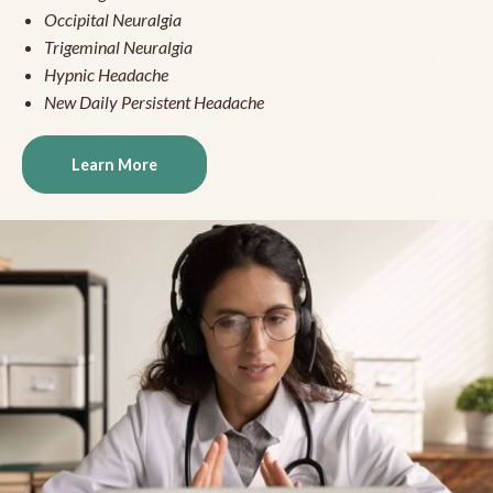
Occipital Neuralgia
Trigeminal Neuralgia
Hypnic Headache
New Daily Persistent Headache
Learn More