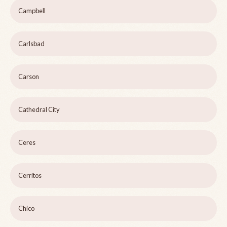
Campbell
Carlsbad
Carson
Cathedral City
Ceres
Cerritos
Chico