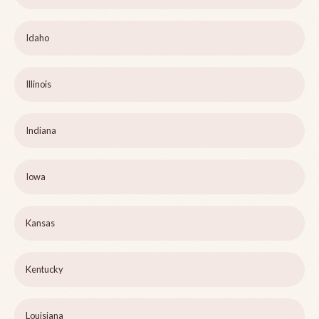
Idaho
Illinois
Indiana
Iowa
Kansas
Kentucky
Louisiana