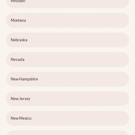
Missouri
Montana
Nebraska
Nevada
New Hampshire
New Jersey
New Mexico