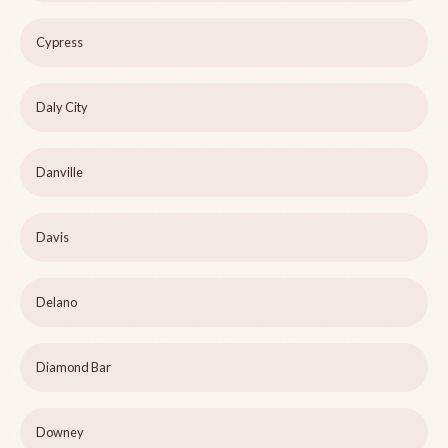
Cypress
Daly City
Danville
Davis
Delano
Diamond Bar
Downey