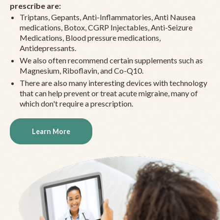
prescribe are:
Triptans, Gepants, Anti-Inflammatories, Anti Nausea
medications, Botox, CGRP Injectables, Anti-Seizure
Medications, Blood pressure medications,
Antidepressants.
We also often recommend certain supplements such as
Magnesium, Riboflavin, and Co-Q10.
There are also many interesting devices with technology
that can help prevent or treat acute migraine, many of
which don't require a prescription.
Learn More