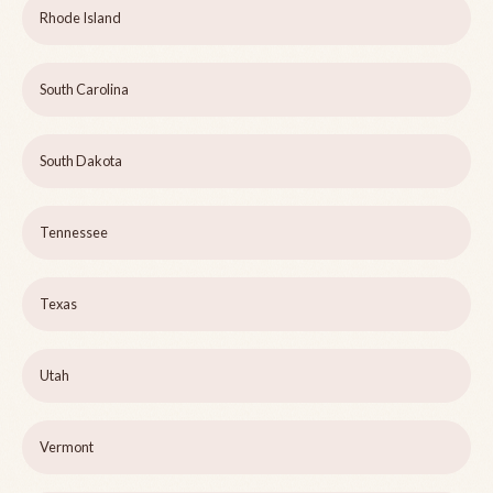
Rhode Island
South Carolina
South Dakota
Tennessee
Texas
Utah
Vermont