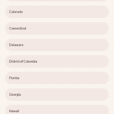
Colorado
Connecticut
Delaware
District of Columbia
Florida
Georgia
Hawaii