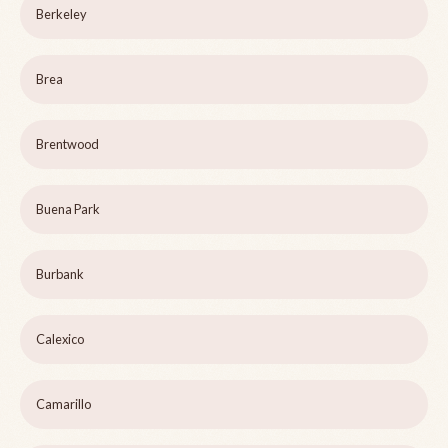
Berkeley
Brea
Brentwood
Buena Park
Burbank
Calexico
Camarillo