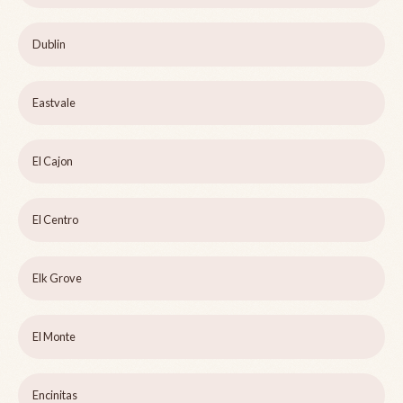
Dublin
Eastvale
El Cajon
El Centro
Elk Grove
El Monte
Encinitas