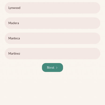
Lynwood
Madera
Manteca
Martinez
Next