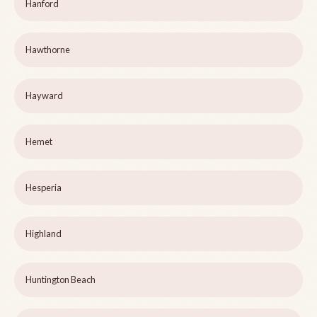
Hanford
Hawthorne
Hayward
Hemet
Hesperia
Highland
Huntington Beach