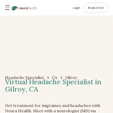
Login
Book a Visit
Headache Specialist
CA
Gilroy
Virtual Headache Specialist in
Gilroy, CA
Get treatment for migraines and headaches with
Neura Health. Meet with a neurologist (MD) via