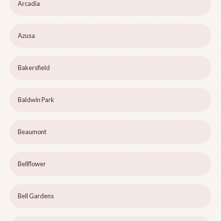
Arcadia
Azusa
Bakersfield
Baldwin Park
Beaumont
Bellflower
Bell Gardens