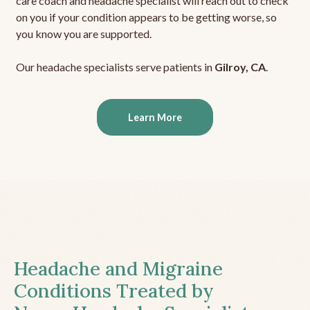
care coach and headache specialist will reach out to check
on you if your condition appears to be getting worse, so
you know you are supported.
Our headache specialists serve patients in
Gilroy, CA
.
Learn More
Headache and Migraine
Conditions Treated by