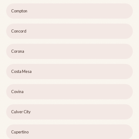
Compton
Concord
Corona
Costa Mesa
Covina
Culver City
Cupertino