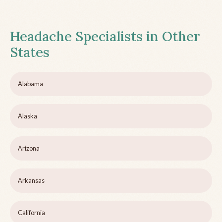
Headache Specialists in Other
States
Alabama
Alaska
Arizona
Arkansas
California