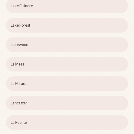
Lake Elsinore
Lake Forest
Lakewood
La Mesa
La Mirada
Lancaster
La Puente