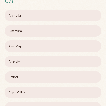
CA
Alameda
Alhambra
Aliso Viejo
Anaheim
Antioch
Apple Valley