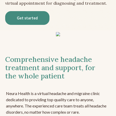
virtual appointment for diagnosing and treatment.
Get started
Comprehensive headache
treatment and support, for
the whole patient
Neura Health is a virtual headache and migraine clinic
dedicated to providing top quality care to anyone,
anywhere. The experienced care team treats all headache
disorders, no matter how complex or rare.