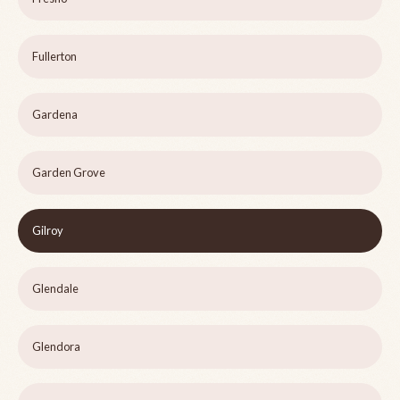
Fullerton
Gardena
Garden Grove
Gilroy
Glendale
Glendora