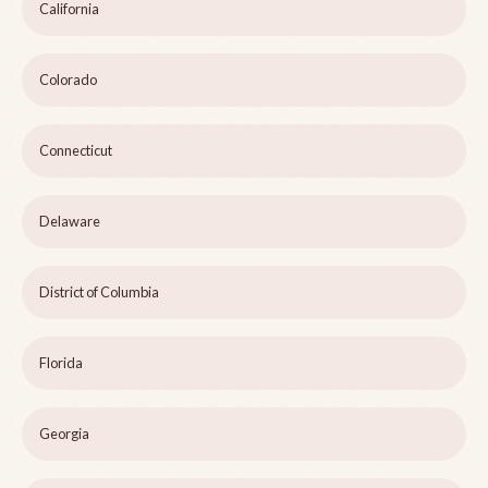
California
Colorado
Connecticut
Delaware
District of Columbia
Florida
Georgia