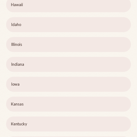
Hawaii
Idaho
Illinois
Indiana
Iowa
Kansas
Kentucky