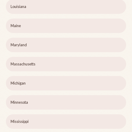
Louisiana
Maine
Maryland
Massachusetts
Michigan
Minnesota
Mississippi