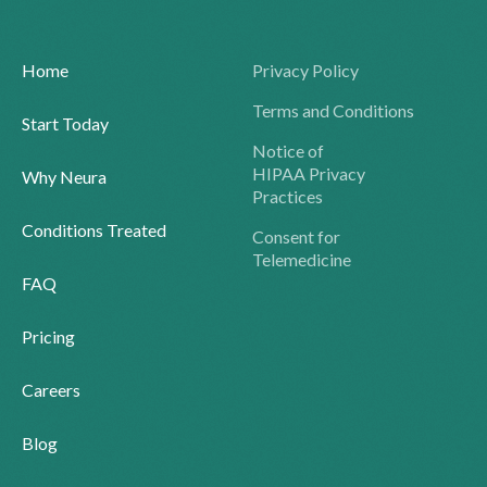
Home
Privacy Policy
Terms and Conditions
Start Today
Notice of
HIPAA Privacy
Why Neura
Practices
Conditions Treated
Consent for
Telemedicine
FAQ
Pricing
Careers
Blog