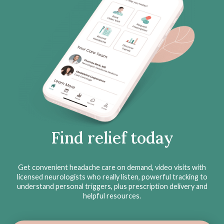
Find relief today
Get convenient headache care on demand, video visits with
licensed neurologists who really listen, powerful tracking to
understand personal triggers, plus prescription delivery and
helpful resources.