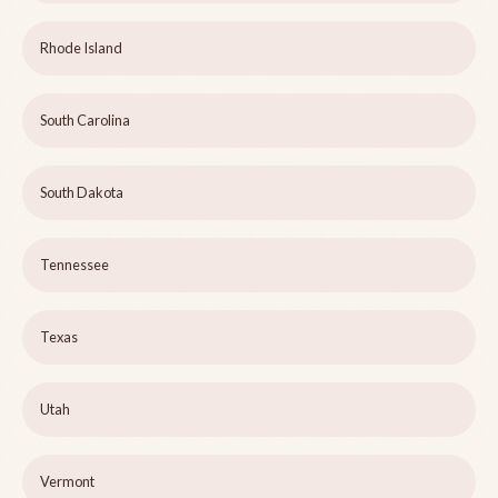
Rhode Island
South Carolina
South Dakota
Tennessee
Texas
Utah
Vermont