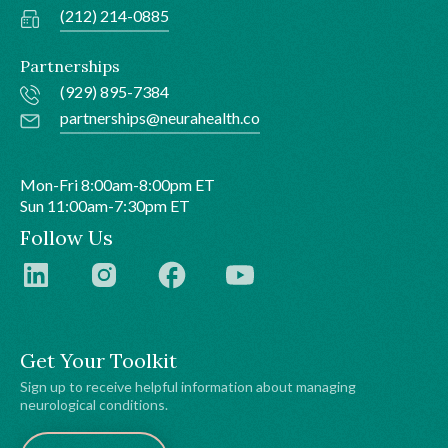
(212) 214-0885
Partnerships
(929) 895-7384
partnerships@neurahealth.co
Mon-Fri 8:00am-8:00pm ET
Sun 11:00am-7:30pm ET
Follow Us
Get Your Toolkit
Sign up to receive helpful information about managing
neurological conditions.