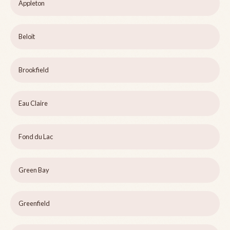
Appleton
Beloit
Brookfield
Eau Claire
Fond du Lac
Green Bay
Greenfield