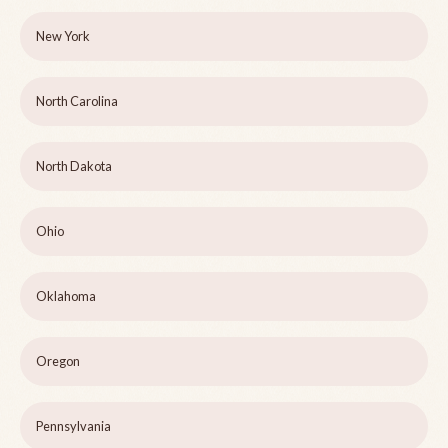
New York
North Carolina
North Dakota
Ohio
Oklahoma
Oregon
Pennsylvania