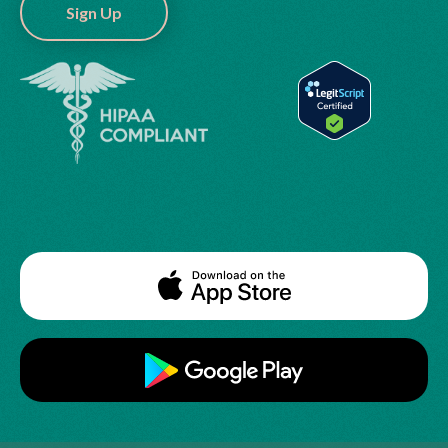
Sign Up