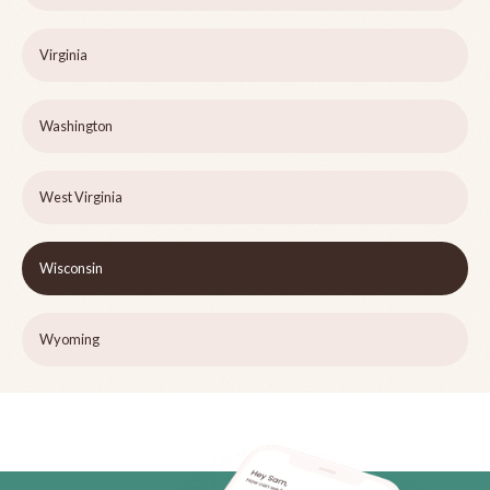
Virginia
Washington
West Virginia
Wisconsin
Wyoming