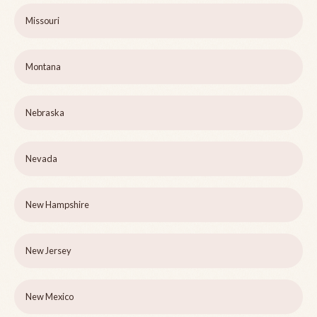
Missouri
Montana
Nebraska
Nevada
New Hampshire
New Jersey
New Mexico