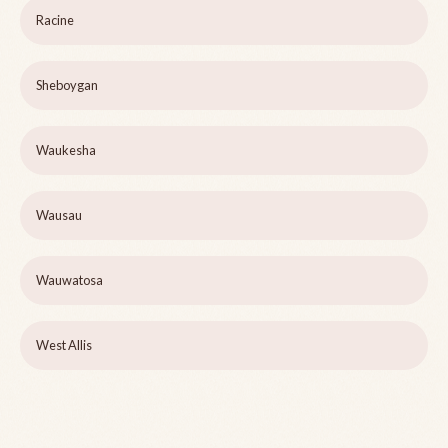
Racine
Sheboygan
Waukesha
Wausau
Wauwatosa
West Allis