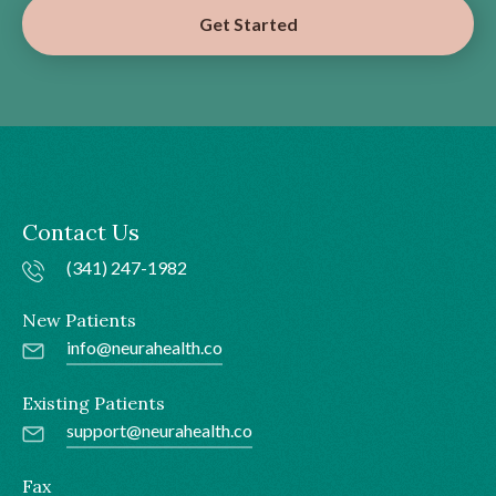
Get Started
Contact Us
(341) 247-1982
New Patients
info@neurahealth.co
Existing Patients
support@neurahealth.co
Fax