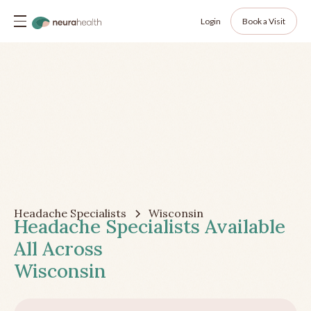
Login
Book a Visit
Headache Specialists
Wisconsin
Headache Specialists Available
All Across
Wisconsin