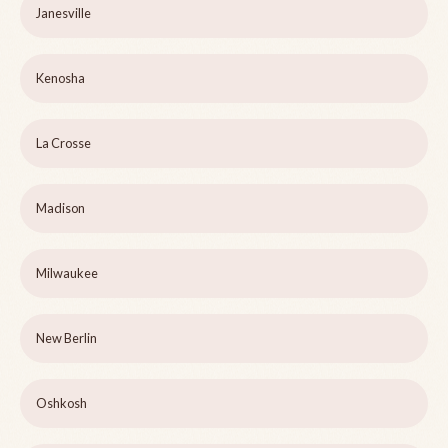
Janesville
Kenosha
La Crosse
Madison
Milwaukee
New Berlin
Oshkosh