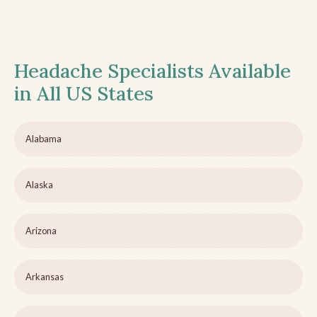
Headache Specialists Available
in All US States
Alabama
Alaska
Arizona
Arkansas