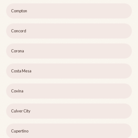
Compton
Concord
Corona
Costa Mesa
Covina
Culver City
Cupertino