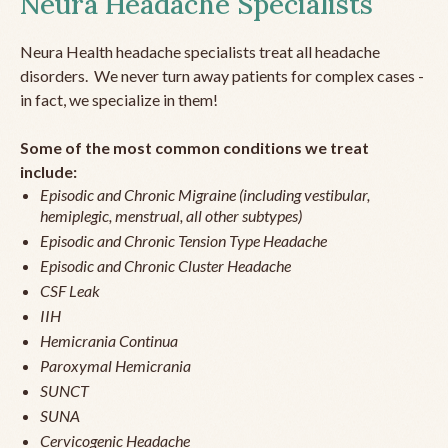
Neura Headache Specialists
Neura Health headache specialists treat all headache
disorders. We never turn away patients for complex cases -
in fact, we specialize in them!
Some of the most common conditions we treat
include:
Episodic and Chronic Migraine (including vestibular,
hemiplegic, menstrual, all other subtypes)
Episodic and Chronic Tension Type Headache
Episodic and Chronic Cluster Headache
CSF Leak
IIH
Hemicrania Continua
Paroxymal Hemicrania
SUNCT
SUNA
Cervicogenic Headache