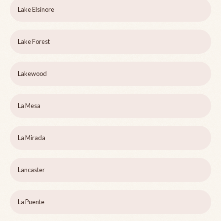
Lake Elsinore
Lake Forest
Lakewood
La Mesa
La Mirada
Lancaster
La Puente