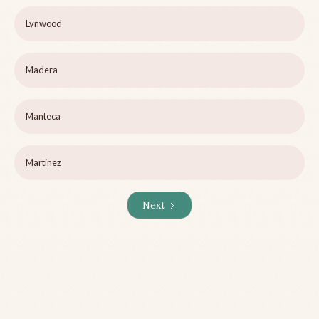
Lynwood
Madera
Manteca
Martinez
Next