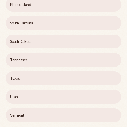
Rhode Island
South Carolina
South Dakota
Tennessee
Texas
Utah
Vermont