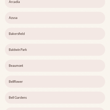
Arcadia
Azusa
Bakersfield
Baldwin Park
Beaumont
Bellflower
Bell Gardens