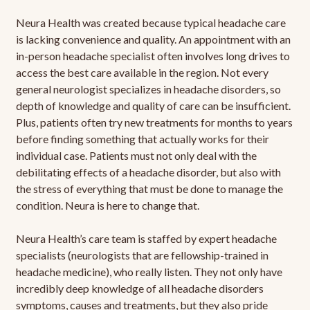
Neura Health was created because typical headache care
is lacking convenience and quality. An appointment with an
in-person headache specialist often involves long drives to
access the best care available in the region. Not every
general neurologist specializes in headache disorders, so
depth of knowledge and quality of care can be insufficient.
Plus, patients often try new treatments for months to years
before finding something that actually works for their
individual case. Patients must not only deal with the
debilitating effects of a headache disorder, but also with
the stress of everything that must be done to manage the
condition. Neura is here to change that.
Neura Health’s care team is staffed by expert headache
specialists (neurologists that are fellowship-trained in
headache medicine), who really listen. They not only have
incredibly deep knowledge of all headache disorders
symptoms, causes and treatments, but they also pride