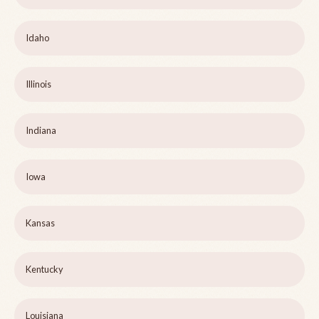
Idaho
Illinois
Indiana
Iowa
Kansas
Kentucky
Louisiana