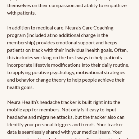
themselves on their compassion and ability to empathize
with patients.
In addition to medical care, Neura’s Care Coaching
program (included at no additional charge in the
membership) provides emotional support and keeps
patients on track with their individual health goals. Often,
this includes working on the best ways to help patients
incorporate lifestyle modifications into their daily routine,
to applying positive psychology, motivational strategies,
and behavior change theory to help people achieve their
health goals.
Neura Health’s headache tracker is built right into the
mobile app for members. Not only is it easy to input
headache and migraine attacks, but the tracker also can
identify your personal triggers and trends. Your tracker
data is seamlessly shared with your medical team. Your