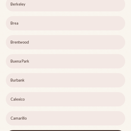
Berkeley
Brea
Brentwood
Buena Park
Burbank
Calexico
Camarillo