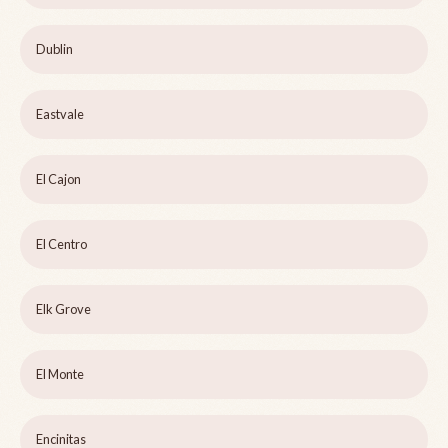
Dublin
Eastvale
El Cajon
El Centro
Elk Grove
El Monte
Encinitas