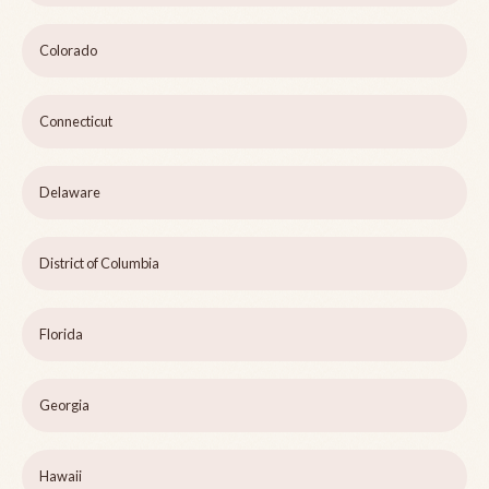
Colorado
Connecticut
Delaware
District of Columbia
Florida
Georgia
Hawaii