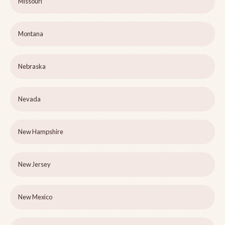
Missouri
Montana
Nebraska
Nevada
New Hampshire
New Jersey
New Mexico