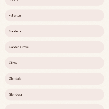
Fullerton
Gardena
Garden Grove
Gilroy
Glendale
Glendora