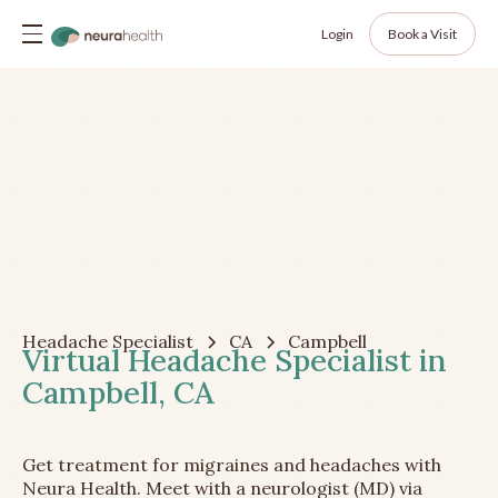
Login
Book a Visit
Headache Specialist
CA
Campbell
Virtual Headache Specialist in
Campbell, CA
Get treatment for migraines and headaches with
Neura Health. Meet with a neurologist (MD) via