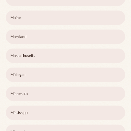
Maine
Maryland
Massachusetts
Michigan
Minnesota
Mississippi