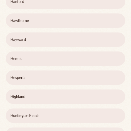
Hanford
Hawthorne
Hayward
Hemet
Hesperia
Highland
Huntington Beach