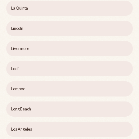
La Quinta
Lincoln
Livermore
Lodi
Lompoc
Long Beach
Los Angeles