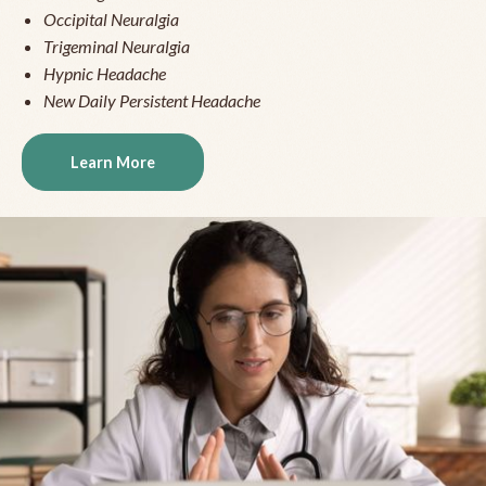
Occipital Neuralgia
Trigeminal Neuralgia
Hypnic Headache
New Daily Persistent Headache
Learn More