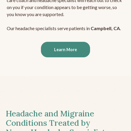
care coach and headache specialist will reach out to check
on you if your condition appears to be getting worse, so
you know you are supported.
Our headache specialists serve patients in
Campbell, CA
.
Learn More
Headache and Migraine
Conditions Treated by