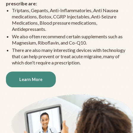
prescribe are:
Triptans, Gepants, Anti-Inflammatories, Anti Nausea
medications, Botox, CGRP Injectables, Anti-Seizure
Medications, Blood pressure medications,
Antidepressants.
We also often recommend certain supplements such as
Magnesium, Riboflavin, and Co-Q10.
There are also many interesting devices with technology
that can help prevent or treat acute migraine, many of
which don't require a prescription.
Learn More