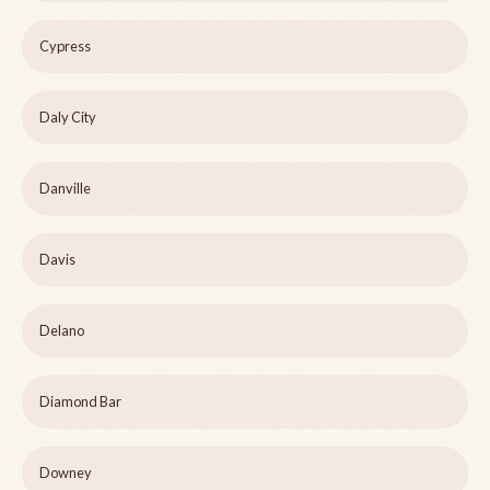
Cypress
Daly City
Danville
Davis
Delano
Diamond Bar
Downey