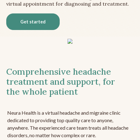
virtual appointment for diagnosing and treatment.
Get started
Comprehensive headache
treatment and support, for
the whole patient
Neura Health is a virtual headache and migraine clinic
dedicated to providing top quality care to anyone,
anywhere. The experienced care team treats all headache
disorders, no matter how complex or rare.