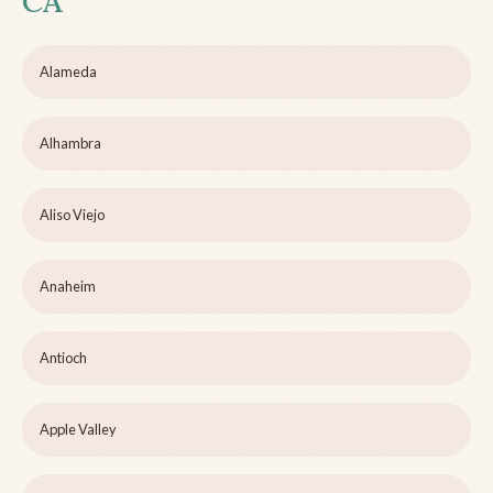
CA
Alameda
Alhambra
Aliso Viejo
Anaheim
Antioch
Apple Valley