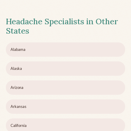
Headache Specialists in Other
States
Alabama
Alaska
Arizona
Arkansas
California