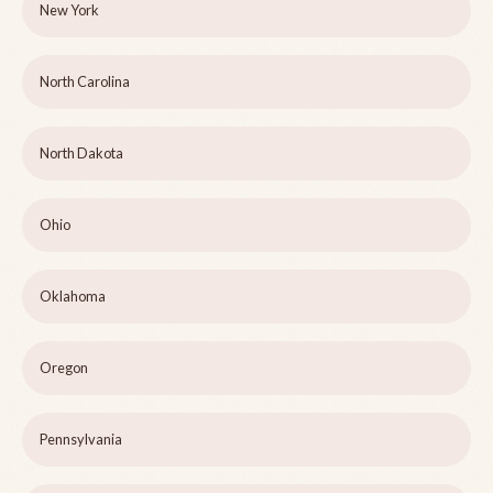
New York
North Carolina
North Dakota
Ohio
Oklahoma
Oregon
Pennsylvania