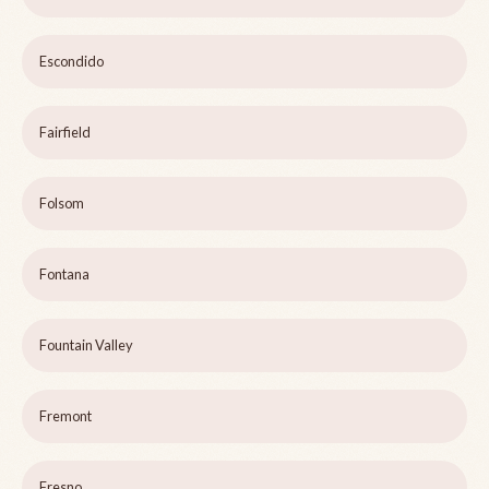
Escondido
Fairfield
Folsom
Fontana
Fountain Valley
Fremont
Fresno