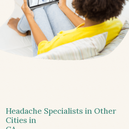
Headache Specialists in Other
Cities in