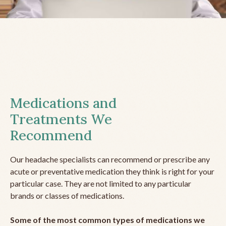
Medications and
Treatments We
Recommend
Our headache specialists can recommend or prescribe any
acute or preventative medication they think is right for your
particular case. They are not limited to any particular
brands or classes of medications.
Some of the most common types of medications we