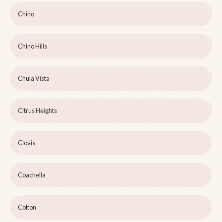
Chino
Chino Hills
Chula Vista
Citrus Heights
Clovis
Coachella
Colton