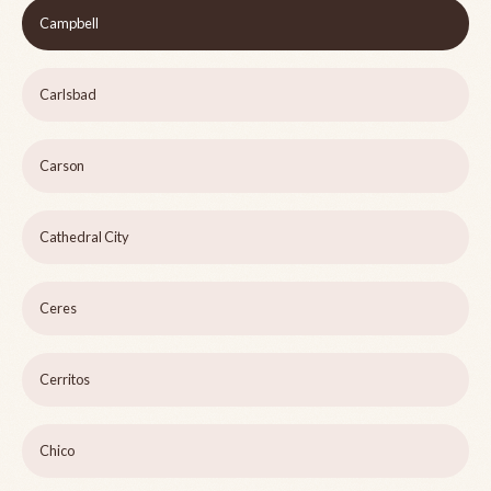
Campbell
Carlsbad
Carson
Cathedral City
Ceres
Cerritos
Chico