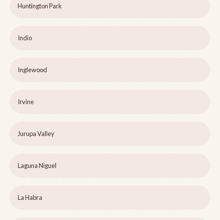
Huntington Park
Indio
Inglewood
Irvine
Jurupa Valley
Laguna Niguel
La Habra