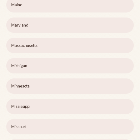
Maine
Maryland
Massachusetts
Michigan
Minnesota
Mississippi
Missouri