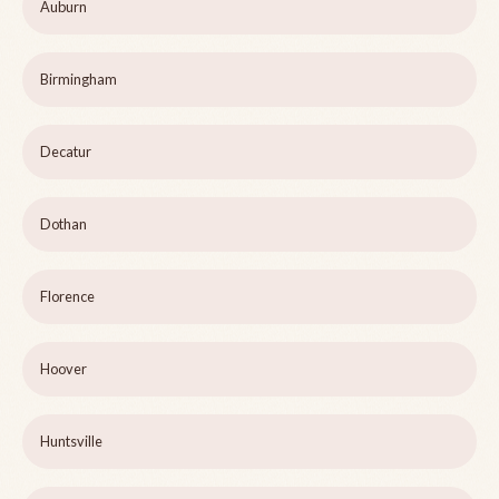
Auburn
Birmingham
Decatur
Dothan
Florence
Hoover
Huntsville