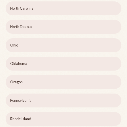
North Carolina
North Dakota
Ohio
Oklahoma
Oregon
Pennsylvania
Rhode Island