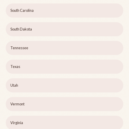
South Carolina
South Dakota
Tennessee
Texas
Utah
Vermont
Virginia