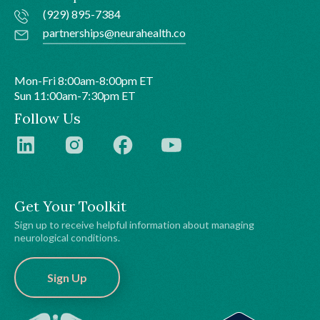
(929) 895-7384
partnerships@neurahealth.co
Mon-Fri 8:00am-8:00pm ET
Sun 11:00am-7:30pm ET
Follow Us
Get Your Toolkit
Sign up to receive helpful information about managing
neurological conditions.
Sign Up