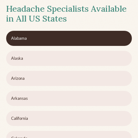
Headache Specialists Available
in All US States
Alabama
Alaska
Arizona
Arkansas
California