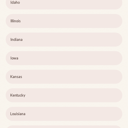
Idaho
Illinois
Indiana
Iowa
Kansas
Kentucky
Louisiana