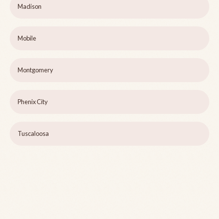
Madison
Mobile
Montgomery
Phenix City
Tuscaloosa