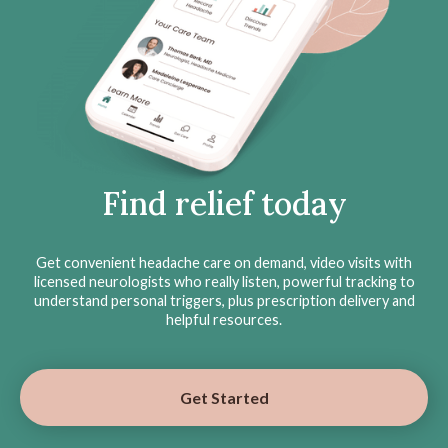
Find relief today
Get convenient headache care on demand, video visits with
licensed neurologists who really listen, powerful tracking to
understand personal triggers, plus prescription delivery and
helpful resources.
Get Started