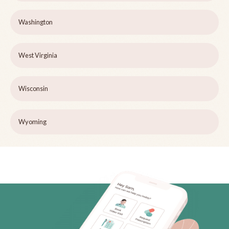
Washington
West Virginia
Wisconsin
Wyoming