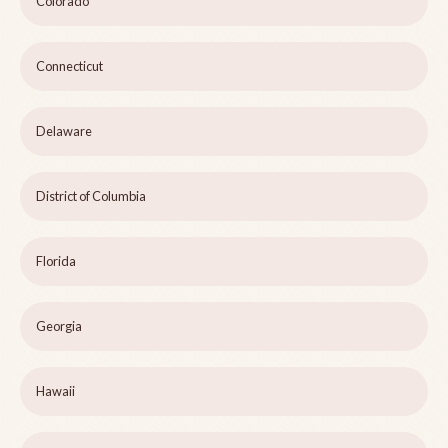
Colorado
Connecticut
Delaware
District of Columbia
Florida
Georgia
Hawaii