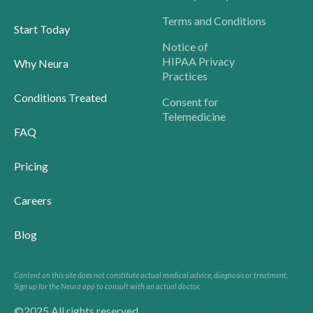
Terms and Conditions
Start Today
Notice of
HIPAA Privacy
Why Neura
Practices
Conditions Treated
Consent for
Telemedicine
FAQ
Pricing
Careers
Blog
Content on this site does not constitute actual medical advice, diagnosis or treatment.
Sign up for the Neura app to consult with an actual doctor.
©2025 All rights reserved