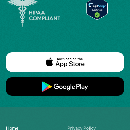
Home
Privacy Policy