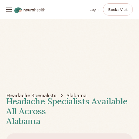
Login
Book a Visit
Headache Specialists
Alabama
Headache Specialists Available
All Across
Alabama