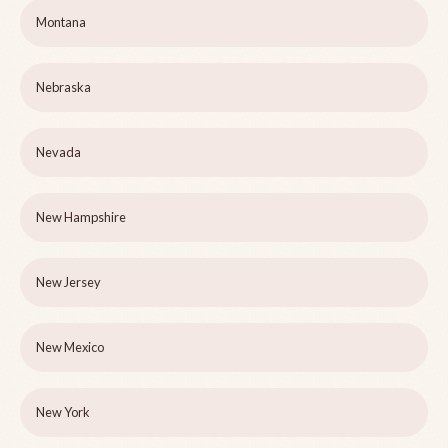
Montana
Nebraska
Nevada
New Hampshire
New Jersey
New Mexico
New York