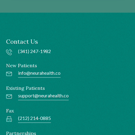
Contact Us
(341) 247-1982
New Patients
info@neurahealth.co
Existing Patients
support@neurahealth.co
Fax
(212) 214-0885
Partnerships