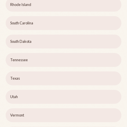
Rhode Island
South Carolina
South Dakota
Tennessee
Texas
Utah
Vermont