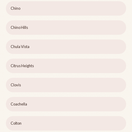
Chino
Chino Hills
Chula Vista
Citrus Heights
Clovis
Coachella
Colton