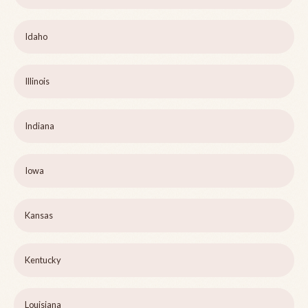
Idaho
Illinois
Indiana
Iowa
Kansas
Kentucky
Louisiana