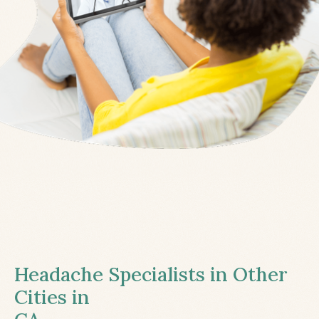
Headache Specialists in Other
Cities in