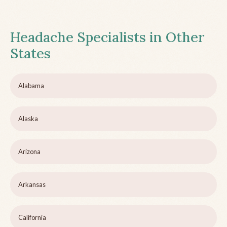
Headache Specialists in Other
States
Alabama
Alaska
Arizona
Arkansas
California