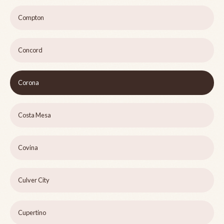
Compton
Concord
Corona
Costa Mesa
Covina
Culver City
Cupertino