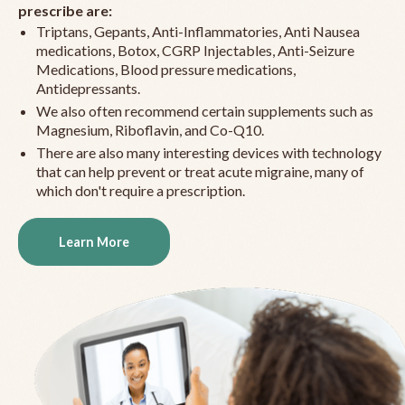
prescribe are:
Triptans, Gepants, Anti-Inflammatories, Anti Nausea
medications, Botox, CGRP Injectables, Anti-Seizure
Medications, Blood pressure medications,
Antidepressants.
We also often recommend certain supplements such as
Magnesium, Riboflavin, and Co-Q10.
There are also many interesting devices with technology
that can help prevent or treat acute migraine, many of
which don't require a prescription.
Learn More