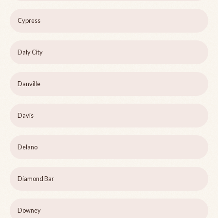
Cypress
Daly City
Danville
Davis
Delano
Diamond Bar
Downey