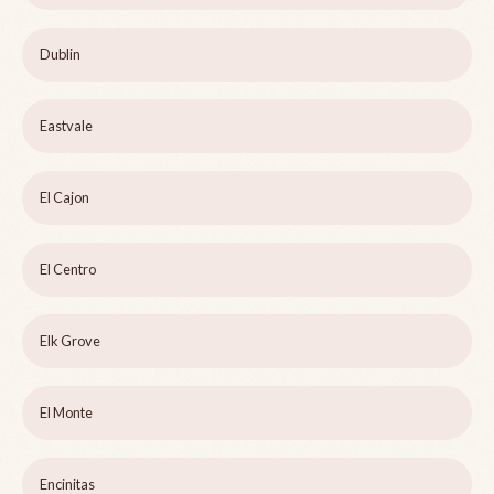
Dublin
Eastvale
El Cajon
El Centro
Elk Grove
El Monte
Encinitas