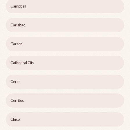
Campbell
Carlsbad
Carson
Cathedral City
Ceres
Cerritos
Chico