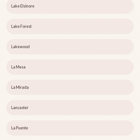
Lake Elsinore
Lake Forest
Lakewood
La Mesa
La Mirada
Lancaster
La Puente