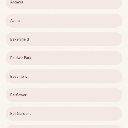
Arcadia
Azusa
Bakersfield
Baldwin Park
Beaumont
Bellflower
Bell Gardens