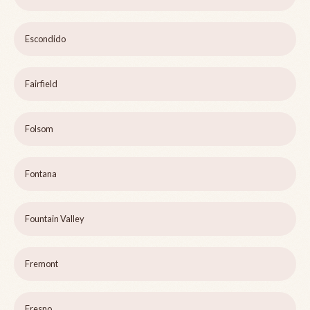
Escondido
Fairfield
Folsom
Fontana
Fountain Valley
Fremont
Fresno