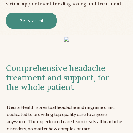
virtual appointment for diagnosing and treatment.
Get started
Comprehensive headache
treatment and support, for
the whole patient
Neura Health is a virtual headache and migraine clinic
dedicated to providing top quality care to anyone,
anywhere. The experienced care team treats all headache
disorders, no matter how complex or rare.