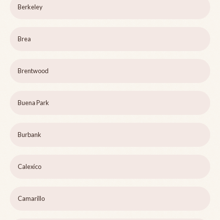
Berkeley
Brea
Brentwood
Buena Park
Burbank
Calexico
Camarillo