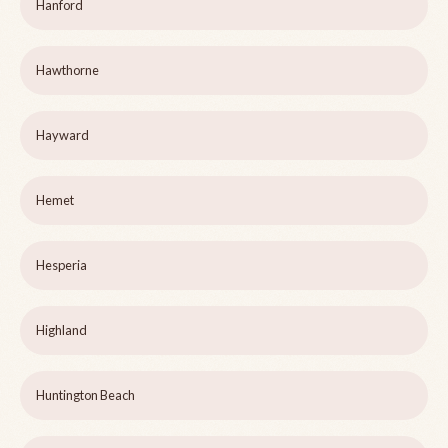
Hanford
Hawthorne
Hayward
Hemet
Hesperia
Highland
Huntington Beach