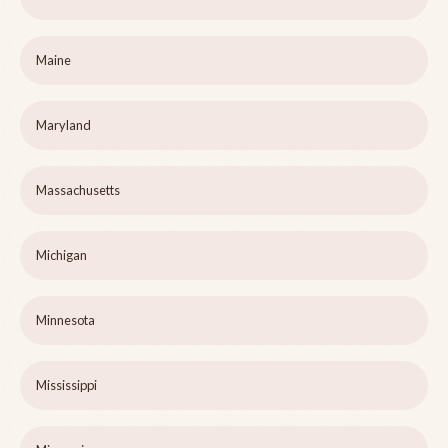
Maine
Maryland
Massachusetts
Michigan
Minnesota
Mississippi