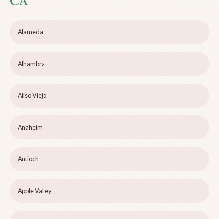
CA
Alameda
Alhambra
Aliso Viejo
Anaheim
Antioch
Apple Valley