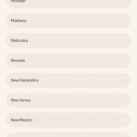
Missouri
Montana
Nebraska
Nevada
New Hampshire
New Jersey
New Mexico