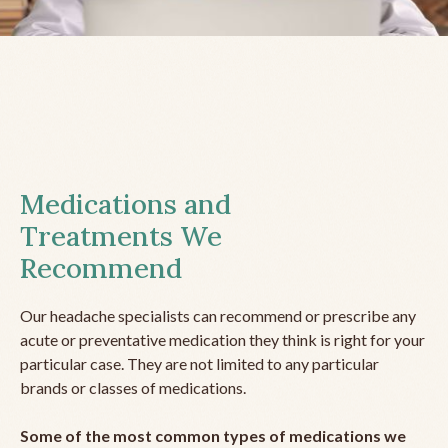
Medications and
Treatments We
Recommend
Our headache specialists can recommend or prescribe any
acute or preventative medication they think is right for your
particular case. They are not limited to any particular
brands or classes of medications.
Some of the most common types of medications we