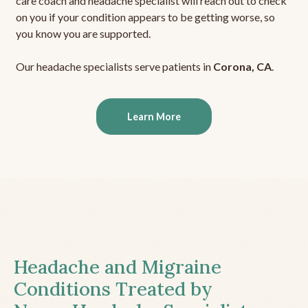
care coach and headache specialist will reach out to check
on you if your condition appears to be getting worse, so
you know you are supported.
Our headache specialists serve patients in
Corona, CA
.
Learn More
Headache and Migraine
Conditions Treated by