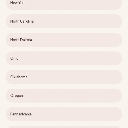
New York
North Carolina
North Dakota
Ohio
Oklahoma
Oregon
Pennsylvania