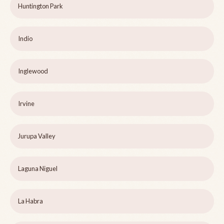
Huntington Park
Indio
Inglewood
Irvine
Jurupa Valley
Laguna Niguel
La Habra