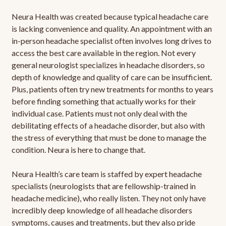
Neura Health was created because typical headache care
is lacking convenience and quality. An appointment with an
in-person headache specialist often involves long drives to
access the best care available in the region. Not every
general neurologist specializes in headache disorders, so
depth of knowledge and quality of care can be insufficient.
Plus, patients often try new treatments for months to years
before finding something that actually works for their
individual case. Patients must not only deal with the
debilitating effects of a headache disorder, but also with
the stress of everything that must be done to manage the
condition. Neura is here to change that.
Neura Health’s care team is staffed by expert headache
specialists (neurologists that are fellowship-trained in
headache medicine), who really listen. They not only have
incredibly deep knowledge of all headache disorders
symptoms, causes and treatments, but they also pride