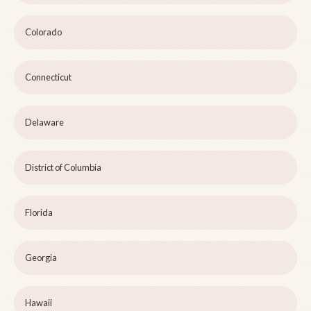
Colorado
Connecticut
Delaware
District of Columbia
Florida
Georgia
Hawaii