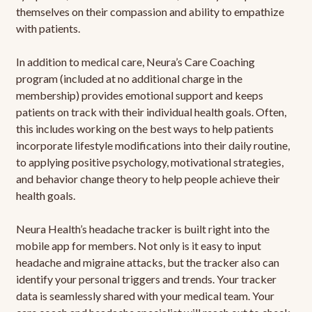
themselves on their compassion and ability to empathize
with patients.
In addition to medical care, Neura’s Care Coaching
program (included at no additional charge in the
membership) provides emotional support and keeps
patients on track with their individual health goals. Often,
this includes working on the best ways to help patients
incorporate lifestyle modifications into their daily routine,
to applying positive psychology, motivational strategies,
and behavior change theory to help people achieve their
health goals.
Neura Health’s headache tracker is built right into the
mobile app for members. Not only is it easy to input
headache and migraine attacks, but the tracker also can
identify your personal triggers and trends. Your tracker
data is seamlessly shared with your medical team. Your