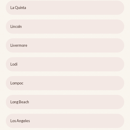
La Quinta
Lincoln
Livermore
Lodi
Lompoc
Long Beach
Los Angeles