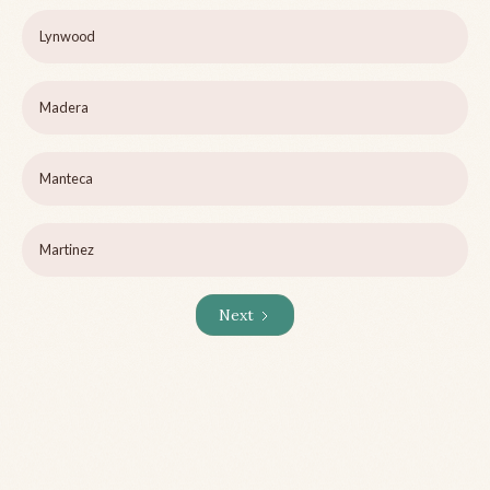
Lynwood
Madera
Manteca
Martinez
Next