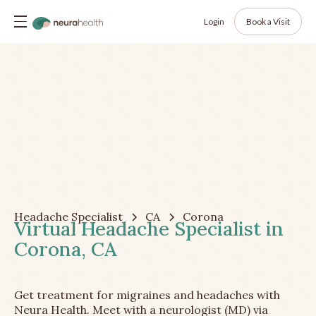
Login
Book a Visit
Headache Specialist
CA
Corona
Virtual Headache Specialist in
Corona, CA
Get treatment for migraines and headaches with
Neura Health. Meet with a neurologist (MD) via