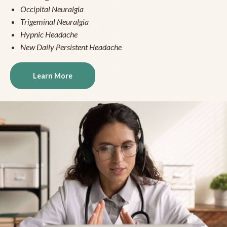
Occipital Neuralgia
Trigeminal Neuralgia
Hypnic Headache
New Daily Persistent Headache
Learn More