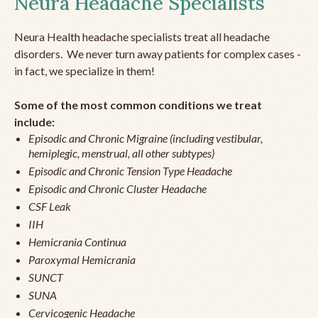
Neura Headache Specialists
Neura Health headache specialists treat all headache
disorders. We never turn away patients for complex cases -
in fact, we specialize in them!
Some of the most common conditions we treat
include:
Episodic and Chronic Migraine (including vestibular,
hemiplegic, menstrual, all other subtypes)
Episodic and Chronic Tension Type Headache
Episodic and Chronic Cluster Headache
CSF Leak
IIH
Hemicrania Continua
Paroxymal Hemicrania
SUNCT
SUNA
Cervicogenic Headache