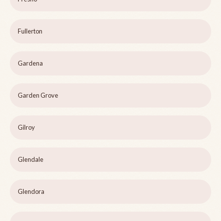
Fullerton
Gardena
Garden Grove
Gilroy
Glendale
Glendora