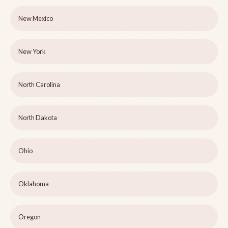
New Mexico
New York
North Carolina
North Dakota
Ohio
Oklahoma
Oregon