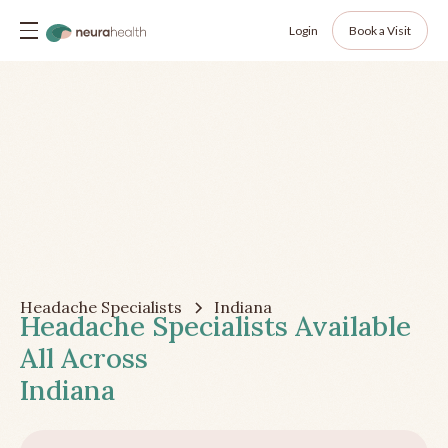
Login
Book a Visit
Headache Specialists
Indiana
Headache Specialists Available
All Across
Indiana