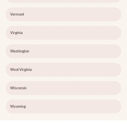
Vermont
Virginia
Washington
West Virginia
Wisconsin
Wyoming