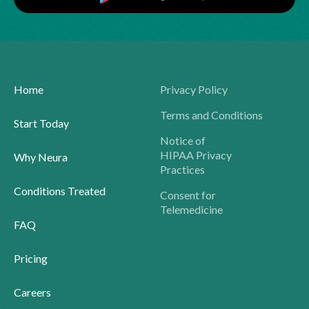
Home
Privacy Policy
Terms and Conditions
Start Today
Notice of
HIPAA Privacy
Why Neura
Practices
Conditions Treated
Consent for
Telemedicine
FAQ
Pricing
Careers