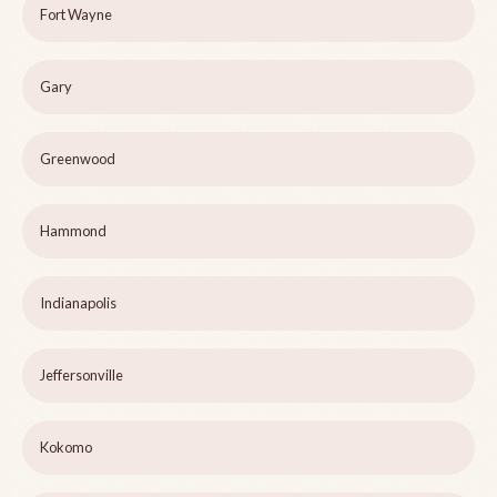
Fort Wayne
Gary
Greenwood
Hammond
Indianapolis
Jeffersonville
Kokomo