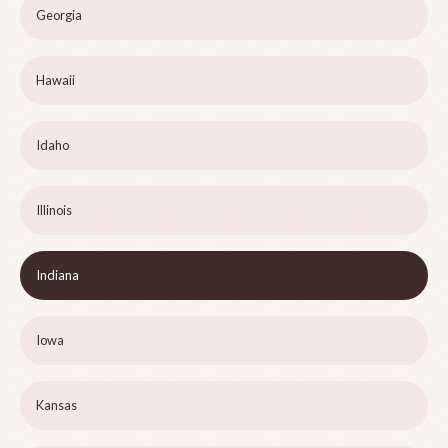
Georgia
Hawaii
Idaho
Illinois
Indiana
Iowa
Kansas