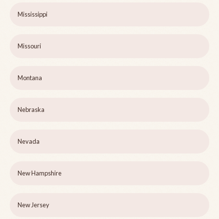
Mississippi
Missouri
Montana
Nebraska
Nevada
New Hampshire
New Jersey