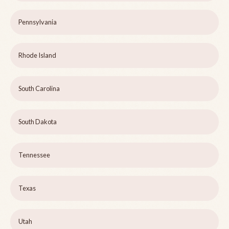
Pennsylvania
Rhode Island
South Carolina
South Dakota
Tennessee
Texas
Utah