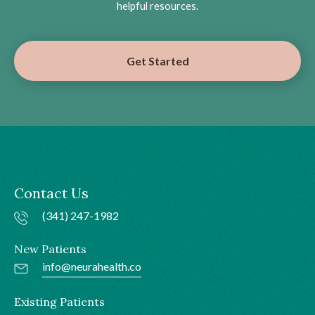
helpful resources.
Get Started
Contact Us
(341) 247-1982
New Patients
info@neurahealth.co
Existing Patients