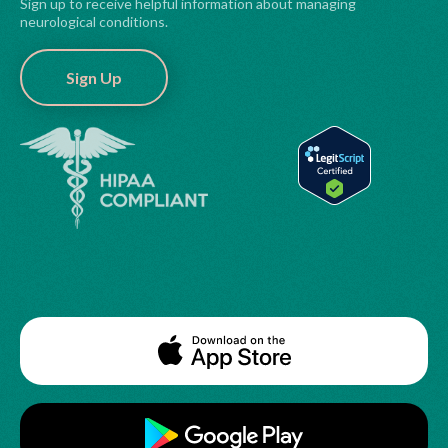
Sign up to receive helpful information about managing
neurological conditions.
Sign Up