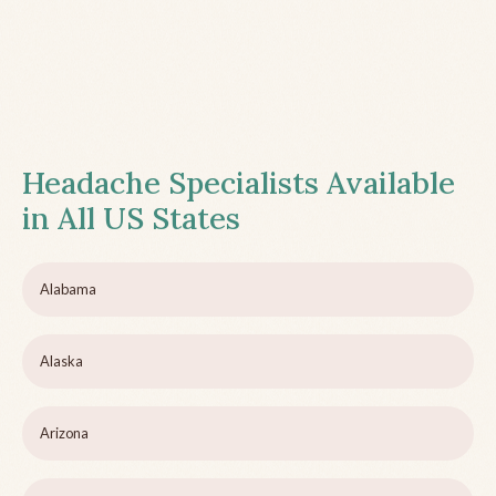
Headache Specialists Available
in All US States
Alabama
Alaska
Arizona