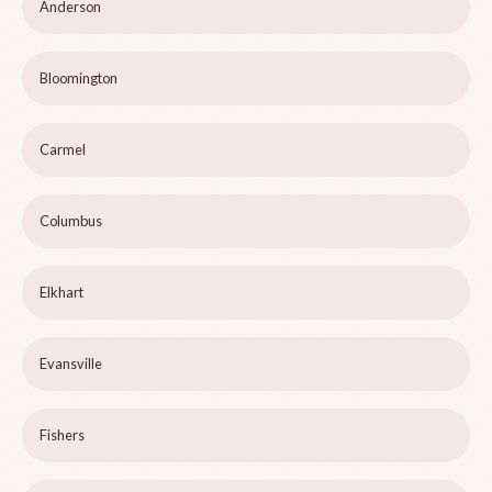
Anderson
Bloomington
Carmel
Columbus
Elkhart
Evansville
Fishers