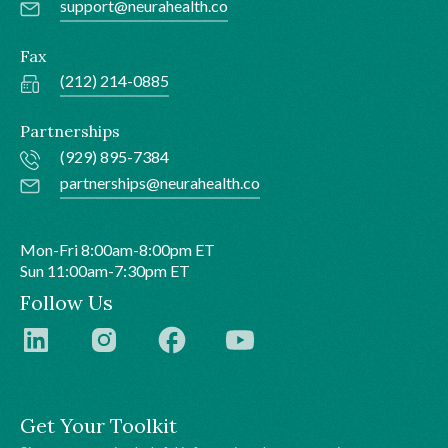
support@neurahealth.co
Fax
(212) 214-0885
Partnerships
(929) 895-7384
partnerships@neurahealth.co
Mon-Fri 8:00am-8:00pm ET
Sun 11:00am-7:30pm ET
Follow Us
Get Your Toolkit