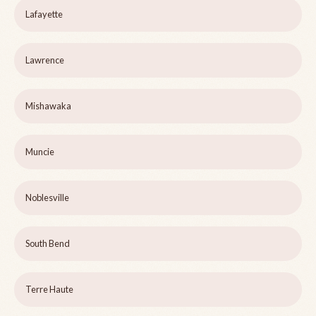
Lafayette
Lawrence
Mishawaka
Muncie
Noblesville
South Bend
Terre Haute