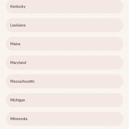
Kentucky
Louisiana
Maine
Maryland
Massachusetts
Michigan
Minnesota