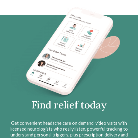
Find relief today
Get convenient headache care on demand, video visits with
licensed neurologists who really listen, powerful tracking to
understand personal triggers, plus prescription delivery and