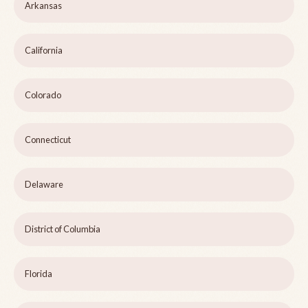
Arkansas
California
Colorado
Connecticut
Delaware
District of Columbia
Florida