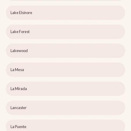
Lake Elsinore
Lake Forest
Lakewood
La Mesa
La Mirada
Lancaster
La Puente