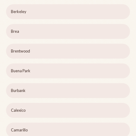
Berkeley
Brea
Brentwood
Buena Park
Burbank
Calexico
Camarillo