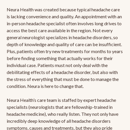
Neura Health was created because typical headache care
is lacking convenience and quality. An appointment with an
in-person headache specialist often involves long drives to
access the best care available in the region. Not every
general neurologist specializes in headache disorders, so
depth of knowledge and quality of care can be insufficient.
Plus, patients often try new treatments for months to years
before finding something that actually works for their
individual case. Patients must not only deal with the
debilitating effects of a headache disorder, but also with
the stress of everything that must be done to manage the
condition. Neura is here to change that.
Neura Health’s care team is staffed by expert headache
specialists (neurologists that are fellowship-trained in
headache medicine), who really listen. They not only have
incredibly deep knowledge of all headache disorders
symptoms, causes and treatments, but they also pride