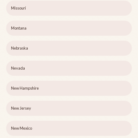
Missouri
Montana
Nebraska
Nevada
New Hampshire
New Jersey
New Mexico