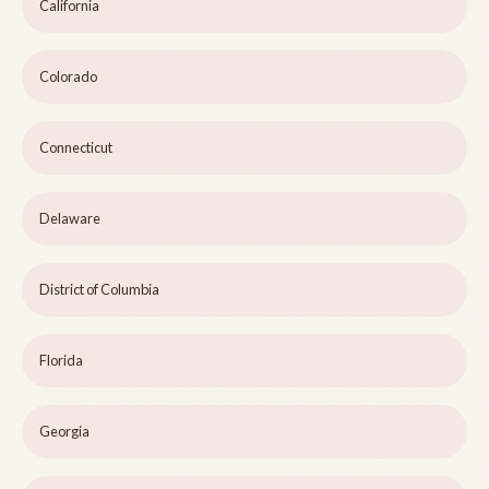
California
Colorado
Connecticut
Delaware
District of Columbia
Florida
Georgia