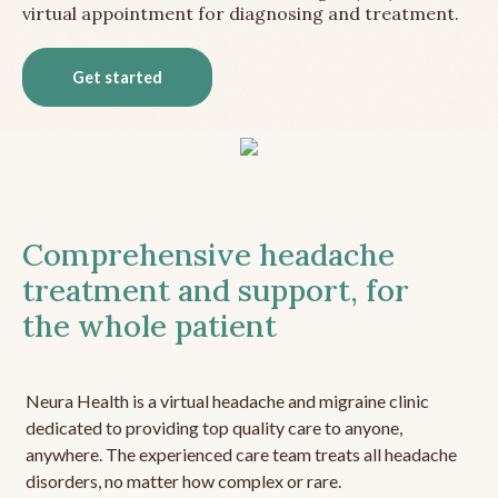
virtual appointment for diagnosing and treatment.
Get started
Comprehensive headache
treatment and support, for
the whole patient
Neura Health is a virtual headache and migraine clinic
dedicated to providing top quality care to anyone,
anywhere. The experienced care team treats all headache
disorders, no matter how complex or rare.