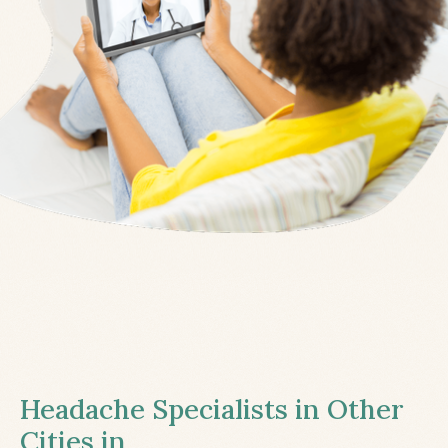
Headache Specialists in Other
Cities in