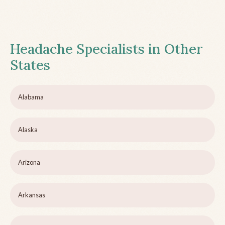
Headache Specialists in Other
States
Alabama
Alaska
Arizona
Arkansas