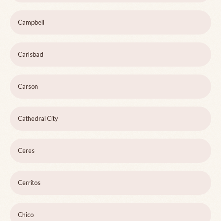
Campbell
Carlsbad
Carson
Cathedral City
Ceres
Cerritos
Chico