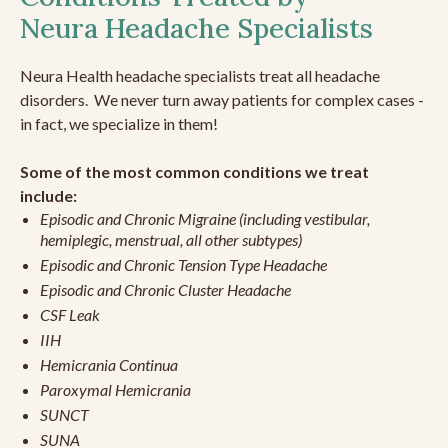
Neura Headache Specialists
Neura Health headache specialists treat all headache
disorders. We never turn away patients for complex cases -
in fact, we specialize in them!
Some of the most common conditions we treat
include:
Episodic and Chronic Migraine (including vestibular,
hemiplegic, menstrual, all other subtypes)
Episodic and Chronic Tension Type Headache
Episodic and Chronic Cluster Headache
CSF Leak
IIH
Hemicrania Continua
Paroxymal Hemicrania
SUNCT
SUNA