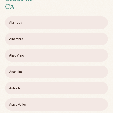
CA
Alameda
Alhambra
Aliso Viejo
Anaheim
Antioch
Apple Valley