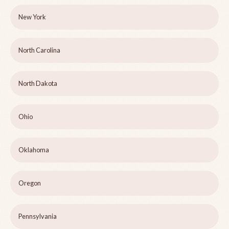
New York
North Carolina
North Dakota
Ohio
Oklahoma
Oregon
Pennsylvania