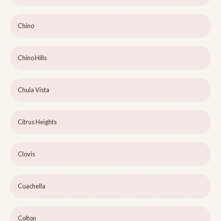
Chino
Chino Hills
Chula Vista
Citrus Heights
Clovis
Coachella
Colton