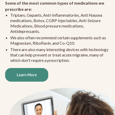
Some of the most common types of medications we
prescribe are:
Triptans, Gepants, Anti-Inflammatories, Anti Nausea
medications, Botox, CGRP Injectables, Anti-Seizure
Medications, Blood pressure medications,
Antidepressants.
We also often recommend certain supplements such as
Magnesium, Riboflavin, and Co-Q10.
There are also many interesting devices with technology
that can help prevent or treat acute migraine, many of
which don't require a prescription.
Learn More