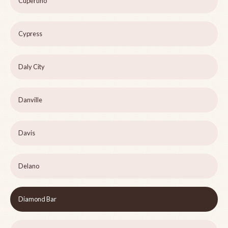
Cupertino
Cypress
Daly City
Danville
Davis
Delano
Diamond Bar