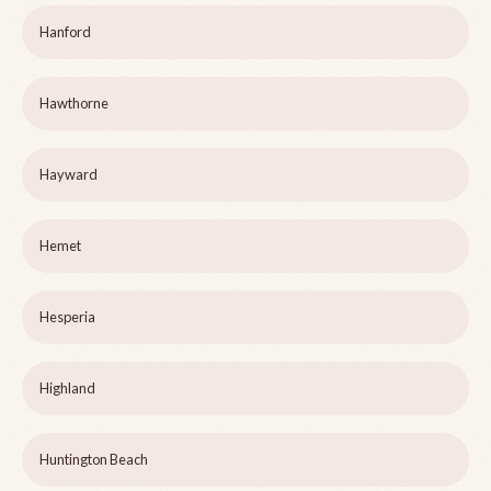
Hanford
Hawthorne
Hayward
Hemet
Hesperia
Highland
Huntington Beach