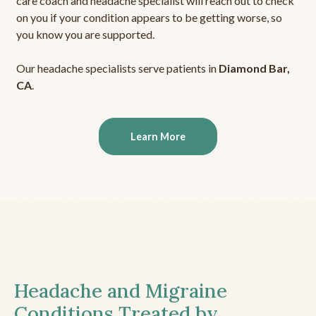
care coach and headache specialist will reach out to check
on you if your condition appears to be getting worse, so
you know you are supported.
Our headache specialists serve patients in
Diamond Bar,
CA
.
Learn More
Headache and Migraine
Conditions Treated by