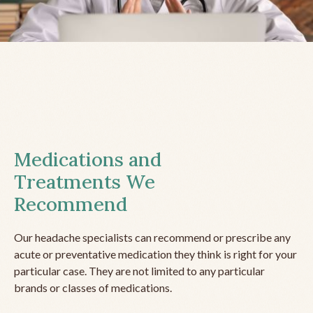
Medications and
Treatments We
Recommend
Our headache specialists can recommend or prescribe any
acute or preventative medication they think is right for your
particular case. They are not limited to any particular
brands or classes of medications.