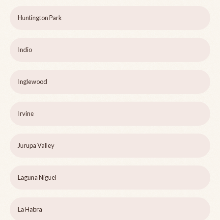
Huntington Park
Indio
Inglewood
Irvine
Jurupa Valley
Laguna Niguel
La Habra