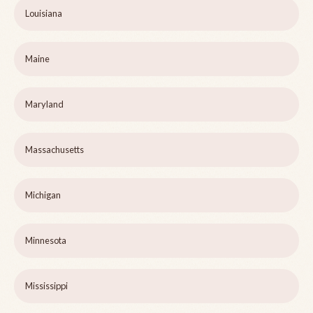
Louisiana
Maine
Maryland
Massachusetts
Michigan
Minnesota
Mississippi