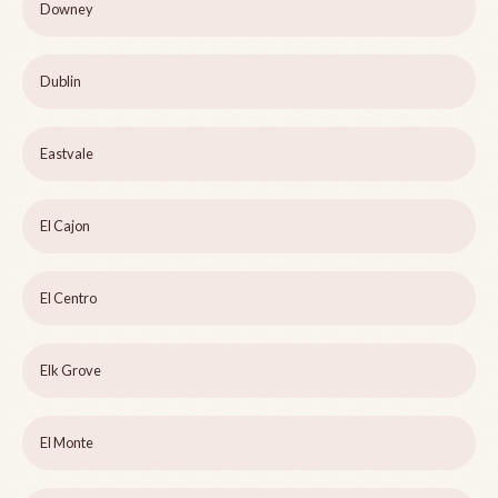
Downey
Dublin
Eastvale
El Cajon
El Centro
Elk Grove
El Monte