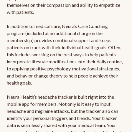
themselves on their compassion and ability to empathize
with patients.
In addition to medical care, Neura’s Care Coaching
program (included at no additional charge in the
membership) provides emotional support and keeps
patients on track with their individual health goals. Often,
this includes working on the best ways to help patients
incorporate lifestyle modifications into their daily routine,
to applying positive psychology, motivational strategies,
and behavior change theory to help people achieve their
health goals.
Neura Health’s headache tracker is built right into the
mobile app for members. Not only is it easy to input
headache and migraine attacks, but the tracker also can
identify your personal triggers and trends. Your tracker
data is seamlessly shared with your medical team. Your