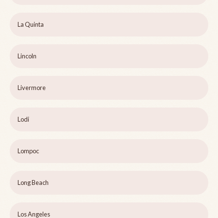
La Quinta
Lincoln
Livermore
Lodi
Lompoc
Long Beach
Los Angeles