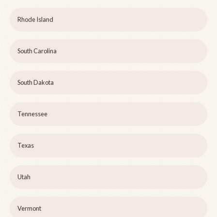
Rhode Island
South Carolina
South Dakota
Tennessee
Texas
Utah
Vermont