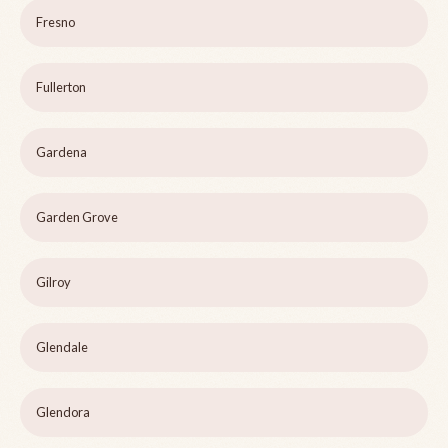
Fresno
Fullerton
Gardena
Garden Grove
Gilroy
Glendale
Glendora