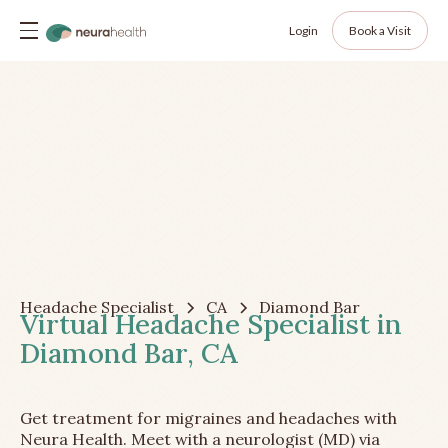
Login
Book a Visit
Headache Specialist
CA
Diamond Bar
Virtual Headache Specialist in
Diamond Bar, CA
Get treatment for migraines and headaches with
Neura Health. Meet with a neurologist (MD) via