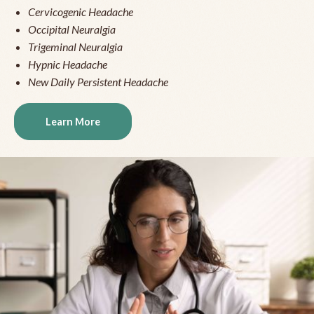
Cervicogenic Headache
Occipital Neuralgia
Trigeminal Neuralgia
Hypnic Headache
New Daily Persistent Headache
Learn More