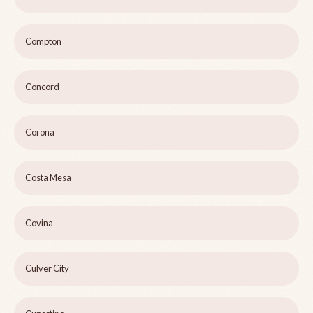
Compton
Concord
Corona
Costa Mesa
Covina
Culver City