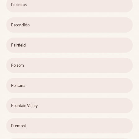
Encinitas
Escondido
Fairfield
Folsom
Fontana
Fountain Valley
Fremont