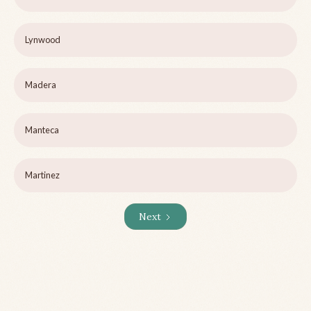
Lynwood
Madera
Manteca
Martinez
Next