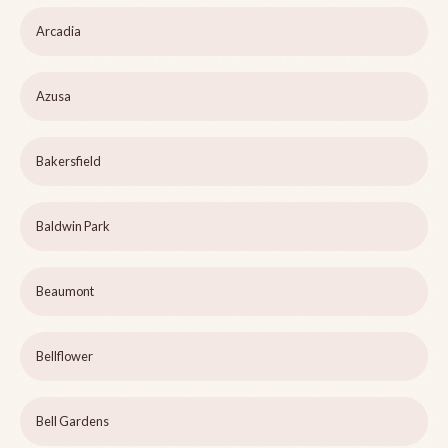
Arcadia
Azusa
Bakersfield
Baldwin Park
Beaumont
Bellflower
Bell Gardens