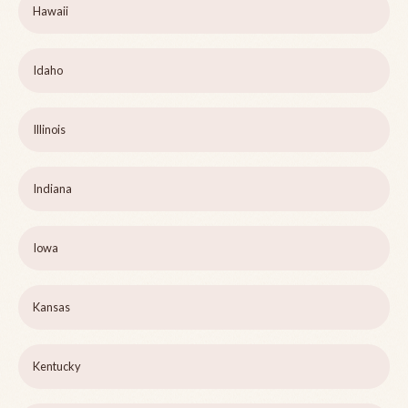
Hawaii
Idaho
Illinois
Indiana
Iowa
Kansas
Kentucky