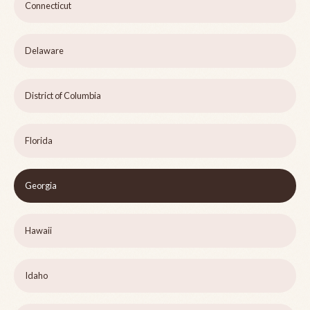
Connecticut
Delaware
District of Columbia
Florida
Georgia
Hawaii
Idaho