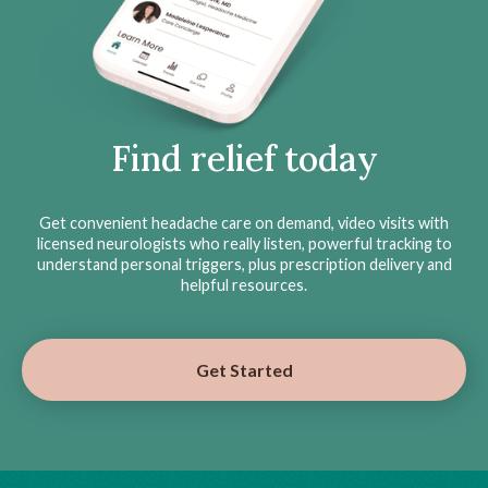
Find relief today
Get convenient headache care on demand, video visits with
licensed neurologists who really listen, powerful tracking to
understand personal triggers, plus prescription delivery and
helpful resources.
Get Started