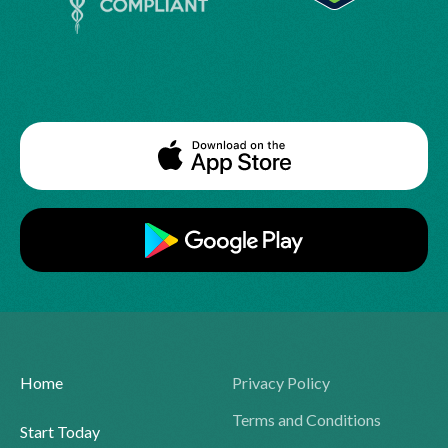
Home
Privacy Policy
Terms and Conditions
Start Today