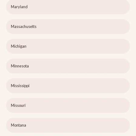
Maryland
Massachusetts
Michigan
Minnesota
Mississippi
Missouri
Montana