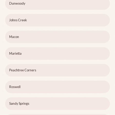
Dunwoody
Johns Creek
Macon
Marietta
Peachtree Corners
Roswell
Sandy Springs