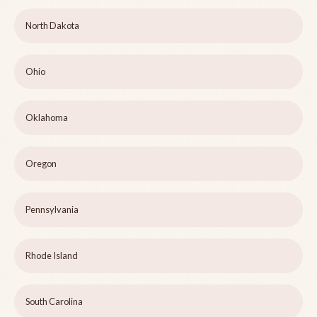
North Dakota
Ohio
Oklahoma
Oregon
Pennsylvania
Rhode Island
South Carolina