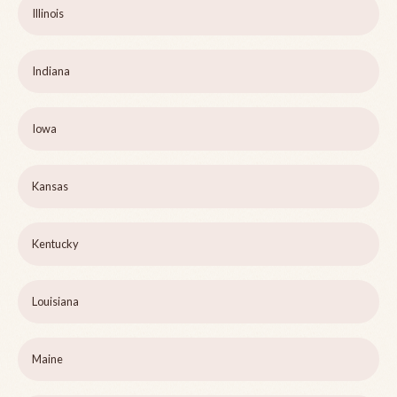
Illinois
Indiana
Iowa
Kansas
Kentucky
Louisiana
Maine