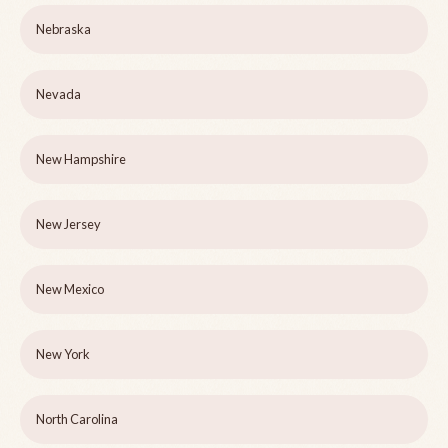
Nebraska
Nevada
New Hampshire
New Jersey
New Mexico
New York
North Carolina