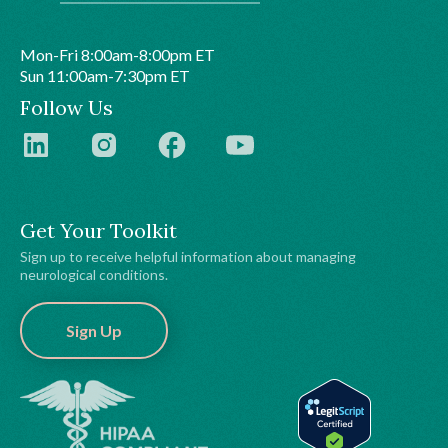
Mon-Fri 8:00am-8:00pm ET
Sun 11:00am-7:30pm ET
Follow Us
Get Your Toolkit
Sign up to receive helpful information about managing
neurological conditions.
Sign Up