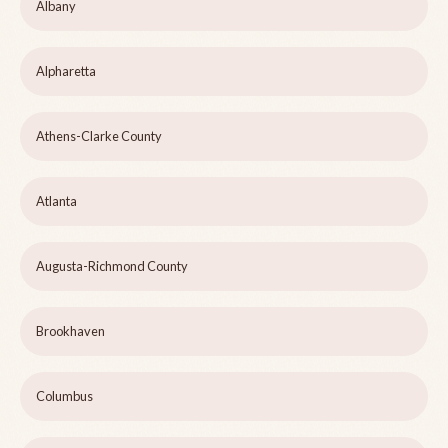
Albany
Alpharetta
Athens-Clarke County
Atlanta
Augusta-Richmond County
Brookhaven
Columbus