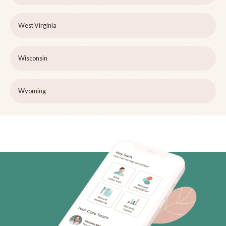
West Virginia
Wisconsin
Wyoming