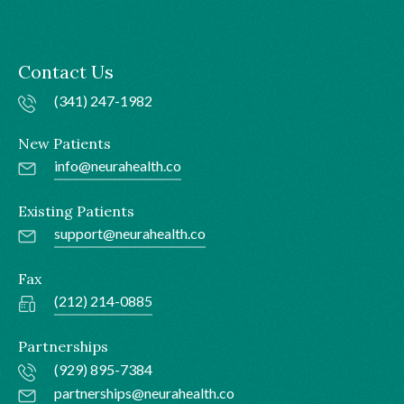
Contact Us
(341) 247-1982
New Patients
info@neurahealth.co
Existing Patients
support@neurahealth.co
Fax
(212) 214-0885
Partnerships
(929) 895-7384
partnerships@neurahealth.co