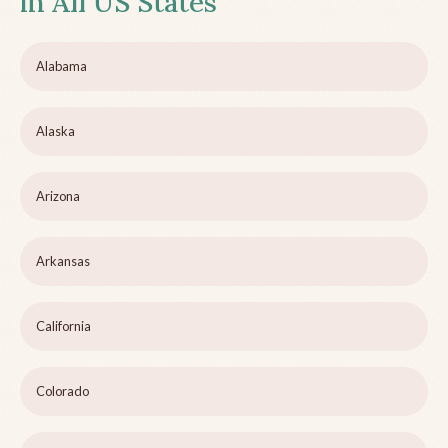
in All US States
Alabama
Alaska
Arizona
Arkansas
California
Colorado