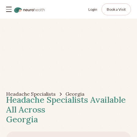
Login
Book a Visit
Headache Specialists
Georgia
Headache Specialists Available
All Across
Georgia