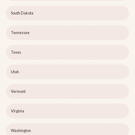
South Dakota
Tennessee
Texas
Utah
Vermont
Virginia
Washington