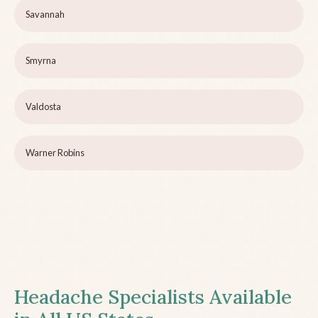
Savannah
Smyrna
Valdosta
Warner Robins
Headache Specialists Available