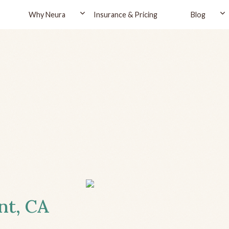
Why Neura
Insurance & Pricing
Blog
nt, CA