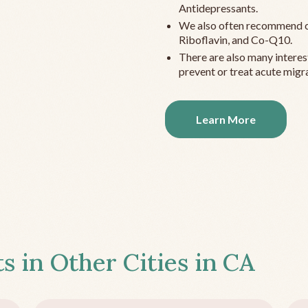
Antidepressants.
We also often recommend c
Riboflavin, and Co-Q10.
There are also many interes
prevent or treat acute migra
Learn More
s in Other Cities in
CA