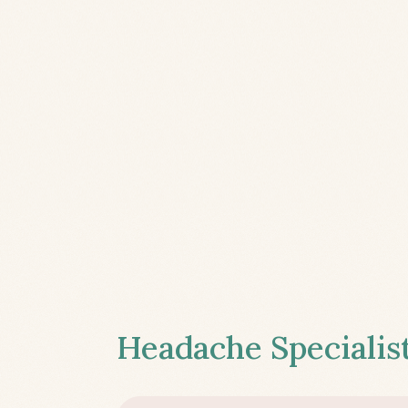
Headache Specialist