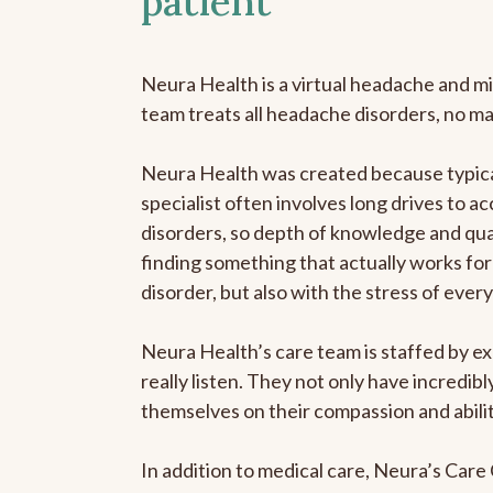
patient
Neura Health is a virtual headache and mi
team treats all headache disorders, no m
Neura Health was created because typica
specialist often involves long drives to a
disorders, so depth of knowledge and qual
finding something that actually works for 
disorder, but also with the stress of eve
Neura Health’s care team is staffed by ex
really listen. They not only have incredi
themselves on their compassion and abilit
In addition to medical care, Neura’s Car