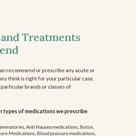
 and Treatments
end
can recommend or prescribe any acute or
y think is right for your particular case.
 particular brands or classes of
 types of medications we prescribe
flammatories, Anti Nausea medications, Botox,
zure Medications, Blood pressure medications,