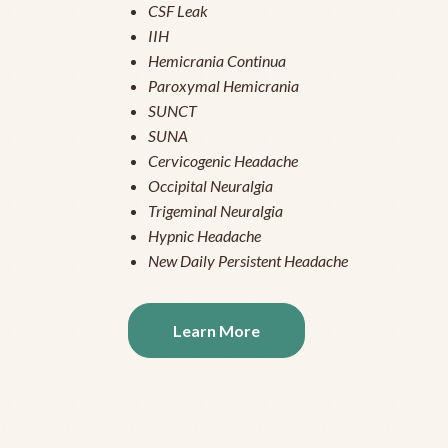
CSF Leak
IIH
Hemicrania Continua
Paroxymal Hemicrania
SUNCT
SUNA
Cervicogenic Headache
Occipital Neuralgia
Trigeminal Neuralgia
Hypnic Headache
New Daily Persistent Headache
Learn More