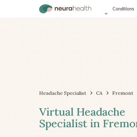
Conditions
Headache Specialist
CA
Fremont
Virtual Headache
Specialist in Fremo