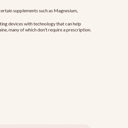
ertain supplements such as Magnesium,
ting devices with technology that can help
ine, many of which don't require a prescription.