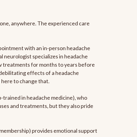
anyone, anywhere. The experienced care
ppointment with an in-person headache
ral neurologist specializes in headache
new treatments for months to years before
 debilitating effects of a headache
s here to change that.
ip-trained in headache medicine), who
uses and treatments, but they also pride
he membership) provides emotional support