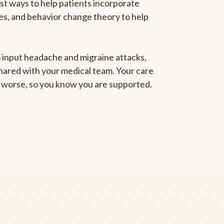
est ways to help patients incorporate
gies, and behavior change theory to help
to input headache and migraine attacks,
 shared with your medical team. Your care
ng worse, so you know you are supported.