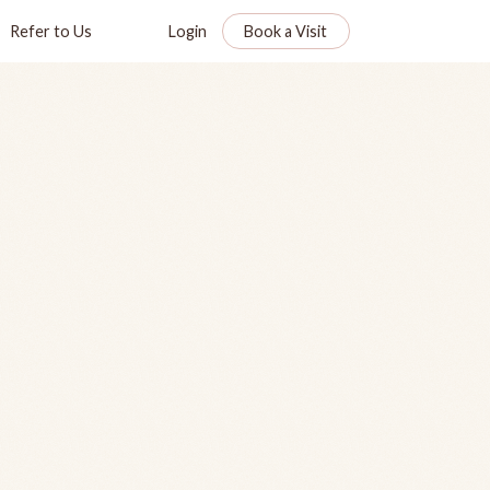
Refer to Us
Login
Book a Visit