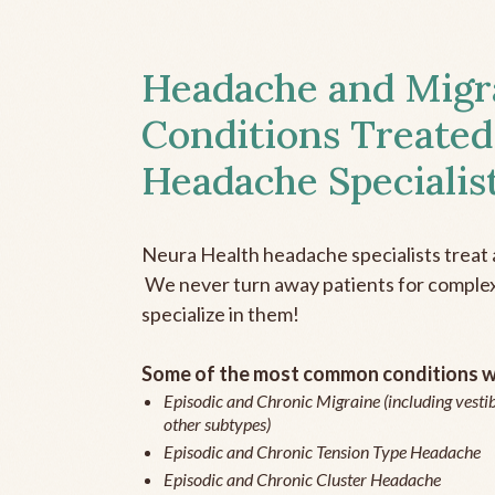
Headache and Migr
Conditions Treated
Headache Specialis
Neura Health headache specialists treat 
We never turn away patients for complex 
specialize in them!
Some of the most common conditions we
Episodic and Chronic Migraine (including vestib
other subtypes)
Episodic and Chronic Tension Type Headache
Episodic and Chronic Cluster Headache