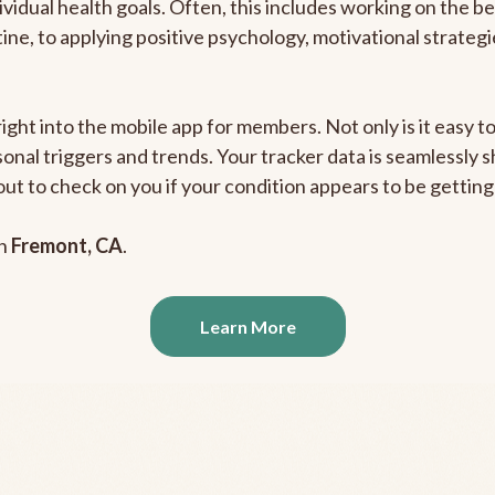
ividual health goals. Often, this includes working on the b
outine, to applying positive psychology, motivational strate
right into the mobile app for members. Not only is it easy 
rsonal triggers and trends. Your tracker data is seamlessly
out to check on you if your condition appears to be getti
in
Fremont, CA
.
Learn More