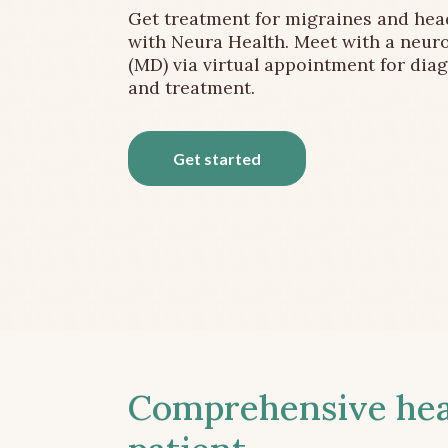
Get treatment for migraines and he
with Neura Health. Meet with a neuro
(MD) via virtual appointment for dia
and treatment.
Get started
Comprehensive head