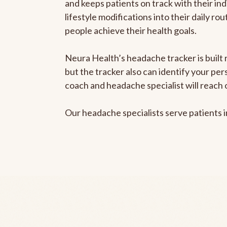
and keeps patients on track with their ind
lifestyle modifications into their daily r
people achieve their health goals.
Neura Health’s headache tracker is built 
but the tracker also can identify your pe
coach and headache specialist will reach 
Our headache specialists serve patients 