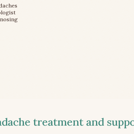
adaches
logist
gnosing
ache treatment and suppor