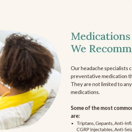
Medications
We Recomm
Our headache specialists 
preventative medication the
They are not limited to any
medications.
Some of the most common
are:
Triptans, Gepants, Anti-In
CGRP Injectables, Anti-Sei