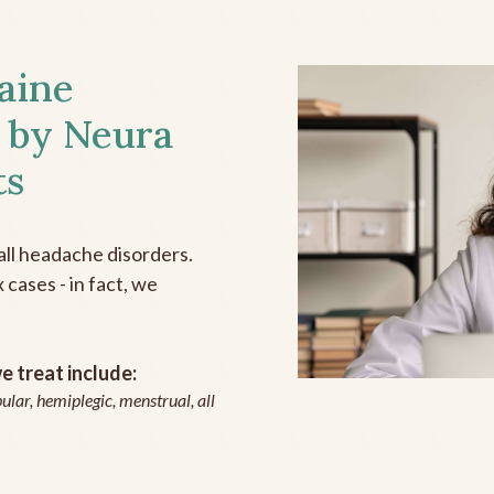
aine
 by Neura
ts
all headache disorders.
cases - in fact, we
 treat include:
ular, hemiplegic, menstrual, all