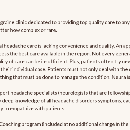
graine clinic dedicated to providing top quality care to 
atter how complex or rare.
l headache care is lacking convenience and quality. An a
ccess the best care available in the region. Not every gene
ity of care can be insufficient. Plus, patients often try 
their individual case. Patients must not only deal with the
rything that must be done to manage the condition. Neura i
pert headache specialists (neurologists that are fellowsh
bly deep knowledge of all headache disorders symptoms, ca
y to empathize with patients.
e Coaching program (included at no additional charge in t