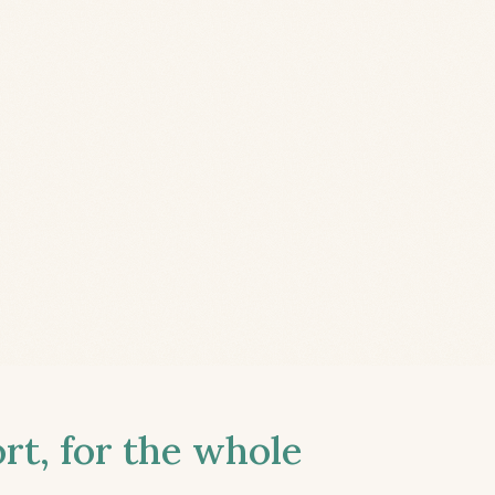
t, for the whole