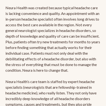
Neura Health was created because typical headache care
is lacking convenience and quality. An appointment with an
in-person headache specialist often involves long drives to
access the best care available in the region. Not every
general neurologist specializes in headache disorders, so
depth of knowledge and quality of care can be insufficient.
Plus, patients often try new treatments for months to years
before finding something that actually works for their
individual case. Patients must not only deal with the
debilitating effects of a headache disorder, but also with
the stress of everything that must be done to manage the
condition. Neura is here to change that.
Neura Health’s care team is staffed by expert headache
specialists (neurologists that are fellowship-trained in
headache medicine), who really listen. They not only have
incredibly deep knowledge of all headache disorders
symptoms, causes and treatments, but they also pride