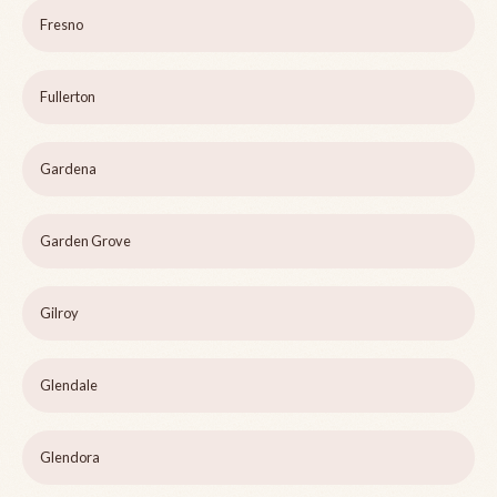
Fresno
Fullerton
Gardena
Garden Grove
Gilroy
Glendale
Glendora