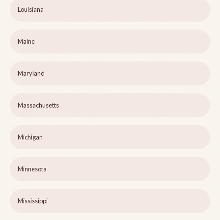
Louisiana
Maine
Maryland
Massachusetts
Michigan
Minnesota
Mississippi