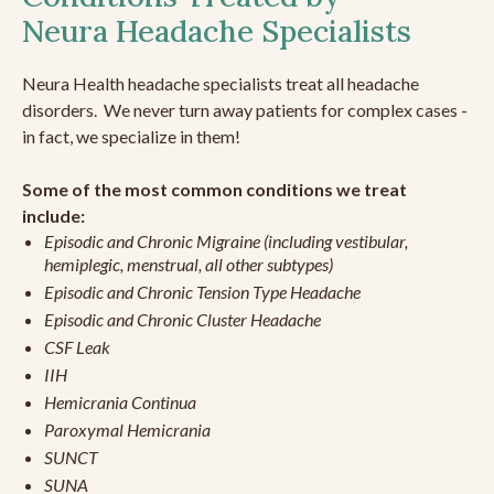
Neura Headache Specialists
Neura Health headache specialists treat all headache
disorders. We never turn away patients for complex cases -
in fact, we specialize in them!
Some of the most common conditions we treat
include:
Episodic and Chronic Migraine (including vestibular,
hemiplegic, menstrual, all other subtypes)
Episodic and Chronic Tension Type Headache
Episodic and Chronic Cluster Headache
CSF Leak
IIH
Hemicrania Continua
Paroxymal Hemicrania
SUNCT
SUNA