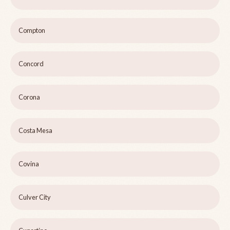
Compton
Concord
Corona
Costa Mesa
Covina
Culver City