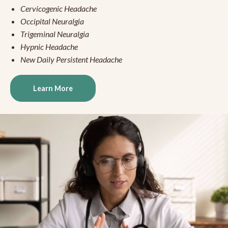
Cervicogenic Headache
Occipital Neuralgia
Trigeminal Neuralgia
Hypnic Headache
New Daily Persistent Headache
Learn More