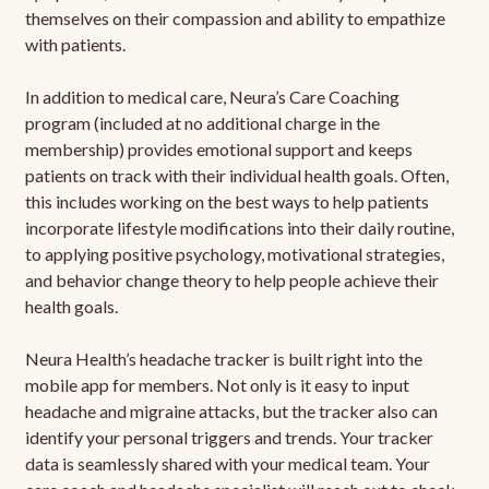
themselves on their compassion and ability to empathize
with patients.
In addition to medical care, Neura’s Care Coaching
program (included at no additional charge in the
membership) provides emotional support and keeps
patients on track with their individual health goals. Often,
this includes working on the best ways to help patients
incorporate lifestyle modifications into their daily routine,
to applying positive psychology, motivational strategies,
and behavior change theory to help people achieve their
health goals.
Neura Health’s headache tracker is built right into the
mobile app for members. Not only is it easy to input
headache and migraine attacks, but the tracker also can
identify your personal triggers and trends. Your tracker
data is seamlessly shared with your medical team. Your