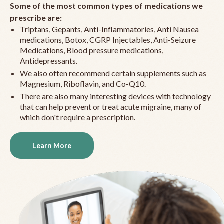
Some of the most common types of medications we
prescribe are:
Triptans, Gepants, Anti-Inflammatories, Anti Nausea
medications, Botox, CGRP Injectables, Anti-Seizure
Medications, Blood pressure medications,
Antidepressants.
We also often recommend certain supplements such as
Magnesium, Riboflavin, and Co-Q10.
There are also many interesting devices with technology
that can help prevent or treat acute migraine, many of
which don't require a prescription.
Learn More