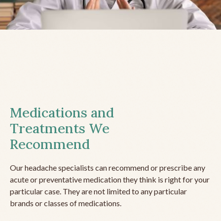
Medications and
Treatments We
Recommend
Our headache specialists can recommend or prescribe any
acute or preventative medication they think is right for your
particular case. They are not limited to any particular
brands or classes of medications.