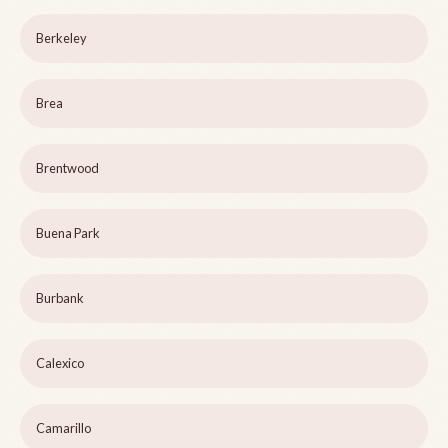
Berkeley
Brea
Brentwood
Buena Park
Burbank
Calexico
Camarillo