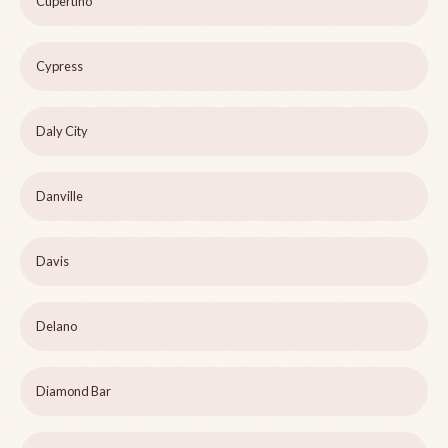
Cupertino
Cypress
Daly City
Danville
Davis
Delano
Diamond Bar