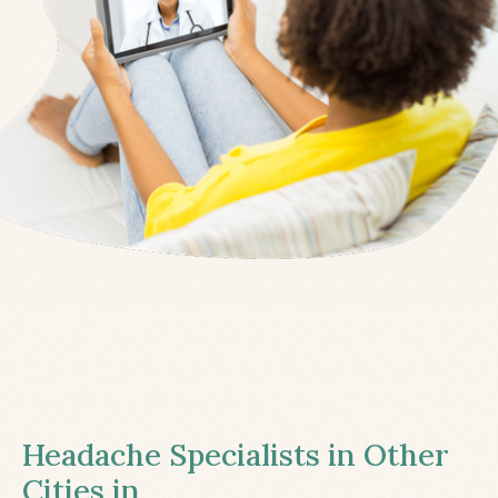
Headache Specialists in Other
Cities in