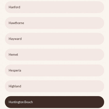
Hanford
Hawthorne
Hayward
Hemet
Hesperia
Highland
Huntington Beach