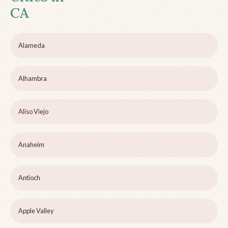
CA
Alameda
Alhambra
Aliso Viejo
Anaheim
Antioch
Apple Valley