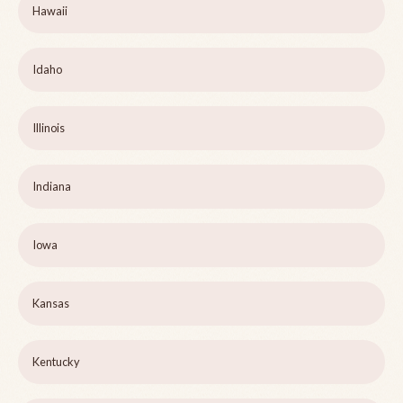
Hawaii
Idaho
Illinois
Indiana
Iowa
Kansas
Kentucky