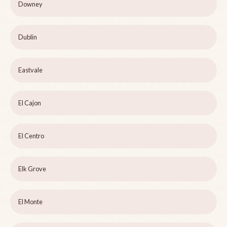
Downey
Dublin
Eastvale
El Cajon
El Centro
Elk Grove
El Monte