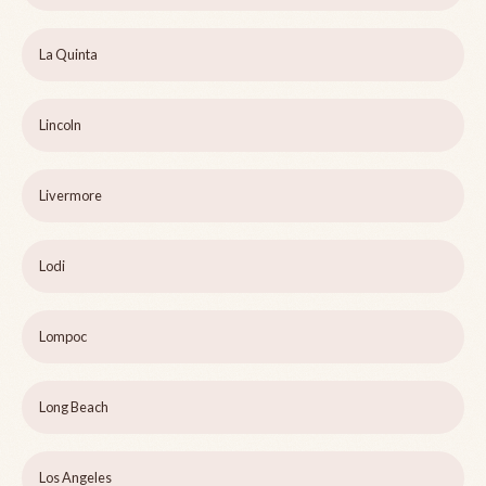
La Quinta
Lincoln
Livermore
Lodi
Lompoc
Long Beach
Los Angeles