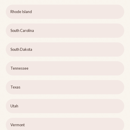
Rhode Island
South Carolina
South Dakota
Tennessee
Texas
Utah
Vermont