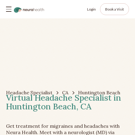
Login
Book a Visit
Headache Specialist
CA
Huntington Beach
Virtual Headache Specialist in
Huntington Beach, CA
Get treatment for migraines and headaches with
Neura Health. Meet with a neurologist (MD) via