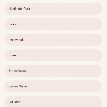
Huntington Park
Indio
Inglewood
Irvine
Jurupa Valley
Laguna Niguel
La Habra