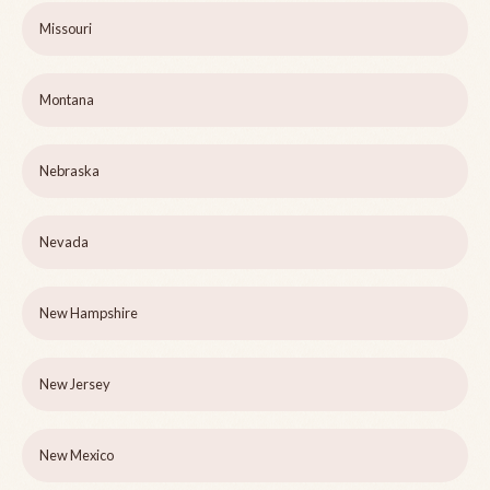
Missouri
Montana
Nebraska
Nevada
New Hampshire
New Jersey
New Mexico