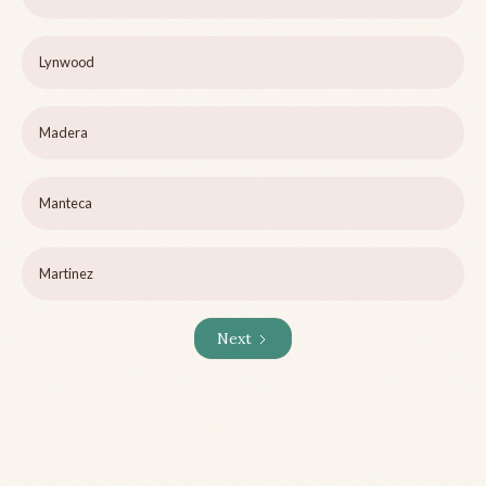
Lynwood
Madera
Manteca
Martinez
Next