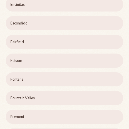
Encinitas
Escondido
Fairfield
Folsom
Fontana
Fountain Valley
Fremont