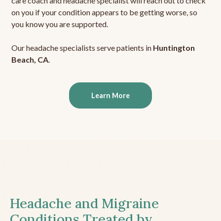
care coach and headache specialist will reach out to check
on you if your condition appears to be getting worse, so
you know you are supported.
Our headache specialists serve patients in
Huntington
Beach, CA
.
Learn More
Headache and Migraine
Conditions Treated by