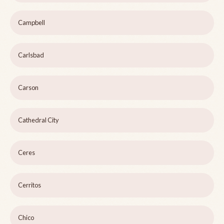
Campbell
Carlsbad
Carson
Cathedral City
Ceres
Cerritos
Chico