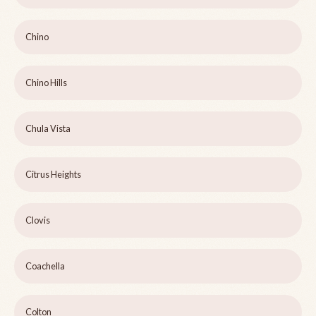
Chino
Chino Hills
Chula Vista
Citrus Heights
Clovis
Coachella
Colton