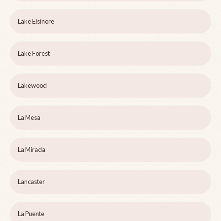
Lake Elsinore
Lake Forest
Lakewood
La Mesa
La Mirada
Lancaster
La Puente