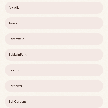
Arcadia
Azusa
Bakersfield
Baldwin Park
Beaumont
Bellflower
Bell Gardens