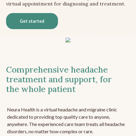
virtual appointment for diagnosing and treatment.
Get started
Comprehensive headache
treatment and support, for
the whole patient
Neura Health is a virtual headache and migraine clinic
dedicated to providing top quality care to anyone,
anywhere. The experienced care team treats all headache
disorders, no matter how complex or rare.