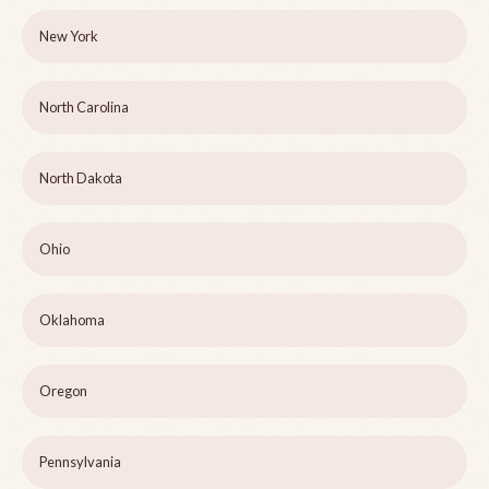
New York
North Carolina
North Dakota
Ohio
Oklahoma
Oregon
Pennsylvania