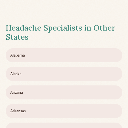
Headache Specialists in Other
States
Alabama
Alaska
Arizona
Arkansas