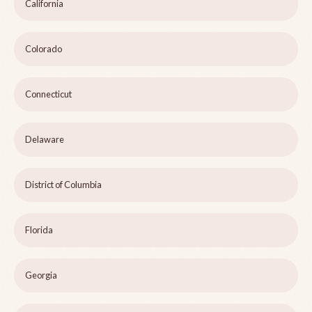
California
Colorado
Connecticut
Delaware
District of Columbia
Florida
Georgia