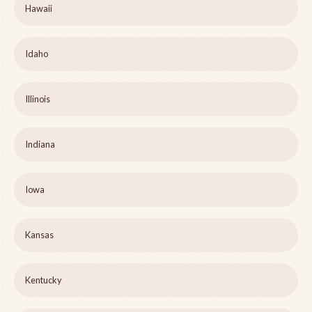
Hawaii
Idaho
Illinois
Indiana
Iowa
Kansas
Kentucky