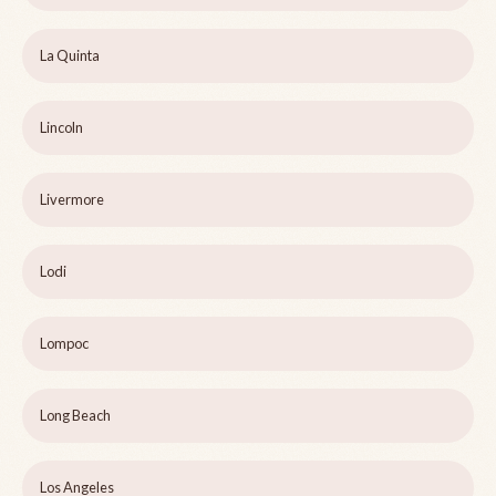
La Quinta
Lincoln
Livermore
Lodi
Lompoc
Long Beach
Los Angeles