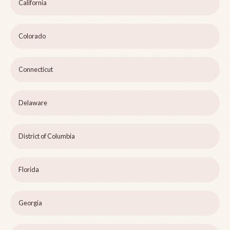
California
Colorado
Connecticut
Delaware
District of Columbia
Florida
Georgia