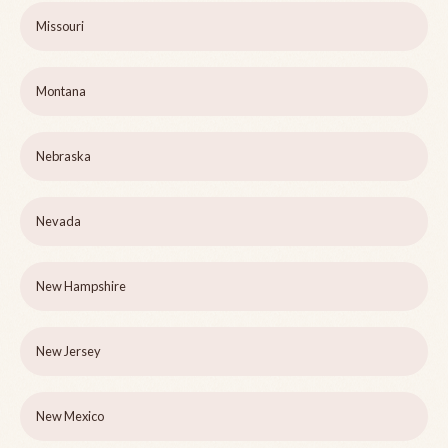
Missouri
Montana
Nebraska
Nevada
New Hampshire
New Jersey
New Mexico