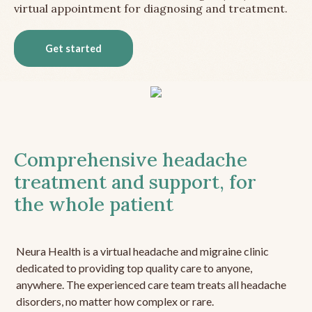
virtual appointment for diagnosing and treatment.
Get started
Comprehensive headache
treatment and support, for
the whole patient
Neura Health is a virtual headache and migraine clinic
dedicated to providing top quality care to anyone,
anywhere. The experienced care team treats all headache
disorders, no matter how complex or rare.