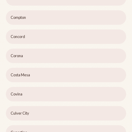
Compton
Concord
Corona
Costa Mesa
Covina
Culver City