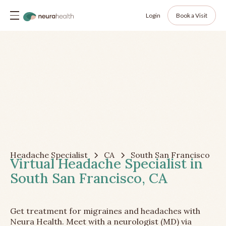
Login
Book a Visit
Headache Specialist
CA
South San Francisco
Virtual Headache Specialist in
South San Francisco, CA
Get treatment for migraines and headaches with
Neura Health. Meet with a neurologist (MD) via