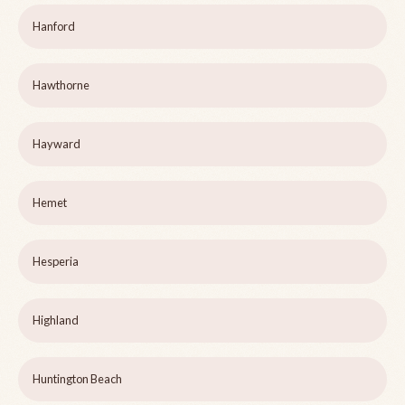
Hanford
Hawthorne
Hayward
Hemet
Hesperia
Highland
Huntington Beach