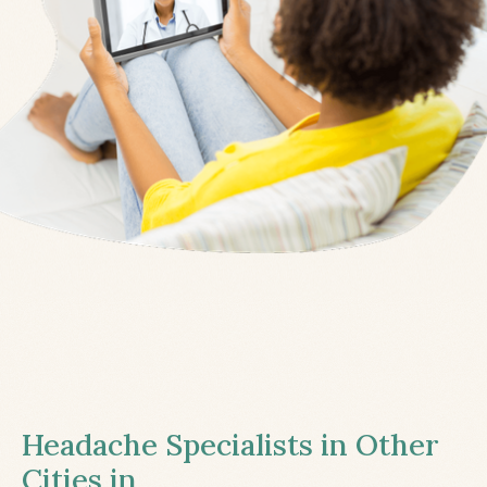
Headache Specialists in Other
Cities in