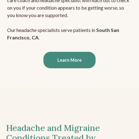
care coach and headache specialist will reach out to check
on you if your condition appears to be getting worse, so
you know you are supported.
Our headache specialists serve patients in
South San
Francisco, CA
.
Learn More
Headache and Migraine
Conditions Treated by