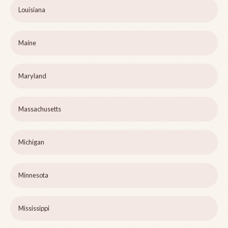
Louisiana
Maine
Maryland
Massachusetts
Michigan
Minnesota
Mississippi