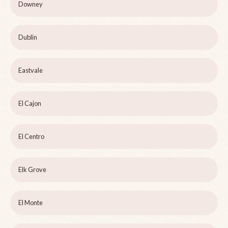
Downey
Dublin
Eastvale
El Cajon
El Centro
Elk Grove
El Monte