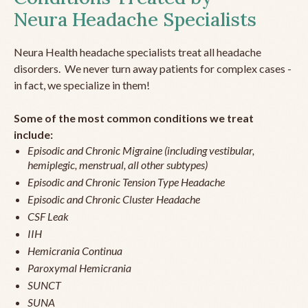
Neura Headache Specialists
Neura Health headache specialists treat all headache
disorders. We never turn away patients for complex cases -
in fact, we specialize in them!
Some of the most common conditions we treat
include:
Episodic and Chronic Migraine (including vestibular,
hemiplegic, menstrual, all other subtypes)
Episodic and Chronic Tension Type Headache
Episodic and Chronic Cluster Headache
CSF Leak
IIH
Hemicrania Continua
Paroxymal Hemicrania
SUNCT
SUNA