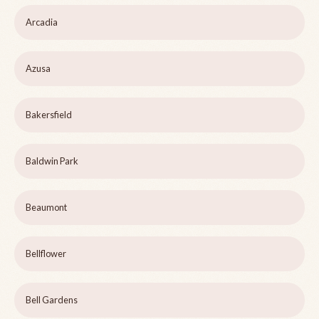
Arcadia
Azusa
Bakersfield
Baldwin Park
Beaumont
Bellflower
Bell Gardens