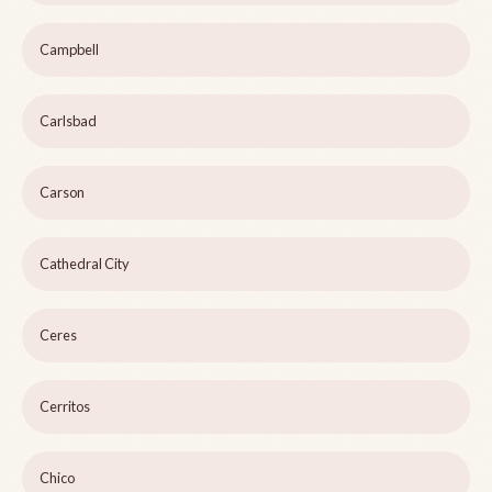
Campbell
Carlsbad
Carson
Cathedral City
Ceres
Cerritos
Chico