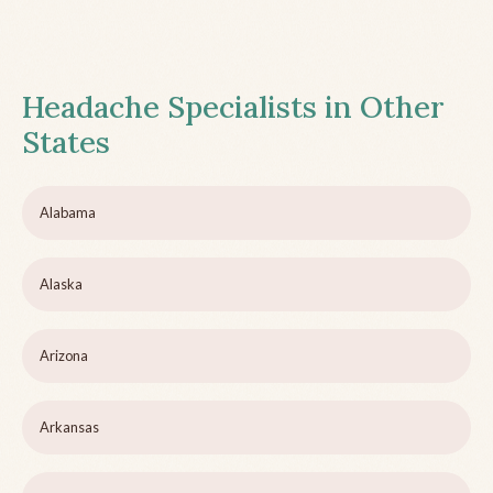
Headache Specialists in Other
States
Alabama
Alaska
Arizona
Arkansas