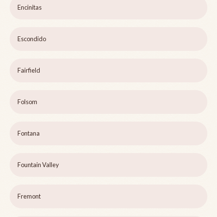
Encinitas
Escondido
Fairfield
Folsom
Fontana
Fountain Valley
Fremont