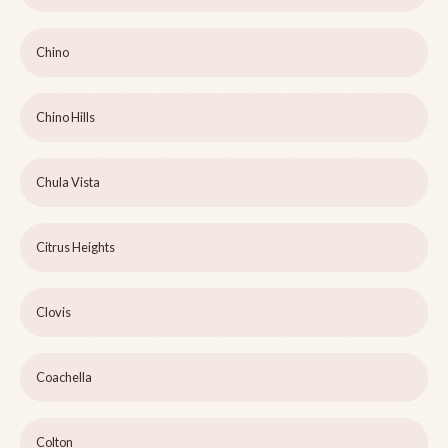
Chino
Chino Hills
Chula Vista
Citrus Heights
Clovis
Coachella
Colton