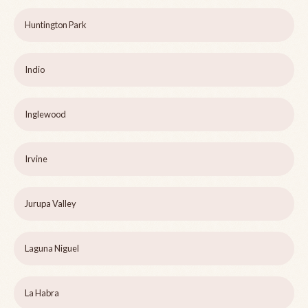
Huntington Park
Indio
Inglewood
Irvine
Jurupa Valley
Laguna Niguel
La Habra