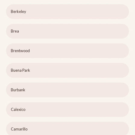
Berkeley
Brea
Brentwood
Buena Park
Burbank
Calexico
Camarillo