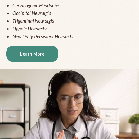
Cervicogenic Headache
Occipital Neuralgia
Trigeminal Neuralgia
Hypnic Headache
New Daily Persistent Headache
Learn More