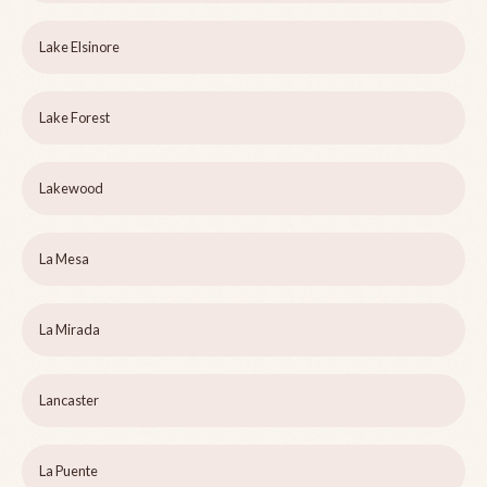
Lake Elsinore
Lake Forest
Lakewood
La Mesa
La Mirada
Lancaster
La Puente