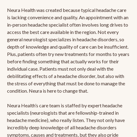
Neura Health was created because typical headache care
is lacking convenience and quality. An appointment with an
in-person headache specialist often involves long drives to
access the best care available in the region. Not every
general neurologist specializes in headache disorders, so
depth of knowledge and quality of care can be insufficient.
Plus, patients often try new treatments for months to years
before finding something that actually works for their
individual case. Patients must not only deal with the
debilitating effects of a headache disorder, but also with
the stress of everything that must be done to manage the
condition. Neura is here to change that.
Neura Health’s care team is staffed by expert headache
specialists (neurologists that are fellowship-trained in
headache medicine), who really listen. They not only have
incredibly deep knowledge of all headache disorders
symptoms, causes and treatments, but they also pride