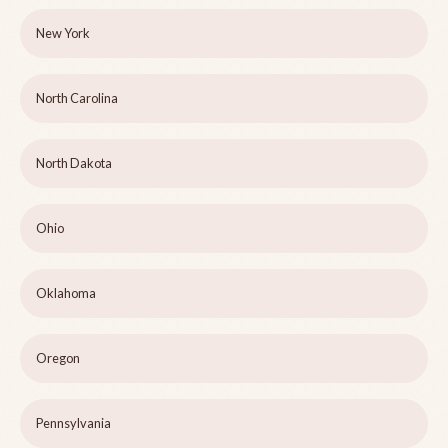
New York
North Carolina
North Dakota
Ohio
Oklahoma
Oregon
Pennsylvania