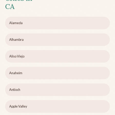
CA
Alameda
Alhambra
Aliso Viejo
Anaheim
Antioch
Apple Valley