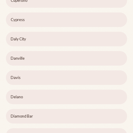
Cupertino
Cypress
Daly City
Danville
Davis
Delano
Diamond Bar