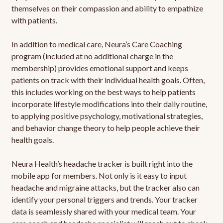
themselves on their compassion and ability to empathize
with patients.
In addition to medical care, Neura’s Care Coaching
program (included at no additional charge in the
membership) provides emotional support and keeps
patients on track with their individual health goals. Often,
this includes working on the best ways to help patients
incorporate lifestyle modifications into their daily routine,
to applying positive psychology, motivational strategies,
and behavior change theory to help people achieve their
health goals.
Neura Health’s headache tracker is built right into the
mobile app for members. Not only is it easy to input
headache and migraine attacks, but the tracker also can
identify your personal triggers and trends. Your tracker
data is seamlessly shared with your medical team. Your