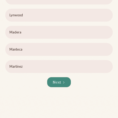
Lynwood
Madera
Manteca
Martinez
Next