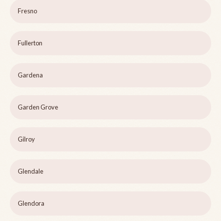
Fresno
Fullerton
Gardena
Garden Grove
Gilroy
Glendale
Glendora