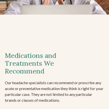
Medications and
Treatments We
Recommend
Our headache specialists can recommend or prescribe any
acute or preventative medication they think is right for your
particular case. They are not limited to any particular
brands or classes of medications.