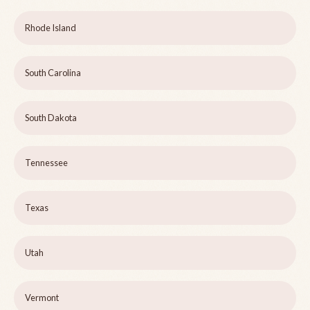
Rhode Island
South Carolina
South Dakota
Tennessee
Texas
Utah
Vermont