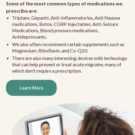
Some of the most common types of medications we
prescribe are:
Triptans, Gepants, Anti-Inflammatories, Anti Nausea
medications, Botox, CGRP Injectables, Anti-Seizure
Medications, Blood pressure medications,
Antidepressants.
We also often recommend certain supplements such as
Magnesium, Riboflavin, and Co-Q10.
There are also many interesting devices with technology
that can help prevent or treat acute migraine, many of
which don't require a prescription.
Learn More