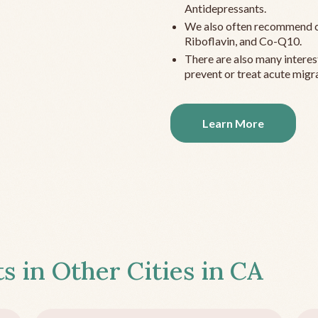
Antidepressants.
We also often recommend c
Riboflavin, and Co-Q10.
There are also many interes
prevent or treat acute migra
Learn More
s in Other Cities in
CA