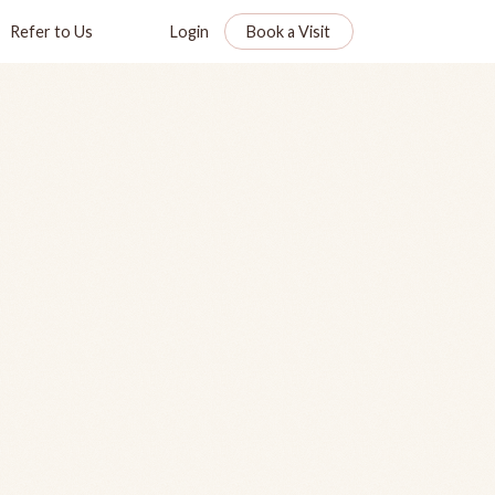
Refer to Us
Login
Book a Visit