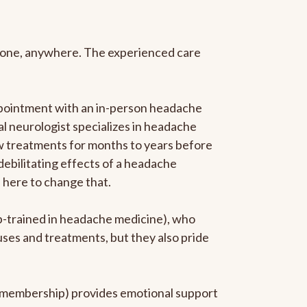
anyone, anywhere. The experienced care
ppointment with an in-person headache
ral neurologist specializes in headache
new treatments for months to years before
 debilitating effects of a headache
s here to change that.
ip-trained in headache medicine), who
uses and treatments, but they also pride
he membership) provides emotional support