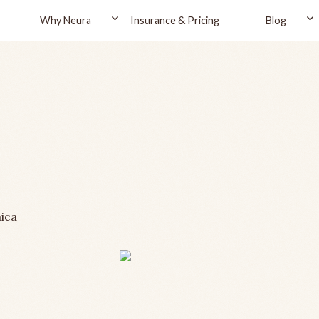
Why Neura
Insurance & Pricing
Blog
ica