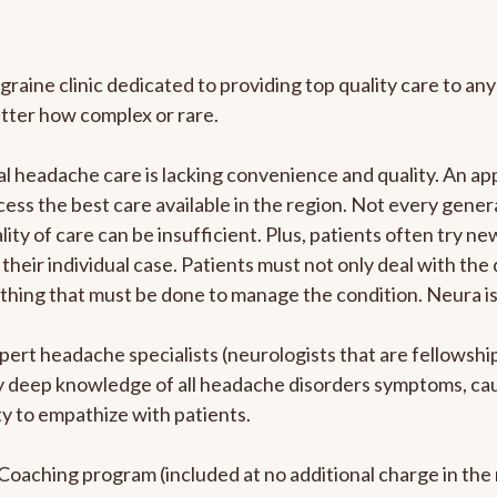
graine clinic dedicated to providing top quality care to 
atter how complex or rare.
l headache care is lacking convenience and quality. An a
ccess the best care available in the region. Not every gene
ity of care can be insufficient. Plus, patients often try 
their individual case. Patients must not only deal with the
rything that must be done to manage the condition. Neura i
pert headache specialists (neurologists that are fellowsh
bly deep knowledge of all headache disorders symptoms, ca
y to empathize with patients.
e Coaching program (included at no additional charge in t