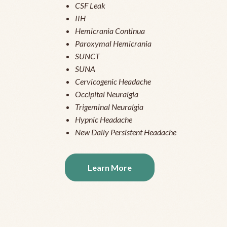
CSF Leak
IIH
Hemicrania Continua
Paroxymal Hemicrania
SUNCT
SUNA
Cervicogenic Headache
Occipital Neuralgia
Trigeminal Neuralgia
Hypnic Headache
New Daily Persistent Headache
Learn More