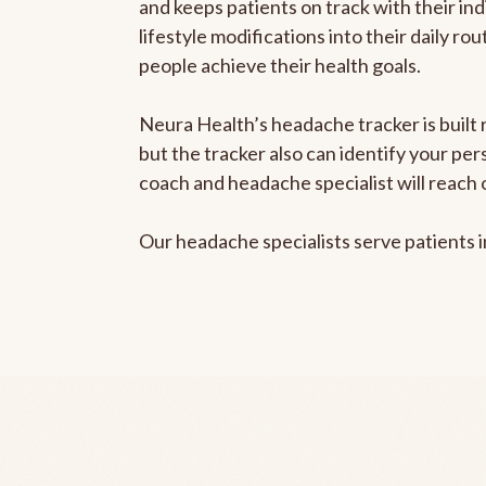
and keeps patients on track with their ind
lifestyle modifications into their daily r
people achieve their health goals.
Neura Health’s headache tracker is built 
but the tracker also can identify your pe
coach and headache specialist will reach 
Our headache specialists serve patients 