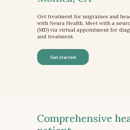
Get treatment for migraines and he
with Neura Health. Meet with a neuro
(MD) via virtual appointment for dia
and treatment.
Get started
Comprehensive head