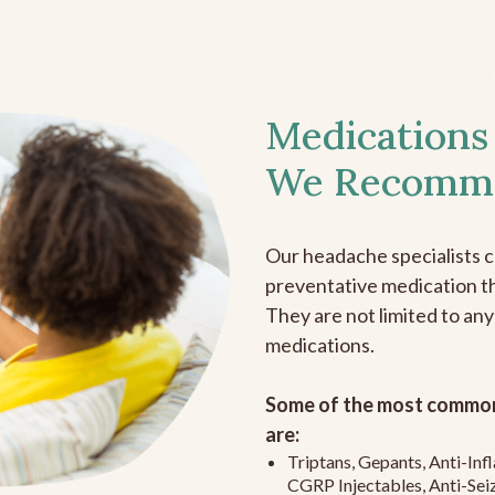
Medications
We Recomm
Our headache specialists 
preventative medication the
They are not limited to any
medications.
Some of the most common
are:
Triptans, Gepants, Anti-In
CGRP Injectables, Anti-Sei