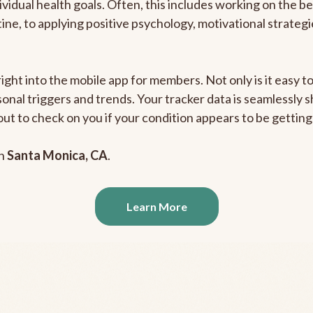
ividual health goals. Often, this includes working on the b
outine, to applying positive psychology, motivational strate
right into the mobile app for members. Not only is it easy 
rsonal triggers and trends. Your tracker data is seamlessly
out to check on you if your condition appears to be getti
in
Santa Monica, CA
.
Learn More