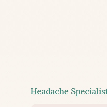
Headache Specialist