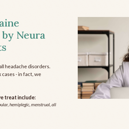
aine
 by Neura
ts
all headache disorders.
cases - in fact, we
 treat include:
ular, hemiplegic, menstrual, all