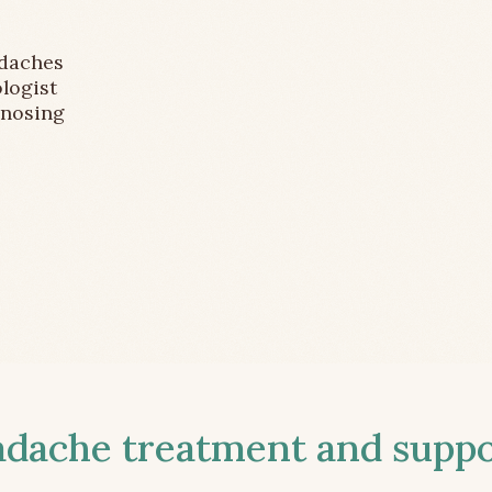
adaches
logist
gnosing
ache treatment and suppor