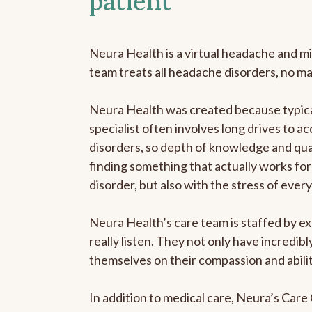
patient
Neura Health is a virtual headache and mi
team treats all headache disorders, no m
Neura Health was created because typica
specialist often involves long drives to a
disorders, so depth of knowledge and qual
finding something that actually works for 
disorder, but also with the stress of eve
Neura Health’s care team is staffed by ex
really listen. They not only have incredi
themselves on their compassion and abilit
In addition to medical care, Neura’s Car