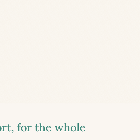
t, for the whole