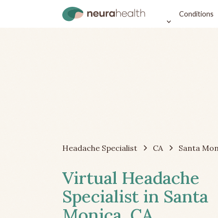
Conditions
Headache Specialist
CA
Santa Mon
Virtual Headache
Specialist in Santa
Monica, CA