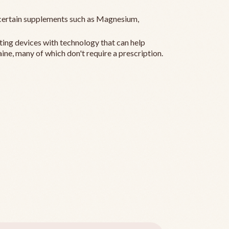
ertain supplements such as Magnesium,
ting devices with technology that can help
ine, many of which don't require a prescription.