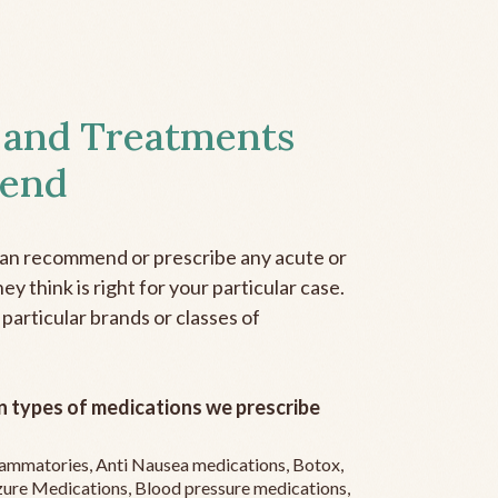
 and Treatments
end
can recommend or prescribe any acute or
y think is right for your particular case.
 particular brands or classes of
 types of medications we prescribe
flammatories, Anti Nausea medications, Botox,
zure Medications, Blood pressure medications,