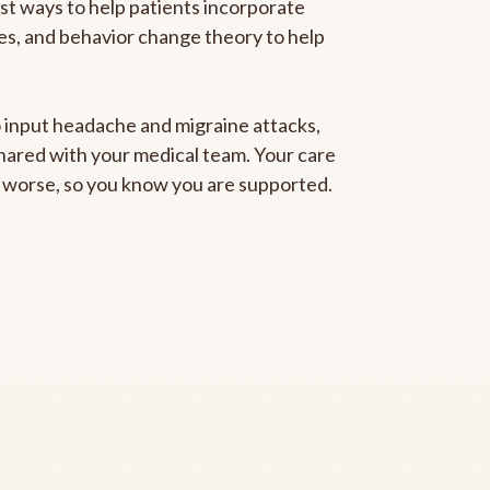
est ways to help patients incorporate
gies, and behavior change theory to help
to input headache and migraine attacks,
 shared with your medical team. Your care
ng worse, so you know you are supported.