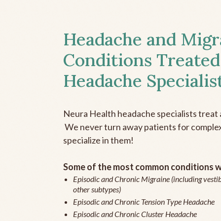
Headache and Migr
Conditions Treated
Headache Specialis
Neura Health headache specialists treat 
We never turn away patients for complex 
specialize in them!
Some of the most common conditions we
Episodic and Chronic Migraine (including vestib
other subtypes)
Episodic and Chronic Tension Type Headache
Episodic and Chronic Cluster Headache