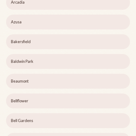
Arcadia
Azusa
Bakersfield
Baldwin Park
Beaumont
Bellflower
Bell Gardens