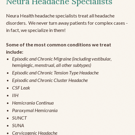
Neura Headache Specialists
Neura Health headache specialists treat all headache
disorders. We never turn away patients for complex cases -
in fact, we specialize in them!
Some of the most common conditions we treat
include:
Episodic and Chronic Migraine (including vestibular,
hemiplegic, menstrual, all other subtypes)
Episodic and Chronic Tension Type Headache
Episodic and Chronic Cluster Headache
CSF Leak
IIH
Hemicrania Continua
Paroxymal Hemicrania
SUNCT
SUNA
Cervicogenic Headache