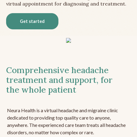
virtual appointment for diagnosing and treatment.
Get started
Comprehensive headache
treatment and support, for
the whole patient
Neura Health is a virtual headache and migraine clinic
dedicated to providing top quality care to anyone,
anywhere. The experienced care team treats all headache
disorders, no matter how complex or rare.