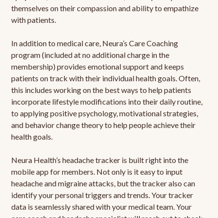
themselves on their compassion and ability to empathize
with patients.
In addition to medical care, Neura’s Care Coaching
program (included at no additional charge in the
membership) provides emotional support and keeps
patients on track with their individual health goals. Often,
this includes working on the best ways to help patients
incorporate lifestyle modifications into their daily routine,
to applying positive psychology, motivational strategies,
and behavior change theory to help people achieve their
health goals.
Neura Health’s headache tracker is built right into the
mobile app for members. Not only is it easy to input
headache and migraine attacks, but the tracker also can
identify your personal triggers and trends. Your tracker
data is seamlessly shared with your medical team. Your