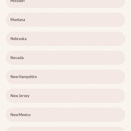
Missouri
Montana
Nebraska
Nevada
New Hampshire
New Jersey
New Mexico