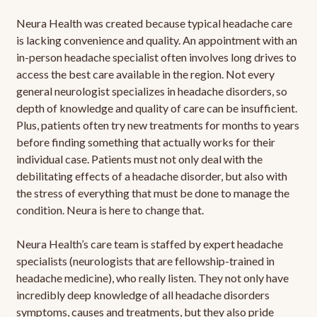
Neura Health was created because typical headache care
is lacking convenience and quality. An appointment with an
in-person headache specialist often involves long drives to
access the best care available in the region. Not every
general neurologist specializes in headache disorders, so
depth of knowledge and quality of care can be insufficient.
Plus, patients often try new treatments for months to years
before finding something that actually works for their
individual case. Patients must not only deal with the
debilitating effects of a headache disorder, but also with
the stress of everything that must be done to manage the
condition. Neura is here to change that.
Neura Health’s care team is staffed by expert headache
specialists (neurologists that are fellowship-trained in
headache medicine), who really listen. They not only have
incredibly deep knowledge of all headache disorders
symptoms, causes and treatments, but they also pride