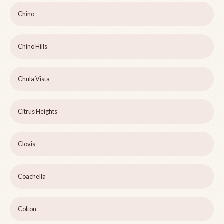
Chino
Chino Hills
Chula Vista
Citrus Heights
Clovis
Coachella
Colton