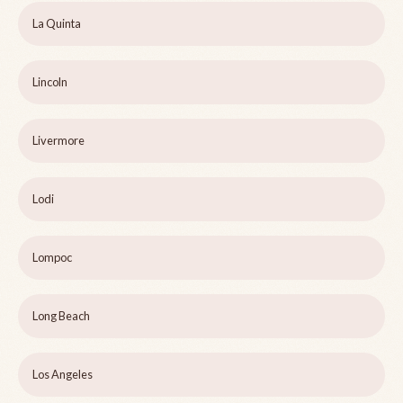
La Quinta
Lincoln
Livermore
Lodi
Lompoc
Long Beach
Los Angeles