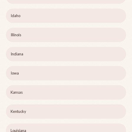
Idaho
Illinois
Indiana
Iowa
Kansas
Kentucky
Louisiana