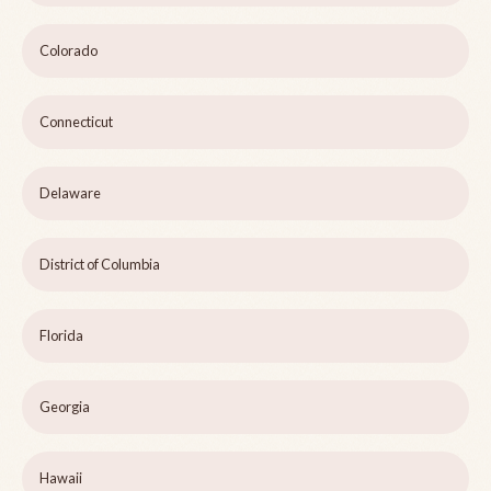
Colorado
Connecticut
Delaware
District of Columbia
Florida
Georgia
Hawaii