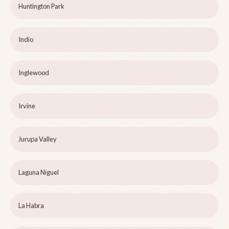
Huntington Park
Indio
Inglewood
Irvine
Jurupa Valley
Laguna Niguel
La Habra