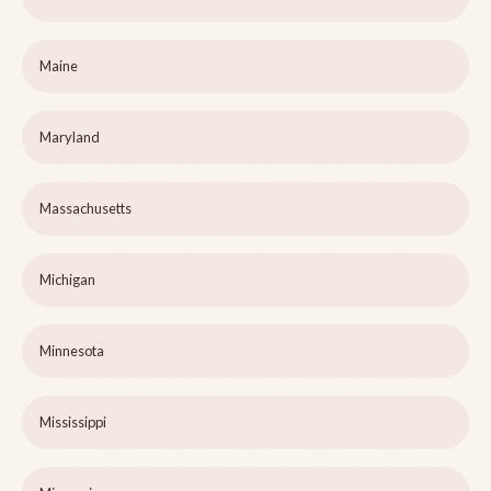
Maine
Maryland
Massachusetts
Michigan
Minnesota
Mississippi