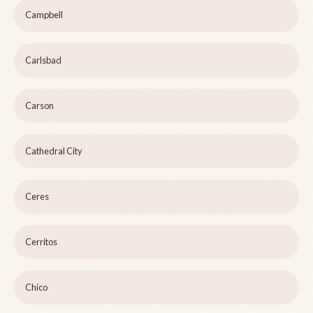
Campbell
Carlsbad
Carson
Cathedral City
Ceres
Cerritos
Chico