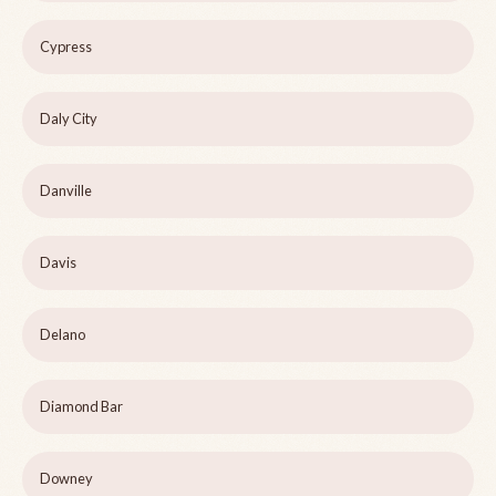
Cypress
Daly City
Danville
Davis
Delano
Diamond Bar
Downey