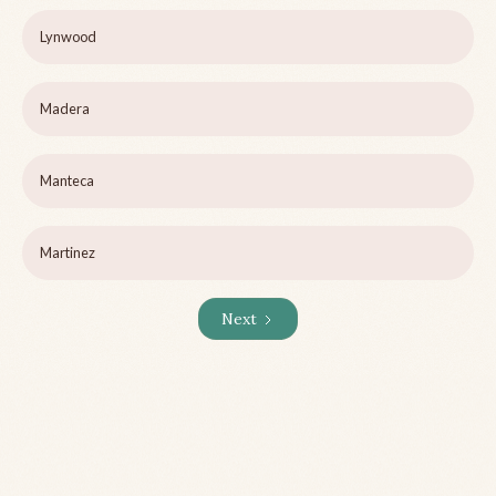
Lynwood
Madera
Manteca
Martinez
Next