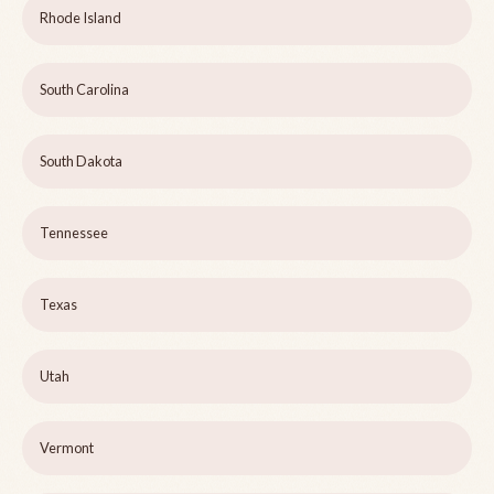
Rhode Island
South Carolina
South Dakota
Tennessee
Texas
Utah
Vermont