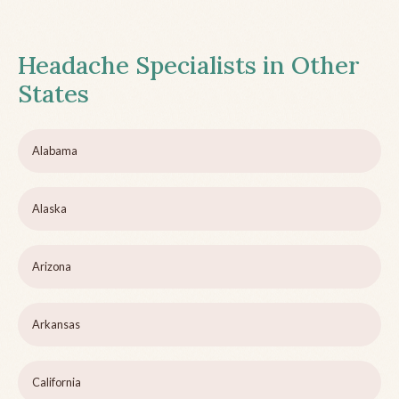
Headache Specialists in Other
States
Alabama
Alaska
Arizona
Arkansas
California