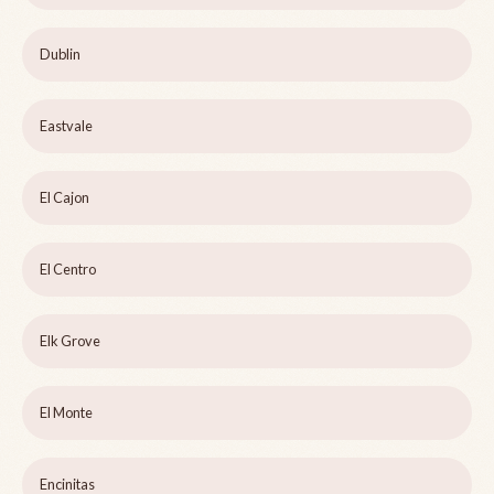
Dublin
Eastvale
El Cajon
El Centro
Elk Grove
El Monte
Encinitas