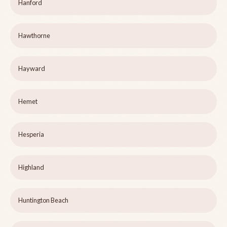
Hanford
Hawthorne
Hayward
Hemet
Hesperia
Highland
Huntington Beach