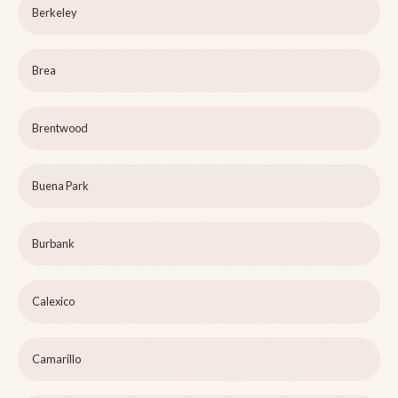
Berkeley
Brea
Brentwood
Buena Park
Burbank
Calexico
Camarillo