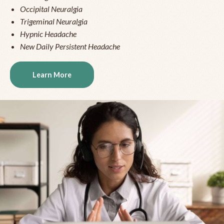
Occipital Neuralgia
Trigeminal Neuralgia
Hypnic Headache
New Daily Persistent Headache
Learn More