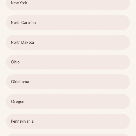
New York
North Carolina
North Dakota
Ohio
Oklahoma
Oregon
Pennsylvania