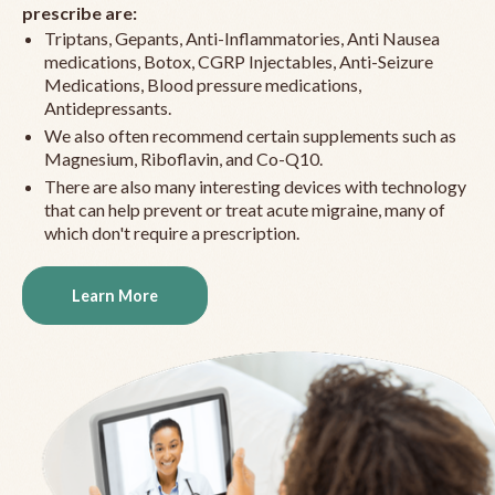
prescribe are:
Triptans, Gepants, Anti-Inflammatories, Anti Nausea
medications, Botox, CGRP Injectables, Anti-Seizure
Medications, Blood pressure medications,
Antidepressants.
We also often recommend certain supplements such as
Magnesium, Riboflavin, and Co-Q10.
There are also many interesting devices with technology
that can help prevent or treat acute migraine, many of
which don't require a prescription.
Learn More