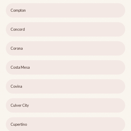
Compton
Concord
Corona
Costa Mesa
Covina
Culver City
Cupertino