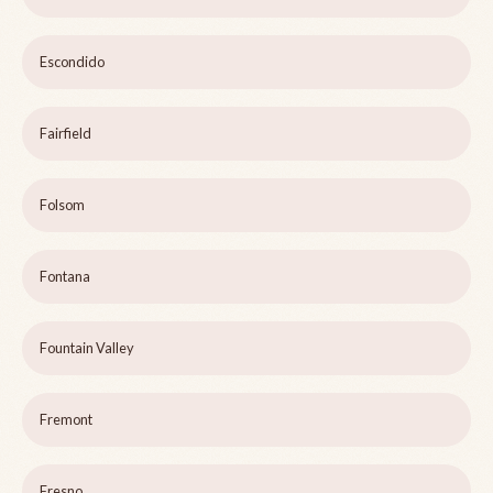
Escondido
Fairfield
Folsom
Fontana
Fountain Valley
Fremont
Fresno