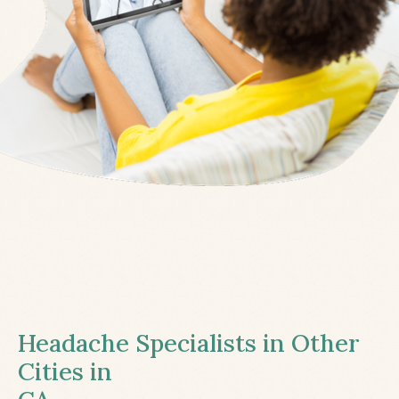
Headache Specialists in Other
Cities in