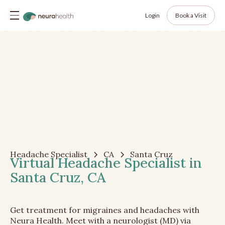
Login
Book a Visit
Headache Specialist
CA
Santa Cruz
Virtual Headache Specialist in
Santa Cruz, CA
Get treatment for migraines and headaches with
Neura Health. Meet with a neurologist (MD) via