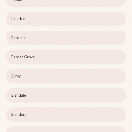
Fullerton
Gardena
Garden Grove
Gilroy
Glendale
Glendora