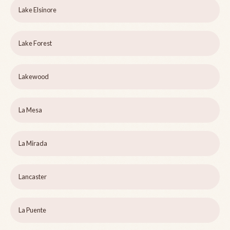
Lake Elsinore
Lake Forest
Lakewood
La Mesa
La Mirada
Lancaster
La Puente