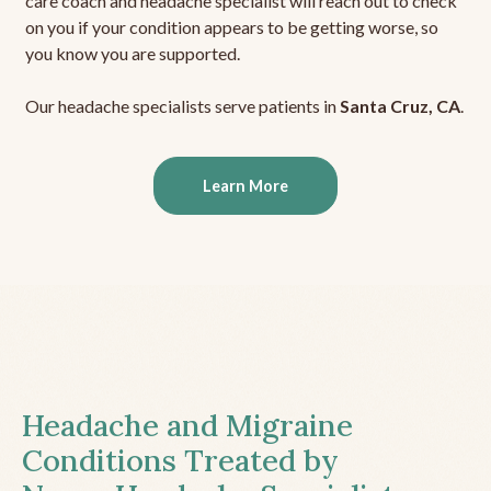
care coach and headache specialist will reach out to check
on you if your condition appears to be getting worse, so
you know you are supported.
Our headache specialists serve patients in
Santa Cruz, CA
.
Learn More
Headache and Migraine
Conditions Treated by