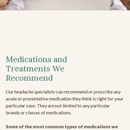
Medications and
Treatments We
Recommend
Our headache specialists can recommend or prescribe any
acute or preventative medication they think is right for your
particular case. They are not limited to any particular
brands or classes of medications.
Some of the most common types of medications we