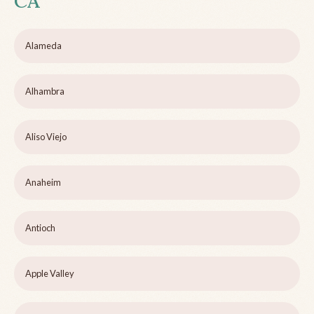
CA
Alameda
Alhambra
Aliso Viejo
Anaheim
Antioch
Apple Valley