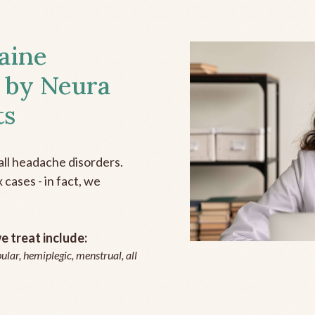
aine
 by Neura
ts
all headache disorders.
cases - in fact, we
 treat include:
ular, hemiplegic, menstrual, all