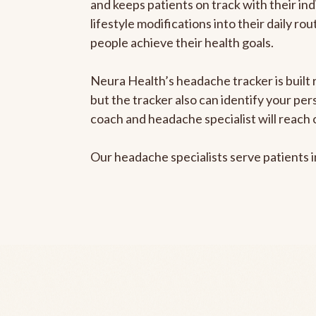
and keeps patients on track with their ind
lifestyle modifications into their daily r
people achieve their health goals.
Neura Health’s headache tracker is built 
but the tracker also can identify your pe
coach and headache specialist will reach 
Our headache specialists serve patients 