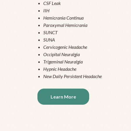
CSF Leak
IIH
Hemicrania Continua
Paroxymal Hemicrania
SUNCT
SUNA
Cervicogenic Headache
Occipital Neuralgia
Trigeminal Neuralgia
Hypnic Headache
New Daily Persistent Headache
Learn More