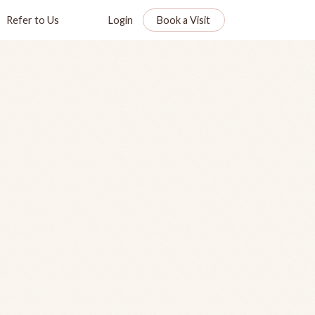
Refer to Us
Login
Book a Visit