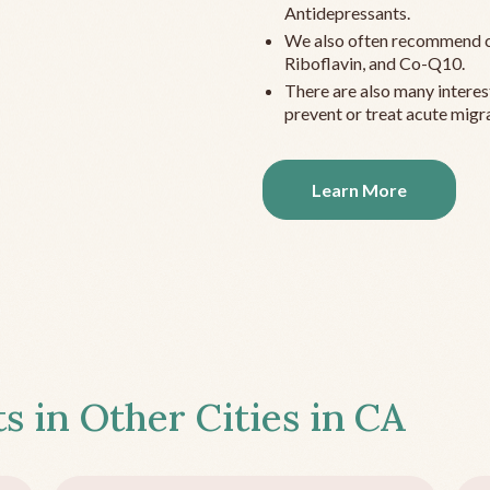
Antidepressants.
We also often recommend c
Riboflavin, and Co-Q10.
There are also many interes
prevent or treat acute migra
Learn More
s in Other Cities in
CA