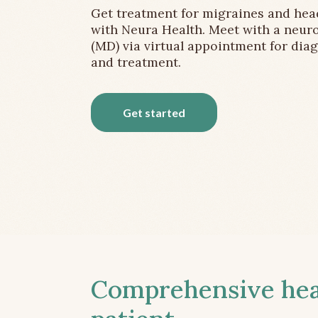
Get treatment for migraines and he
with Neura Health. Meet with a neuro
(MD) via virtual appointment for dia
and treatment.
Get started
Comprehensive head