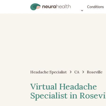
Conditions
Headache Specialist
CA
Roseville
Virtual Headache
Specialist in Rosevi