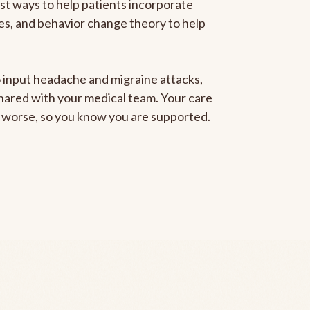
est ways to help patients incorporate
gies, and behavior change theory to help
to input headache and migraine attacks,
 shared with your medical team. Your care
ng worse, so you know you are supported.