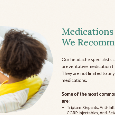
Medications
We Recomm
Our headache specialists 
preventative medication the
They are not limited to any
medications.
Some of the most common
are:
Triptans, Gepants, Anti-In
CGRP Injectables, Anti-Sei