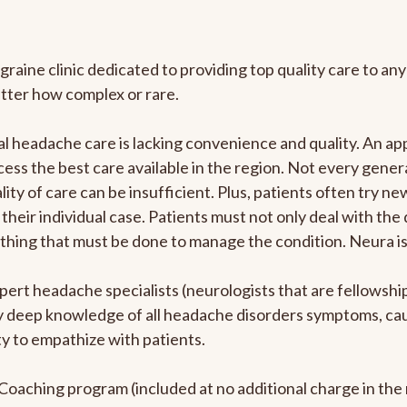
graine clinic dedicated to providing top quality care to 
atter how complex or rare.
l headache care is lacking convenience and quality. An a
ccess the best care available in the region. Not every gene
ity of care can be insufficient. Plus, patients often try 
their individual case. Patients must not only deal with the
rything that must be done to manage the condition. Neura i
pert headache specialists (neurologists that are fellowsh
bly deep knowledge of all headache disorders symptoms, ca
y to empathize with patients.
e Coaching program (included at no additional charge in t