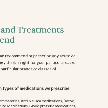
 and Treatments
end
can recommend or prescribe any acute or
y think is right for your particular case.
 particular brands or classes of
 types of medications we prescribe
flammatories, Anti Nausea medications, Botox,
zure Medications, Blood pressure medications,