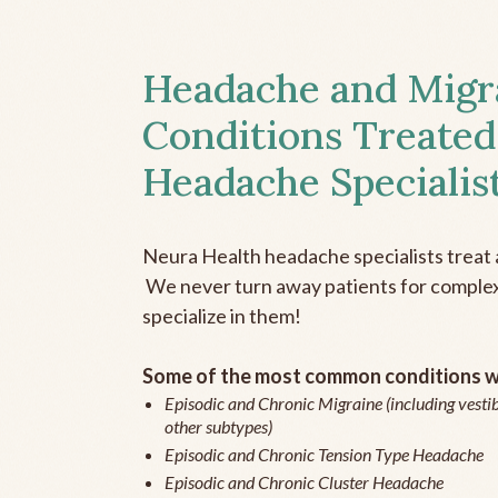
Headache and Migr
Conditions Treated
Headache Specialis
Neura Health headache specialists treat 
We never turn away patients for complex 
specialize in them!
Some of the most common conditions we
Episodic and Chronic Migraine (including vestib
other subtypes)
Episodic and Chronic Tension Type Headache
Episodic and Chronic Cluster Headache