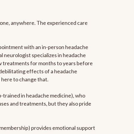
anyone, anywhere. The experienced care
ppointment with an in-person headache
ral neurologist specializes in headache
new treatments for months to years before
 debilitating effects of a headache
s here to change that.
ip-trained in headache medicine), who
uses and treatments, but they also pride
he membership) provides emotional support