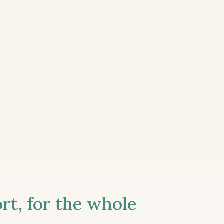
t, for the whole