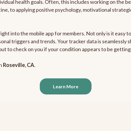
ividual health goals. Often, this includes working on the b
outine, to applying positive psychology, motivational strate
right into the mobile app for members. Not only is it easy 
rsonal triggers and trends. Your tracker data is seamlessly
out to check on you if your condition appears to be getti
in
Roseville, CA
.
Learn More