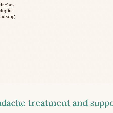
adaches
logist
gnosing
ache treatment and suppor