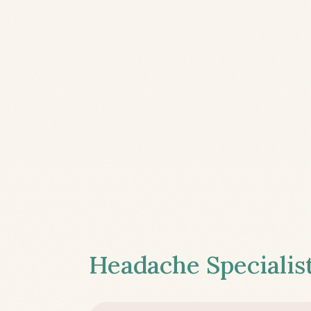
Headache Specialist