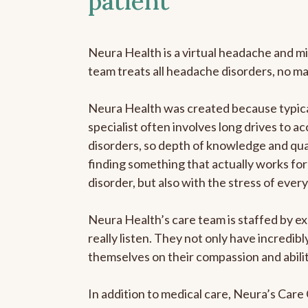
patient
Neura Health is a virtual headache and mi
team treats all headache disorders, no m
Neura Health was created because typica
specialist often involves long drives to a
disorders, so depth of knowledge and qual
finding something that actually works for 
disorder, but also with the stress of eve
Neura Health’s care team is staffed by ex
really listen. They not only have incredi
themselves on their compassion and abilit
In addition to medical care, Neura’s Car