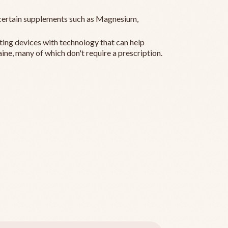
ertain supplements such as Magnesium,
ting devices with technology that can help
ine, many of which don't require a prescription.