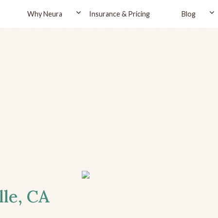
Why Neura
Insurance & Pricing
Blog
lle, CA