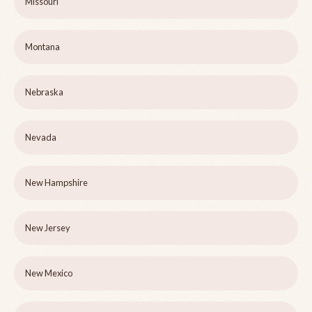
Missouri
Montana
Nebraska
Nevada
New Hampshire
New Jersey
New Mexico