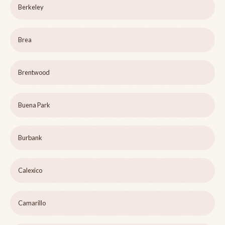
Berkeley
Brea
Brentwood
Buena Park
Burbank
Calexico
Camarillo