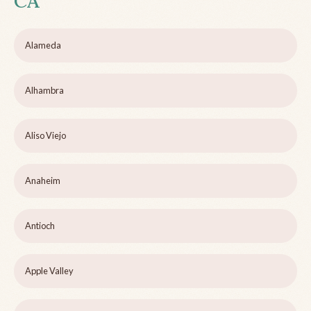
CA
Alameda
Alhambra
Aliso Viejo
Anaheim
Antioch
Apple Valley