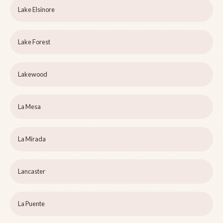
Lake Elsinore
Lake Forest
Lakewood
La Mesa
La Mirada
Lancaster
La Puente