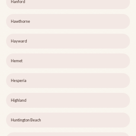
Hanford
Hawthorne
Hayward
Hemet
Hesperia
Highland
Huntington Beach