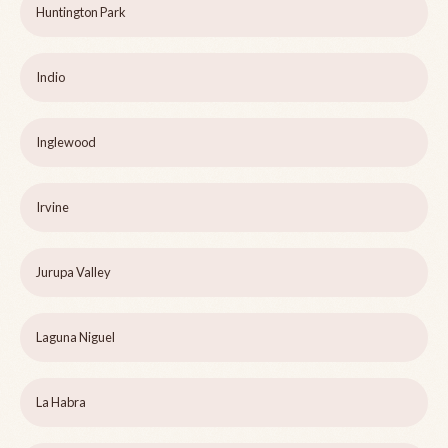
Huntington Park
Indio
Inglewood
Irvine
Jurupa Valley
Laguna Niguel
La Habra