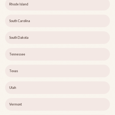
Rhode Island
South Carolina
South Dakota
Tennessee
Texas
Utah
Vermont