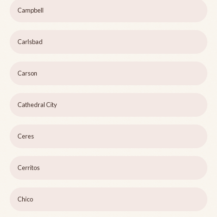
Campbell
Carlsbad
Carson
Cathedral City
Ceres
Cerritos
Chico