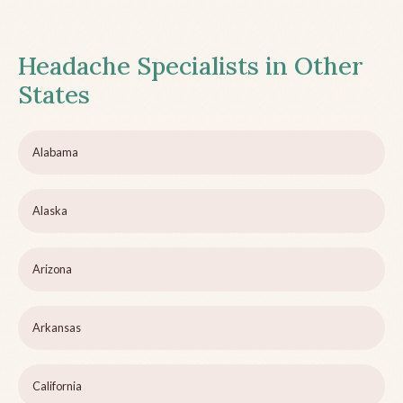
Headache Specialists in Other
States
Alabama
Alaska
Arizona
Arkansas
California