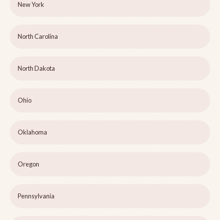
New York
North Carolina
North Dakota
Ohio
Oklahoma
Oregon
Pennsylvania