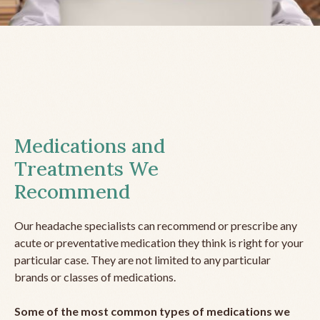
Medications and
Treatments We
Recommend
Our headache specialists can recommend or prescribe any
acute or preventative medication they think is right for your
particular case. They are not limited to any particular
brands or classes of medications.
Some of the most common types of medications we