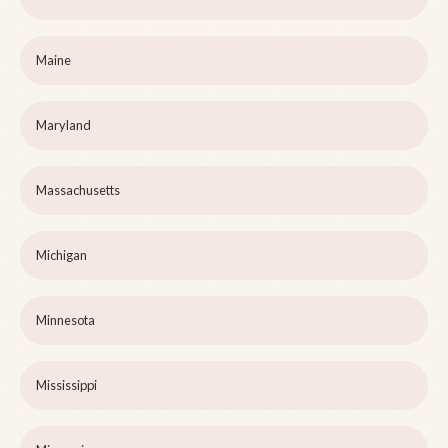
Maine
Maryland
Massachusetts
Michigan
Minnesota
Mississippi