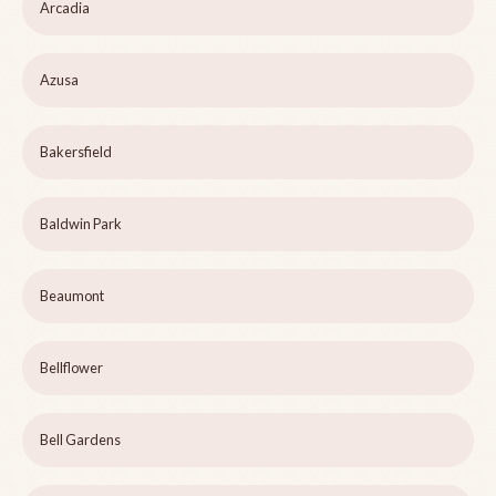
Arcadia
Azusa
Bakersfield
Baldwin Park
Beaumont
Bellflower
Bell Gardens