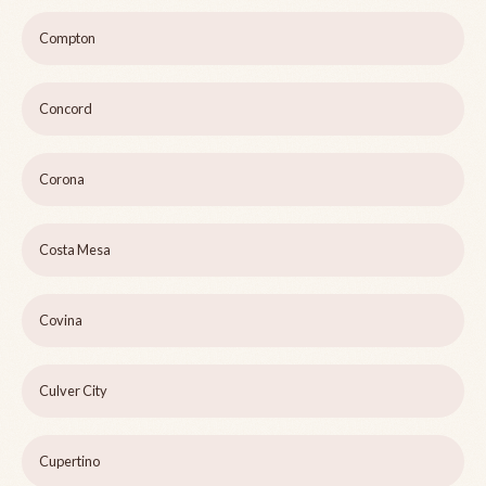
Compton
Concord
Corona
Costa Mesa
Covina
Culver City
Cupertino