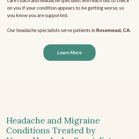
care coach and headache specialist will reach out to check
on you if your condition appears to be getting worse, so
you know you are supported.
Our headache specialists serve patients in
Rosemead, CA
.
Learn More
Headache and Migraine
Conditions Treated by