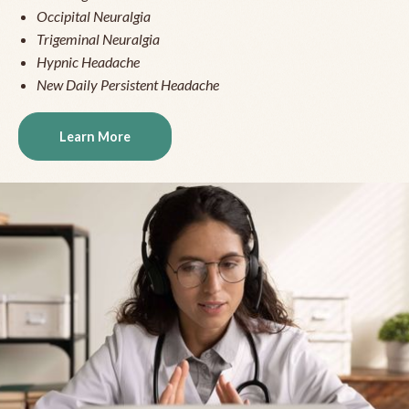
Occipital Neuralgia
Trigeminal Neuralgia
Hypnic Headache
New Daily Persistent Headache
Learn More