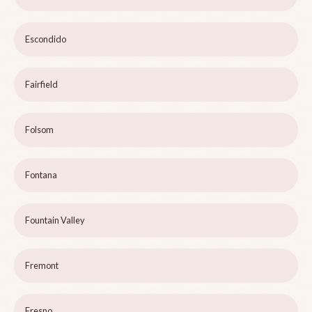
Escondido
Fairfield
Folsom
Fontana
Fountain Valley
Fremont
Fresno