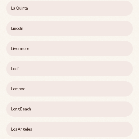
La Quinta
Lincoln
Livermore
Lodi
Lompoc
Long Beach
Los Angeles