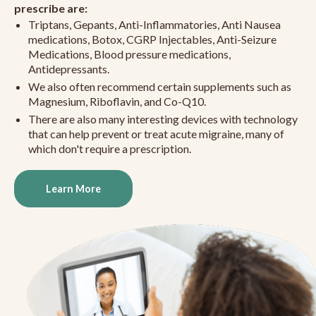
prescribe are:
Triptans, Gepants, Anti-Inflammatories, Anti Nausea
medications, Botox, CGRP Injectables, Anti-Seizure
Medications, Blood pressure medications,
Antidepressants.
We also often recommend certain supplements such as
Magnesium, Riboflavin, and Co-Q10.
There are also many interesting devices with technology
that can help prevent or treat acute migraine, many of
which don't require a prescription.
Learn More