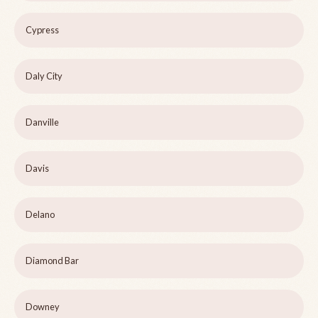
Cypress
Daly City
Danville
Davis
Delano
Diamond Bar
Downey