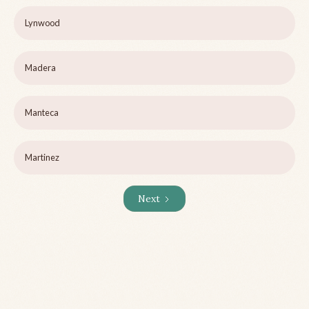
Lynwood
Madera
Manteca
Martinez
Next