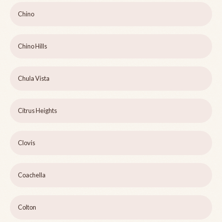
Chino
Chino Hills
Chula Vista
Citrus Heights
Clovis
Coachella
Colton