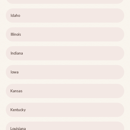
Idaho
Illinois
Indiana
Iowa
Kansas
Kentucky
Louisiana