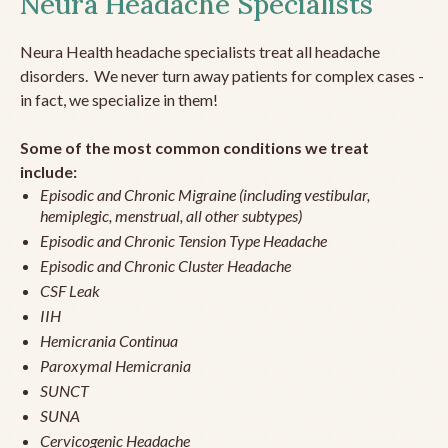
Neura Headache Specialists
Neura Health headache specialists treat all headache
disorders. We never turn away patients for complex cases -
in fact, we specialize in them!
Some of the most common conditions we treat
include:
Episodic and Chronic Migraine (including vestibular,
hemiplegic, menstrual, all other subtypes)
Episodic and Chronic Tension Type Headache
Episodic and Chronic Cluster Headache
CSF Leak
IIH
Hemicrania Continua
Paroxymal Hemicrania
SUNCT
SUNA
Cervicogenic Headache