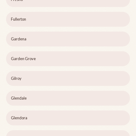
Fullerton
Gardena
Garden Grove
Gilroy
Glendale
Glendora