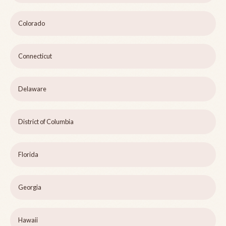
Colorado
Connecticut
Delaware
District of Columbia
Florida
Georgia
Hawaii