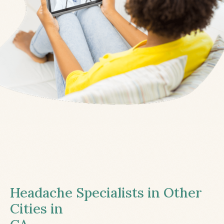
Headache Specialists in Other
Cities in