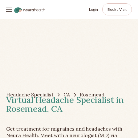
Login
Book a Visit
Headache Specialist
CA
Rosemead
Virtual Headache Specialist in
Rosemead, CA
Get treatment for migraines and headaches with
Neura Health. Meet with a neurologist (MD) via