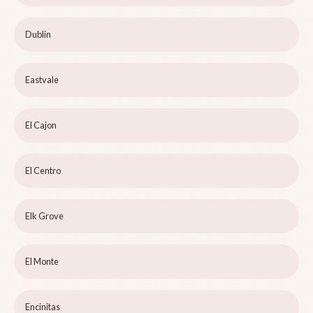
Dublin
Eastvale
El Cajon
El Centro
Elk Grove
El Monte
Encinitas