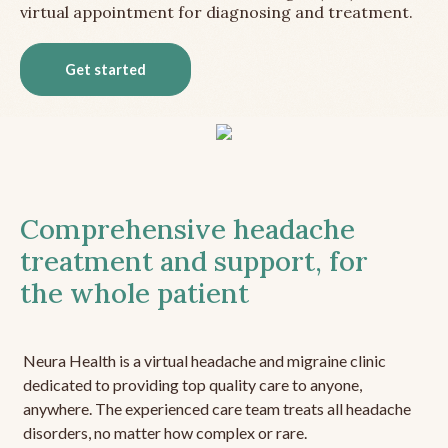
virtual appointment for diagnosing and treatment.
Get started
Comprehensive headache
treatment and support, for
the whole patient
Neura Health is a virtual headache and migraine clinic
dedicated to providing top quality care to anyone,
anywhere. The experienced care team treats all headache
disorders, no matter how complex or rare.