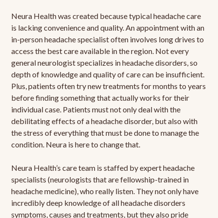
Neura Health was created because typical headache care
is lacking convenience and quality. An appointment with an
in-person headache specialist often involves long drives to
access the best care available in the region. Not every
general neurologist specializes in headache disorders, so
depth of knowledge and quality of care can be insufficient.
Plus, patients often try new treatments for months to years
before finding something that actually works for their
individual case. Patients must not only deal with the
debilitating effects of a headache disorder, but also with
the stress of everything that must be done to manage the
condition. Neura is here to change that.
Neura Health’s care team is staffed by expert headache
specialists (neurologists that are fellowship-trained in
headache medicine), who really listen. They not only have
incredibly deep knowledge of all headache disorders
symptoms, causes and treatments, but they also pride