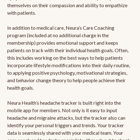
themselves on their compassion and ability to empathize
with patients.
In addition to medical care, Neura’s Care Coaching
program (included at no additional charge in the
membership) provides emotional support and keeps
patients on track with their individual health goals. Often,
this includes working on the best ways to help patients
incorporate lifestyle modifications into their daily routine,
to applying positive psychology, motivational strategies,
and behavior change theory to help people achieve their
health goals.
Neura Health’s headache tracker is built right into the
mobile app for members. Not only is it easy to input
headache and migraine attacks, but the tracker also can
identify your personal triggers and trends. Your tracker
data is seamlessly shared with your medical team. Your