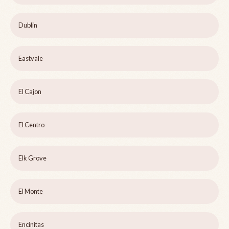
Dublin
Eastvale
El Cajon
El Centro
Elk Grove
El Monte
Encinitas