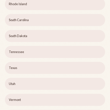
Rhode Island
South Carolina
South Dakota
Tennessee
Texas
Utah
Vermont