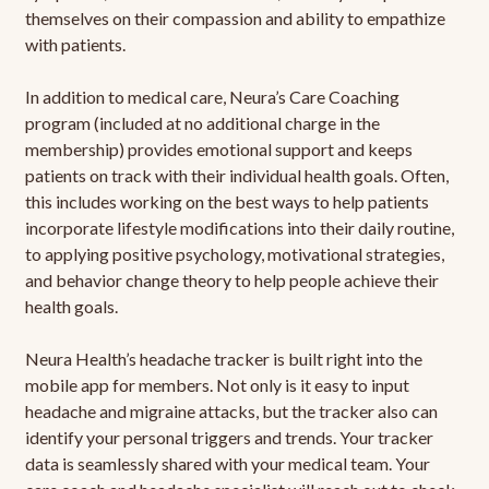
themselves on their compassion and ability to empathize
with patients.
In addition to medical care, Neura’s Care Coaching
program (included at no additional charge in the
membership) provides emotional support and keeps
patients on track with their individual health goals. Often,
this includes working on the best ways to help patients
incorporate lifestyle modifications into their daily routine,
to applying positive psychology, motivational strategies,
and behavior change theory to help people achieve their
health goals.
Neura Health’s headache tracker is built right into the
mobile app for members. Not only is it easy to input
headache and migraine attacks, but the tracker also can
identify your personal triggers and trends. Your tracker
data is seamlessly shared with your medical team. Your