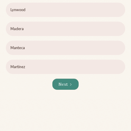
Lynwood
Madera
Manteca
Martinez
Next