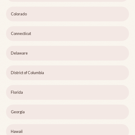
Colorado
Connecticut
Delaware
District of Columbia
Florida
Georgia
Hawaii