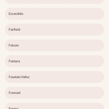
Escondido
Fairfield
Folsom
Fontana
Fountain Valley
Fremont
Fresno