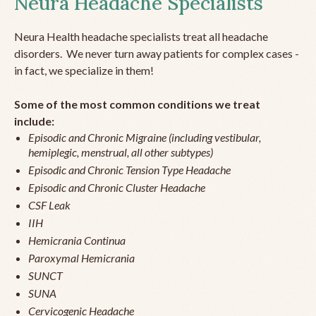
Neura Headache Specialists
Neura Health headache specialists treat all headache
disorders. We never turn away patients for complex cases -
in fact, we specialize in them!
Some of the most common conditions we treat
include:
Episodic and Chronic Migraine (including vestibular,
hemiplegic, menstrual, all other subtypes)
Episodic and Chronic Tension Type Headache
Episodic and Chronic Cluster Headache
CSF Leak
IIH
Hemicrania Continua
Paroxymal Hemicrania
SUNCT
SUNA
Cervicogenic Headache