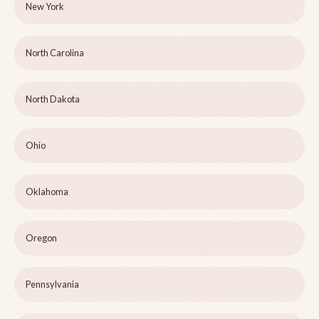
New York
North Carolina
North Dakota
Ohio
Oklahoma
Oregon
Pennsylvania