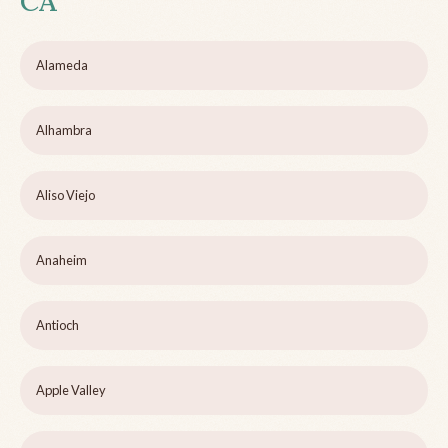
CA
Alameda
Alhambra
Aliso Viejo
Anaheim
Antioch
Apple Valley