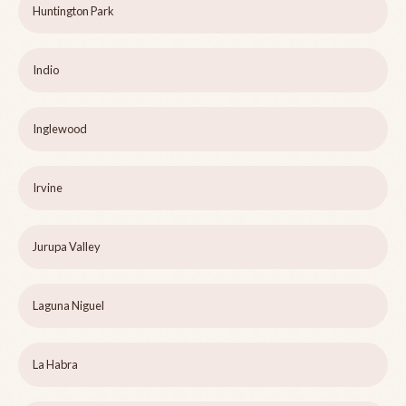
Huntington Park
Indio
Inglewood
Irvine
Jurupa Valley
Laguna Niguel
La Habra