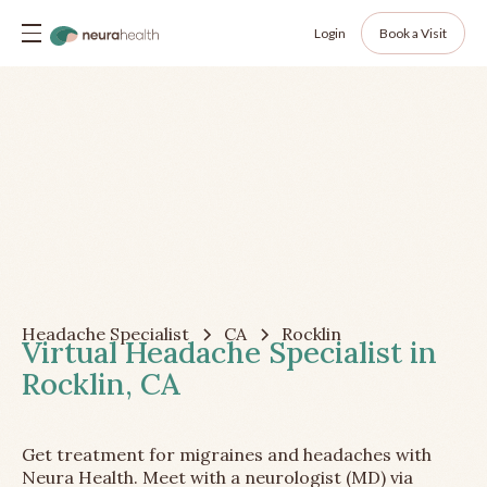
Login
Book a Visit
Headache Specialist
CA
Rocklin
Virtual Headache Specialist in
Rocklin, CA
Get treatment for migraines and headaches with
Neura Health. Meet with a neurologist (MD) via