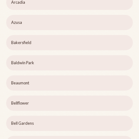
Arcadia
Azusa
Bakersfield
Baldwin Park
Beaumont
Bellflower
Bell Gardens