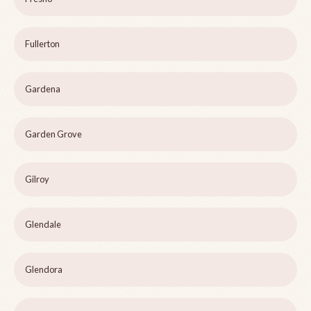
Fullerton
Gardena
Garden Grove
Gilroy
Glendale
Glendora