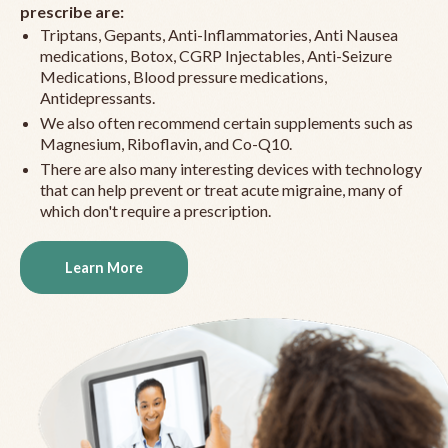
prescribe are:
Triptans, Gepants, Anti-Inflammatories, Anti Nausea
medications, Botox, CGRP Injectables, Anti-Seizure
Medications, Blood pressure medications,
Antidepressants.
We also often recommend certain supplements such as
Magnesium, Riboflavin, and Co-Q10.
There are also many interesting devices with technology
that can help prevent or treat acute migraine, many of
which don't require a prescription.
Learn More