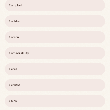
Campbell
Carlsbad
Carson
Cathedral City
Ceres
Cerritos
Chico