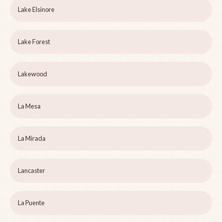
Lake Elsinore
Lake Forest
Lakewood
La Mesa
La Mirada
Lancaster
La Puente