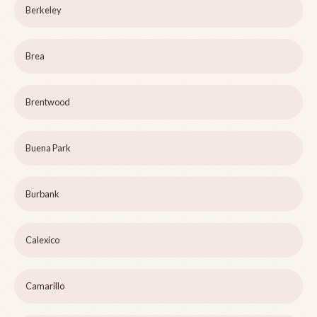
Berkeley
Brea
Brentwood
Buena Park
Burbank
Calexico
Camarillo