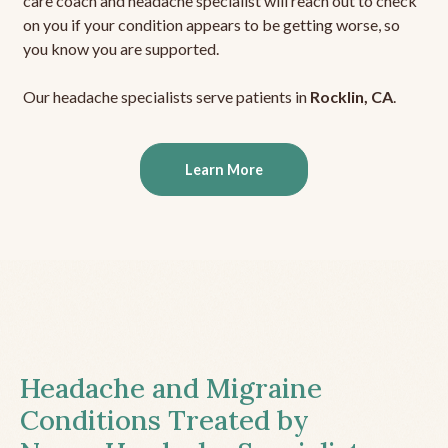
care coach and headache specialist will reach out to check
on you if your condition appears to be getting worse, so
you know you are supported.
Our headache specialists serve patients in
Rocklin, CA
.
Learn More
Headache and Migraine
Conditions Treated by