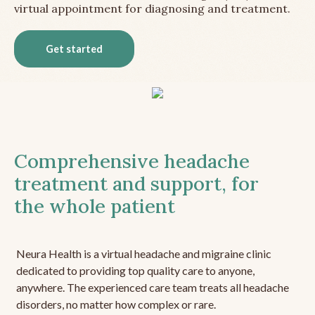
virtual appointment for diagnosing and treatment.
Get started
Comprehensive headache
treatment and support, for
the whole patient
Neura Health is a virtual headache and migraine clinic
dedicated to providing top quality care to anyone,
anywhere. The experienced care team treats all headache
disorders, no matter how complex or rare.