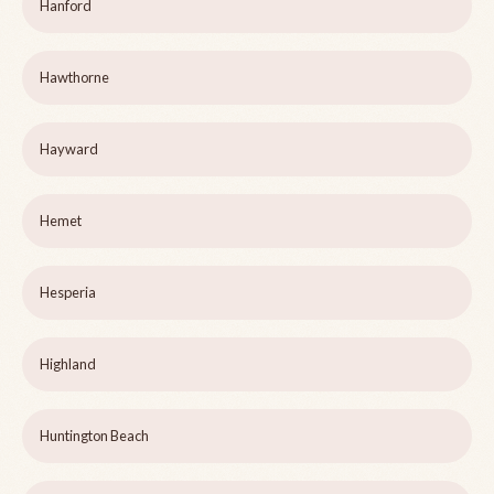
Hanford
Hawthorne
Hayward
Hemet
Hesperia
Highland
Huntington Beach