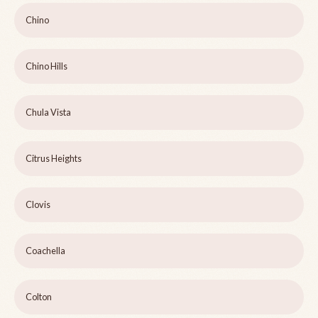
Chino
Chino Hills
Chula Vista
Citrus Heights
Clovis
Coachella
Colton