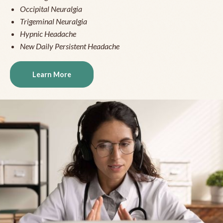
Occipital Neuralgia
Trigeminal Neuralgia
Hypnic Headache
New Daily Persistent Headache
Learn More