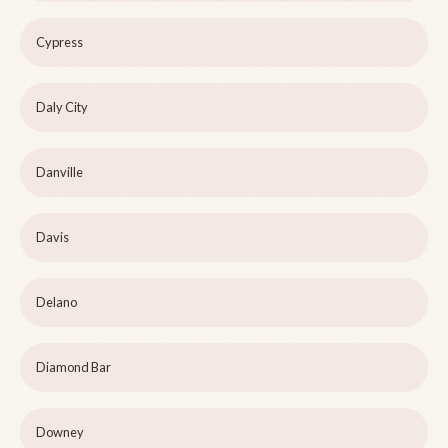
Cypress
Daly City
Danville
Davis
Delano
Diamond Bar
Downey