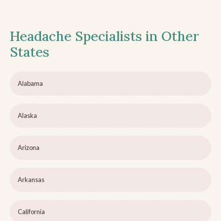
Headache Specialists in Other
States
Alabama
Alaska
Arizona
Arkansas
California