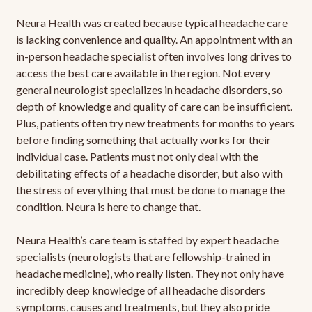
Neura Health was created because typical headache care
is lacking convenience and quality. An appointment with an
in-person headache specialist often involves long drives to
access the best care available in the region. Not every
general neurologist specializes in headache disorders, so
depth of knowledge and quality of care can be insufficient.
Plus, patients often try new treatments for months to years
before finding something that actually works for their
individual case. Patients must not only deal with the
debilitating effects of a headache disorder, but also with
the stress of everything that must be done to manage the
condition. Neura is here to change that.
Neura Health’s care team is staffed by expert headache
specialists (neurologists that are fellowship-trained in
headache medicine), who really listen. They not only have
incredibly deep knowledge of all headache disorders
symptoms, causes and treatments, but they also pride