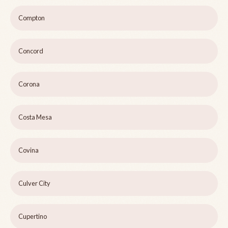
Compton
Concord
Corona
Costa Mesa
Covina
Culver City
Cupertino