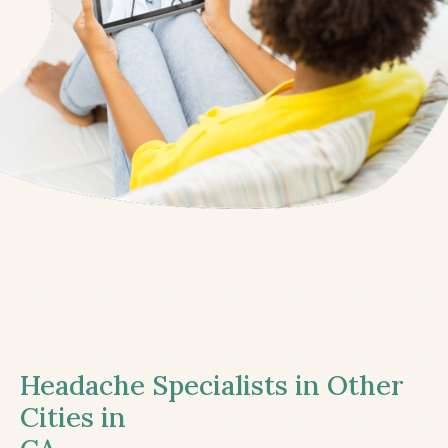
Headache Specialists in Other
Cities in