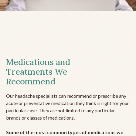
Medications and
Treatments We
Recommend
Our headache specialists can recommend or prescribe any
acute or preventative medication they think is right for your
particular case. They are not limited to any particular
brands or classes of medications.
Some of the most common types of medications we