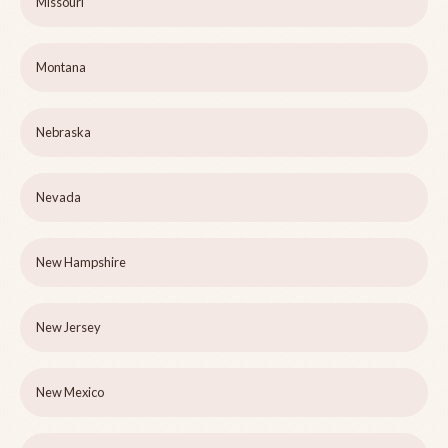
Missouri
Montana
Nebraska
Nevada
New Hampshire
New Jersey
New Mexico