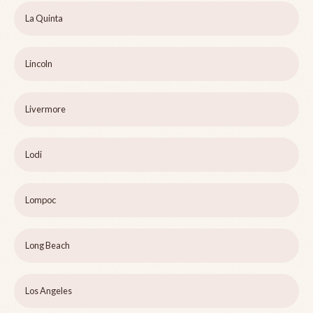
La Quinta
Lincoln
Livermore
Lodi
Lompoc
Long Beach
Los Angeles