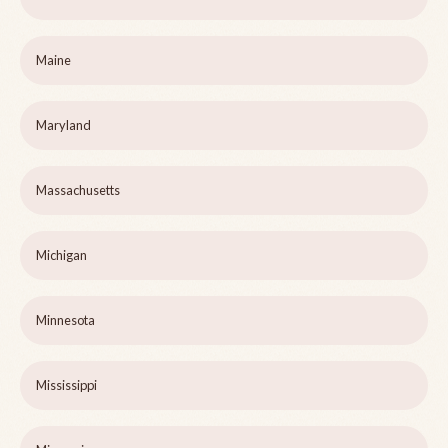
Maine
Maryland
Massachusetts
Michigan
Minnesota
Mississippi