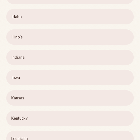
Idaho
Illinois
Indiana
Iowa
Kansas
Kentucky
Louisiana