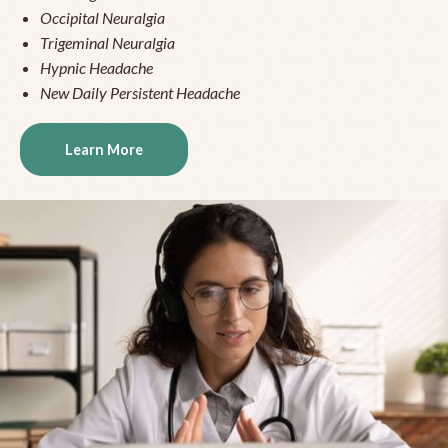
Occipital Neuralgia
Trigeminal Neuralgia
Hypnic Headache
New Daily Persistent Headache
Learn More