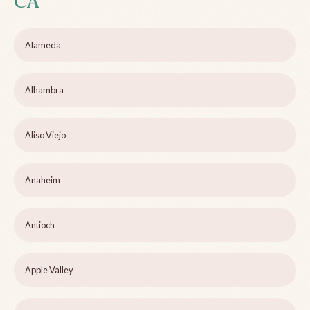
CA
Alameda
Alhambra
Aliso Viejo
Anaheim
Antioch
Apple Valley