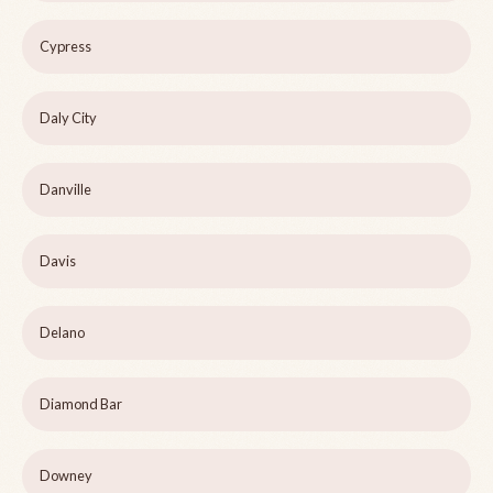
Cypress
Daly City
Danville
Davis
Delano
Diamond Bar
Downey