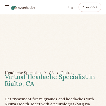
Login
Book a Visit
Headache Specialist
CA
Rialto
Virtual Headache Specialist in
Rialto, CA
Get treatment for migraines and headaches with
Neura Health. Meet with a neurologist (MD) via