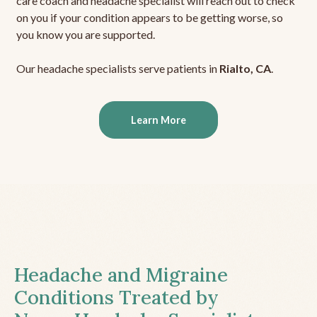
care coach and headache specialist will reach out to check
on you if your condition appears to be getting worse, so
you know you are supported.
Our headache specialists serve patients in
Rialto, CA
.
Learn More
Headache and Migraine
Conditions Treated by