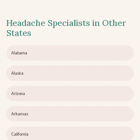
Headache Specialists in Other
States
Alabama
Alaska
Arizona
Arkansas
California