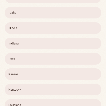
Idaho
Illinois
Indiana
Iowa
Kansas
Kentucky
Louisiana