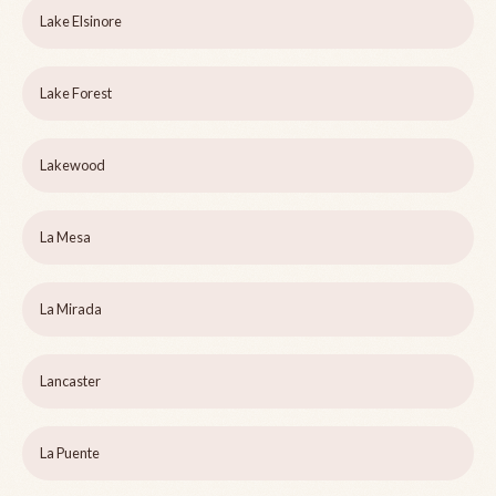
Lake Elsinore
Lake Forest
Lakewood
La Mesa
La Mirada
Lancaster
La Puente