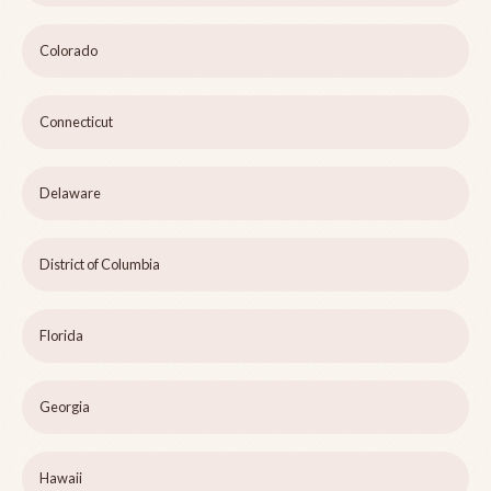
Colorado
Connecticut
Delaware
District of Columbia
Florida
Georgia
Hawaii