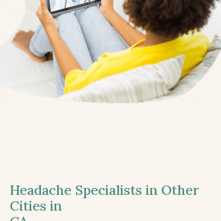
Headache Specialists in Other
Cities in