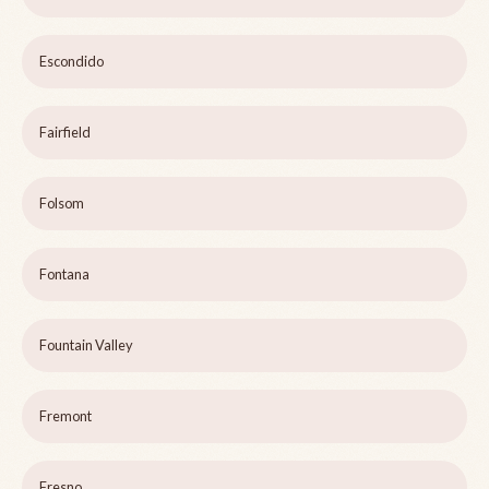
Escondido
Fairfield
Folsom
Fontana
Fountain Valley
Fremont
Fresno