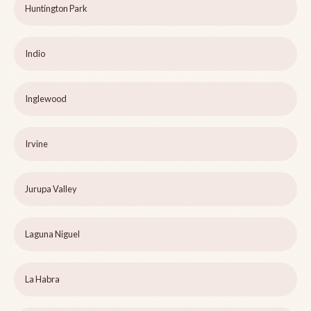
Huntington Park
Indio
Inglewood
Irvine
Jurupa Valley
Laguna Niguel
La Habra