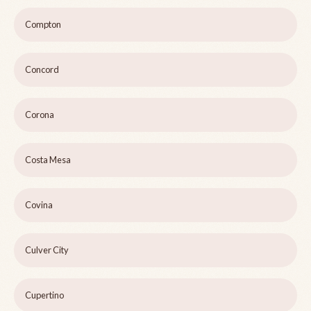
Compton
Concord
Corona
Costa Mesa
Covina
Culver City
Cupertino