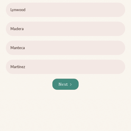
Lynwood
Madera
Manteca
Martinez
Next