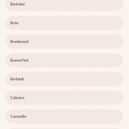
Berkeley
Brea
Brentwood
Buena Park
Burbank
Calexico
Camarillo