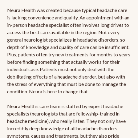
Neura Health was created because typical headache care
is lacking convenience and quality. An appointment with an
in-person headache specialist often involves long drives to
access the best care available in the region. Not every
general neurologist specializes in headache disorders, so
depth of knowledge and quality of care can be insufficient.
Plus, patients often try new treatments for months to years
before finding something that actually works for their
individual case. Patients must not only deal with the
debilitating effects of a headache disorder, but also with
the stress of everything that must be done to manage the
condition. Neura is here to change that.
Neura Health’s care team is staffed by expert headache
specialists (neurologists that are fellowship-trained in
headache medicine), who really listen. They not only have
incredibly deep knowledge of all headache disorders
symptoms, causes and treatments, but they also pride