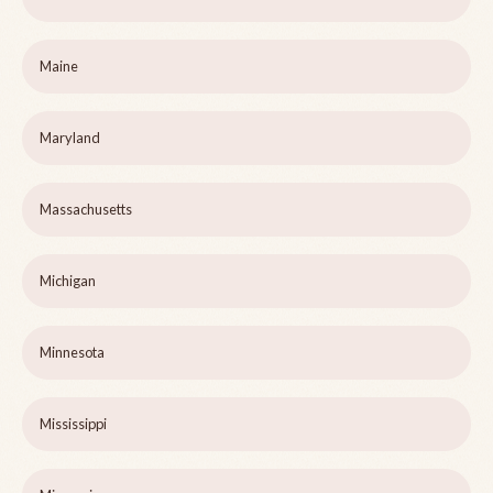
Maine
Maryland
Massachusetts
Michigan
Minnesota
Mississippi