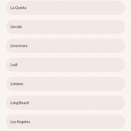
La Quinta
Lincoln
Livermore
Lodi
Lompoc
Long Beach
Los Angeles