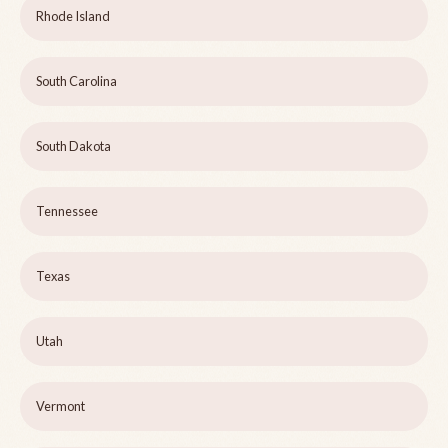
Rhode Island
South Carolina
South Dakota
Tennessee
Texas
Utah
Vermont