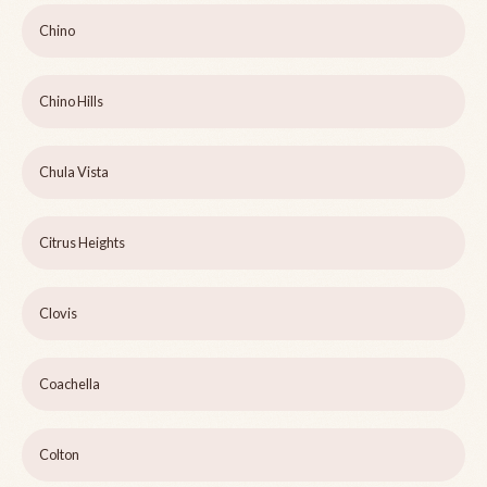
Chino
Chino Hills
Chula Vista
Citrus Heights
Clovis
Coachella
Colton