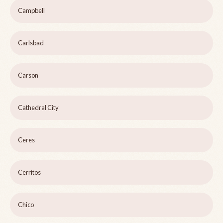
Campbell
Carlsbad
Carson
Cathedral City
Ceres
Cerritos
Chico