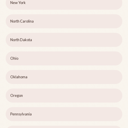
New York
North Carolina
North Dakota
Ohio
Oklahoma
Oregon
Pennsylvania