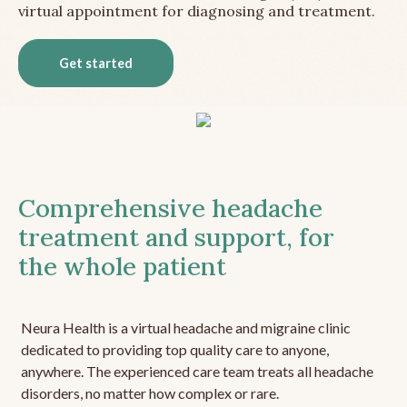
virtual appointment for diagnosing and treatment.
Get started
Comprehensive headache
treatment and support, for
the whole patient
Neura Health is a virtual headache and migraine clinic
dedicated to providing top quality care to anyone,
anywhere. The experienced care team treats all headache
disorders, no matter how complex or rare.