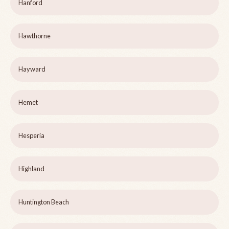
Hanford
Hawthorne
Hayward
Hemet
Hesperia
Highland
Huntington Beach