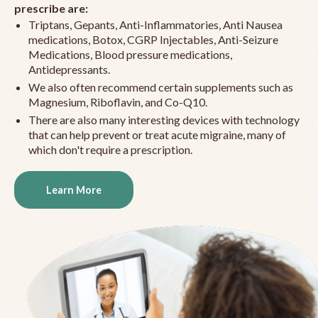
prescribe are:
Triptans, Gepants, Anti-Inflammatories, Anti Nausea
medications, Botox, CGRP Injectables, Anti-Seizure
Medications, Blood pressure medications,
Antidepressants.
We also often recommend certain supplements such as
Magnesium, Riboflavin, and Co-Q10.
There are also many interesting devices with technology
that can help prevent or treat acute migraine, many of
which don't require a prescription.
Learn More