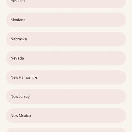
Missouri
Montana
Nebraska
Nevada
New Hampshire
New Jersey
New Mexico