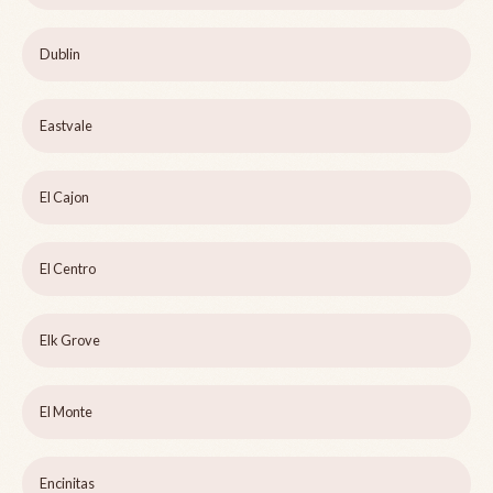
Dublin
Eastvale
El Cajon
El Centro
Elk Grove
El Monte
Encinitas