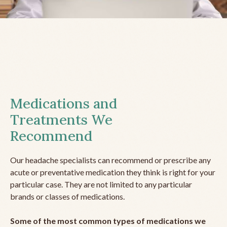
Medications and
Treatments We
Recommend
Our headache specialists can recommend or prescribe any
acute or preventative medication they think is right for your
particular case. They are not limited to any particular
brands or classes of medications.
Some of the most common types of medications we