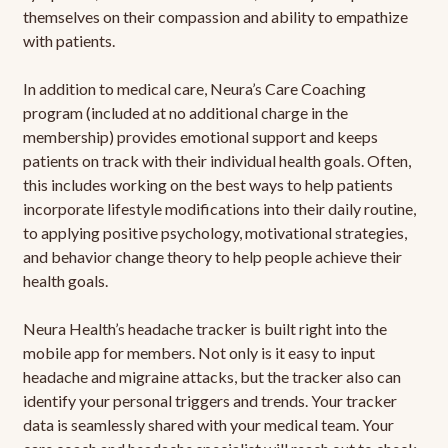
themselves on their compassion and ability to empathize
with patients.
In addition to medical care, Neura’s Care Coaching
program (included at no additional charge in the
membership) provides emotional support and keeps
patients on track with their individual health goals. Often,
this includes working on the best ways to help patients
incorporate lifestyle modifications into their daily routine,
to applying positive psychology, motivational strategies,
and behavior change theory to help people achieve their
health goals.
Neura Health’s headache tracker is built right into the
mobile app for members. Not only is it easy to input
headache and migraine attacks, but the tracker also can
identify your personal triggers and trends. Your tracker
data is seamlessly shared with your medical team. Your