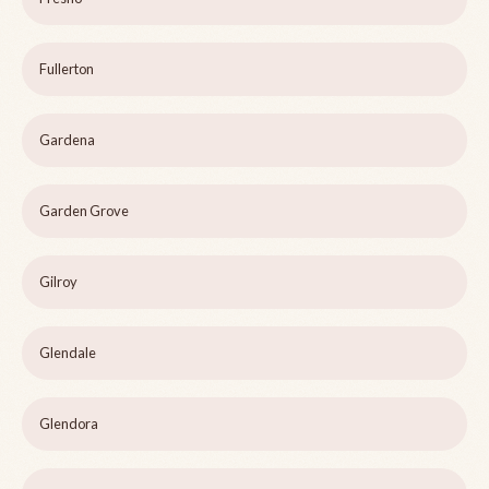
Fullerton
Gardena
Garden Grove
Gilroy
Glendale
Glendora