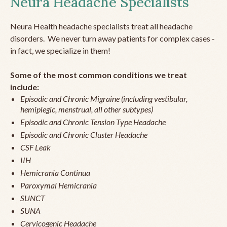
Neura Headache Specialists
Neura Health headache specialists treat all headache
disorders. We never turn away patients for complex cases -
in fact, we specialize in them!
Some of the most common conditions we treat
include:
Episodic and Chronic Migraine (including vestibular,
hemiplegic, menstrual, all other subtypes)
Episodic and Chronic Tension Type Headache
Episodic and Chronic Cluster Headache
CSF Leak
IIH
Hemicrania Continua
Paroxymal Hemicrania
SUNCT
SUNA
Cervicogenic Headache