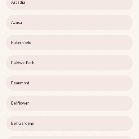
Arcadia
Azusa
Bakersfield
Baldwin Park
Beaumont
Bellflower
Bell Gardens