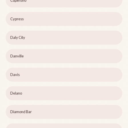
Cupertino
Cypress
Daly City
Danville
Davis
Delano
Diamond Bar