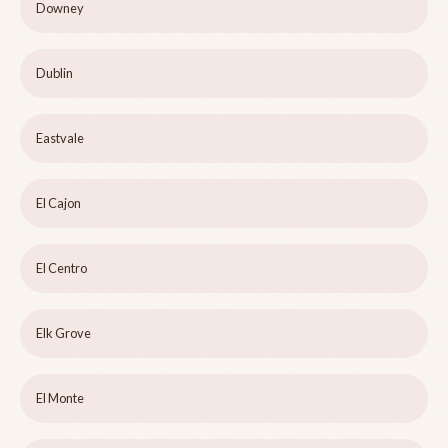
Downey
Dublin
Eastvale
El Cajon
El Centro
Elk Grove
El Monte