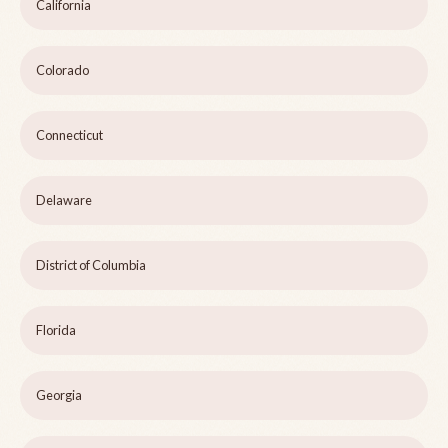
California
Colorado
Connecticut
Delaware
District of Columbia
Florida
Georgia