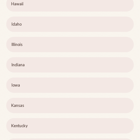
Hawaii
Idaho
Illinois
Indiana
Iowa
Kansas
Kentucky