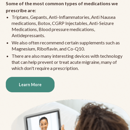
Some of the most common types of medications we
prescribe are:
Triptans, Gepants, Anti-Inflammatories, Anti Nausea
medications, Botox, CGRP Injectables, Anti-Seizure
Medications, Blood pressure medications,
Antidepressants.
We also often recommend certain supplements such as
Magnesium, Riboflavin, and Co-Q10.
There are also many interesting devices with technology
that can help prevent or treat acute migraine, many of
which don't require a prescription.
Learn More