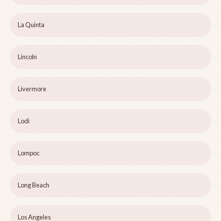
La Quinta
Lincoln
Livermore
Lodi
Lompoc
Long Beach
Los Angeles