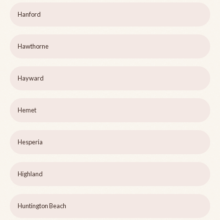
Hanford
Hawthorne
Hayward
Hemet
Hesperia
Highland
Huntington Beach