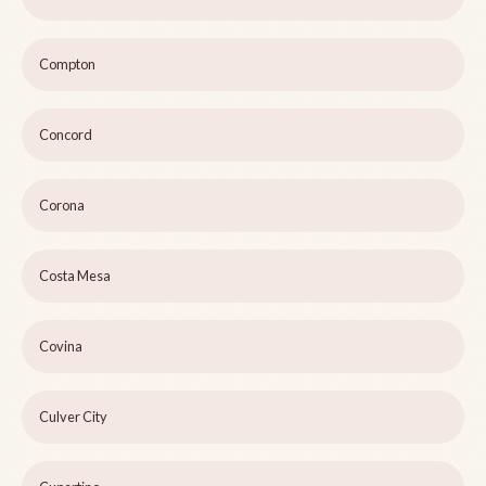
Compton
Concord
Corona
Costa Mesa
Covina
Culver City