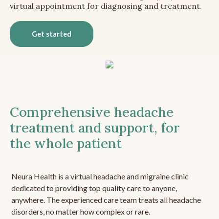
virtual appointment for diagnosing and treatment.
Get started
Comprehensive headache
treatment and support, for
the whole patient
Neura Health is a virtual headache and migraine clinic
dedicated to providing top quality care to anyone,
anywhere. The experienced care team treats all headache
disorders, no matter how complex or rare.