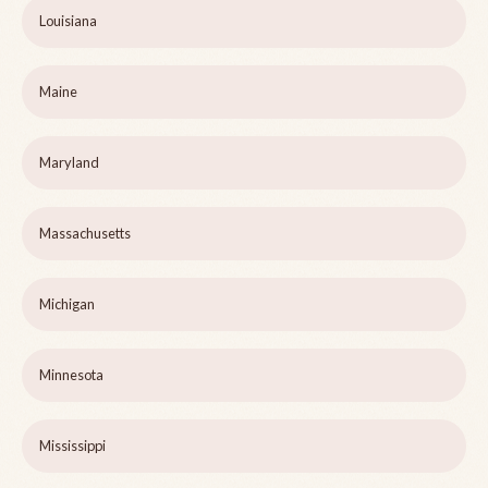
Louisiana
Maine
Maryland
Massachusetts
Michigan
Minnesota
Mississippi