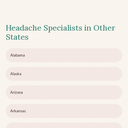
Headache Specialists in Other
States
Alabama
Alaska
Arizona
Arkansas