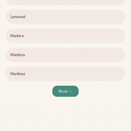
Lynwood
Madera
Manteca
Martinez
Next