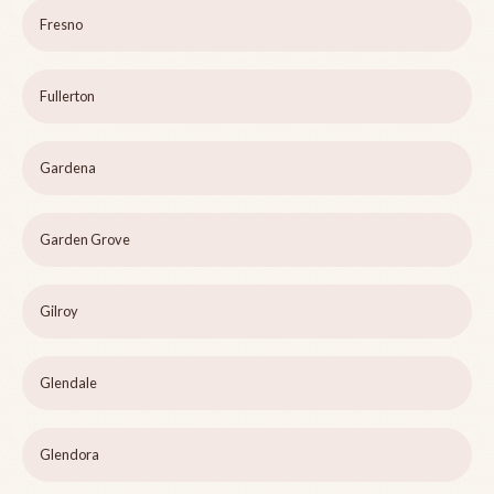
Fresno
Fullerton
Gardena
Garden Grove
Gilroy
Glendale
Glendora