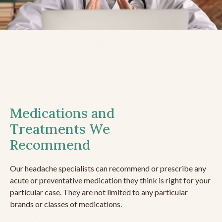
Medications and
Treatments We
Recommend
Our headache specialists can recommend or prescribe any
acute or preventative medication they think is right for your
particular case. They are not limited to any particular
brands or classes of medications.