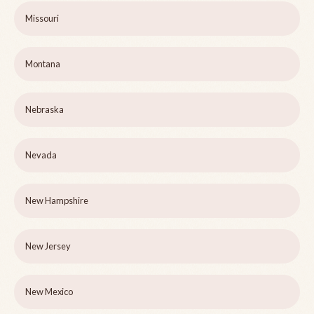
Missouri
Montana
Nebraska
Nevada
New Hampshire
New Jersey
New Mexico