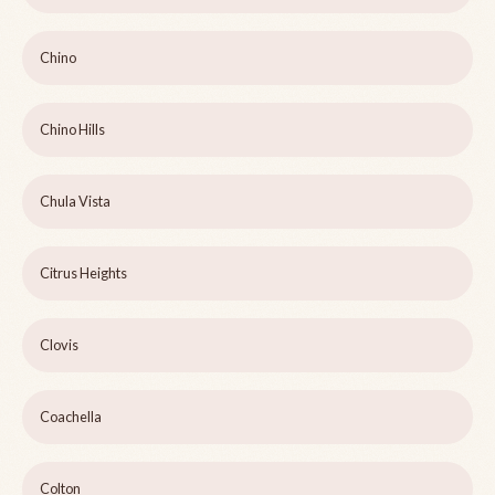
Chino
Chino Hills
Chula Vista
Citrus Heights
Clovis
Coachella
Colton