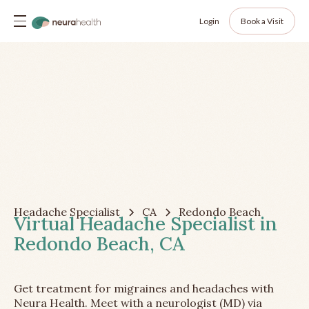
Login
Book a Visit
Headache Specialist
CA
Redondo Beach
Virtual Headache Specialist in
Redondo Beach, CA
Get treatment for migraines and headaches with
Neura Health. Meet with a neurologist (MD) via