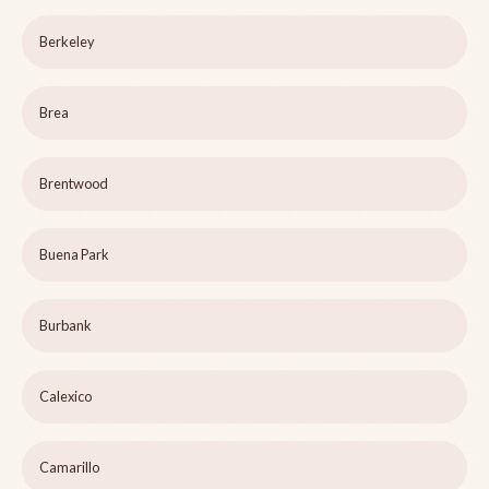
Berkeley
Brea
Brentwood
Buena Park
Burbank
Calexico
Camarillo