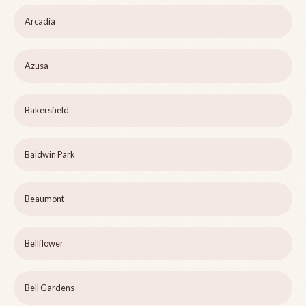
Arcadia
Azusa
Bakersfield
Baldwin Park
Beaumont
Bellflower
Bell Gardens