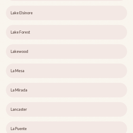
Lake Elsinore
Lake Forest
Lakewood
La Mesa
La Mirada
Lancaster
La Puente