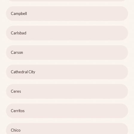
Campbell
Carlsbad
Carson
Cathedral City
Ceres
Cerritos
Chico