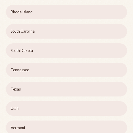
Rhode Island
South Carolina
South Dakota
Tennessee
Texas
Utah
Vermont