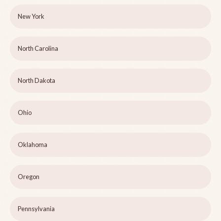
New York
North Carolina
North Dakota
Ohio
Oklahoma
Oregon
Pennsylvania