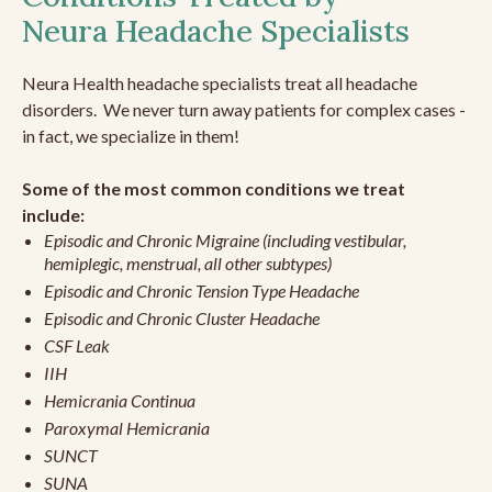
Neura Headache Specialists
Neura Health headache specialists treat all headache
disorders. We never turn away patients for complex cases -
in fact, we specialize in them!
Some of the most common conditions we treat
include:
Episodic and Chronic Migraine (including vestibular,
hemiplegic, menstrual, all other subtypes)
Episodic and Chronic Tension Type Headache
Episodic and Chronic Cluster Headache
CSF Leak
IIH
Hemicrania Continua
Paroxymal Hemicrania
SUNCT
SUNA