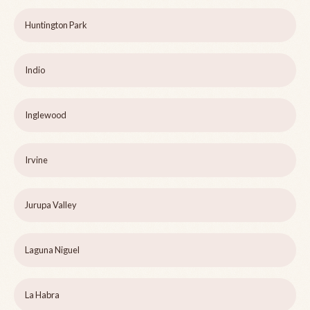
Huntington Park
Indio
Inglewood
Irvine
Jurupa Valley
Laguna Niguel
La Habra