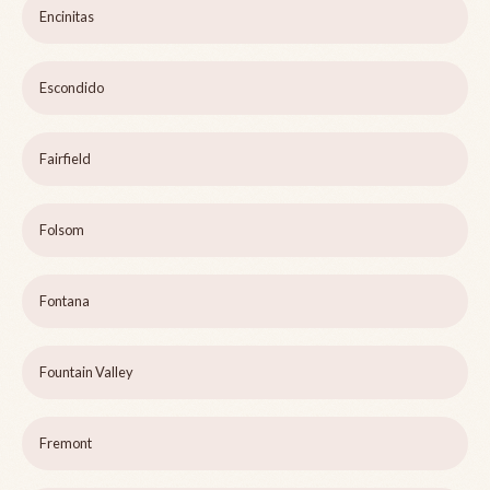
Encinitas
Escondido
Fairfield
Folsom
Fontana
Fountain Valley
Fremont