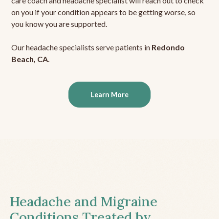
care coach and headache specialist will reach out to check
on you if your condition appears to be getting worse, so
you know you are supported.
Our headache specialists serve patients in
Redondo
Beach, CA
.
Learn More
Headache and Migraine
Conditions Treated by