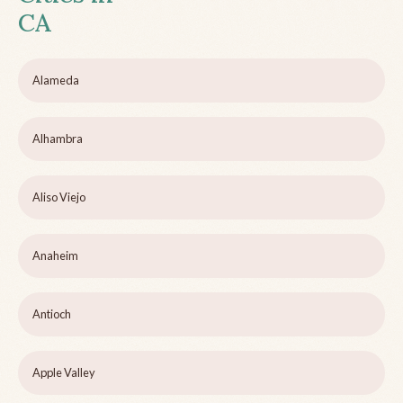
CA
Alameda
Alhambra
Aliso Viejo
Anaheim
Antioch
Apple Valley