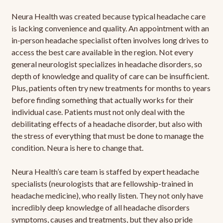
Neura Health was created because typical headache care
is lacking convenience and quality. An appointment with an
in-person headache specialist often involves long drives to
access the best care available in the region. Not every
general neurologist specializes in headache disorders, so
depth of knowledge and quality of care can be insufficient.
Plus, patients often try new treatments for months to years
before finding something that actually works for their
individual case. Patients must not only deal with the
debilitating effects of a headache disorder, but also with
the stress of everything that must be done to manage the
condition. Neura is here to change that.
Neura Health’s care team is staffed by expert headache
specialists (neurologists that are fellowship-trained in
headache medicine), who really listen. They not only have
incredibly deep knowledge of all headache disorders
symptoms, causes and treatments, but they also pride