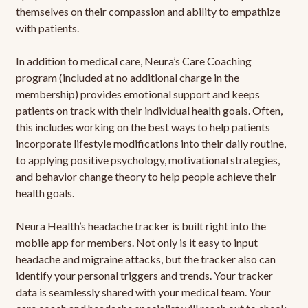
themselves on their compassion and ability to empathize
with patients.
In addition to medical care, Neura’s Care Coaching
program (included at no additional charge in the
membership) provides emotional support and keeps
patients on track with their individual health goals. Often,
this includes working on the best ways to help patients
incorporate lifestyle modifications into their daily routine,
to applying positive psychology, motivational strategies,
and behavior change theory to help people achieve their
health goals.
Neura Health’s headache tracker is built right into the
mobile app for members. Not only is it easy to input
headache and migraine attacks, but the tracker also can
identify your personal triggers and trends. Your tracker
data is seamlessly shared with your medical team. Your