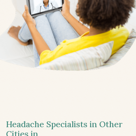
Headache Specialists in Other
Cities in