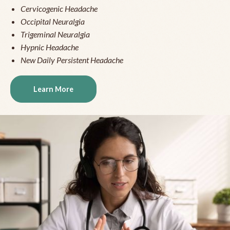
Cervicogenic Headache
Occipital Neuralgia
Trigeminal Neuralgia
Hypnic Headache
New Daily Persistent Headache
Learn More