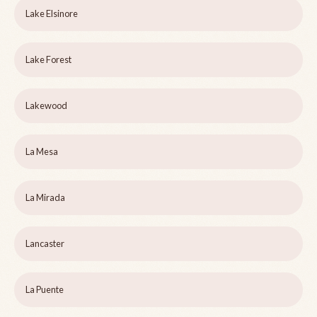
Lake Elsinore
Lake Forest
Lakewood
La Mesa
La Mirada
Lancaster
La Puente