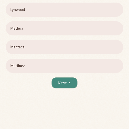
Lynwood
Madera
Manteca
Martinez
Next