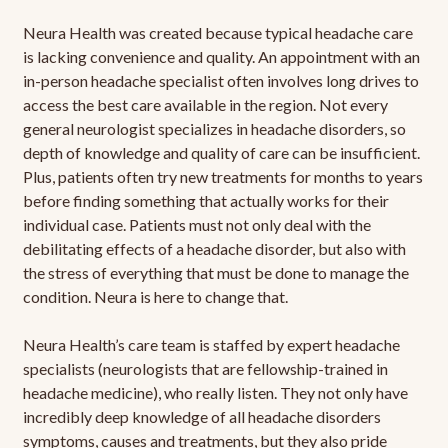
Neura Health was created because typical headache care
is lacking convenience and quality. An appointment with an
in-person headache specialist often involves long drives to
access the best care available in the region. Not every
general neurologist specializes in headache disorders, so
depth of knowledge and quality of care can be insufficient.
Plus, patients often try new treatments for months to years
before finding something that actually works for their
individual case. Patients must not only deal with the
debilitating effects of a headache disorder, but also with
the stress of everything that must be done to manage the
condition. Neura is here to change that.
Neura Health’s care team is staffed by expert headache
specialists (neurologists that are fellowship-trained in
headache medicine), who really listen. They not only have
incredibly deep knowledge of all headache disorders
symptoms, causes and treatments, but they also pride