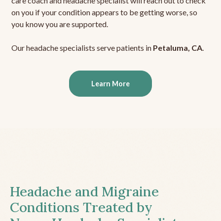
care coach and headache specialist will reach out to check
on you if your condition appears to be getting worse, so
you know you are supported.
Our headache specialists serve patients in
Petaluma, CA
.
Learn More
Headache and Migraine
Conditions Treated by