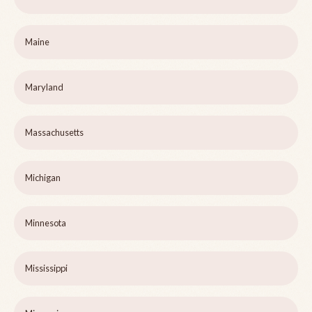
Maine
Maryland
Massachusetts
Michigan
Minnesota
Mississippi