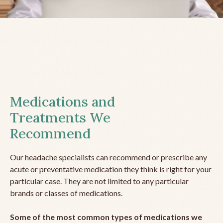
Medications and
Treatments We
Recommend
Our headache specialists can recommend or prescribe any
acute or preventative medication they think is right for your
particular case. They are not limited to any particular
brands or classes of medications.
Some of the most common types of medications we