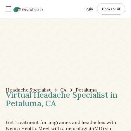
Login
Book a Visit
Headache Specialist
CA
Petaluma
Virtual Headache Specialist in
Petaluma, CA
Get treatment for migraines and headaches with
Neura Health. Meet with a neurologist (MD) via