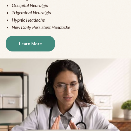
Occipital Neuralgia
Trigeminal Neuralgia
Hypnic Headache
New Daily Persistent Headache
Learn More