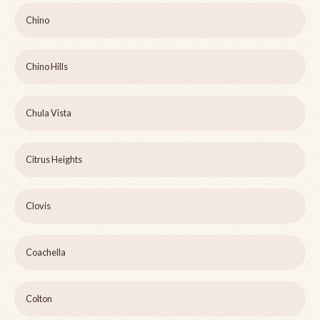
Chino
Chino Hills
Chula Vista
Citrus Heights
Clovis
Coachella
Colton