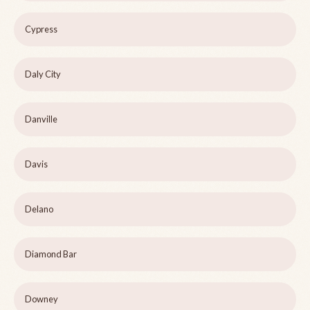
Cypress
Daly City
Danville
Davis
Delano
Diamond Bar
Downey