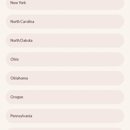
New York
North Carolina
North Dakota
Ohio
Oklahoma
Oregon
Pennsylvania