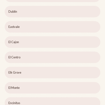
Dublin
Eastvale
El Cajon
El Centro
Elk Grove
El Monte
Encinitas