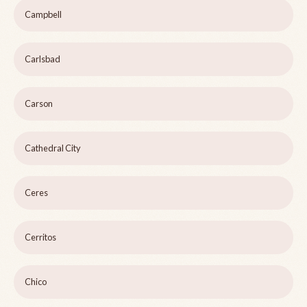
Campbell
Carlsbad
Carson
Cathedral City
Ceres
Cerritos
Chico