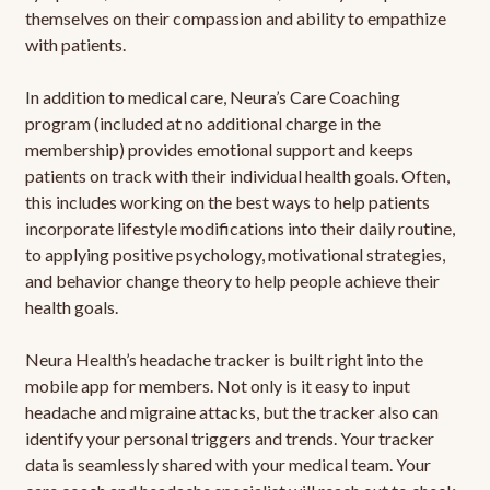
themselves on their compassion and ability to empathize
with patients.
In addition to medical care, Neura’s Care Coaching
program (included at no additional charge in the
membership) provides emotional support and keeps
patients on track with their individual health goals. Often,
this includes working on the best ways to help patients
incorporate lifestyle modifications into their daily routine,
to applying positive psychology, motivational strategies,
and behavior change theory to help people achieve their
health goals.
Neura Health’s headache tracker is built right into the
mobile app for members. Not only is it easy to input
headache and migraine attacks, but the tracker also can
identify your personal triggers and trends. Your tracker
data is seamlessly shared with your medical team. Your