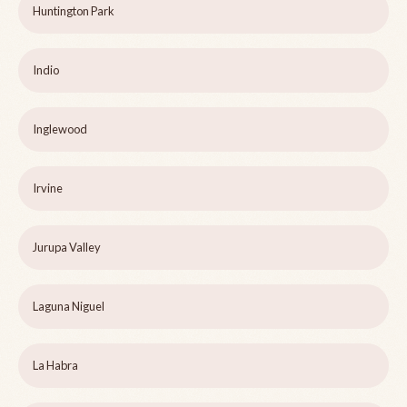
Huntington Park
Indio
Inglewood
Irvine
Jurupa Valley
Laguna Niguel
La Habra