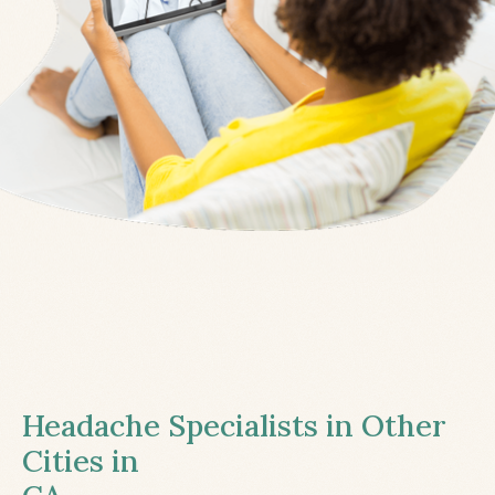
Headache Specialists in Other
Cities in