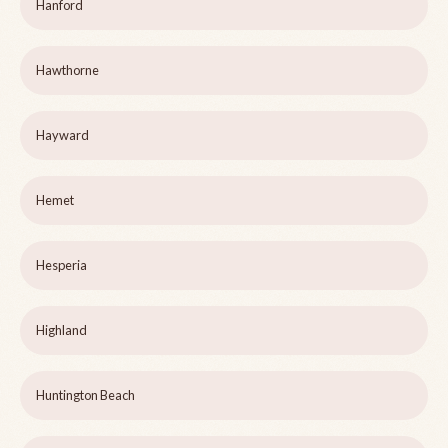
Hanford
Hawthorne
Hayward
Hemet
Hesperia
Highland
Huntington Beach