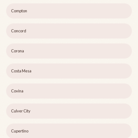
Compton
Concord
Corona
Costa Mesa
Covina
Culver City
Cupertino