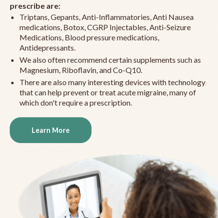
prescribe are:
Triptans, Gepants, Anti-Inflammatories, Anti Nausea
medications, Botox, CGRP Injectables, Anti-Seizure
Medications, Blood pressure medications,
Antidepressants.
We also often recommend certain supplements such as
Magnesium, Riboflavin, and Co-Q10.
There are also many interesting devices with technology
that can help prevent or treat acute migraine, many of
which don't require a prescription.
Learn More