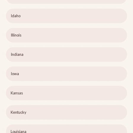
Idaho
Illinois
Indiana
Iowa
Kansas
Kentucky
Louisiana