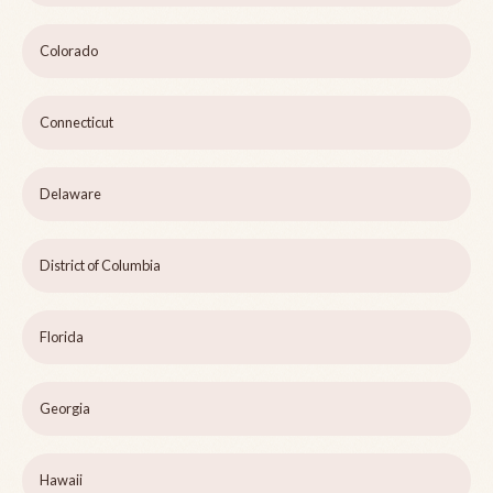
Colorado
Connecticut
Delaware
District of Columbia
Florida
Georgia
Hawaii