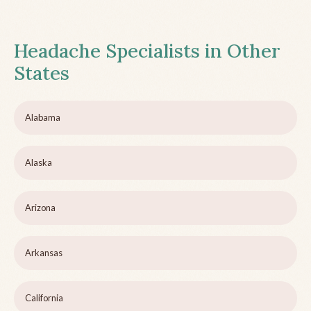
Headache Specialists in Other
States
Alabama
Alaska
Arizona
Arkansas
California