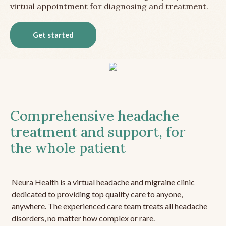
virtual appointment for diagnosing and treatment.
Get started
Comprehensive headache
treatment and support, for
the whole patient
Neura Health is a virtual headache and migraine clinic
dedicated to providing top quality care to anyone,
anywhere. The experienced care team treats all headache
disorders, no matter how complex or rare.