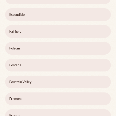
Escondido
Fairfield
Folsom
Fontana
Fountain Valley
Fremont
Fresno