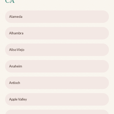
CA
Alameda
Alhambra
Aliso Viejo
Anaheim
Antioch
Apple Valley