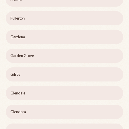
Fullerton
Gardena
Garden Grove
Gilroy
Glendale
Glendora