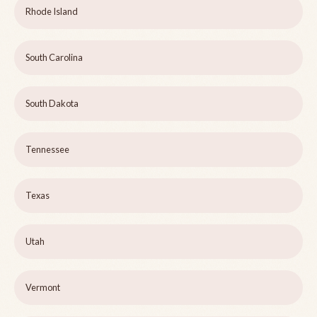
Rhode Island
South Carolina
South Dakota
Tennessee
Texas
Utah
Vermont