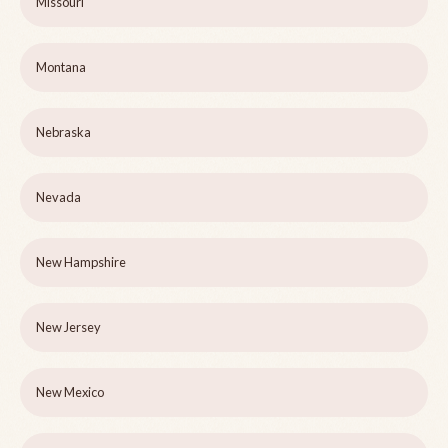
Missouri
Montana
Nebraska
Nevada
New Hampshire
New Jersey
New Mexico