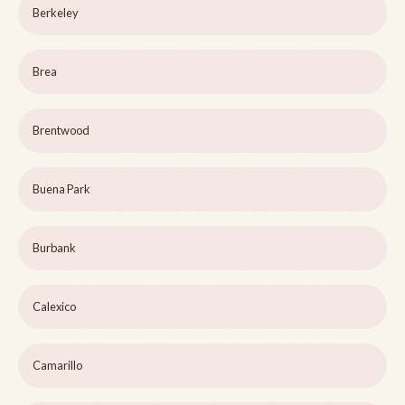
Berkeley
Brea
Brentwood
Buena Park
Burbank
Calexico
Camarillo