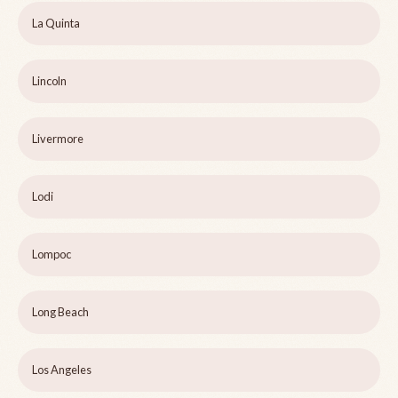
La Quinta
Lincoln
Livermore
Lodi
Lompoc
Long Beach
Los Angeles