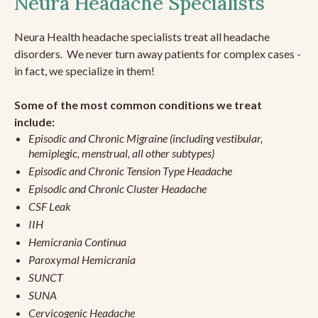
Neura Headache Specialists
Neura Health headache specialists treat all headache
disorders. We never turn away patients for complex cases -
in fact, we specialize in them!
Some of the most common conditions we treat
include:
Episodic and Chronic Migraine (including vestibular,
hemiplegic, menstrual, all other subtypes)
Episodic and Chronic Tension Type Headache
Episodic and Chronic Cluster Headache
CSF Leak
IIH
Hemicrania Continua
Paroxymal Hemicrania
SUNCT
SUNA
Cervicogenic Headache