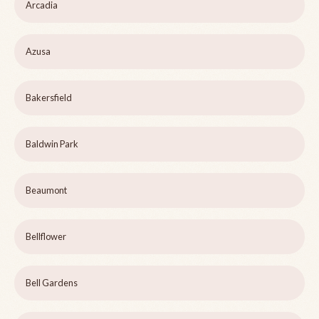
Arcadia
Azusa
Bakersfield
Baldwin Park
Beaumont
Bellflower
Bell Gardens