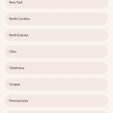
New York
North Carolina
North Dakota
Ohio
Oklahoma
Oregon
Pennsylvania