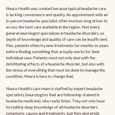
Neura Health was created because typical headache care
is lacking convenience and quality. An appointment with an
in-person headache specialist often involves long drives to
access the best care available in the region. Not every
general neurologist specializes in headache disorders, so
depth of knowledge and quality of care can be insufficient.
Plus, patients often try new treatments for months to years
before finding something that actually works for their
individual case. Patients must not only deal with the
debilitating effects of a headache disorder, but also with
the stress of everything that must be done to manage the
condition. Neura is here to change that.
Neura Health’s care team is staffed by expert headache
specialists (neurologists that are fellowship-trained in
headache medicine), who really listen. They not only have
incredibly deep knowledge of all headache disorders
symptoms, causes and treatments, but they also pride