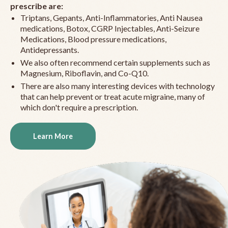
prescribe are:
Triptans, Gepants, Anti-Inflammatories, Anti Nausea
medications, Botox, CGRP Injectables, Anti-Seizure
Medications, Blood pressure medications,
Antidepressants.
We also often recommend certain supplements such as
Magnesium, Riboflavin, and Co-Q10.
There are also many interesting devices with technology
that can help prevent or treat acute migraine, many of
which don't require a prescription.
Learn More