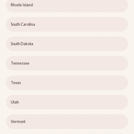
Rhode Island
South Carolina
South Dakota
Tennessee
Texas
Utah
Vermont