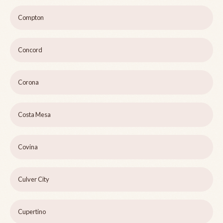
Compton
Concord
Corona
Costa Mesa
Covina
Culver City
Cupertino