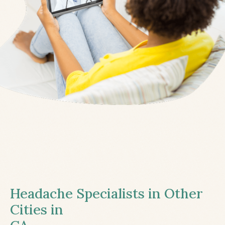
Headache Specialists in Other
Cities in