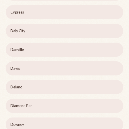
Cypress
Daly City
Danville
Davis
Delano
Diamond Bar
Downey