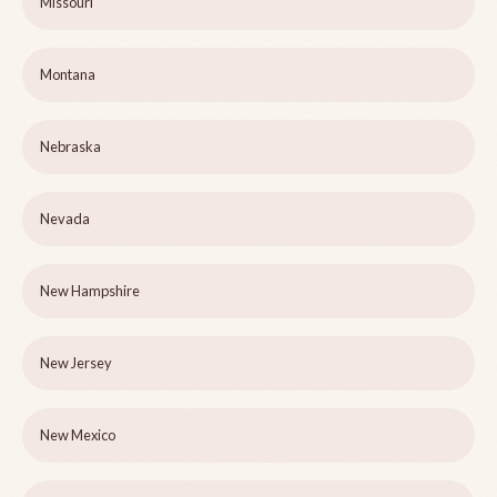
Missouri
Montana
Nebraska
Nevada
New Hampshire
New Jersey
New Mexico