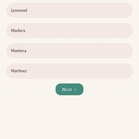
Lynwood
Madera
Manteca
Martinez
Next