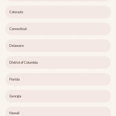
Colorado
Connecticut
Delaware
District of Columbia
Florida
Georgia
Hawaii