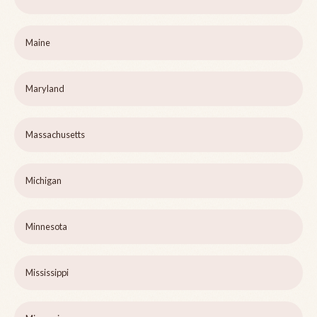
Maine
Maryland
Massachusetts
Michigan
Minnesota
Mississippi