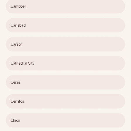
Campbell
Carlsbad
Carson
Cathedral City
Ceres
Cerritos
Chico