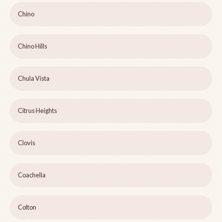
Chino
Chino Hills
Chula Vista
Citrus Heights
Clovis
Coachella
Colton