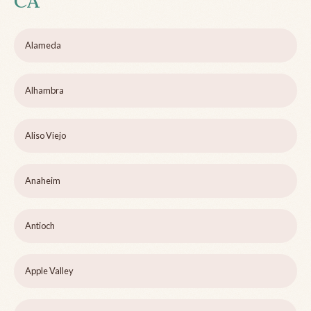
CA
Alameda
Alhambra
Aliso Viejo
Anaheim
Antioch
Apple Valley