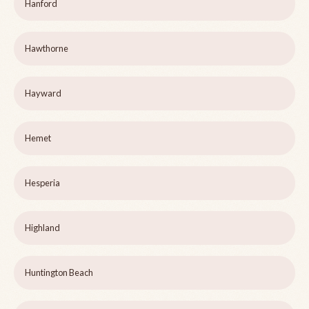
Hanford
Hawthorne
Hayward
Hemet
Hesperia
Highland
Huntington Beach