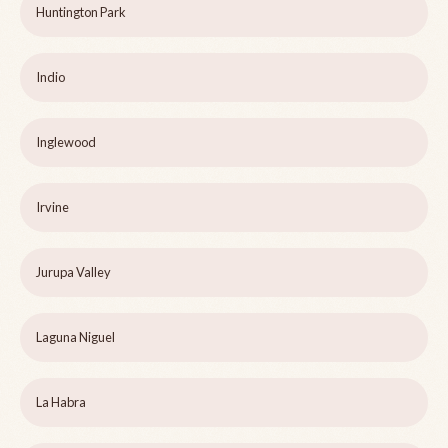
Huntington Park
Indio
Inglewood
Irvine
Jurupa Valley
Laguna Niguel
La Habra