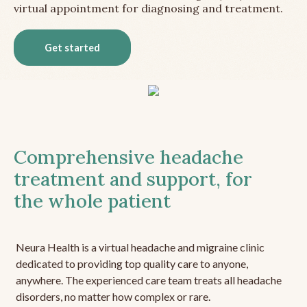
virtual appointment for diagnosing and treatment.
Get started
Comprehensive headache
treatment and support, for
the whole patient
Neura Health is a virtual headache and migraine clinic
dedicated to providing top quality care to anyone,
anywhere. The experienced care team treats all headache
disorders, no matter how complex or rare.