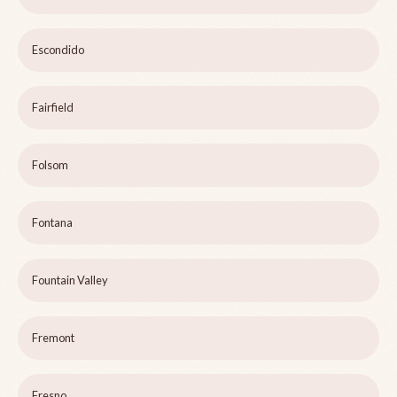
Escondido
Fairfield
Folsom
Fontana
Fountain Valley
Fremont
Fresno