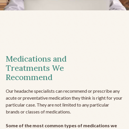
Medications and
Treatments We
Recommend
Our headache specialists can recommend or prescribe any
acute or preventative medication they think is right for your
particular case. They are not limited to any particular
brands or classes of medications.
Some of the most common types of medications we