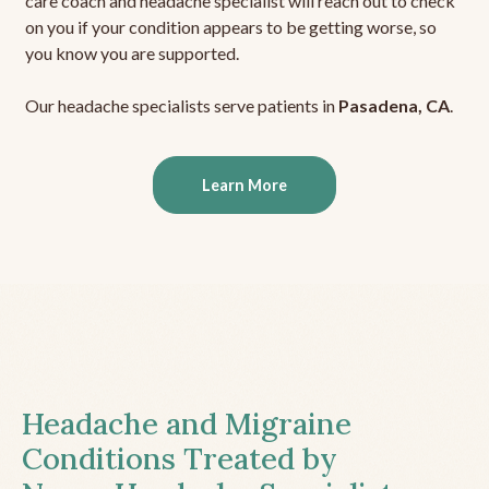
care coach and headache specialist will reach out to check
on you if your condition appears to be getting worse, so
you know you are supported.
Our headache specialists serve patients in
Pasadena, CA
.
Learn More
Headache and Migraine
Conditions Treated by