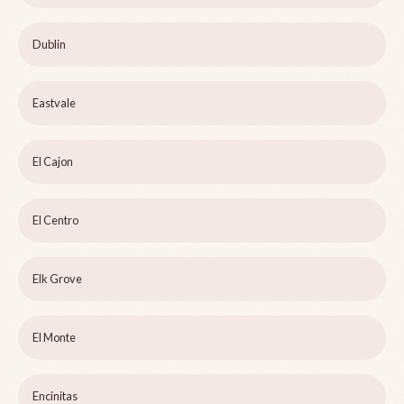
Dublin
Eastvale
El Cajon
El Centro
Elk Grove
El Monte
Encinitas