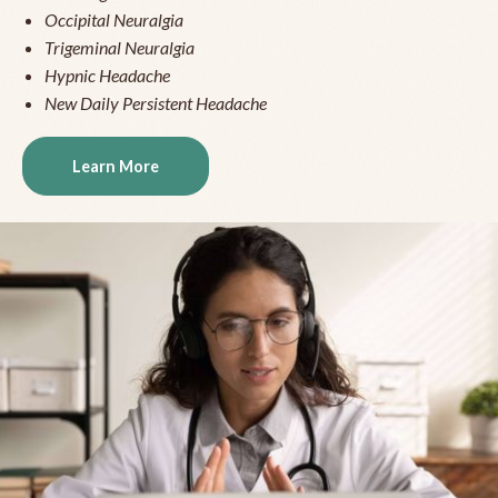
Occipital Neuralgia
Trigeminal Neuralgia
Hypnic Headache
New Daily Persistent Headache
Learn More