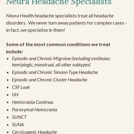
Neura Headache Specialists
Neura Health headache specialists treat all headache
disorders. We never turn away patients for complex cases -
in fact, we specialize in them!
Some of the most common conditions we treat
include:
Episodic and Chronic Migraine (including vestibular,
hemiplegic, menstrual, all other subtypes)
Episodic and Chronic Tension Type Headache
Episodic and Chronic Cluster Headache
CSF Leak
IIH
Hemicrania Continua
Paroxymal Hemicrania
SUNCT
SUNA
Cervicogenic Headache