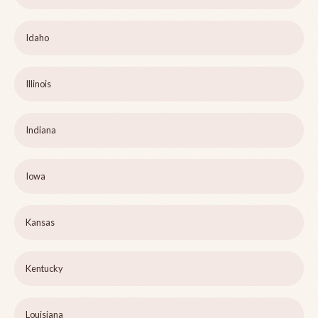
Idaho
Illinois
Indiana
Iowa
Kansas
Kentucky
Louisiana