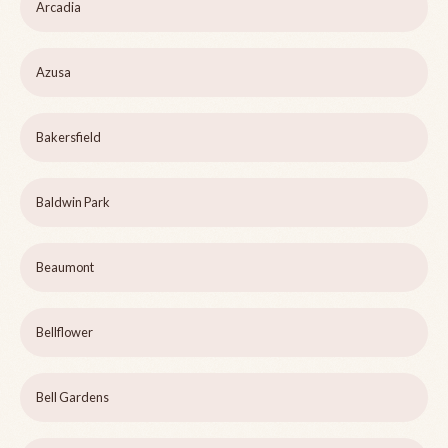
Arcadia
Azusa
Bakersfield
Baldwin Park
Beaumont
Bellflower
Bell Gardens