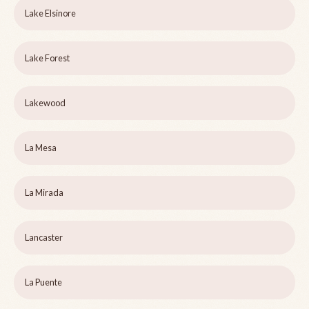
Lake Elsinore
Lake Forest
Lakewood
La Mesa
La Mirada
Lancaster
La Puente