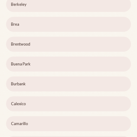
Berkeley
Brea
Brentwood
Buena Park
Burbank
Calexico
Camarillo