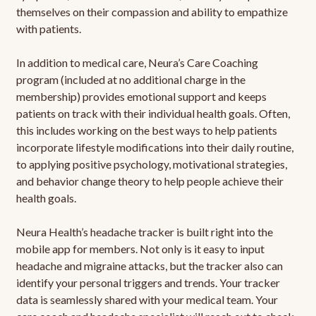
themselves on their compassion and ability to empathize
with patients.
In addition to medical care, Neura’s Care Coaching
program (included at no additional charge in the
membership) provides emotional support and keeps
patients on track with their individual health goals. Often,
this includes working on the best ways to help patients
incorporate lifestyle modifications into their daily routine,
to applying positive psychology, motivational strategies,
and behavior change theory to help people achieve their
health goals.
Neura Health’s headache tracker is built right into the
mobile app for members. Not only is it easy to input
headache and migraine attacks, but the tracker also can
identify your personal triggers and trends. Your tracker
data is seamlessly shared with your medical team. Your