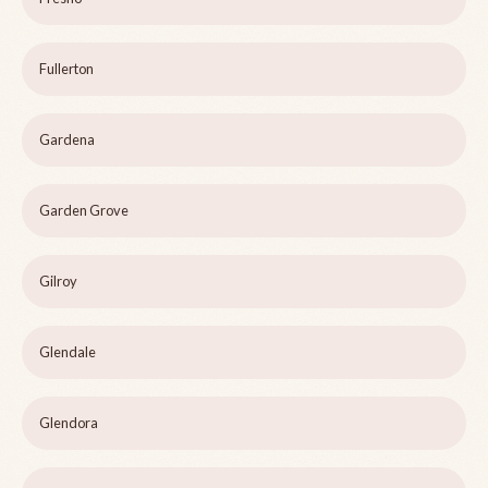
Fullerton
Gardena
Garden Grove
Gilroy
Glendale
Glendora