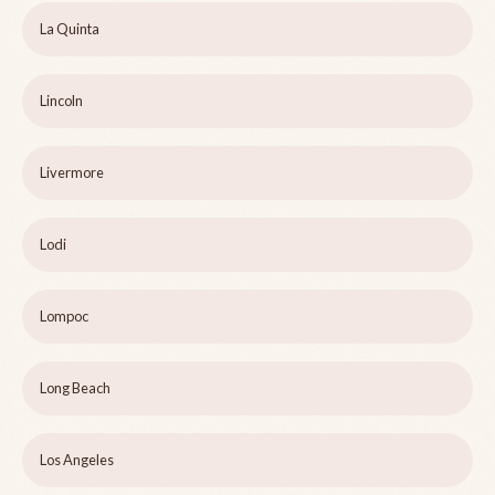
La Quinta
Lincoln
Livermore
Lodi
Lompoc
Long Beach
Los Angeles