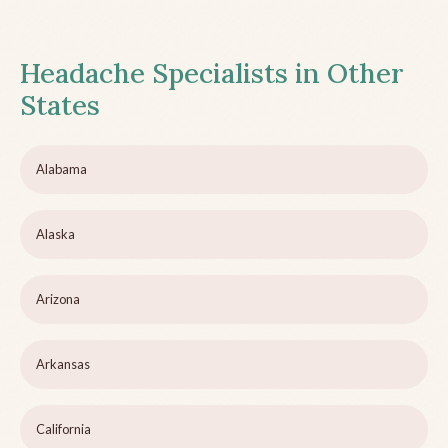
Headache Specialists in Other
States
Alabama
Alaska
Arizona
Arkansas
California