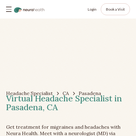
Login
Book a Visit
Headache Specialist
CA
Pasadena
Virtual Headache Specialist in
Pasadena, CA
Get treatment for migraines and headaches with
Neura Health. Meet with a neurologist (MD) via