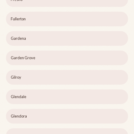
Fullerton
Gardena
Garden Grove
Gilroy
Glendale
Glendora