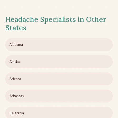
Headache Specialists in Other
States
Alabama
Alaska
Arizona
Arkansas
California