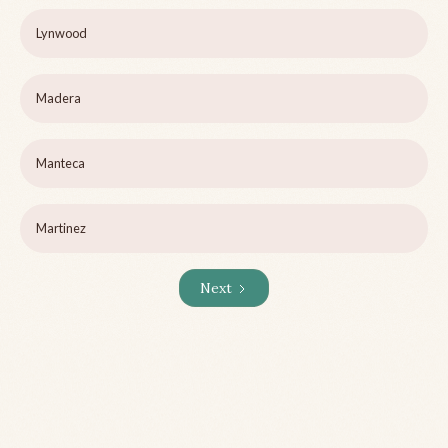
Lynwood
Madera
Manteca
Martinez
Next