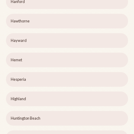
Hanford
Hawthorne
Hayward
Hemet
Hesperia
Highland
Huntington Beach