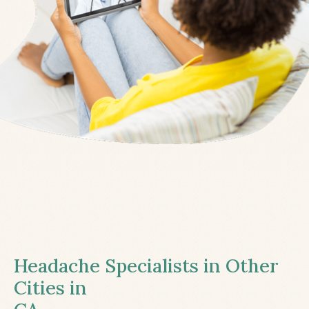
Headache Specialists in Other
Cities in