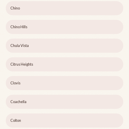
Chino
Chino Hills
Chula Vista
Citrus Heights
Clovis
Coachella
Colton