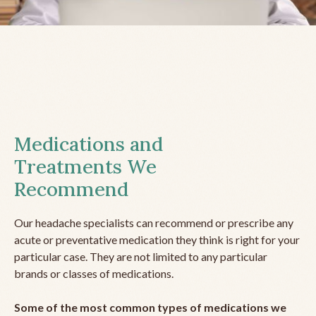
Medications and
Treatments We
Recommend
Our headache specialists can recommend or prescribe any
acute or preventative medication they think is right for your
particular case. They are not limited to any particular
brands or classes of medications.
Some of the most common types of medications we