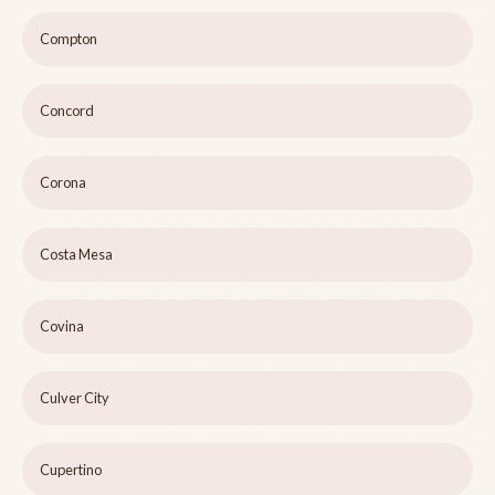
Compton
Concord
Corona
Costa Mesa
Covina
Culver City
Cupertino