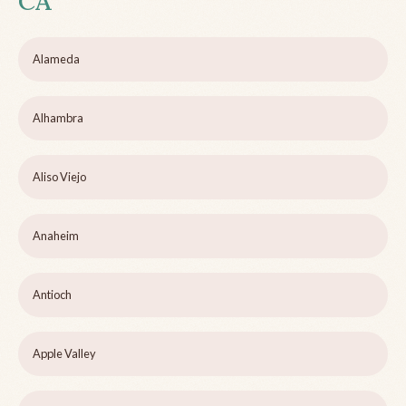
CA
Alameda
Alhambra
Aliso Viejo
Anaheim
Antioch
Apple Valley