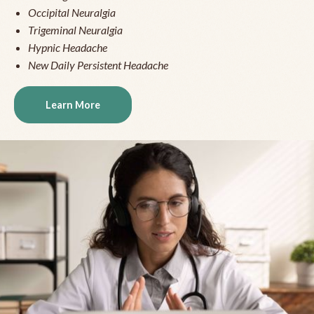
Occipital Neuralgia
Trigeminal Neuralgia
Hypnic Headache
New Daily Persistent Headache
Learn More