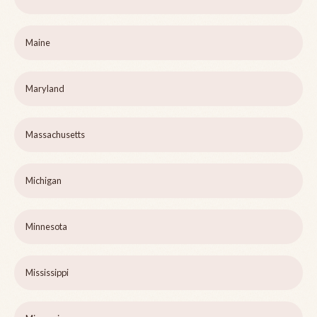
Maine
Maryland
Massachusetts
Michigan
Minnesota
Mississippi