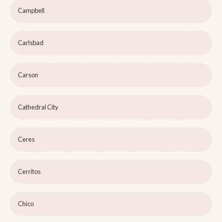
Campbell
Carlsbad
Carson
Cathedral City
Ceres
Cerritos
Chico