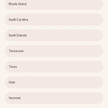
Rhode Island
South Carolina
South Dakota
Tennessee
Texas
Utah
Vermont