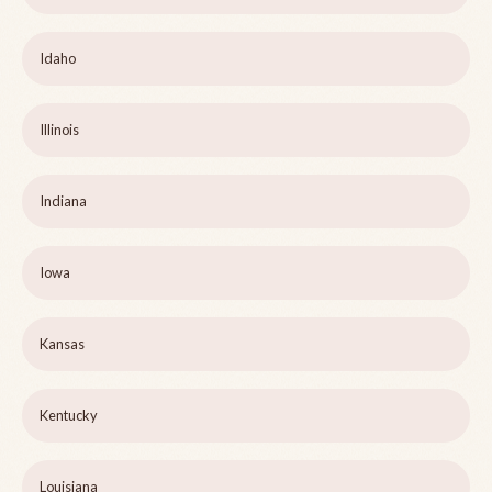
Idaho
Illinois
Indiana
Iowa
Kansas
Kentucky
Louisiana