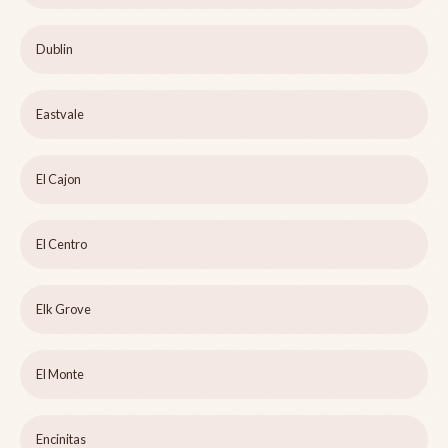
Dublin
Eastvale
El Cajon
El Centro
Elk Grove
El Monte
Encinitas