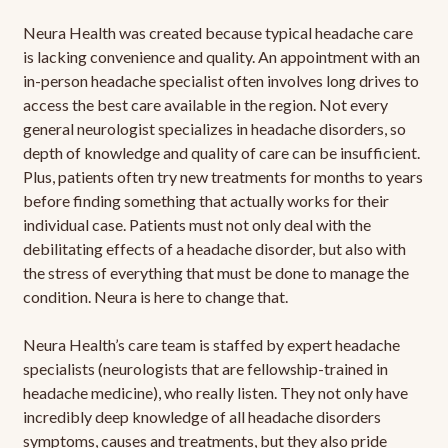
Neura Health was created because typical headache care
is lacking convenience and quality. An appointment with an
in-person headache specialist often involves long drives to
access the best care available in the region. Not every
general neurologist specializes in headache disorders, so
depth of knowledge and quality of care can be insufficient.
Plus, patients often try new treatments for months to years
before finding something that actually works for their
individual case. Patients must not only deal with the
debilitating effects of a headache disorder, but also with
the stress of everything that must be done to manage the
condition. Neura is here to change that.
Neura Health’s care team is staffed by expert headache
specialists (neurologists that are fellowship-trained in
headache medicine), who really listen. They not only have
incredibly deep knowledge of all headache disorders
symptoms, causes and treatments, but they also pride