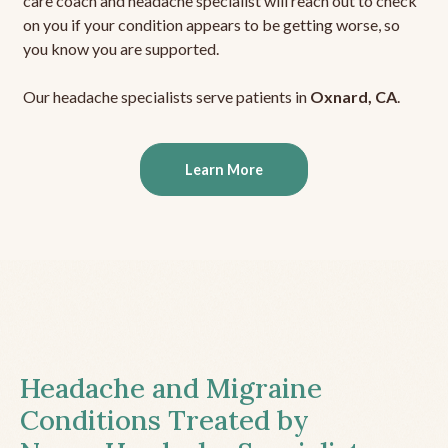
care coach and headache specialist will reach out to check
on you if your condition appears to be getting worse, so
you know you are supported.
Our headache specialists serve patients in
Oxnard, CA
.
Learn More
Headache and Migraine
Conditions Treated by