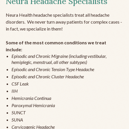
Neura Headache Specialists
Neura Health headache specialists treat all headache
disorders. We never turn away patients for complex cases -
in fact, we specialize in them!
Some of the most common conditions we treat
include:
Episodic and Chronic Migraine (including vestibular,
hemiplegic, menstrual, all other subtypes)
Episodic and Chronic Tension Type Headache
Episodic and Chronic Cluster Headache
CSF Leak
IIH
Hemicrania Continua
Paroxymal Hemicrania
SUNCT
SUNA
Cervicogenic Headache