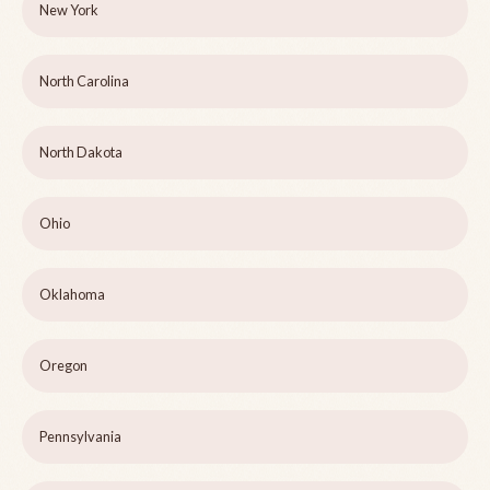
New York
North Carolina
North Dakota
Ohio
Oklahoma
Oregon
Pennsylvania