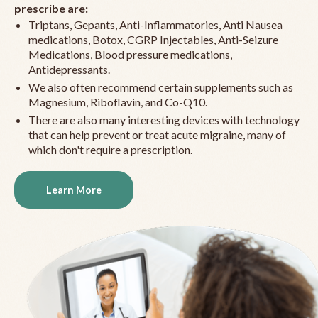
prescribe are:
Triptans, Gepants, Anti-Inflammatories, Anti Nausea
medications, Botox, CGRP Injectables, Anti-Seizure
Medications, Blood pressure medications,
Antidepressants.
We also often recommend certain supplements such as
Magnesium, Riboflavin, and Co-Q10.
There are also many interesting devices with technology
that can help prevent or treat acute migraine, many of
which don't require a prescription.
Learn More