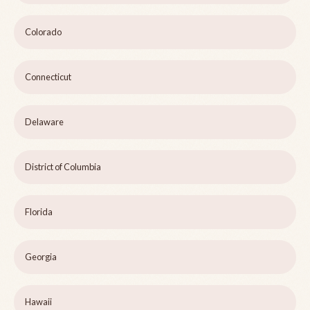
Colorado
Connecticut
Delaware
District of Columbia
Florida
Georgia
Hawaii