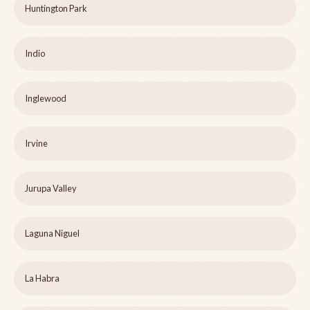
Huntington Park
Indio
Inglewood
Irvine
Jurupa Valley
Laguna Niguel
La Habra