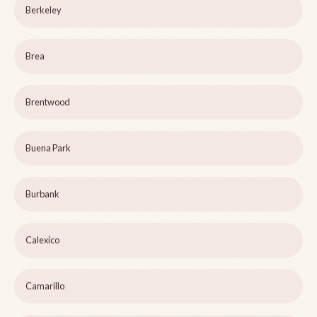
Berkeley
Brea
Brentwood
Buena Park
Burbank
Calexico
Camarillo