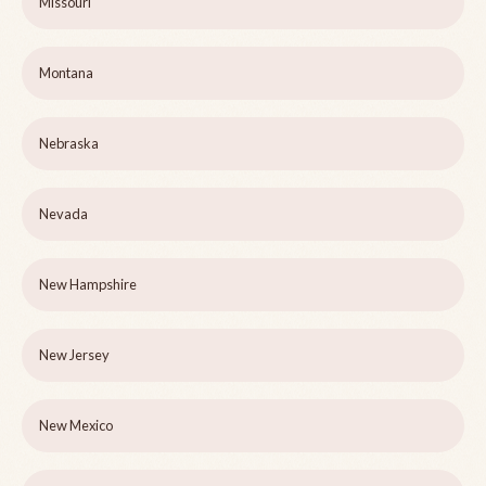
Missouri
Montana
Nebraska
Nevada
New Hampshire
New Jersey
New Mexico