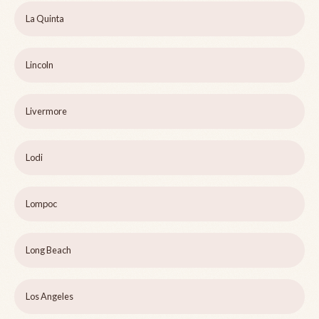
La Quinta
Lincoln
Livermore
Lodi
Lompoc
Long Beach
Los Angeles