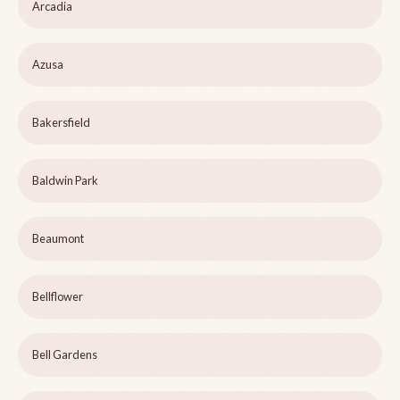
Arcadia
Azusa
Bakersfield
Baldwin Park
Beaumont
Bellflower
Bell Gardens