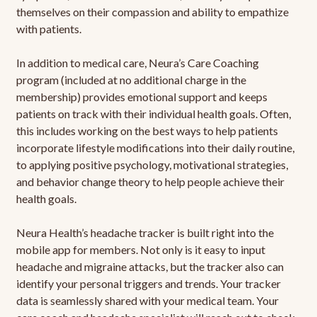
themselves on their compassion and ability to empathize
with patients.
In addition to medical care, Neura’s Care Coaching
program (included at no additional charge in the
membership) provides emotional support and keeps
patients on track with their individual health goals. Often,
this includes working on the best ways to help patients
incorporate lifestyle modifications into their daily routine,
to applying positive psychology, motivational strategies,
and behavior change theory to help people achieve their
health goals.
Neura Health’s headache tracker is built right into the
mobile app for members. Not only is it easy to input
headache and migraine attacks, but the tracker also can
identify your personal triggers and trends. Your tracker
data is seamlessly shared with your medical team. Your