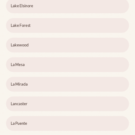
Lake Elsinore
Lake Forest
Lakewood
La Mesa
La Mirada
Lancaster
La Puente