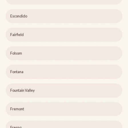
Escondido
Fairfield
Folsom
Fontana
Fountain Valley
Fremont
Fresno