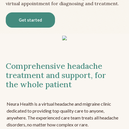
virtual appointment for diagnosing and treatment.
Get started
Comprehensive headache
treatment and support, for
the whole patient
Neura Health is a virtual headache and migraine clinic
dedicated to providing top quality care to anyone,
anywhere. The experienced care team treats all headache
disorders, no matter how complex or rare.