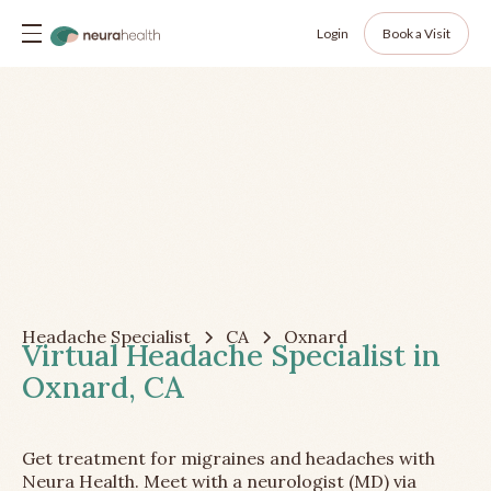
Login
Book a Visit
Headache Specialist
CA
Oxnard
Virtual Headache Specialist in
Oxnard, CA
Get treatment for migraines and headaches with
Neura Health. Meet with a neurologist (MD) via