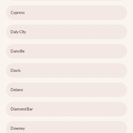
Cypress
Daly City
Danville
Davis
Delano
Diamond Bar
Downey